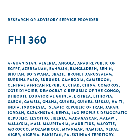
RESEARCH OR ADVISORY SERVICE PROVIDER
FHI 360
AFGHANISTAN
,
ALGERIA
,
ANGOLA
,
ARAB REPUBLIC OF
EGYPT
,
AZERBAIJAN
,
BAHRAIN
,
BANGLADESH
,
BENIN
,
BHUTAN
,
BOTSWANA
,
BRAZIL
,
BRUNEI DARUSSALAM
,
BURKINA FASO
,
BURUNDI
,
CAMBODIA
,
CAMEROON
,
CENTRAL AFRICAN REPUBLIC
,
CHAD
,
CHINA
,
COMOROS
,
CÔTE D'IVOIRE
,
DEMOCRATIC REPUBLIC OF THE CONGO
,
DJIBOUTI
,
EQUATORIAL GUINEA
,
ERITREA
,
ETHIOPIA
,
GABON
,
GAMBIA
,
GHANA
,
GUINEA
,
GUINEA-BISSAU
,
HAITI
,
INDIA
,
INDONESIA
,
ISLAMIC REPUBLIC OF IRAN
,
JAPAN
,
JORDAN
,
KAZAKHSTAN
,
KENYA
,
LAO PEOPLE'S DEMOCRATIC
REPUBLIC
,
LESOTHO
,
LIBERIA
,
MADAGASCAR
,
MALAWI
,
MALAYSIA
,
MALI
,
MAURITANIA
,
MAURITIUS
,
MAYOTTE
,
MOROCCO
,
MOZAMBIQUE
,
MYANMAR
,
NAMIBIA
,
NEPAL
,
NIGER
,
NIGERIA
,
PAKISTAN
,
PALESTINIAN TERRITORY,