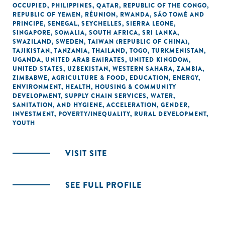
OCCUPIED
,
PHILIPPINES
,
QATAR
,
REPUBLIC OF THE CONGO
,
REPUBLIC OF YEMEN
,
RÉUNION
,
RWANDA
,
SÃO TOMÉ AND
PRINCIPE
,
SENEGAL
,
SEYCHELLES
,
SIERRA LEONE
,
SINGAPORE
,
SOMALIA
,
SOUTH AFRICA
,
SRI LANKA
,
SWAZILAND
,
SWEDEN
,
TAIWAN (REPUBLIC OF CHINA)
,
TAJIKISTAN
,
TANZANIA
,
THAILAND
,
TOGO
,
TURKMENISTAN
,
UGANDA
,
UNITED ARAB EMIRATES
,
UNITED KINGDOM
,
UNITED STATES
,
UZBEKISTAN
,
WESTERN SAHARA
,
ZAMBIA
,
ZIMBABWE
,
AGRICULTURE & FOOD
,
EDUCATION
,
ENERGY
,
ENVIRONMENT
,
HEALTH
,
HOUSING & COMMUNITY
DEVELOPMENT
,
SUPPLY CHAIN SERVICES
,
WATER,
SANITATION, AND HYGIENE
,
ACCELERATION
,
GENDER
,
INVESTMENT
,
POVERTY/INEQUALITY
,
RURAL DEVELOPMENT
,
YOUTH
VISIT SITE
SEE FULL PROFILE