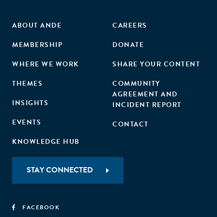
ABOUT ANDE
CAREERS
MEMBERSHIP
DONATE
WHERE WE WORK
SHARE YOUR CONTENT
THEMES
COMMUNITY
AGREEMENT AND
INSIGHTS
INCIDENT REPORT
EVENTS
CONTACT
KNOWLEDGE HUB
STAY CONNECTED
FACEBOOK