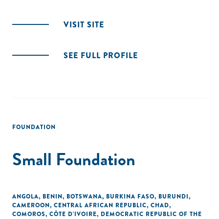
VISIT SITE
SEE FULL PROFILE
FOUNDATION
Small Foundation
ANGOLA
,
BENIN
,
BOTSWANA
,
BURKINA FASO
,
BURUNDI
,
CAMEROON
,
CENTRAL AFRICAN REPUBLIC
,
CHAD
,
COMOROS
,
CÔTE D'IVOIRE
,
DEMOCRATIC REPUBLIC OF THE