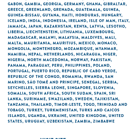
GABON
,
GAMBIA
,
GEORGIA
,
GERMANY
,
GHANA
,
GIBRALTAR
,
GREECE
,
GREENLAND
,
GRENADA
,
GUATEMALA
,
GUINEA
,
GUINEA-BISSAU
,
GUYANA
,
HAITI
,
HONDURAS
,
HUNGARY
,
ICELAND
,
INDIA
,
INDONESIA
,
IRELAND
,
ISLE OF MAN
,
ITALY
,
JAMAICA
,
JAPAN
,
KAZAKHSTAN
,
KENYA
,
LATVIA
,
LESOTHO
,
LIBERIA
,
LIECHTENSTEIN
,
LITHUANIA
,
LUXEMBOURG
,
MADAGASCAR
,
MALAWI
,
MALAYSIA
,
MALDIVES
,
MALI
,
MALTA
,
MAURITANIA
,
MAURITIUS
,
MEXICO
,
MONACO
,
MONGOLIA
,
MONTENEGRO
,
MOZAMBIQUE
,
MYANMAR
,
NAMIBIA
,
NEPAL
,
NETHERLANDS
,
NICARAGUA
,
NIGER
,
NIGERIA
,
NORTH MACEDONIA
,
NORWAY
,
PAKISTAN
,
PANAMA
,
PARAGUAY
,
PERU
,
PHILIPPINES
,
POLAND
,
PORTUGAL
,
PUERTO RICO
,
REPUBLIC OF CABO VERDE
,
REPUBLIC OF THE CONGO
,
ROMANIA
,
RWANDA
,
SAN
MARINO
,
SÃO TOMÉ AND PRINCIPE
,
SENEGAL
,
SERBIA
,
SEYCHELLES
,
SIERRA LEONE
,
SINGAPORE
,
SLOVENIA
,
SOMALIA
,
SOUTH AFRICA
,
SOUTH SUDAN
,
SPAIN
,
SRI
LANKA
,
SURINAME
,
SWAZILAND
,
SWEDEN
,
TAJIKISTAN
,
TANZANIA
,
THAILAND
,
TIMOR-LESTE
,
TOGO
,
TRINIDAD AND
TOBAGO
,
TURKEY
,
TURKMENISTAN
,
TURKS AND CAICOS
ISLANDS
,
UGANDA
,
UKRAINE
,
UNITED KINGDOM
,
UNITED
STATES
,
URUGUAY
,
UZBEKISTAN
,
ZAMBIA
,
ZIMBABWE