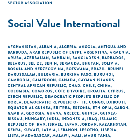
SECTOR ASSOCIATION
Social Value International
AFGHANISTAN
,
ALBANIA
,
ALGERIA
,
ANGOLA
,
ANTIGUA AND
BARBUDA
,
ARAB REPUBLIC OF EGYPT
,
ARGENTINA
,
ARMENIA
,
ARUBA
,
AZERBAIJAN
,
BAHRAIN
,
BANGLADESH
,
BARBADOS
,
BELARUS
,
BELIZE
,
BENIN
,
BERMUDA
,
BHUTAN
,
BOLIVIA
,
BOSNIA AND HERZEGOVINA
,
BOTSWANA
,
BRAZIL
,
BRUNEI
DARUSSALAM
,
BULGARIA
,
BURKINA FASO
,
BURUNDI
,
CAMBODIA
,
CAMEROON
,
CANADA
,
CAYMAN ISLANDS
,
CENTRAL AFRICAN REPUBLIC
,
CHAD
,
CHILE
,
CHINA
,
COLOMBIA
,
COMOROS
,
CÔTE D'IVOIRE
,
CROATIA
,
CYPRUS
,
CZECH REPUBLIC
,
DEMOCRATIC PEOPLE'S REPUBLIC OF
KOREA
,
DEMOCRATIC REPUBLIC OF THE CONGO
,
DJIBOUTI
,
EQUATORIAL GUINEA
,
ERITREA
,
ESTONIA
,
ETHIOPIA
,
GABON
,
GAMBIA
,
GEORGIA
,
GHANA
,
GREECE
,
GUINEA
,
GUINEA-
BISSAU
,
HUNGARY
,
INDIA
,
INDONESIA
,
IRAQ
,
ISLAMIC
REPUBLIC OF IRAN
,
ISRAEL
,
JAPAN
,
JORDAN
,
KAZAKHSTAN
,
KENYA
,
KUWAIT
,
LATVIA
,
LEBANON
,
LESOTHO
,
LIBERIA
,
LIBYA
,
MADAGASCAR
,
MALAWI
,
MALI
,
MAURITANIA
,