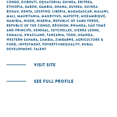
CONGO
,
DJIBOUTI
,
EQUATORIAL GUINEA
,
ERITREA
,
ETHIOPIA
,
GABON
,
GAMBIA
,
GHANA
,
GUINEA
,
GUINEA-
BISSAU
,
KENYA
,
LESOTHO
,
LIBERIA
,
MADAGASCAR
,
MALAWI
,
MALI
,
MAURITANIA
,
MAURITIUS
,
MAYOTTE
,
MOZAMBIQUE
,
NAMIBIA
,
NIGER
,
NIGERIA
,
REPUBLIC OF CABO VERDE
,
REPUBLIC OF THE CONGO
,
RÉUNION
,
RWANDA
,
SÃO TOMÉ
AND PRINCIPE
,
SENEGAL
,
SEYCHELLES
,
SIERRA LEONE
,
SOMALIA
,
SWAZILAND
,
TANZANIA
,
TOGO
,
UGANDA
,
WESTERN SAHARA
,
ZAMBIA
,
ZIMBABWE
,
AGRICULTURE &
FOOD
,
INVESTMENT
,
POVERTY/INEQUALITY
,
RURAL
DEVELOPMENT
,
TALENT
VISIT SITE
SEE FULL PROFILE