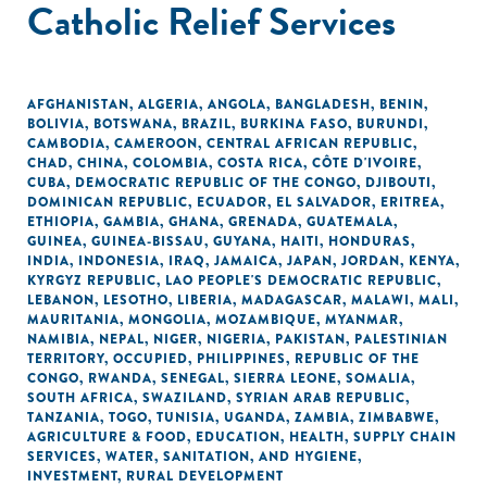
Catholic Relief Services
AFGHANISTAN
,
ALGERIA
,
ANGOLA
,
BANGLADESH
,
BENIN
,
BOLIVIA
,
BOTSWANA
,
BRAZIL
,
BURKINA FASO
,
BURUNDI
,
CAMBODIA
,
CAMEROON
,
CENTRAL AFRICAN REPUBLIC
,
CHAD
,
CHINA
,
COLOMBIA
,
COSTA RICA
,
CÔTE D'IVOIRE
,
CUBA
,
DEMOCRATIC REPUBLIC OF THE CONGO
,
DJIBOUTI
,
DOMINICAN REPUBLIC
,
ECUADOR
,
EL SALVADOR
,
ERITREA
,
ETHIOPIA
,
GAMBIA
,
GHANA
,
GRENADA
,
GUATEMALA
,
GUINEA
,
GUINEA-BISSAU
,
GUYANA
,
HAITI
,
HONDURAS
,
INDIA
,
INDONESIA
,
IRAQ
,
JAMAICA
,
JAPAN
,
JORDAN
,
KENYA
,
KYRGYZ REPUBLIC
,
LAO PEOPLE'S DEMOCRATIC REPUBLIC
,
LEBANON
,
LESOTHO
,
LIBERIA
,
MADAGASCAR
,
MALAWI
,
MALI
,
MAURITANIA
,
MONGOLIA
,
MOZAMBIQUE
,
MYANMAR
,
NAMIBIA
,
NEPAL
,
NIGER
,
NIGERIA
,
PAKISTAN
,
PALESTINIAN
TERRITORY, OCCUPIED
,
PHILIPPINES
,
REPUBLIC OF THE
CONGO
,
RWANDA
,
SENEGAL
,
SIERRA LEONE
,
SOMALIA
,
SOUTH AFRICA
,
SWAZILAND
,
SYRIAN ARAB REPUBLIC
,
TANZANIA
,
TOGO
,
TUNISIA
,
UGANDA
,
ZAMBIA
,
ZIMBABWE
,
AGRICULTURE & FOOD
,
EDUCATION
,
HEALTH
,
SUPPLY CHAIN
SERVICES
,
WATER, SANITATION, AND HYGIENE
,
INVESTMENT
,
RURAL DEVELOPMENT