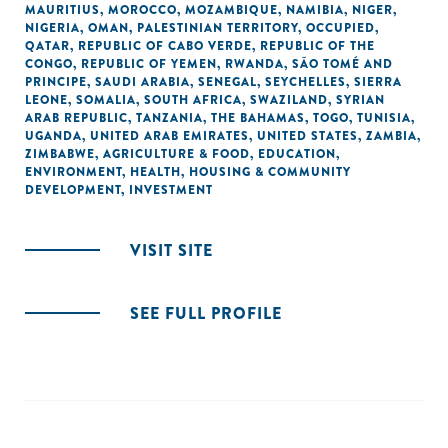
MAURITIUS
,
MOROCCO
,
MOZAMBIQUE
,
NAMIBIA
,
NIGER
,
NIGERIA
,
OMAN
,
PALESTINIAN TERRITORY, OCCUPIED
,
QATAR
,
REPUBLIC OF CABO VERDE
,
REPUBLIC OF THE
CONGO
,
REPUBLIC OF YEMEN
,
RWANDA
,
SÃO TOMÉ AND
PRINCIPE
,
SAUDI ARABIA
,
SENEGAL
,
SEYCHELLES
,
SIERRA
LEONE
,
SOMALIA
,
SOUTH AFRICA
,
SWAZILAND
,
SYRIAN
ARAB REPUBLIC
,
TANZANIA
,
THE BAHAMAS
,
TOGO
,
TUNISIA
,
UGANDA
,
UNITED ARAB EMIRATES
,
UNITED STATES
,
ZAMBIA
,
ZIMBABWE
,
AGRICULTURE & FOOD
,
EDUCATION
,
ENVIRONMENT
,
HEALTH
,
HOUSING & COMMUNITY
DEVELOPMENT
,
INVESTMENT
VISIT SITE
SEE FULL PROFILE