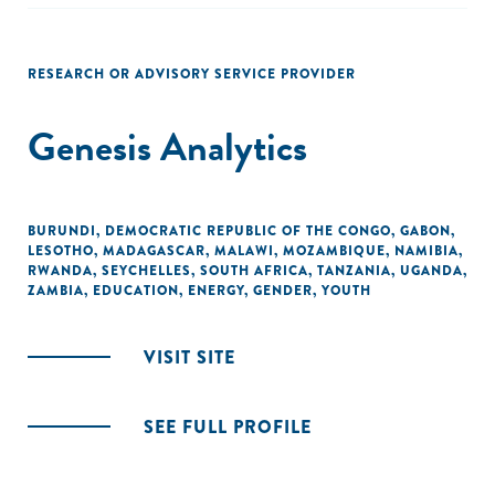
RESEARCH OR ADVISORY SERVICE PROVIDER
Genesis Analytics
BURUNDI
,
DEMOCRATIC REPUBLIC OF THE CONGO
,
GABON
,
LESOTHO
,
MADAGASCAR
,
MALAWI
,
MOZAMBIQUE
,
NAMIBIA
,
RWANDA
,
SEYCHELLES
,
SOUTH AFRICA
,
TANZANIA
,
UGANDA
,
ZAMBIA
,
EDUCATION
,
ENERGY
,
GENDER
,
YOUTH
VISIT SITE
SEE FULL PROFILE