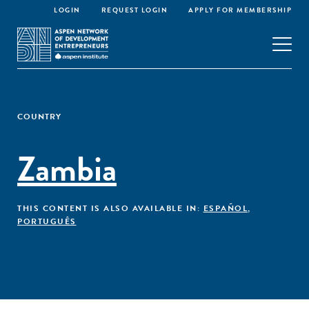
LOGIN
REQUEST LOGIN
APPLY FOR MEMBERSHIP
COUNTRY
Zambia
THIS CONTENT IS ALSO AVAILABLE IN:
ESPAÑOL
,
PORTUGUÊS