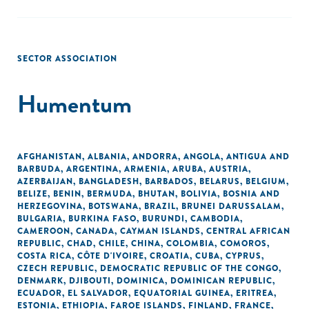
SECTOR ASSOCIATION
Humentum
AFGHANISTAN
,
ALBANIA
,
ANDORRA
,
ANGOLA
,
ANTIGUA AND
BARBUDA
,
ARGENTINA
,
ARMENIA
,
ARUBA
,
AUSTRIA
,
AZERBAIJAN
,
BANGLADESH
,
BARBADOS
,
BELARUS
,
BELGIUM
,
BELIZE
,
BENIN
,
BERMUDA
,
BHUTAN
,
BOLIVIA
,
BOSNIA AND
HERZEGOVINA
,
BOTSWANA
,
BRAZIL
,
BRUNEI DARUSSALAM
,
BULGARIA
,
BURKINA FASO
,
BURUNDI
,
CAMBODIA
,
CAMEROON
,
CANADA
,
CAYMAN ISLANDS
,
CENTRAL AFRICAN
REPUBLIC
,
CHAD
,
CHILE
,
CHINA
,
COLOMBIA
,
COMOROS
,
COSTA RICA
,
CÔTE D'IVOIRE
,
CROATIA
,
CUBA
,
CYPRUS
,
CZECH REPUBLIC
,
DEMOCRATIC REPUBLIC OF THE CONGO
,
DENMARK
,
DJIBOUTI
,
DOMINICA
,
DOMINICAN REPUBLIC
,
ECUADOR
,
EL SALVADOR
,
EQUATORIAL GUINEA
,
ERITREA
,
ESTONIA
,
ETHIOPIA
,
FAROE ISLANDS
,
FINLAND
,
FRANCE
,