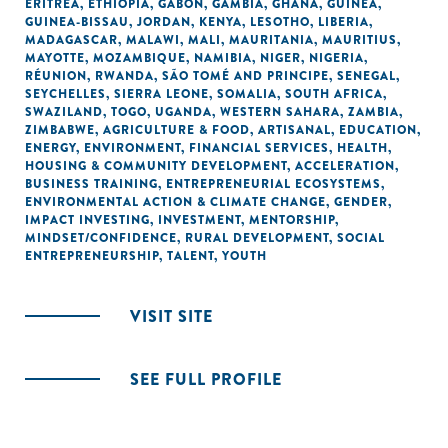
ERITREA
,
ETHIOPIA
,
GABON
,
GAMBIA
,
GHANA
,
GUINEA
,
GUINEA-BISSAU
,
JORDAN
,
KENYA
,
LESOTHO
,
LIBERIA
,
MADAGASCAR
,
MALAWI
,
MALI
,
MAURITANIA
,
MAURITIUS
,
MAYOTTE
,
MOZAMBIQUE
,
NAMIBIA
,
NIGER
,
NIGERIA
,
RÉUNION
,
RWANDA
,
SÃO TOMÉ AND PRINCIPE
,
SENEGAL
,
SEYCHELLES
,
SIERRA LEONE
,
SOMALIA
,
SOUTH AFRICA
,
SWAZILAND
,
TOGO
,
UGANDA
,
WESTERN SAHARA
,
ZAMBIA
,
ZIMBABWE
,
AGRICULTURE & FOOD
,
ARTISANAL
,
EDUCATION
,
ENERGY
,
ENVIRONMENT
,
FINANCIAL SERVICES
,
HEALTH
,
HOUSING & COMMUNITY DEVELOPMENT
,
ACCELERATION
,
BUSINESS TRAINING
,
ENTREPRENEURIAL ECOSYSTEMS
,
ENVIRONMENTAL ACTION & CLIMATE CHANGE
,
GENDER
,
IMPACT INVESTING
,
INVESTMENT
,
MENTORSHIP
,
MINDSET/CONFIDENCE
,
RURAL DEVELOPMENT
,
SOCIAL
ENTREPRENEURSHIP
,
TALENT
,
YOUTH
VISIT SITE
SEE FULL PROFILE