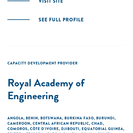
VISIT SITE
SEE FULL PROFILE
CAPACITY DEVELOPMENT PROVIDER
Royal Academy of
Engineering
ANGOLA
,
BENIN
,
BOTSWANA
,
BURKINA FASO
,
BURUNDI
,
CAMEROON
,
CENTRAL AFRICAN REPUBLIC
,
CHAD
,
COMOROS
,
CÔTE D'IVOIRE
,
DJIBOUTI
,
EQUATORIAL GUINEA
,