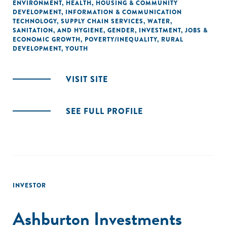
ENVIRONMENT
,
HEALTH
,
HOUSING & COMMUNITY
DEVELOPMENT
,
INFORMATION & COMMUNICATION
TECHNOLOGY
,
SUPPLY CHAIN SERVICES
,
WATER,
SANITATION, AND HYGIENE
,
GENDER
,
INVESTMENT
,
JOBS &
ECONOMIC GROWTH
,
POVERTY/INEQUALITY
,
RURAL
DEVELOPMENT
,
YOUTH
VISIT SITE
SEE FULL PROFILE
INVESTOR
Ashburton Investments