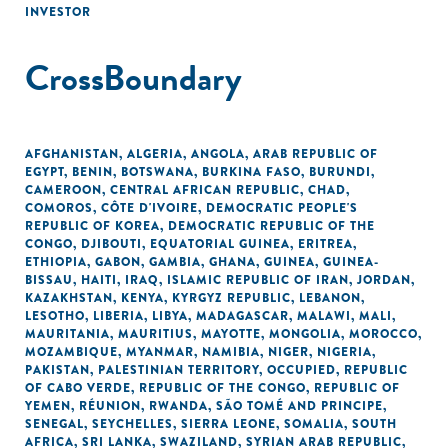
INVESTOR
CrossBoundary
AFGHANISTAN
,
ALGERIA
,
ANGOLA
,
ARAB REPUBLIC OF
EGYPT
,
BENIN
,
BOTSWANA
,
BURKINA FASO
,
BURUNDI
,
CAMEROON
,
CENTRAL AFRICAN REPUBLIC
,
CHAD
,
COMOROS
,
CÔTE D'IVOIRE
,
DEMOCRATIC PEOPLE'S
REPUBLIC OF KOREA
,
DEMOCRATIC REPUBLIC OF THE
CONGO
,
DJIBOUTI
,
EQUATORIAL GUINEA
,
ERITREA
,
ETHIOPIA
,
GABON
,
GAMBIA
,
GHANA
,
GUINEA
,
GUINEA-
BISSAU
,
HAITI
,
IRAQ
,
ISLAMIC REPUBLIC OF IRAN
,
JORDAN
,
KAZAKHSTAN
,
KENYA
,
KYRGYZ REPUBLIC
,
LEBANON
,
LESOTHO
,
LIBERIA
,
LIBYA
,
MADAGASCAR
,
MALAWI
,
MALI
,
MAURITANIA
,
MAURITIUS
,
MAYOTTE
,
MONGOLIA
,
MOROCCO
,
MOZAMBIQUE
,
MYANMAR
,
NAMIBIA
,
NIGER
,
NIGERIA
,
PAKISTAN
,
PALESTINIAN TERRITORY, OCCUPIED
,
REPUBLIC
OF CABO VERDE
,
REPUBLIC OF THE CONGO
,
REPUBLIC OF
YEMEN
,
RÉUNION
,
RWANDA
,
SÃO TOMÉ AND PRINCIPE
,
SENEGAL
,
SEYCHELLES
,
SIERRA LEONE
,
SOMALIA
,
SOUTH
AFRICA
,
SRI LANKA
,
SWAZILAND
,
SYRIAN ARAB REPUBLIC
,