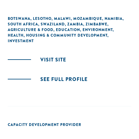
BOTSWANA
,
LESOTHO
,
MALAWI
,
MOZAMBIQUE
,
NAMIBIA
,
SOUTH AFRICA
,
SWAZILAND
,
ZAMBIA
,
ZIMBABWE
,
AGRICULTURE & FOOD
,
EDUCATION
,
ENVIRONMENT
,
HEALTH
,
HOUSING & COMMUNITY DEVELOPMENT
,
INVESTMENT
VISIT SITE
SEE FULL PROFILE
CAPACITY DEVELOPMENT PROVIDER