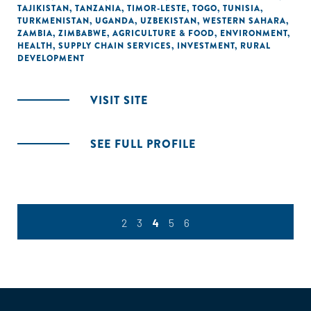
TAJIKISTAN
,
TANZANIA
,
TIMOR-LESTE
,
TOGO
,
TUNISIA
,
TURKMENISTAN
,
UGANDA
,
UZBEKISTAN
,
WESTERN SAHARA
,
ZAMBIA
,
ZIMBABWE
,
AGRICULTURE & FOOD
,
ENVIRONMENT
,
HEALTH
,
SUPPLY CHAIN SERVICES
,
INVESTMENT
,
RURAL
DEVELOPMENT
VISIT SITE
SEE FULL PROFILE
2
3
4
5
6