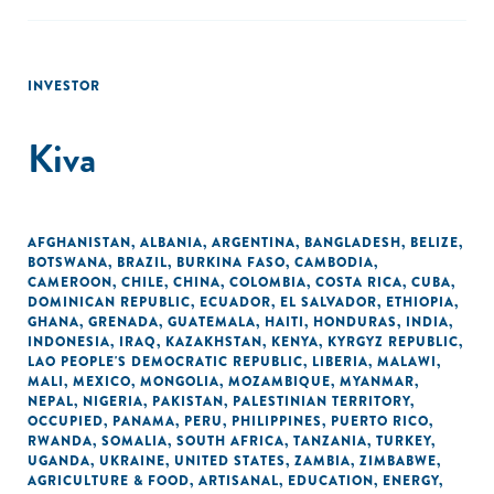
INVESTOR
Kiva
AFGHANISTAN
,
ALBANIA
,
ARGENTINA
,
BANGLADESH
,
BELIZE
,
BOTSWANA
,
BRAZIL
,
BURKINA FASO
,
CAMBODIA
,
CAMEROON
,
CHILE
,
CHINA
,
COLOMBIA
,
COSTA RICA
,
CUBA
,
DOMINICAN REPUBLIC
,
ECUADOR
,
EL SALVADOR
,
ETHIOPIA
,
GHANA
,
GRENADA
,
GUATEMALA
,
HAITI
,
HONDURAS
,
INDIA
,
INDONESIA
,
IRAQ
,
KAZAKHSTAN
,
KENYA
,
KYRGYZ REPUBLIC
,
LAO PEOPLE'S DEMOCRATIC REPUBLIC
,
LIBERIA
,
MALAWI
,
MALI
,
MEXICO
,
MONGOLIA
,
MOZAMBIQUE
,
MYANMAR
,
NEPAL
,
NIGERIA
,
PAKISTAN
,
PALESTINIAN TERRITORY,
OCCUPIED
,
PANAMA
,
PERU
,
PHILIPPINES
,
PUERTO RICO
,
RWANDA
,
SOMALIA
,
SOUTH AFRICA
,
TANZANIA
,
TURKEY
,
UGANDA
,
UKRAINE
,
UNITED STATES
,
ZAMBIA
,
ZIMBABWE
,
AGRICULTURE & FOOD
,
ARTISANAL
,
EDUCATION
,
ENERGY
,