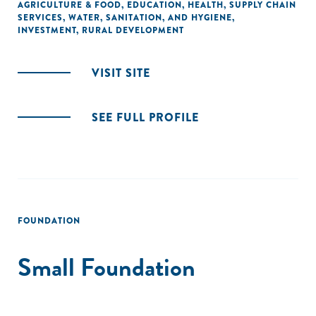
AGRICULTURE & FOOD
,
EDUCATION
,
HEALTH
,
SUPPLY CHAIN
SERVICES
,
WATER, SANITATION, AND HYGIENE
,
INVESTMENT
,
RURAL DEVELOPMENT
VISIT SITE
SEE FULL PROFILE
FOUNDATION
Small Foundation