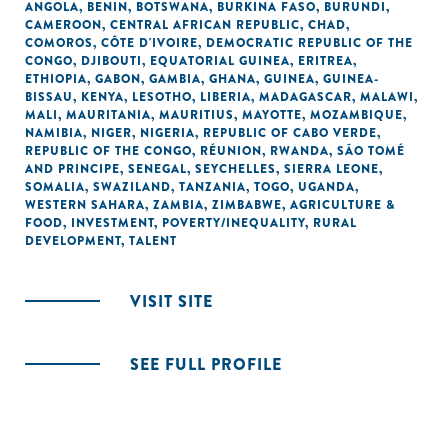
ANGOLA
,
BENIN
,
BOTSWANA
,
BURKINA FASO
,
BURUNDI
,
CAMEROON
,
CENTRAL AFRICAN REPUBLIC
,
CHAD
,
COMOROS
,
CÔTE D'IVOIRE
,
DEMOCRATIC REPUBLIC OF THE
CONGO
,
DJIBOUTI
,
EQUATORIAL GUINEA
,
ERITREA
,
ETHIOPIA
,
GABON
,
GAMBIA
,
GHANA
,
GUINEA
,
GUINEA-
BISSAU
,
KENYA
,
LESOTHO
,
LIBERIA
,
MADAGASCAR
,
MALAWI
,
MALI
,
MAURITANIA
,
MAURITIUS
,
MAYOTTE
,
MOZAMBIQUE
,
NAMIBIA
,
NIGER
,
NIGERIA
,
REPUBLIC OF CABO VERDE
,
REPUBLIC OF THE CONGO
,
RÉUNION
,
RWANDA
,
SÃO TOMÉ
AND PRINCIPE
,
SENEGAL
,
SEYCHELLES
,
SIERRA LEONE
,
SOMALIA
,
SWAZILAND
,
TANZANIA
,
TOGO
,
UGANDA
,
WESTERN SAHARA
,
ZAMBIA
,
ZIMBABWE
,
AGRICULTURE &
FOOD
,
INVESTMENT
,
POVERTY/INEQUALITY
,
RURAL
DEVELOPMENT
,
TALENT
VISIT SITE
SEE FULL PROFILE