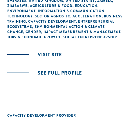
EMIRATES
,
UNITED KINGDOM
,
UNITED STATES
,
ZAMBIA
,
ZIMBABWE
,
AGRICULTURE & FOOD
,
EDUCATION
,
ENVIRONMENT
,
INFORMATION & COMMUNICATION
TECHNOLOGY
,
SECTOR AGNOSTIC
,
ACCELERATION
,
BUSINESS
TRAINING
,
CAPACITY DEVELOPMENT
,
ENTREPRENEURIAL
ECOSYSTEMS
,
ENVIRONMENTAL ACTION & CLIMATE
CHANGE
,
GENDER
,
IMPACT MEASUREMENT & MANAGEMENT
,
JOBS & ECONOMIC GROWTH
,
SOCIAL ENTREPRENEURSHIP
VISIT SITE
SEE FULL PROFILE
CAPACITY DEVELOPMENT PROVIDER