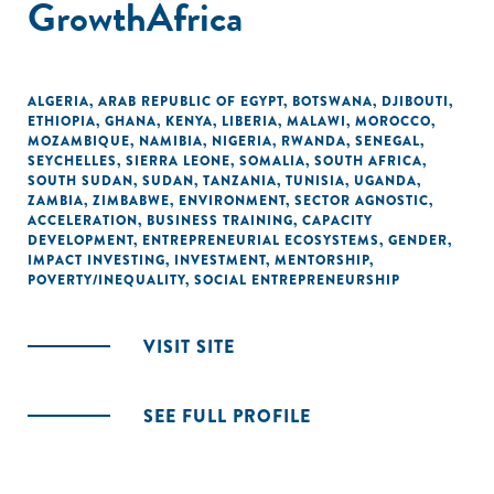
GrowthAfrica
ALGERIA
,
ARAB REPUBLIC OF EGYPT
,
BOTSWANA
,
DJIBOUTI
,
ETHIOPIA
,
GHANA
,
KENYA
,
LIBERIA
,
MALAWI
,
MOROCCO
,
MOZAMBIQUE
,
NAMIBIA
,
NIGERIA
,
RWANDA
,
SENEGAL
,
SEYCHELLES
,
SIERRA LEONE
,
SOMALIA
,
SOUTH AFRICA
,
SOUTH SUDAN
,
SUDAN
,
TANZANIA
,
TUNISIA
,
UGANDA
,
ZAMBIA
,
ZIMBABWE
,
ENVIRONMENT
,
SECTOR AGNOSTIC
,
ACCELERATION
,
BUSINESS TRAINING
,
CAPACITY
DEVELOPMENT
,
ENTREPRENEURIAL ECOSYSTEMS
,
GENDER
,
IMPACT INVESTING
,
INVESTMENT
,
MENTORSHIP
,
POVERTY/INEQUALITY
,
SOCIAL ENTREPRENEURSHIP
VISIT SITE
SEE FULL PROFILE