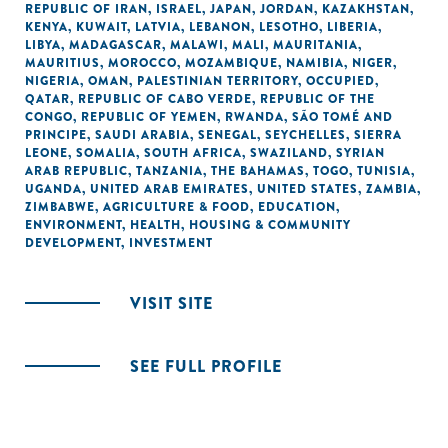
REPUBLIC OF IRAN
,
ISRAEL
,
JAPAN
,
JORDAN
,
KAZAKHSTAN
,
KENYA
,
KUWAIT
,
LATVIA
,
LEBANON
,
LESOTHO
,
LIBERIA
,
LIBYA
,
MADAGASCAR
,
MALAWI
,
MALI
,
MAURITANIA
,
MAURITIUS
,
MOROCCO
,
MOZAMBIQUE
,
NAMIBIA
,
NIGER
,
NIGERIA
,
OMAN
,
PALESTINIAN TERRITORY, OCCUPIED
,
QATAR
,
REPUBLIC OF CABO VERDE
,
REPUBLIC OF THE
CONGO
,
REPUBLIC OF YEMEN
,
RWANDA
,
SÃO TOMÉ AND
PRINCIPE
,
SAUDI ARABIA
,
SENEGAL
,
SEYCHELLES
,
SIERRA
LEONE
,
SOMALIA
,
SOUTH AFRICA
,
SWAZILAND
,
SYRIAN
ARAB REPUBLIC
,
TANZANIA
,
THE BAHAMAS
,
TOGO
,
TUNISIA
,
UGANDA
,
UNITED ARAB EMIRATES
,
UNITED STATES
,
ZAMBIA
,
ZIMBABWE
,
AGRICULTURE & FOOD
,
EDUCATION
,
ENVIRONMENT
,
HEALTH
,
HOUSING & COMMUNITY
DEVELOPMENT
,
INVESTMENT
VISIT SITE
SEE FULL PROFILE