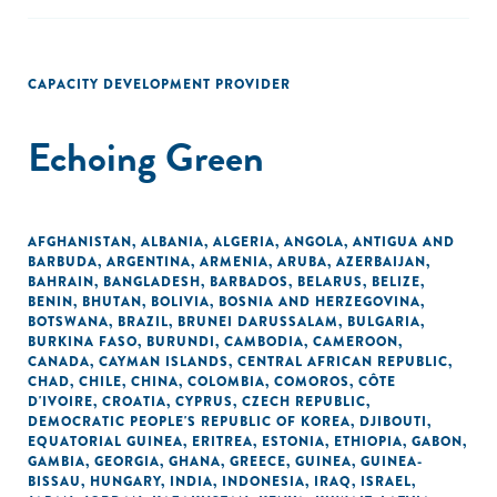
CAPACITY DEVELOPMENT PROVIDER
Echoing Green
AFGHANISTAN
,
ALBANIA
,
ALGERIA
,
ANGOLA
,
ANTIGUA AND
BARBUDA
,
ARGENTINA
,
ARMENIA
,
ARUBA
,
AZERBAIJAN
,
BAHRAIN
,
BANGLADESH
,
BARBADOS
,
BELARUS
,
BELIZE
,
BENIN
,
BHUTAN
,
BOLIVIA
,
BOSNIA AND HERZEGOVINA
,
BOTSWANA
,
BRAZIL
,
BRUNEI DARUSSALAM
,
BULGARIA
,
BURKINA FASO
,
BURUNDI
,
CAMBODIA
,
CAMEROON
,
CANADA
,
CAYMAN ISLANDS
,
CENTRAL AFRICAN REPUBLIC
,
CHAD
,
CHILE
,
CHINA
,
COLOMBIA
,
COMOROS
,
CÔTE
D'IVOIRE
,
CROATIA
,
CYPRUS
,
CZECH REPUBLIC
,
DEMOCRATIC PEOPLE'S REPUBLIC OF KOREA
,
DJIBOUTI
,
EQUATORIAL GUINEA
,
ERITREA
,
ESTONIA
,
ETHIOPIA
,
GABON
,
GAMBIA
,
GEORGIA
,
GHANA
,
GREECE
,
GUINEA
,
GUINEA-
BISSAU
,
HUNGARY
,
INDIA
,
INDONESIA
,
IRAQ
,
ISRAEL
,