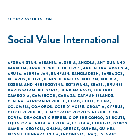
SECTOR ASSOCIATION
Social Value International
AFGHANISTAN
,
ALBANIA
,
ALGERIA
,
ANGOLA
,
ANTIGUA AND
BARBUDA
,
ARAB REPUBLIC OF EGYPT
,
ARGENTINA
,
ARMENIA
,
ARUBA
,
AZERBAIJAN
,
BAHRAIN
,
BANGLADESH
,
BARBADOS
,
BELARUS
,
BELIZE
,
BENIN
,
BERMUDA
,
BHUTAN
,
BOLIVIA
,
BOSNIA AND HERZEGOVINA
,
BOTSWANA
,
BRAZIL
,
BRUNEI
DARUSSALAM
,
BULGARIA
,
BURKINA FASO
,
BURUNDI
,
CAMBODIA
,
CAMEROON
,
CANADA
,
CAYMAN ISLANDS
,
CENTRAL AFRICAN REPUBLIC
,
CHAD
,
CHILE
,
CHINA
,
COLOMBIA
,
COMOROS
,
CÔTE D'IVOIRE
,
CROATIA
,
CYPRUS
,
CZECH REPUBLIC
,
DEMOCRATIC PEOPLE'S REPUBLIC OF
KOREA
,
DEMOCRATIC REPUBLIC OF THE CONGO
,
DJIBOUTI
,
EQUATORIAL GUINEA
,
ERITREA
,
ESTONIA
,
ETHIOPIA
,
GABON
,
GAMBIA
,
GEORGIA
,
GHANA
,
GREECE
,
GUINEA
,
GUINEA-
BISSAU
,
HUNGARY
,
INDIA
,
INDONESIA
,
IRAQ
,
ISLAMIC