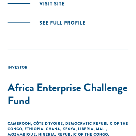
VISIT SITE
SEE FULL PROFILE
INVESTOR
Africa Enterprise Challenge
Fund
CAMEROON
,
CÔTE D'IVOIRE
,
DEMOCRATIC REPUBLIC OF THE
CONGO
,
ETHIOPIA
,
GHANA
,
KENYA
,
LIBERIA
,
MALI
,
MOZAMBIQUE
,
NIGERIA
,
REPUBLIC OF THE CONGO
,