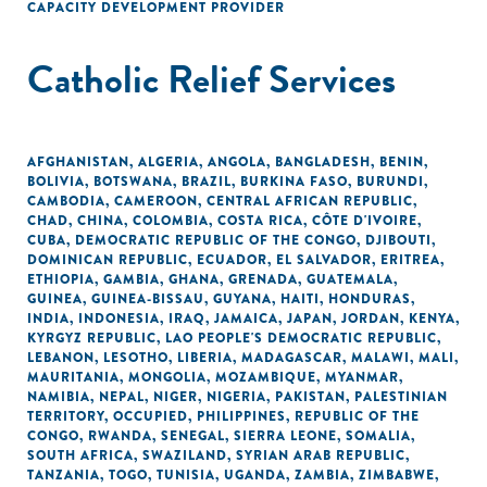
CAPACITY DEVELOPMENT PROVIDER
Catholic Relief Services
AFGHANISTAN
,
ALGERIA
,
ANGOLA
,
BANGLADESH
,
BENIN
,
BOLIVIA
,
BOTSWANA
,
BRAZIL
,
BURKINA FASO
,
BURUNDI
,
CAMBODIA
,
CAMEROON
,
CENTRAL AFRICAN REPUBLIC
,
CHAD
,
CHINA
,
COLOMBIA
,
COSTA RICA
,
CÔTE D'IVOIRE
,
CUBA
,
DEMOCRATIC REPUBLIC OF THE CONGO
,
DJIBOUTI
,
DOMINICAN REPUBLIC
,
ECUADOR
,
EL SALVADOR
,
ERITREA
,
ETHIOPIA
,
GAMBIA
,
GHANA
,
GRENADA
,
GUATEMALA
,
GUINEA
,
GUINEA-BISSAU
,
GUYANA
,
HAITI
,
HONDURAS
,
INDIA
,
INDONESIA
,
IRAQ
,
JAMAICA
,
JAPAN
,
JORDAN
,
KENYA
,
KYRGYZ REPUBLIC
,
LAO PEOPLE'S DEMOCRATIC REPUBLIC
,
LEBANON
,
LESOTHO
,
LIBERIA
,
MADAGASCAR
,
MALAWI
,
MALI
,
MAURITANIA
,
MONGOLIA
,
MOZAMBIQUE
,
MYANMAR
,
NAMIBIA
,
NEPAL
,
NIGER
,
NIGERIA
,
PAKISTAN
,
PALESTINIAN
TERRITORY, OCCUPIED
,
PHILIPPINES
,
REPUBLIC OF THE
CONGO
,
RWANDA
,
SENEGAL
,
SIERRA LEONE
,
SOMALIA
,
SOUTH AFRICA
,
SWAZILAND
,
SYRIAN ARAB REPUBLIC
,
TANZANIA
,
TOGO
,
TUNISIA
,
UGANDA
,
ZAMBIA
,
ZIMBABWE
,