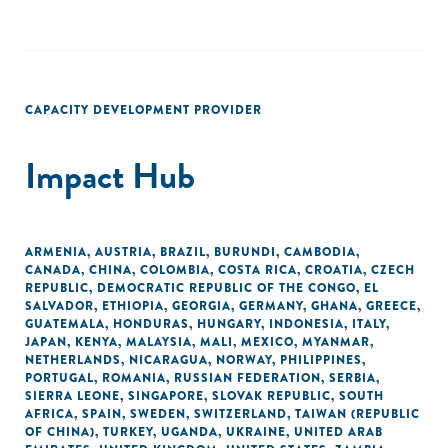
CAPACITY DEVELOPMENT PROVIDER
Impact Hub
ARMENIA
,
AUSTRIA
,
BRAZIL
,
BURUNDI
,
CAMBODIA
,
CANADA
,
CHINA
,
COLOMBIA
,
COSTA RICA
,
CROATIA
,
CZECH
REPUBLIC
,
DEMOCRATIC REPUBLIC OF THE CONGO
,
EL
SALVADOR
,
ETHIOPIA
,
GEORGIA
,
GERMANY
,
GHANA
,
GREECE
,
GUATEMALA
,
HONDURAS
,
HUNGARY
,
INDONESIA
,
ITALY
,
JAPAN
,
KENYA
,
MALAYSIA
,
MALI
,
MEXICO
,
MYANMAR
,
NETHERLANDS
,
NICARAGUA
,
NORWAY
,
PHILIPPINES
,
PORTUGAL
,
ROMANIA
,
RUSSIAN FEDERATION
,
SERBIA
,
SIERRA LEONE
,
SINGAPORE
,
SLOVAK REPUBLIC
,
SOUTH
AFRICA
,
SPAIN
,
SWEDEN
,
SWITZERLAND
,
TAIWAN (REPUBLIC
OF CHINA)
,
TURKEY
,
UGANDA
,
UKRAINE
,
UNITED ARAB