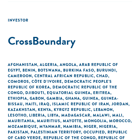
INVESTOR
CrossBoundary
AFGHANISTAN
,
ALGERIA
,
ANGOLA
,
ARAB REPUBLIC OF
EGYPT
,
BENIN
,
BOTSWANA
,
BURKINA FASO
,
BURUNDI
,
CAMEROON
,
CENTRAL AFRICAN REPUBLIC
,
CHAD
,
COMOROS
,
CÔTE D'IVOIRE
,
DEMOCRATIC PEOPLE'S
REPUBLIC OF KOREA
,
DEMOCRATIC REPUBLIC OF THE
CONGO
,
DJIBOUTI
,
EQUATORIAL GUINEA
,
ERITREA
,
ETHIOPIA
,
GABON
,
GAMBIA
,
GHANA
,
GUINEA
,
GUINEA-
BISSAU
,
HAITI
,
IRAQ
,
ISLAMIC REPUBLIC OF IRAN
,
JORDAN
,
KAZAKHSTAN
,
KENYA
,
KYRGYZ REPUBLIC
,
LEBANON
,
LESOTHO
,
LIBERIA
,
LIBYA
,
MADAGASCAR
,
MALAWI
,
MALI
,
MAURITANIA
,
MAURITIUS
,
MAYOTTE
,
MONGOLIA
,
MOROCCO
,
MOZAMBIQUE
,
MYANMAR
,
NAMIBIA
,
NIGER
,
NIGERIA
,
PAKISTAN
,
PALESTINIAN TERRITORY, OCCUPIED
,
REPUBLIC
OF CABO VERDE
,
REPUBLIC OF THE CONGO
,
REPUBLIC OF