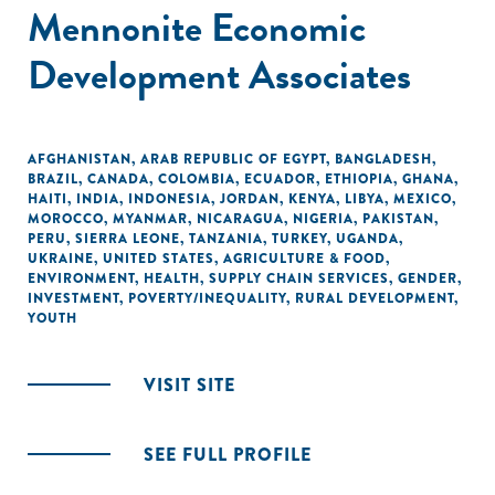
Mennonite Economic
Development Associates
AFGHANISTAN
,
ARAB REPUBLIC OF EGYPT
,
BANGLADESH
,
BRAZIL
,
CANADA
,
COLOMBIA
,
ECUADOR
,
ETHIOPIA
,
GHANA
,
HAITI
,
INDIA
,
INDONESIA
,
JORDAN
,
KENYA
,
LIBYA
,
MEXICO
,
MOROCCO
,
MYANMAR
,
NICARAGUA
,
NIGERIA
,
PAKISTAN
,
PERU
,
SIERRA LEONE
,
TANZANIA
,
TURKEY
,
UGANDA
,
UKRAINE
,
UNITED STATES
,
AGRICULTURE & FOOD
,
ENVIRONMENT
,
HEALTH
,
SUPPLY CHAIN SERVICES
,
GENDER
,
INVESTMENT
,
POVERTY/INEQUALITY
,
RURAL DEVELOPMENT
,
YOUTH
VISIT SITE
SEE FULL PROFILE