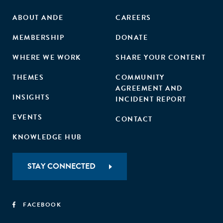
ABOUT ANDE
CAREERS
MEMBERSHIP
DONATE
WHERE WE WORK
SHARE YOUR CONTENT
THEMES
COMMUNITY
AGREEMENT AND
INSIGHTS
INCIDENT REPORT
EVENTS
CONTACT
KNOWLEDGE HUB
STAY CONNECTED
FACEBOOK