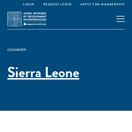
LOGIN
REQUEST LOGIN
APPLY FOR MEMBERSHIP
COUNTRY
Sierra Leone