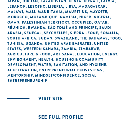
JAPAN
,
JORDAN
,
KAZAKHSTAN
,
KENYA
,
KUWAIT
,
LATVIA
,
LEBANON
,
LESOTHO
,
LIBERIA
,
LIBYA
,
MADAGASCAR
,
MALAWI
,
MALI
,
MAURITANIA
,
MAURITIUS
,
MAYOTTE
,
MOROCCO
,
MOZAMBIQUE
,
NAMIBIA
,
NIGER
,
NIGERIA
,
OMAN
,
PALESTINIAN TERRITORY, OCCUPIED
,
QATAR
,
RÉUNION
,
RWANDA
,
SÃO TOMÉ AND PRINCIPE
,
SAUDI
ARABIA
,
SENEGAL
,
SEYCHELLES
,
SIERRA LEONE
,
SOMALIA
,
SOUTH AFRICA
,
SUDAN
,
SWAZILAND
,
THE BAHAMAS
,
TOGO
,
TUNISIA
,
UGANDA
,
UNITED ARAB EMIRATES
,
UNITED
STATES
,
WESTERN SAHARA
,
ZAMBIA
,
ZIMBABWE
,
AGRICULTURE & FOOD
,
ARTISANAL
,
EDUCATION
,
ENERGY
,
ENVIRONMENT
,
HEALTH
,
HOUSING & COMMUNITY
DEVELOPMENT
,
WATER, SANITATION, AND HYGIENE
,
ACCELERATION
,
ENTREPRENEURIAL ECOSYSTEMS
,
MENTORSHIP
,
MINDSET/CONFIDENCE
,
SOCIAL
ENTREPRENEURSHIP
VISIT SITE
SEE FULL PROFILE