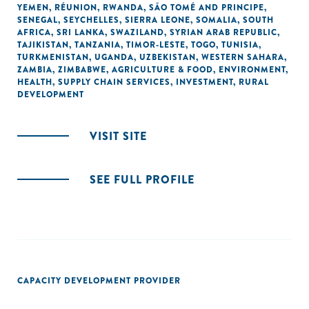
YEMEN
,
RÉUNION
,
RWANDA
,
SÃO TOMÉ AND PRINCIPE
,
SENEGAL
,
SEYCHELLES
,
SIERRA LEONE
,
SOMALIA
,
SOUTH
AFRICA
,
SRI LANKA
,
SWAZILAND
,
SYRIAN ARAB REPUBLIC
,
TAJIKISTAN
,
TANZANIA
,
TIMOR-LESTE
,
TOGO
,
TUNISIA
,
TURKMENISTAN
,
UGANDA
,
UZBEKISTAN
,
WESTERN SAHARA
,
ZAMBIA
,
ZIMBABWE
,
AGRICULTURE & FOOD
,
ENVIRONMENT
,
HEALTH
,
SUPPLY CHAIN SERVICES
,
INVESTMENT
,
RURAL
DEVELOPMENT
VISIT SITE
SEE FULL PROFILE
CAPACITY DEVELOPMENT PROVIDER