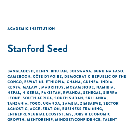
ACADEMIC INSTITUTION
Stanford Seed
BANGLADESH
,
BENIN
,
BHUTAN
,
BOTSWANA
,
BURKINA FASO
,
CAMEROON
,
CÔTE D'IVOIRE
,
DEMOCRATIC REPUBLIC OF THE
CONGO
,
ESWATINI
,
ETHIOPIA
,
GHANA
,
GUINEA
,
INDIA
,
KENYA
,
MALAWI
,
MAURITIUS
,
MOZAMBIQUE
,
NAMIBIA
,
NEPAL
,
NIGERIA
,
PAKISTAN
,
RWANDA
,
SENEGAL
,
SIERRA
LEONE
,
SOUTH AFRICA
,
SOUTH SUDAN
,
SRI LANKA
,
TANZANIA
,
TOGO
,
UGANDA
,
ZAMBIA
,
ZIMBABWE
,
SECTOR
AGNOSTIC
,
ACCELERATION
,
BUSINESS TRAINING
,
ENTREPRENEURIAL ECOSYSTEMS
,
JOBS & ECONOMIC
GROWTH
,
MENTORSHIP
,
MINDSET/CONFIDENCE
,
TALENT