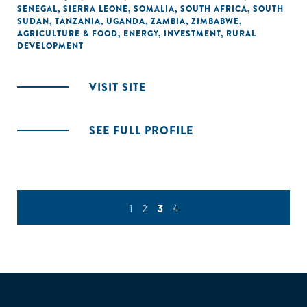
SENEGAL
,
SIERRA LEONE
,
SOMALIA
,
SOUTH AFRICA
,
SOUTH
SUDAN
,
TANZANIA
,
UGANDA
,
ZAMBIA
,
ZIMBABWE
,
AGRICULTURE & FOOD
,
ENERGY
,
INVESTMENT
,
RURAL
DEVELOPMENT
VISIT SITE
SEE FULL PROFILE
1
2
3
4