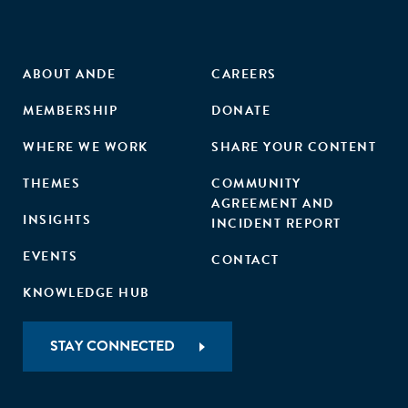
ABOUT ANDE
CAREERS
MEMBERSHIP
DONATE
WHERE WE WORK
SHARE YOUR CONTENT
THEMES
COMMUNITY
AGREEMENT AND
INSIGHTS
INCIDENT REPORT
EVENTS
CONTACT
KNOWLEDGE HUB
STAY CONNECTED