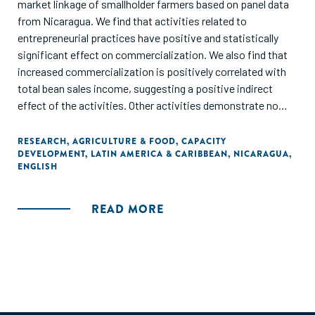
market linkage of smallholder farmers based on panel data
from Nicaragua. We find that activities related to
entrepreneurial practices have positive and statistically
significant effect on commercialization. We also find that
increased commercialization is positively correlated with
total bean sales income, suggesting a positive indirect
effect of the activities. Other activities demonstrate no
positive and robust effect on commercialization while
direct positive effects on sales income can be observed.
RESEARCH
,
AGRICULTURE & FOOD
,
CAPACITY
DEVELOPMENT
,
LATIN AMERICA & CARIBBEAN
,
NICARAGUA
,
This implies that market linkage of smallholder farmers
ENGLISH
require different sets of intervention tools than traditional
farm technical assistance."
READ MORE