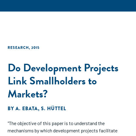
RESEARCH
,
2015
Do Development Projects
Link Smallholders to
Markets?
BY
A. EBATA
,
S. HÜTTEL
"The objective of this paper is to understand the
mechanisms by which development projects facilitate