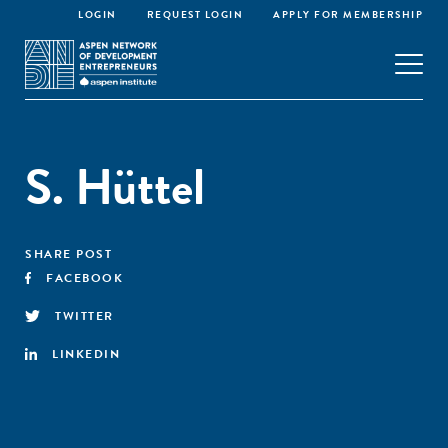
LOGIN
REQUEST LOGIN
APPLY FOR MEMBERSHIP
S. Hüttel
SHARE POST
FACEBOOK
TWITTER
LINKEDIN