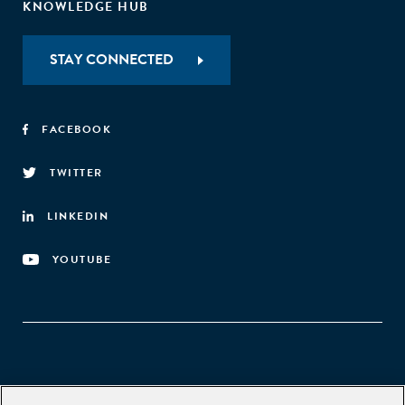
KNOWLEDGE HUB
STAY CONNECTED
FACEBOOK
TWITTER
LINKEDIN
YOUTUBE
Aspen Network of Development Entrepreneurs