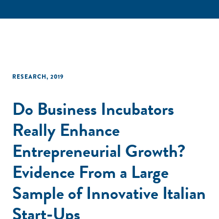
RESEARCH
,
2019
Do Business Incubators
Really Enhance
Entrepreneurial Growth?
Evidence From a Large
Sample of Innovative Italian
Start-Ups