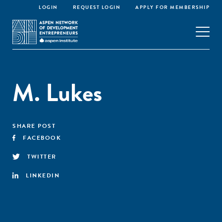
LOGIN
REQUEST LOGIN
APPLY FOR MEMBERSHIP
M. Lukes
SHARE POST
FACEBOOK
TWITTER
LINKEDIN