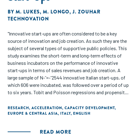
BY
M. LUKES
,
M. LONGO
,
J. ZOUHAR
TECHNOVATION
"Innovative start-ups are often considered to be a key
source of innovation and job creation. As such they are the
subject of several types of supportive public policies. This
study examines the short-term and long-term effects of
business incubators on the performance of innovative
start-ups in terms of sales revenues and job creation. A
large sample of N-¯=-¯2544 innovative Italian start-ups, of
which 606 were incubated, was followed over a period of up
to six years. Tobit and Poisson regressions and propensity-
score matching analyses point towards a significant
negative effect of incubator tenancy on sales revenues and
RESEARCH
,
ACCELERATION
,
CAPACITY DEVELOPMENT
,
EUROPE & CENTRAL ASIA
,
ITALY
,
ENGLISH
no significant effect of incubation on job creation. Findings
also suggest that the initially negative effect of incubation
on sales revenues turns into a positive effect in the long
READ MORE
term. The effects of incubator characteristics, in terms of