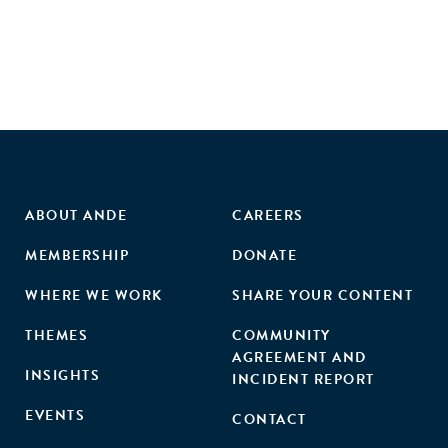
ownership, certification, and size on the growth of tenant
start-ups were further analysed, but these effects were
found to be negligible. The study contributes to the
literature on the evidence-based evaluation of business
incubation performance. It suggests that public policy
makers should lower their expectations regarding the
numbers of new jobs created by business incubation
support."
ABOUT ANDE
CAREERS
MEMBERSHIP
DONATE
WHERE WE WORK
SHARE YOUR CONTENT
THEMES
COMMUNITY
AGREEMENT AND
INSIGHTS
INCIDENT REPORT
EVENTS
CONTACT