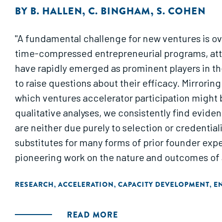
BY
B. HALLEN
,
C. BINGHAM
,
S. COHEN
"A fundamental challenge for new ventures is ove
time-compressed entrepreneurial programs, attemp
have rapidly emerged as prominent players in th
to raise questions about their efficacy. Mirrori
which ventures accelerator participation might 
qualitative analyses, we consistently find evid
are neither due purely to selection or credential
substitutes for many forms of prior founder expe
pioneering work on the nature and outcomes of ac
learning) in new ventures and extending unders
RESEARCH
ACCELERATION
CAPACITY DEVELOPMENT
E
,
,
,
READ MORE