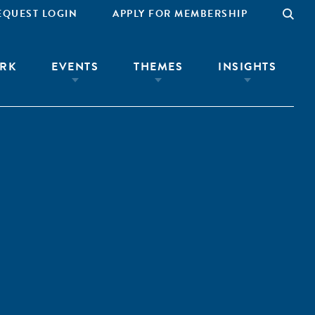
EQUEST LOGIN
APPLY FOR MEMBERSHIP
RK
EVENTS
THEMES
INSIGHTS