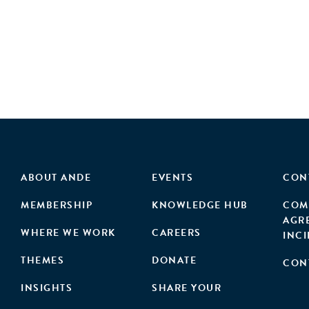
ABOUT ANDE
EVENTS
CON
MEMBERSHIP
KNOWLEDGE HUB
COM
AGR
WHERE WE WORK
CAREERS
INC
THEMES
DONATE
CON
INSIGHTS
SHARE YOUR