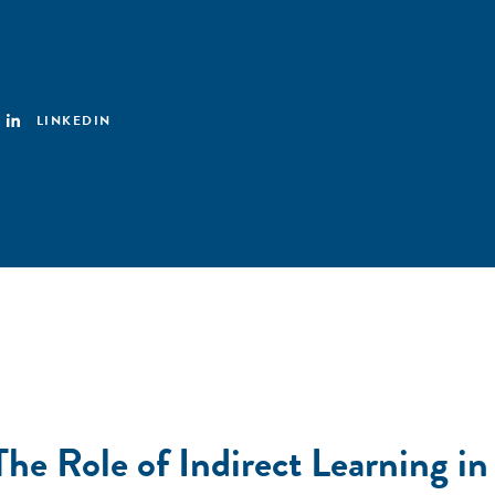
LINKEDIN
 The Role of Indirect Learning