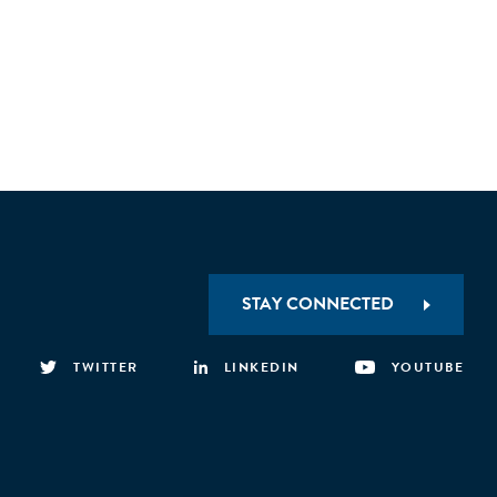
STAY CONNECTED
TWITTER
LINKEDIN
YOUTUBE