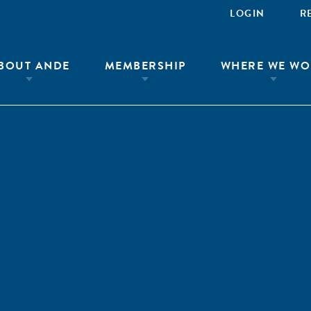
LOGIN
R
BOUT ANDE
MEMBERSHIP
WHERE WE WO