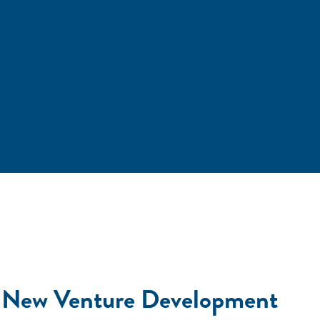
 in New Venture Development