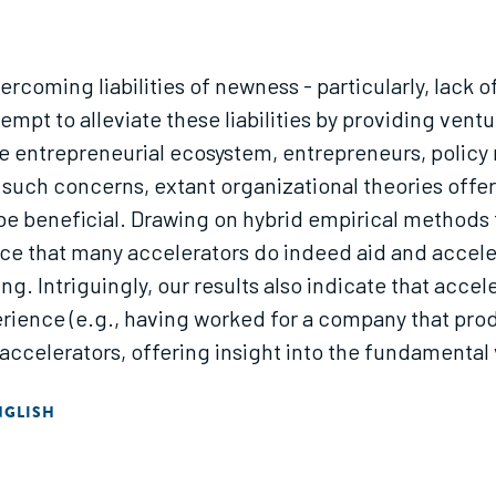
rcoming liabilities of newness - particularly, lack 
t to alleviate these liabilities by providing ventu
e entrepreneurial ecosystem, entrepreneurs, policy
ng such concerns, extant organizational theories of
be beneficial. Drawing on hybrid empirical methods t
ence that many accelerators do indeed aid and accel
ing. Intriguingly, our results also indicate that acc
rience (e.g., having worked for a company that produ
celerators, offering insight into the fundamental va
tanding of how organizations may speed products an
NGLISH