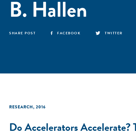
B. Hallen
SHARE POST
FACEBOOK
TWITTER
RESEARCH
,
2016
Do Accelerators Accelerate?