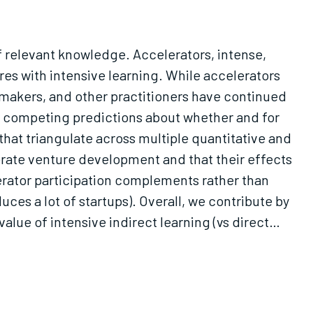
of relevant knowledge. Accelerators, intense,
res with intensive learning. While accelerators
 makers, and other practitioners have continued
fer competing predictions about whether and for
hat triangulate across multiple quantitative and
erate venture development and that their effects
elerator participation complements rather than
ces a lot of startups). Overall, we contribute by
lue of intensive indirect learning (vs direct
d services to market."