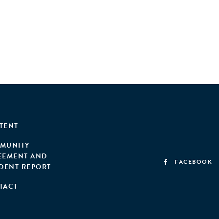
TENT
MUNITY
EEMENT AND
FACEBOOK
IDENT REPORT
TACT