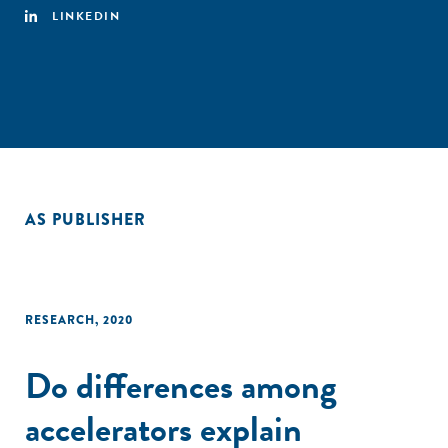
LINKEDIN
AS PUBLISHER
RESEARCH
,
2020
Do differences among
accelerators explain