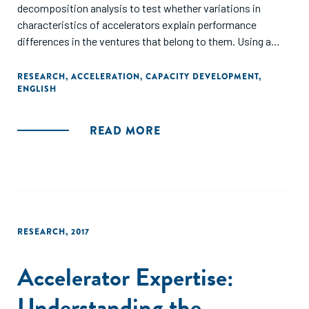
decomposition analysis to test whether variations in
characteristics of accelerators explain performance
differences in the ventures that belong to them. Using a
sample of 1,442 ventures from 117 accelerator programs
across 22 countries, we find that 11.13–14.18% variance of
RESEARCH
,
ACCELERATION
,
CAPACITY DEVELOPMENT
,
ENGLISH
venture performance can be attributed to accelerator
membership. Accelerator membership also accounted for
3.00, 5.15, and 16.65% in the variance for employee growth,
READ MORE
employee costs, and revenue change, respectively. Our
findings suggest that between accelerator differences can
make a significant economic difference to venture
performance."
RESEARCH
,
2017
Accelerator Expertise:
Understanding the