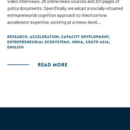
video interviews, 26 online news sources and 301 pages of
policy documents. Specifically, we adopt a socially-situated
entrepreneurial cognition approach to theorize how
accelerator expertise, existing at a meso-level,
intermediates between (micro-level) founders and the
(macro-level). ecosystem. In our model, four types of
RESEARCH
,
ACCELERATION
,
CAPACITY DEVELOPMENT
,
ENTREPRENEURIAL ECOSYSTEMS
,
INDIA
,
SOUTH ASIA
,
accelerator expertise-connection, development,
ENGLISH
coordination, and selection-together increase
stakeholders' commitment to the entrepreneurial
ecosystem, leading to venture validation (success or
READ MORE
failure) and ecosystem additionality. These findings indicate
that accelerators contribute to ecosystems in a way that is
distinct from, but supportive of, building individual
ventures."