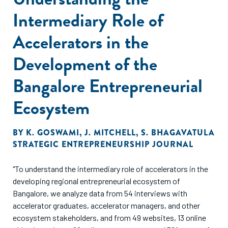
Intermediary Role of
Accelerators in the
Development of the
Bangalore Entrepreneurial
Ecosystem
BY
K. GOSWAMI
,
J. MITCHELL
,
S. BHAGAVATULA
STRATEGIC ENTREPRENEURSHIP JOURNAL
"To understand the intermediary role of accelerators in the
developing regional entrepreneurial ecosystem of
Bangalore, we analyze data from 54 interviews with
accelerator graduates, accelerator managers, and other
ecosystem stakeholders, and from 49 websites, 13 online