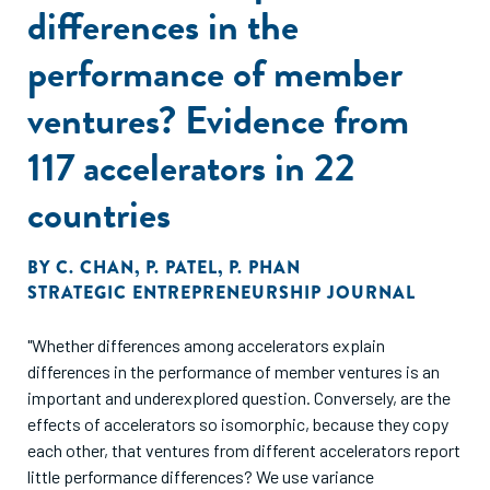
differences in the
performance of member
ventures? Evidence from
117 accelerators in 22
countries
BY
C. CHAN
,
P. PATEL
,
P. PHAN
STRATEGIC ENTREPRENEURSHIP JOURNAL
"Whether differences among accelerators explain
differences in the performance of member ventures is an
important and underexplored question. Conversely, are the
effects of accelerators so isomorphic, because they copy
each other, that ventures from different accelerators report
little performance differences? We use variance