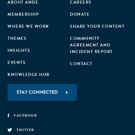
ABOUT ANDE
CAREERS
MEMBERSHIP
DONATE
WHERE WE WORK
SHARE YOUR CONTENT
THEMES
COMMUNITY
AGREEMENT AND
INSIGHTS
INCIDENT REPORT
EVENTS
CONTACT
KNOWLEDGE HUB
STAY CONNECTED
FACEBOOK
TWITTER