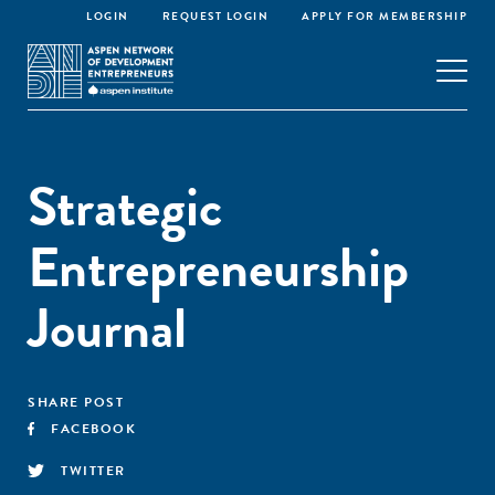
LOGIN
REQUEST LOGIN
APPLY FOR MEMBERSHIP
Strategic
Entrepreneurship
Journal
SHARE POST
FACEBOOK
TWITTER