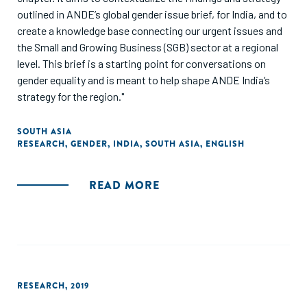
outlined in ANDE’s global gender issue brief, for India, and to
create a knowledge base connecting our urgent issues and
the Small and Growing Business (SGB) sector at a regional
level. This brief is a starting point for conversations on
gender equality and is meant to help shape ANDE India’s
strategy for the region."
SOUTH ASIA
RESEARCH
,
GENDER
,
INDIA
,
SOUTH ASIA
,
ENGLISH
READ MORE
RESEARCH
,
2019