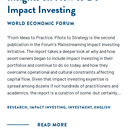
Impact Investing
WORLD ECONOMIC FORUM
"From Ideas to Practice, Pilots to Strategy is the second
publication in the Forum's Mainstreaming Impact Investing
Initiative. The report takes a deeper look at why and how
asset owners began to include impact investing in their
portfolios and continue to do so today, and how they
overcame operational and cultural constraints affecting
capital flow. Given that impact investing expertise is
spread among dozens if not hundreds of practitioners and
academics, the report is a curation of some -but certainly
not all -of those leading voices. The 15 articles are meant to
provide investors, intermediaries and policy-makers with
RESEARCH
,
IMPACT INVESTING
,
INVESTMENT
,
ENGLISH
actionable insights on how to incorporate impact investing
into their work."
READ MORE