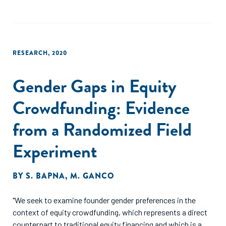
female-run firms being smaller than those managed by men
in equilibrium. In our baseline simulation, we obtain an
output per capita loss due to these gender gaps of 9.4
percent, all of which is due to misallocation of resources
RESEARCH
,
2020
and the resulting fall in aggregate productivity. This loss is
1.3 times larger than the one obtained in a framework where
Gender Gaps in Equity
barriers to entrepreneurship were assumed to be
independent of talent."
Crowdfunding: Evidence
from a Randomized Field
Experiment
BY
S. BAPNA
,
M. GANCO
"We seek to examine founder gender preferences in the
context of equity crowdfunding, which represents a direct
counterpart to traditional equity financing and which is a