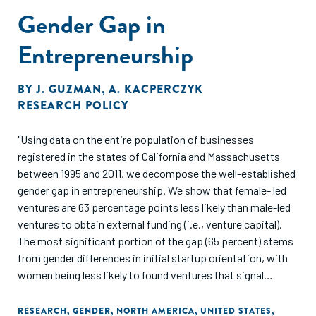
Gender Gap in
Entrepreneurship
BY
J. GUZMAN
,
A. KACPERCZYK
RESEARCH POLICY
"Using data on the entire population of businesses
registered in the states of California and Massachusetts
between 1995 and 2011, we decompose the well-established
gender gap in entrepreneurship. We show that female- led
ventures are 63 percentage points less likely than male-led
ventures to obtain external funding (i.e., venture capital).
The most significant portion of the gap (65 percent) stems
from gender differences in initial startup orientation, with
women being less likely to found ventures that signal
growth potential to external investors. However, the
residual gap is as much as 35 percent and much of this
RESEARCH
,
GENDER
,
NORTH AMERICA
,
UNITED STATES
,