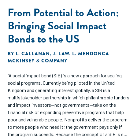
From Potential to Action:
Bringing Social Impact
Bonds to the US
BY
L. CALLANAN
,
J. LAW
,
L. MENDONCA
MCKINSEY & COMPANY
"A social impact bond (SIB) is a new approach for scaling
social programs. Currently being piloted in the United
Kingdom and generating interest globally, a SIB is a
multistakeholder partnership in which philanthropic funders
and impact investors—not governments—take on the
financial risk of expanding preventive programs that help
poor and vulnerable people. Nonprofits deliver the program
to more people who need it; the government pays only if
the program succeeds. Because the concept of a SIB is so