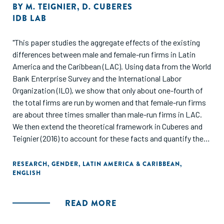
BY
M. TEIGNIER
,
D. CUBERES
IDB LAB
"This paper studies the aggregate effects of the existing
differences between male and female-run firms in Latin
America and the Caribbean (LAC). Using data from the World
Bank Enterprise Survey and the International Labor
Organization (ILO), we show that only about one-fourth of
the total firms are run by women and that female-run firms
are about three times smaller than male-run firms in LAC.
We then extend the theoretical framework in Cuberes and
Teignier (2016) to account for these facts and quantify their
aggregate effects on productivity and income per capita. In
our model, men and women are identical in all aspects
RESEARCH
,
GENDER
,
LATIN AMERICA & CARIBBEAN
,
ENGLISH
except for the fact that some women face barriers to
becoming entrepreneurs, which may be a function of their
talent. The calibration of our model implies that the barriers
READ MORE
that some women face to becoming firm managers depend
positively on their managerial talent, which results in