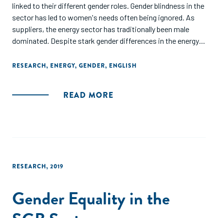
linked to their different gender roles. Gender blindness in the
sector has led to women's needs often being ignored. As
suppliers, the energy sector has traditionally been male
dominated. Despite stark gender differences in the energy
sector, there has been a lack of evidence to inform more
equitable policymaking. This issue of the IDS Bulletin aims
RESEARCH
,
ENERGY
,
GENDER
,
ENGLISH
to fill some of these evidence gaps through five original
papers, part of ENERGIA's Gender and Energy Research
READ MORE
Programme. The issue pays particular attention to
women's involvement in the supply chain as energy
entrepreneurs, an emerging area of research in the gender
and energy space."
RESEARCH
,
2019
Gender Equality in the