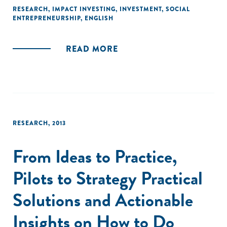
of experience as a pioneering impact investor. They also
RESEARCH
,
IMPACT INVESTING
,
INVESTMENT
,
SOCIAL
ENTREPRENEURSHIP
,
ENGLISH
draw together the experiences and observations of dozens
of impact investors, grant funders, academics and other
experts."
READ MORE
RESEARCH
,
2013
From Ideas to Practice,
Pilots to Strategy Practical
Solutions and Actionable
Insights on How to Do