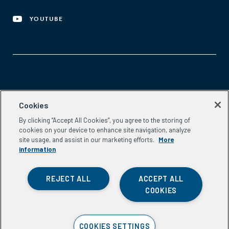
YOUTUBE
Aspen Network of Development Entrepreneurs
Cookies
2300 N St. NW, #700
By clicking “Accept All Cookies”, you agree to the storing of
Washington, DC 20037
cookies on your device to enhance site navigation, analyze
Phone:
(202) 736-5800
site usage, and assist in our marketing efforts.
More
Email:
info.ande@aspeninstitute.org
information
REJECT ALL
ACCEPT ALL
COOKIES
Privacy Policy
COOKIES SETTINGS