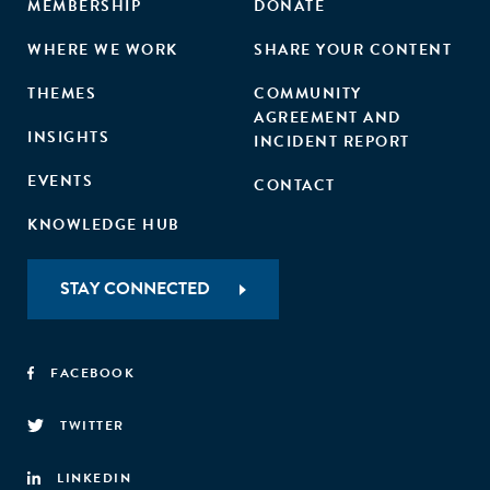
MEMBERSHIP
DONATE
WHERE WE WORK
SHARE YOUR CONTENT
THEMES
COMMUNITY
AGREEMENT AND
INSIGHTS
INCIDENT REPORT
EVENTS
CONTACT
KNOWLEDGE HUB
STAY CONNECTED
FACEBOOK
TWITTER
LINKEDIN