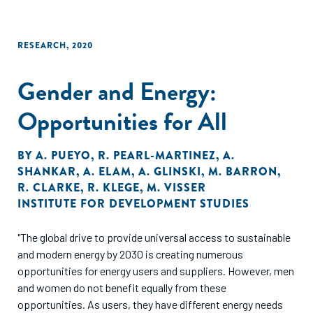
RESEARCH
,
2020
Gender and Energy:
Opportunities for All
BY
A. PUEYO
,
R. PEARL-MARTINEZ
,
A.
SHANKAR
,
A. ELAM
,
A. GLINSKI
,
M. BARRON
,
R. CLARKE
,
R. KLEGE
,
M. VISSER
INSTITUTE FOR DEVELOPMENT STUDIES
"The global drive to provide universal access to sustainable
and modern energy by 2030 is creating numerous
opportunities for energy users and suppliers. However, men
and women do not benefit equally from these
opportunities. As users, they have different energy needs