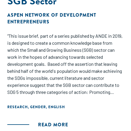
SGB Sector
ASPEN NETWORK OF DEVELOPMENT
ENTREPRENEURS
"This issue brief, part of a series published by ANDE in 2019,
is designed to create a common knowledge base from
which the Small and Growing Business (SGB) sector can
work in the hopes of advancing towards selected
development goals. Based off the assertion that leaving
behind half of the world's population would make achieving
the SDGs impossible, current literature and sector
experience suggest that the SGB sector can contribute to
SDG 5 through three categories of action: Promoting
investments and support services for women-led SGBs,
improving gender-inclusive employment policies, and
RESEARCH
,
GENDER
,
ENGLISH
scaling gender-focused business models through SGBs."
READ MORE