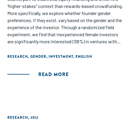
"higher-stakes" context than rewards-based crowdfunding.
More specifically, we explore whether founder gender
preferences, if they exist, vary based on the gender and the
experience of the investor. Through a randomized field
experiment, we find that inexperienced female investors
are significantly more interested (138%) in ventures with
female founders than those with male founders; however,
we do not observe founder gender preferences among
RESEARCH
,
GENDER
,
INVESTMENT
,
ENGLISH
experienced female investors. For male investors, we do
not observe differences in interest in investing based on
READ MORE
founder gender or investor experience. We thus confirm
that the gender gaps observed in traditional equity funding
do not apply to equity crowdfunding. Further, we theorize
that the mechanisms proposed in previous research in low-
stakes crowdfunding decision contexts, such as the use of
founder gender as a heuristic and participation in activism
RESEARCH
,
2012
homophily, that drive female investors to prefer female
founders may not apply to experienced investors in higher-