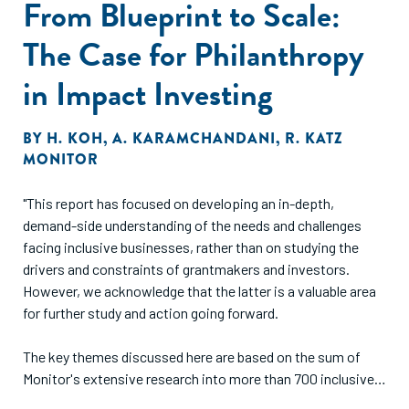
From Blueprint to Scale:
stakes equity crowdfunding. The results from a follow-up
survey of the study participants provide support for our
The Case for Philanthropy
theoretical arguments."
in Impact Investing
BY
H. KOH
,
A. KARAMCHANDANI
,
R. KATZ
MONITOR
"This report has focused on developing an in-depth,
demand-side understanding of the needs and challenges
facing inclusive businesses, rather than on studying the
drivers and constraints of grantmakers and investors.
However, we acknowledge that the latter is a valuable area
for further study and action going forward.
The key themes discussed here are based on the sum of
Monitor's extensive research into more than 700 inclusive
businesses in Africa and India, and Acumen Fund's decade