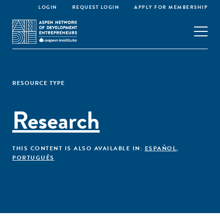
LOGIN
REQUEST LOGIN
APPLY FOR MEMBERSHIP
RESOURCE TYPE
Research
THIS CONTENT IS ALSO AVAILABLE IN:
ESPAÑOL
,
PORTUGUÊS