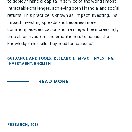
to deploy financial capital in service of the world’s most
intractable challenges, achieving both financial and social
returns. This practice is known as “impact investing.” As
impact investing spreads and becomes more
commonplace, education and training will be increasingly
crucial for investors and practitioners to access the
knowledge and skills they need for success."
GUIDANCE AND TOOLS
,
RESEARCH
,
IMPACT INVESTING
,
INVESTMENT
,
ENGLISH
READ MORE
RESEARCH
,
2012