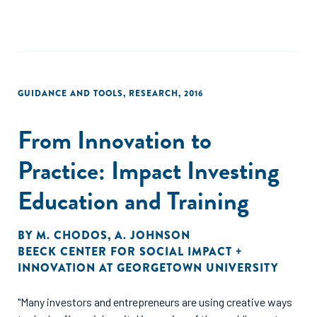
GUIDANCE AND TOOLS
,
RESEARCH
,
2016
From Innovation to
Practice: Impact Investing
Education and Training
BY
M. CHODOS
,
A. JOHNSON
BEECK CENTER FOR SOCIAL IMPACT +
INNOVATION AT GEORGETOWN UNIVERSITY
"Many investors and entrepreneurs are using creative ways