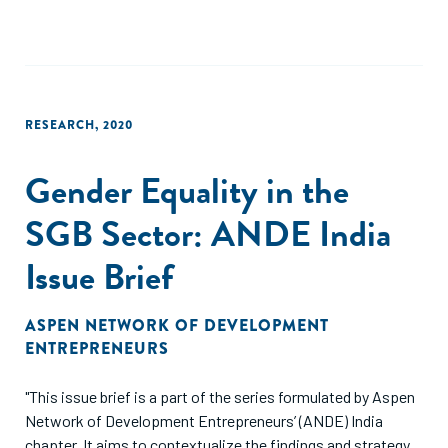
RESEARCH
,
2020
Gender Equality in the
SGB Sector: ANDE India
Issue Brief
ASPEN NETWORK OF DEVELOPMENT
ENTREPRENEURS
"This issue brief is a part of the series formulated by Aspen
Network of Development Entrepreneurs’ (ANDE) India
chapter. It aims to contextualize the findings and strategy