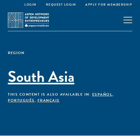
LOGIN
REQUEST LOGIN
APPLY FOR MEMBERSHIP
REGION
South Asia
THIS CONTENT IS ALSO AVAILABLE IN:
ESPAÑOL
,
PORTUGUÊS
,
FRANÇAIS