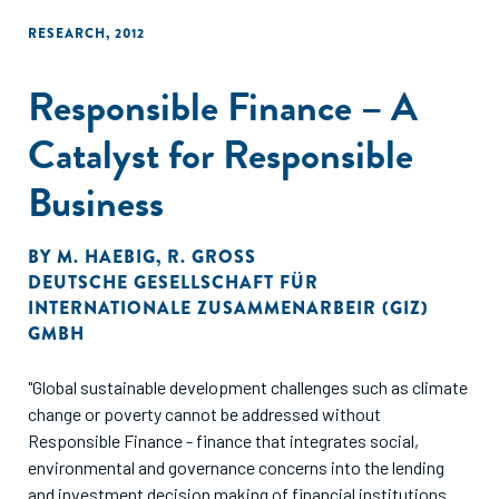
RESEARCH
,
2012
Responsible Finance – A
Catalyst for Responsible
Business
BY
M. HAEBIG
,
R. GROSS
DEUTSCHE GESELLSCHAFT FÜR
INTERNATIONALE ZUSAMMENARBEIR (GIZ)
GMBH
"Global sustainable development challenges such as climate
change or poverty cannot be addressed without
Responsible Finance - finance that integrates social,
environmental and governance concerns into the lending
and investment decision making of financial institutions.