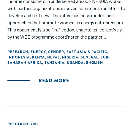
income consumers in underserved areas. ENERGIA works
with partner organizations in seven countries in an effort to
develop and test new, disruptive business models and
approaches that promote women as energy entrepreneurs.
This document is a self-reflection, undertaken collectively
by the WEE programme coordinator, the partner
organizations and the ENERGIA International Secretariat.
As a learning document, it seeks to analyse the various
RESEARCH
,
ENERGY
,
GENDER
,
EAST ASIA & PACIFIC
,
INDONESIA
,
KENYA
,
NEPAL
,
NIGERIA
,
SENEGAL
,
SUB-
strategies with which we have worked in different
SAHARAN AFRICA
,
TANZANIA
,
UGANDA
,
ENGLISH
contexts. It draws out common features of the most
promising ones, as well as lessons from efforts that did not
go so well, or even failed completely. Since documentation
READ MORE
on women’s energy entrepreneurship is only beginning to
emerge, wherever relevant, we have crosschecked our
lessons with those from women’s entrepreneurship in other
sectors."
RESEARCH
,
2019