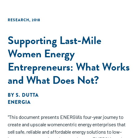
RESEARCH
,
2018
Supporting Last-Mile
Women Energy
Entrepreneurs: What Works
and What Does Not?
BY
S. DUTTA
ENERGIA
"This document presents ENERGIA’s four-year journey to
create and upscale womencentric energy enterprises that
sell safe, reliable and affordable energy solutions to low-