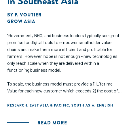
in Southeast Asia
BY
P. VOUTIER
GROW ASIA
"Government, NGO, and business leaders typically see great
promise for digital tools to empower smallholder value
chains and make them more efficient and profitable for
farmers. However, hope is not enough - new technologies
only reach scale when they are delivered within a
functioning business model.
To scale, the business model must provide a 1) Lifetime
Value for each new customer which exceeds 2) the cost of
acquiring each new customer. However, finding a business
model which meets this requirement on small, remote
RESEARCH
,
EAST ASIA & PACIFIC
,
SOUTH ASIA
,
ENGLISH
farms is a tough job. Delivery and acquisition costs are
typically high, and Lifetime Values low as each farmer's
READ MORE
revenue is limited.