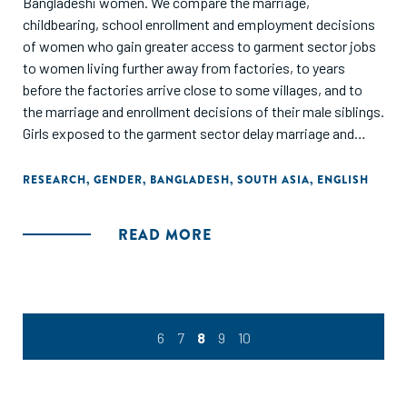
Bangladeshi women. We compare the marriage,
childbearing, school enrollment and employment decisions
of women who gain greater access to garment sector jobs
to women living further away from factories, to years
before the factories arrive close to some villages, and to
the marriage and enrollment decisions of their male siblings.
Girls exposed to the garment sector delay marriage and
childbirth. This stems from (a) young girls becoming more
likely to be enrolled in school after garment jobs (which
RESEARCH
,
GENDER
,
BANGLADESH
,
SOUTH ASIA
,
ENGLISH
reward literacy and numeracy) arrive, and (b) older girls
becoming more likely to be employed outside the home in
READ MORE
garment-proximate villages. The demand for education
generated through manufacturing growth appears to have a
much larger effect on female educational attainment
compared to a large-scale government conditional cash
transfer program to encourage female schooling."
6
7
8
9
10