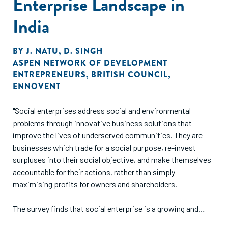
Enterprise Landscape in
India
BY
J. NATU
,
D. SINGH
ASPEN NETWORK OF DEVELOPMENT
ENTREPRENEURS
,
BRITISH COUNCIL
,
ENNOVENT
"Social enterprises address social and environmental
problems through innovative business solutions that
improve the lives of underserved communities. They are
businesses which trade for a social purpose, re-invest
surpluses into their social objective, and make themselves
accountable for their actions, rather than simply
maximising profits for owners and shareholders.
The survey finds that social enterprise is a growing and
dynamic sector of the Indian economy that is creating jobs