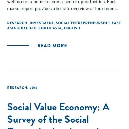
well as cross-border or cross-sector opportunities. Each
market report provides a holistic overview of the current
and emerging trends in the social economy."
RESEARCH
,
INVESTMENT
,
SOCIAL ENTREPRENEURSHIP
,
EAST
ASIA & PACIFIC
,
SOUTH ASIA
,
ENGLISH
READ MORE
RESEARCH
,
2016
Social Value Economy: A
Survey of the Social