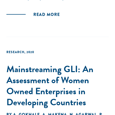
amongst others, the country's inadequate infrastructure."
READ MORE
RESEARCH
,
2020
Mainstreaming GLI: An
Assessment of Women
Owned Enterprises in
Developing Countries
BY
A. GOKHALE
,
A. MAKENA
,
N. AGARWAL
,
P.