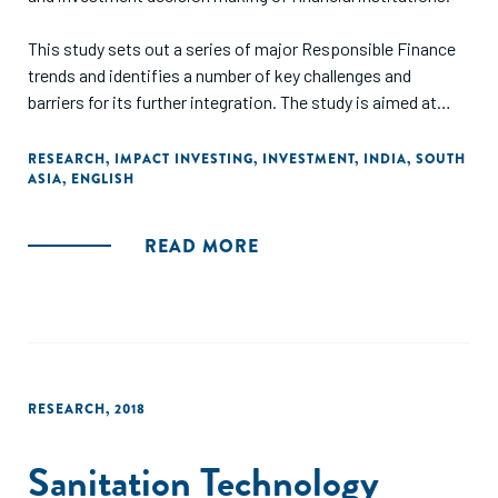
This study sets out a series of major Responsible Finance
trends and identifies a number of key challenges and
barriers for its further integration. The study is aimed at
those interested in learning about the status quo, trends
and drivers influencing business practices through lending
RESEARCH
,
IMPACT INVESTING
,
INVESTMENT
,
INDIA
,
SOUTH
ASIA
,
ENGLISH
and investment decisions in the financial sector
internationally and in India."
READ MORE
RESEARCH
,
2018
Sanitation Technology