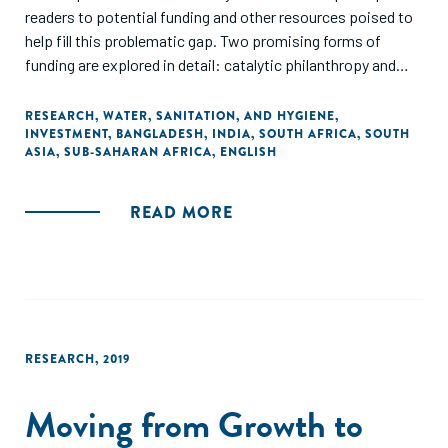
readers to potential funding and other resources poised to
help fill this problematic gap. Two promising forms of
funding are explored in detail: catalytic philanthropy and
blended finance leveraging impact investment."
RESEARCH
,
WATER, SANITATION, AND HYGIENE
,
INVESTMENT
,
BANGLADESH
,
INDIA
,
SOUTH AFRICA
,
SOUTH
ASIA
,
SUB-SAHARAN AFRICA
,
ENGLISH
READ MORE
RESEARCH
,
2019
Moving from Growth to