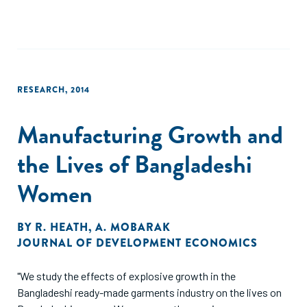
RESEARCH
,
2014
Manufacturing Growth and
the Lives of Bangladeshi
Women
BY
R. HEATH
,
A. MOBARAK
JOURNAL OF DEVELOPMENT ECONOMICS
"We study the effects of explosive growth in the
Bangladeshi ready-made garments industry on the lives on