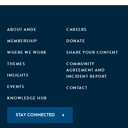
ABOUT ANDE
CAREERS
MEMBERSHIP
DONATE
WHERE WE WORK
SHARE YOUR CONTENT
THEMES
COMMUNITY
AGREEMENT AND
INSIGHTS
INCIDENT REPORT
EVENTS
CONTACT
KNOWLEDGE HUB
STAY CONNECTED