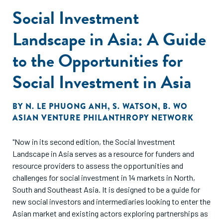
Social Investment
Landscape in Asia: A Guide
to the Opportunities for
Social Investment in Asia
BY
N. LE PHUONG ANH
,
S. WATSON
,
B. WO
ASIAN VENTURE PHILANTHROPY NETWORK
"Now in its second edition, the Social Investment
Landscape in Asia serves as a resource for funders and
resource providers to assess the opportunities and
challenges for social investment in 14 markets in North,
South and Southeast Asia. It is designed to be a guide for
new social investors and intermediaries looking to enter the
Asian market and existing actors exploring partnerships as