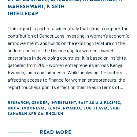
MAHESHWARI
,
P. SETH
INTELLECAP
"This report is part of a wider study that aims to unpack the
contribution of Gender Lens Investing in women’s economic
empowerment, and builds on the existing literature on the
understanding of the finance gap for women-owned
enterprises in developing countries. It is based on insights
gathered from 200+ women entrepreneurs across Kenya,
Rwanda, India and Indonesia. While analysing the factors
affecting access to finance for women entrepreneurs, the
report touches upon its effect on their lives in terms of
impact on their agency, bargaining power, ability to
challenge patriarchal attitudes, and financial independence,
RESEARCH
,
GENDER
,
INVESTMENT
,
EAST ASIA & PACIFIC
,
INDIA
,
INDONESIA
,
KENYA
,
RWANDA
,
SOUTH ASIA
,
SUB-
through examples. The report posits a segmentation
SAHARAN AFRICA
,
ENGLISH
framework to bring out the differentiated characteristics,
needs and challenges of women-owned businesses
businesses."
READ MORE