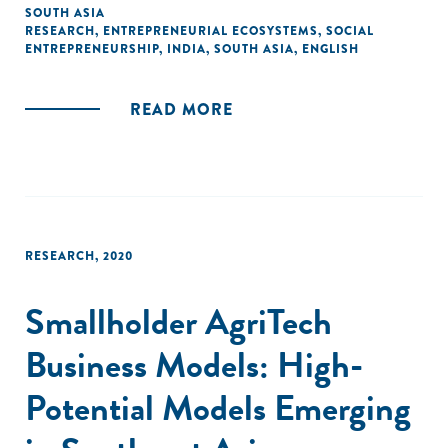
for disadvantaged groups, empowering women, and
SOUTH ASIA
RESEARCH
,
ENTREPRENEURIAL ECOSYSTEMS
,
SOCIAL
addressing social exclusion across the country. This study
ENTREPRENEURSHIP
,
INDIA
,
SOUTH ASIA
,
ENGLISH
seeks to expand our knowledge of the Indian social
enterprise sector and has taken into account the findings
of previous researches on the subject."
READ MORE
RESEARCH
,
2020
Smallholder AgriTech
Business Models: High-
Potential Models Emerging