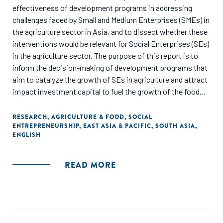
effectiveness of development programs in addressing
challenges faced by Small and Medium Enterprises (SMEs) in
the agriculture sector in Asia, and to dissect whether these
interventions would be relevant for Social Enterprises (SEs)
in the agriculture sector. The purpose of this report is to
inform the decision-making of development programs that
aim to catalyze the growth of SEs in agriculture and attract
impact investment capital to fuel the growth of the food
and agriculture sector in Asia."
RESEARCH
,
AGRICULTURE & FOOD
,
SOCIAL
ENTREPRENEURSHIP
,
EAST ASIA & PACIFIC
,
SOUTH ASIA
,
ENGLISH
READ MORE