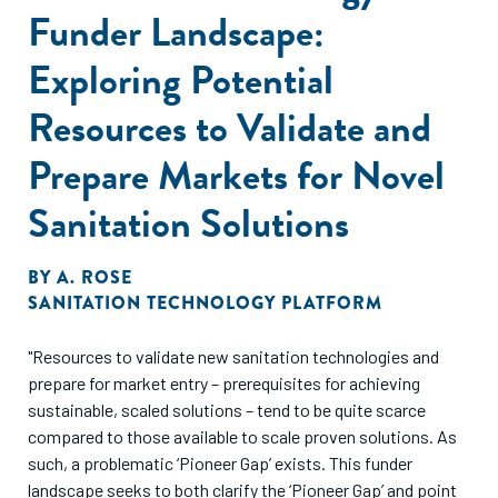
Funder Landscape:
Exploring Potential
Resources to Validate and
Prepare Markets for Novel
Sanitation Solutions
BY
A. ROSE
SANITATION TECHNOLOGY PLATFORM
"Resources to validate new sanitation technologies and
prepare for market entry – prerequisites for achieving
sustainable, scaled solutions – tend to be quite scarce
compared to those available to scale proven solutions. As
such, a problematic ‘Pioneer Gap’ exists. This funder
landscape seeks to both clarify the ‘Pioneer Gap’ and point