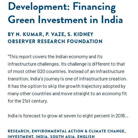
Development: Financing
Green Investment in India
BY
N. KUMAR
,
P. VAZE
,
S. KIDNEY
OBSERVER RESEARCH FOUNDATION
"This report covers the Indian economy and its
infrastructure challenges. Its challenge is different to that
of most other G20 countries. Instead of an infrastructure
transition, India's journey is one of infrastructure creation.
It has the option to skip the growth trajectory adopted by
many other countries and move straight to an economy fit
for the 21st century.
India is forecast to grow at seven to eight percent in 2018-
19, the fastest rate of growth amongst the G20 countries.
India is still amongst the lowest quartile of nations in terms
RESEARCH
,
ENVIRONMENTAL ACTION & CLIMATE CHANGE
,
INVESTMENT
,
INDIA
,
SOUTH ASIA
,
ENGLISH
of per-capita income. People's quality of life is held back by,