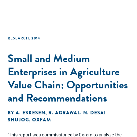
By observing the full range of solutions that have been
developed across the ASEAN region, we see startups
migrating to five business models which seem to show the
greatest potential in reaching smallholder farmers at scale.
RESEARCH
,
2014
This report provides an overview of those five business
models, and why we think they show the greatest promise."
Small and Medium
Enterprises in Agriculture
Value Chain: Opportunities
and Recommendations
BY
A. ESKESEN
,
R. AGRAWAL
,
N. DESAI
SHUJOG
,
OXFAM
"This report was commissioned by Oxfam to analyze the