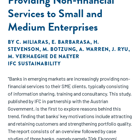
Services to Small and
Medium Enterprises
BY
C. MILIARAS
,
E. BARBARASA
,
H.
STEVENSON
,
M. BOTZUNG
,
A. WARREN
,
J. RYU
,
M. VERHAEGHE DE NAEYER
IFC SUSTAINABILITY
"Banks in emerging markets are increasingly providing non-
financial services to their SME clients, typically consisting
of information sharing, training and consultancy. This study,
published by IFC in partnership with the Austrian
Government, is the first to explore reasons behind this
trend, finding that banks' key motivations include attracting
and retaining customers and strengthening portfolio quality.
The report consists of an overview followed by case
studies of three banks, namely namely Türk Ekonomi