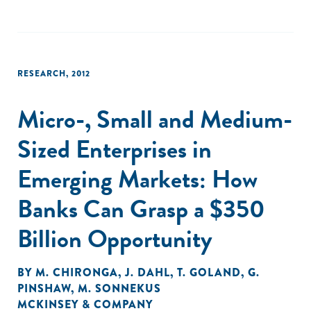
RESEARCH
,
2012
Micro-, Small and Medium-
Sized Enterprises in
Emerging Markets: How
Banks Can Grasp a $350
Billion Opportunity
BY
M. CHIRONGA
,
J. DAHL
,
T. GOLAND
,
G.
PINSHAW
,
M. SONNEKUS
MCKINSEY & COMPANY