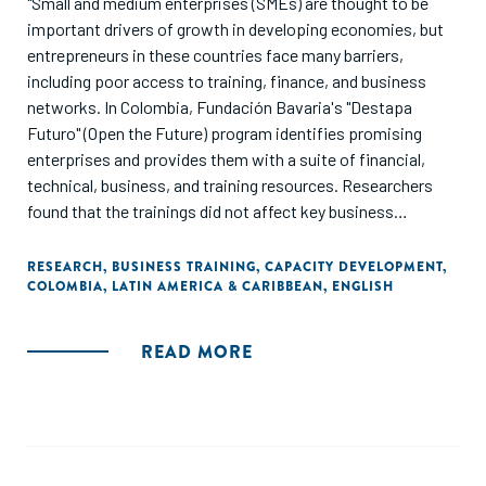
"Small and medium enterprises (SMEs) are thought to be
important drivers of growth in developing economies, but
entrepreneurs in these countries face many barriers,
including poor access to training, finance, and business
networks. In Colombia, Fundación Bavaria's "Destapa
Futuro" (Open the Future) program identifies promising
enterprises and provides them with a suite of financial,
technical, business, and training resources. Researchers
found that the trainings did not affect key business
outcomes, such as sales and profits, but helped
entrepreneurs to expand their business networks."
RESEARCH
,
BUSINESS TRAINING
,
CAPACITY DEVELOPMENT
,
COLOMBIA
,
LATIN AMERICA & CARIBBEAN
,
ENGLISH
READ MORE