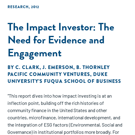
RESEARCH
,
2012
The Impact Investor: The
Need for Evidence and
Engagement
BY
C. CLARK
,
J. EMERSON
,
B. THORNLEY
PACIFIC COMMUNITY VENTURES
,
DUKE
UNIVERSITY’S FUQUA SCHOOL OF BUSINESS
"This report dives into how impact investing is at an
inflection point, building off the rich histories of
community finance in the United States and other
countries, microfinance, international development, and
the integration of ESG factors (Environmental, Social and
Governance) in institutional portfolios more broadly. For