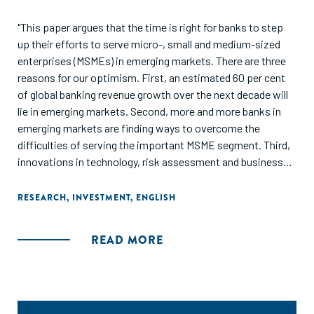
"This paper argues that the time is right for banks to step
up their efforts to serve micro-, small and medium-sized
enterprises (MSMEs) in emerging markets. There are three
reasons for our optimism. First, an estimated 60 per cent
of global banking revenue growth over the next decade will
lie in emerging markets. Second, more and more banks in
emerging markets are finding ways to overcome the
difficulties of serving the important MSME segment. Third,
innovations in technology, risk assessment and business
models are increasingly facilitating their effort. It is not just
banks in emerging markets that should grab the
RESEARCH
,
INVESTMENT
,
ENGLISH
opportunity. Western banks will find innovative practices
that they can use to refresh and adapt their traditional
READ MORE
banking models back home."