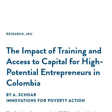
impacts on household living standards to date. Finally,
conditional quantile regressions give evidence of quite
substantial heterogeneity in program impact."
RESEARCH
,
2012
The Impact of Training and
Access to Capital for High-
Potential Entrepreneurs in
Colombia
BY
A. SCHOAR
INNOVATIONS FOR POVERTY ACTION