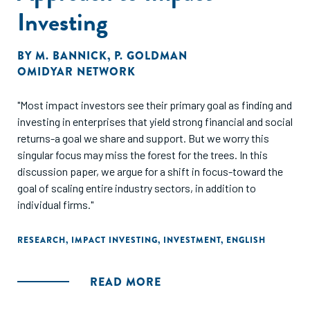
Investing
BY
M. BANNICK
,
P. GOLDMAN
OMIDYAR NETWORK
"Most impact investors see their primary goal as finding and
investing in enterprises that yield strong financial and social
returns-a goal we share and support. But we worry this
singular focus may miss the forest for the trees. In this
discussion paper, we argue for a shift in focus-toward the
goal of scaling entire industry sectors, in addition to
individual firms."
RESEARCH
,
IMPACT INVESTING
,
INVESTMENT
,
ENGLISH
READ MORE