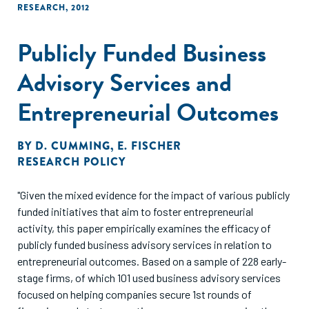
RESEARCH
,
2012
Publicly Funded Business
Advisory Services and
Entrepreneurial Outcomes
BY
D. CUMMING
,
E. FISCHER
RESEARCH POLICY
"Given the mixed evidence for the impact of various publicly
funded initiatives that aim to foster entrepreneurial
activity, this paper empirically examines the efficacy of
publicly funded business advisory services in relation to
entrepreneurial outcomes. Based on a sample of 228 early-
stage firms, of which 101 used business advisory services
focused on helping companies secure 1st rounds of