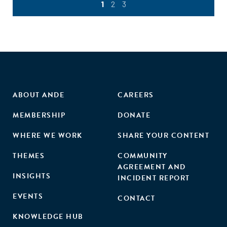
1
2
3
ABOUT ANDE
CAREERS
MEMBERSHIP
DONATE
WHERE WE WORK
SHARE YOUR CONTENT
THEMES
COMMUNITY
AGREEMENT AND
INSIGHTS
INCIDENT REPORT
EVENTS
CONTACT
KNOWLEDGE HUB