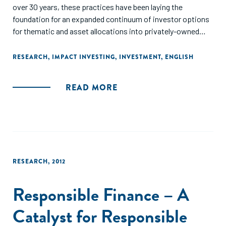
over 30 years, these practices have been laying the
foundation for an expanded continuum of investor options
for thematic and asset allocations into privately-owned
investments structured for financial returns and social and
environmental impacts."
RESEARCH
,
IMPACT INVESTING
,
INVESTMENT
,
ENGLISH
READ MORE
RESEARCH
,
2012
Responsible Finance – A
Catalyst for Responsible