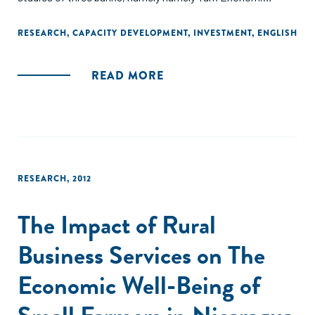
Bankasý (TEB), Standard Chartered Bank (SCB), and ICICI
Bank."
RESEARCH
,
CAPACITY DEVELOPMENT
,
INVESTMENT
,
ENGLISH
READ MORE
RESEARCH
,
2012
The Impact of Rural
Business Services on The
Economic Well-Being of