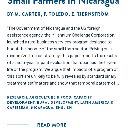
Small Farmers in Nicaragua
BY
M. CARTER
,
P. TOLEDO
,
E. TJERNSTRÖM
"The Government of Nicaragua and the US foreign
assistance agency, the Millennium Challenge Corporation,
launched a rural business services program designed to
boost the income of the small farm sector. Relying on a
randomized rollout strategy, this paper reports the results
of a multi-year impact evaluation that spanned the 5-year
life of the program. We argue that impacts of a program of
this sort are unlikely to be fully revealed by standard binary
treatment estimators and show that temporal pattern of
impact indeed evolves in important ways over time. Income
in the activities targeted by the program steadily rose,
RESEARCH
,
AGRICULTURE & FOOD
,
CAPACITY
DEVELOPMENT
,
RURAL DEVELOPMENT
,
LATIN AMERICA &
plateauing at a 30% increase over baseline after two years
CARIBBEAN
,
NICARAGUA
,
ENGLISH
in the program. The program also appears to have provoked
signicant increases in both mobile and perhaps xed farm
capital. However, on average there have been no signicant
READ MORE