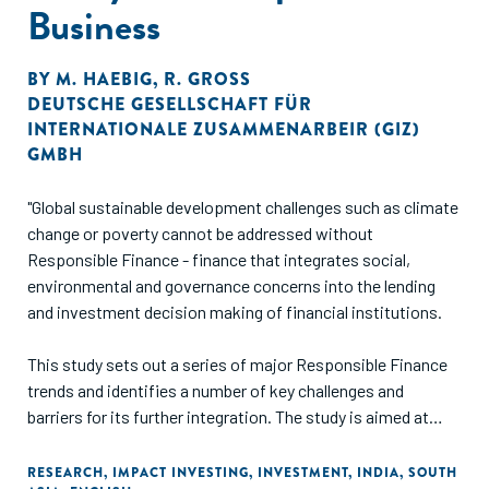
Business
BY
M. HAEBIG
,
R. GROSS
DEUTSCHE GESELLSCHAFT FÜR
INTERNATIONALE ZUSAMMENARBEIR (GIZ)
GMBH
"Global sustainable development challenges such as climate
change or poverty cannot be addressed without
Responsible Finance - finance that integrates social,
environmental and governance concerns into the lending
and investment decision making of financial institutions.
This study sets out a series of major Responsible Finance
trends and identifies a number of key challenges and
barriers for its further integration. The study is aimed at
those interested in learning about the status quo, trends
and drivers influencing business practices through lending
RESEARCH
,
IMPACT INVESTING
,
INVESTMENT
,
INDIA
,
SOUTH