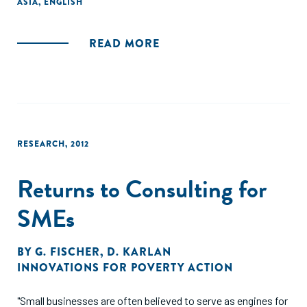
ASIA
,
ENGLISH
and investment decisions in the financial sector
internationally and in India."
READ MORE
RESEARCH
,
2012
Returns to Consulting for
SMEs
BY
G. FISCHER
,
D. KARLAN
INNOVATIONS FOR POVERTY ACTION
"Small businesses are often believed to serve as engines for