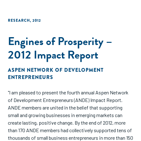
RESEARCH
,
2012
Engines of Prosperity –
2012 Impact Report
ASPEN NETWORK OF DEVELOPMENT
ENTREPRENEURS
"I am pleased to present the fourth annual Aspen Network
of Development Entrepreneurs (ANDE) Impact Report.
ANDE members are united in the belief that supporting
small and growing businesses in emerging markets can
create lasting, positive change. By the end of 2012, more
than 170 ANDE members had collectively supported tens of
thousands of small business entrepreneurs in more than 150