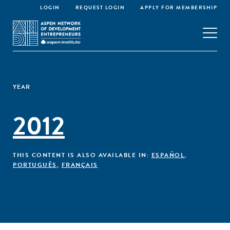
LOGIN
REQUEST LOGIN
APPLY FOR MEMBERSHIP
YEAR
2012
THIS CONTENT IS ALSO AVAILABLE IN:
ESPAÑOL
,
PORTUGUÊS
,
FRANÇAIS