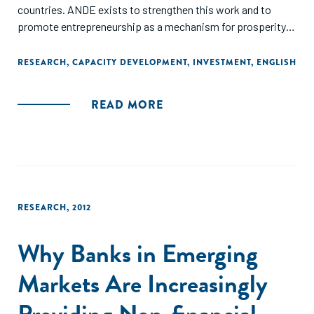
countries. ANDE exists to strengthen this work and to
promote entrepreneurship as a mechanism for prosperity
creation in developing countries.
RESEARCH
,
CAPACITY DEVELOPMENT
,
INVESTMENT
,
ENGLISH
Throughout this report we have highlighted examples of the
work that our members have done in the past year. These
READ MORE
stories of collaboration represent a small fraction of the
exciting initiatives that ANDE members undertook in 2012.
We are pleased to have seen the growth in our sector, with
an ever increasing number of actors joining the movement
to support small and growing businesses. We are confident
that this trend will continue as ANDE enters its fifth year."
RESEARCH
,
2012
Why Banks in Emerging
Markets Are Increasingly
Providing Non-financial