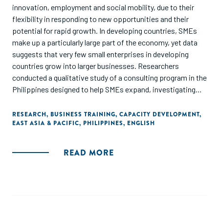
innovation, employment and social mobility, due to their
flexibility in responding to new opportunities and their
potential for rapid growth. In developing countries, SMEs
make up a particularly large part of the economy, yet data
suggests that very few small enterprises in developing
countries grow into larger businesses. Researchers
conducted a qualitative study of a consulting program in the
Philippines designed to help SMEs expand, investigating
the obstacles that consultants identified as constraints to
firm growth. They found that there is no "one-size-fits-all"
RESEARCH
,
BUSINESS TRAINING
,
CAPACITY DEVELOPMENT
,
EAST ASIA & PACIFIC
,
PHILIPPINES
,
ENGLISH
approach to business training - most firms have a complex,
interconnected set of challenges."
READ MORE