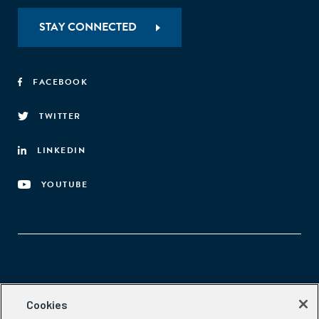
STAY CONNECTED
FACEBOOK
TWITTER
LINKEDIN
YOUTUBE
Aspen Network of Development Entrepreneurs
Cookies
2300 N St. NW, #700