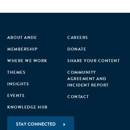
ABOUT ANDE
CAREERS
MEMBERSHIP
DONATE
WHERE WE WORK
SHARE YOUR CONTENT
THEMES
COMMUNITY
AGREEMENT AND
INSIGHTS
INCIDENT REPORT
EVENTS
CONTACT
KNOWLEDGE HUB
STAY CONNECTED