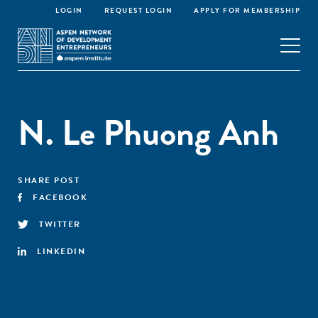
LOGIN
REQUEST LOGIN
APPLY FOR MEMBERSHIP
N. Le Phuong Anh
SHARE POST
FACEBOOK
TWITTER
LINKEDIN