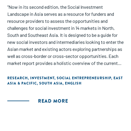
"Now in its second edition, the Social Investment
Landscape in Asia serves as a resource for funders and
resource providers to assess the opportunities and
challenges for social investment in 14 markets in North,
South and Southeast Asia. It is designed to be a guide for
new social investors and intermediaries looking to enter the
Asian market and existing actors exploring partnerships as
well as cross-border or cross-sector opportunities. Each
market report provides a holistic overview of the current
and emerging trends in the social economy."
RESEARCH
,
INVESTMENT
,
SOCIAL ENTREPRENEURSHIP
,
EAST
ASIA & PACIFIC
,
SOUTH ASIA
,
ENGLISH
READ MORE