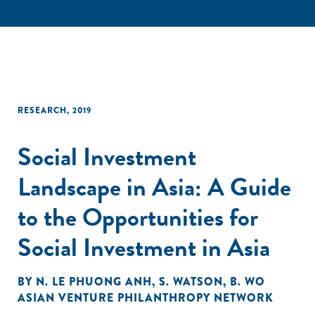
RESEARCH
,
2019
Social Investment
Landscape in Asia: A Guide
to the Opportunities for
Social Investment in Asia
BY
N. LE PHUONG ANH
,
S. WATSON
,
B. WO
ASIAN VENTURE PHILANTHROPY NETWORK