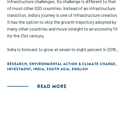
infrastructure challenges. Its challenge is different to that
of most other G20 countries. Instead of an infrastructure
transition, India's journey is one of infrastructure creation.
It has the option to skip the growth trajectory adopted by
many other countries and move straight to an economy fit
for the 21st century.
India is forecast to grow at seven to eight percent in 2018-
19, the fastest rate of growth amongst the G20 countries.
India is still amongst the lowest quartile of nations in terms
RESEARCH
,
ENVIRONMENTAL ACTION & CLIMATE CHANGE
,
INVESTMENT
,
INDIA
,
SOUTH ASIA
,
ENGLISH
of per-capita income. People's quality of life is held back by,
amongst others, the country's inadequate infrastructure."
READ MORE