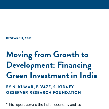
RESEARCH
,
2019
Moving from Growth to
Development: Financing
Green Investment in India
BY
N. KUMAR
,
P. VAZE
,
S. KIDNEY
OBSERVER RESEARCH FOUNDATION
"This report covers the Indian economy and its