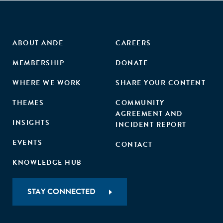
ABOUT ANDE
CAREERS
MEMBERSHIP
DONATE
WHERE WE WORK
SHARE YOUR CONTENT
THEMES
COMMUNITY
AGREEMENT AND
INSIGHTS
INCIDENT REPORT
EVENTS
CONTACT
KNOWLEDGE HUB
STAY CONNECTED