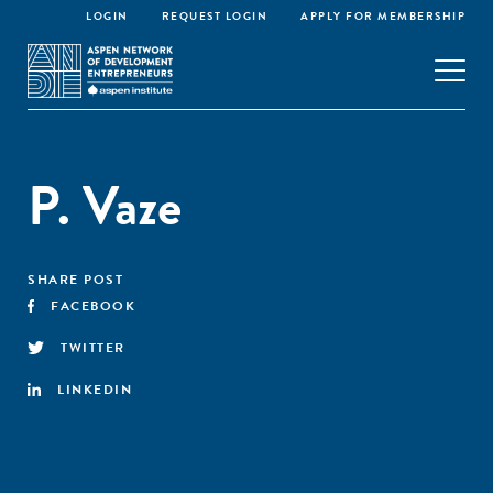
LOGIN
REQUEST LOGIN
APPLY FOR MEMBERSHIP
P. Vaze
SHARE POST
FACEBOOK
TWITTER
LINKEDIN