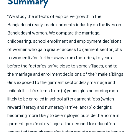
Summary
“We study the effects of explosive growth in the
Bangladeshi ready-made garments industry on the lives on
Bangladeshi women. We compare the marriage,
childbearing, school enrollment and employment decisions
of women who gain greater access to garment sector jobs
to women living further away from factories, to years
before the factories arrive close to some villages, and to
the marriage and enrollment decisions of their male siblings.
Girls exposed to the garment sector delay marriage and
childbirth. This stems from (a) young girls becoming more
likely to be enrolled in school after garment jobs (which
reward literacy and numeracy) arrive, and (b) older girls
becoming more likely to be employed outside the home in
garment-proximate villages. The demand for education
generated through manufacturing growth appears to have a