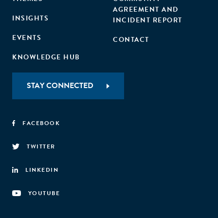
AGREEMENT AND
INSIGHTS
INCIDENT REPORT
EVENTS
CONTACT
KNOWLEDGE HUB
STAY CONNECTED
FACEBOOK
TWITTER
LINKEDIN
YOUTUBE