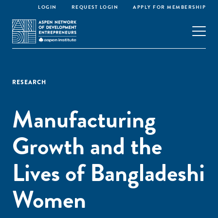
LOGIN
REQUEST LOGIN
APPLY FOR MEMBERSHIP
RESEARCH
Manufacturing
Growth and the
Lives of Bangladeshi
Women