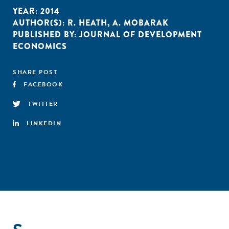
YEAR:
2014
AUTHOR(S):
R. HEATH
,
A. MOBARAK
PUBLISHED BY:
JOURNAL OF DEVELOPMENT
ECONOMICS
SHARE POST
FACEBOOK
TWITTER
LINKEDIN