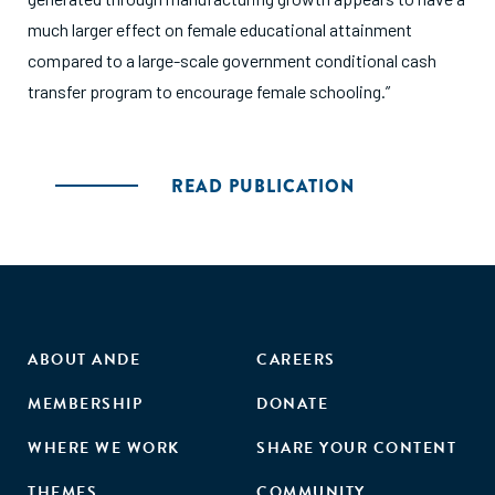
much larger effect on female educational attainment
compared to a large-scale government conditional cash
transfer program to encourage female schooling.”
READ PUBLICATION
ABOUT ANDE
CAREERS
MEMBERSHIP
DONATE
WHERE WE WORK
SHARE YOUR CONTENT
THEMES
COMMUNITY