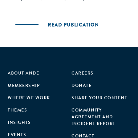
READ PUBLICATION
ABOUT ANDE
CAREERS
MEMBERSHIP
DONATE
WHERE WE WORK
SHARE YOUR CONTENT
THEMES
COMMUNITY
AGREEMENT AND
INSIGHTS
INCIDENT REPORT
EVENTS
CONTACT