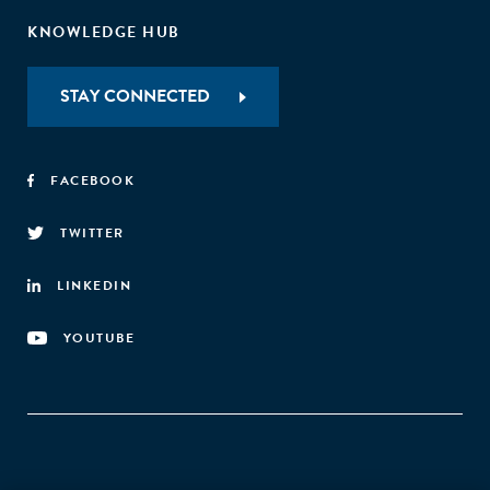
KNOWLEDGE HUB
STAY CONNECTED
FACEBOOK
TWITTER
LINKEDIN
YOUTUBE