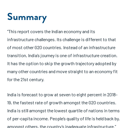
Summary
“This report covers the Indian economy and its
infrastructure challenges. Its challenge is different to that
of most other G20 countries. Instead of an infrastructure
transition, India’s journey is one of infrastructure creation.
It has the option to skip the growth trajectory adopted by
many other countries and move straight to an economy fit
for the 21st century.
India is forecast to grow at seven to eight percent in 2018-
19, the fastest rate of growth amongst the G20 countries.
India is still amongst the lowest quartile of nations in terms
of per-capita income. People’s quality of life is held back by,
amongst others, the country’s inadequate infrastructure.”