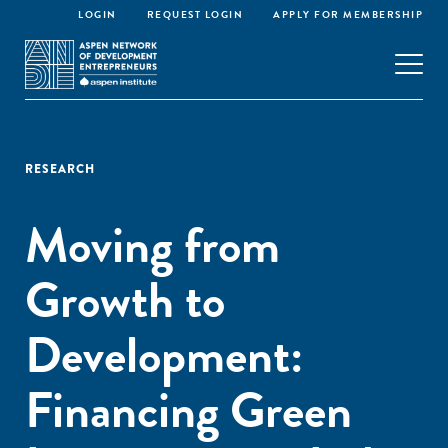
LOGIN
REQUEST LOGIN
APPLY FOR MEMBERSHIP
RESEARCH
Moving from
Growth to
Development:
Financing Green