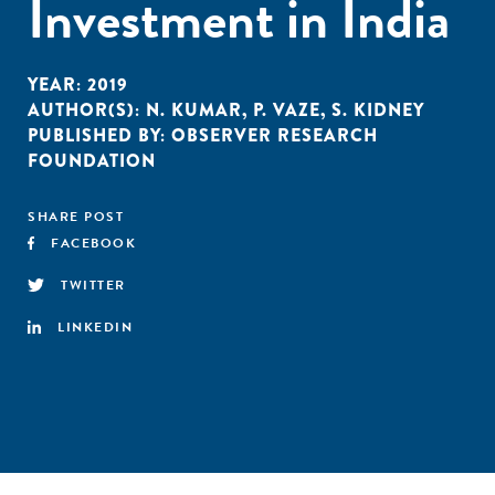
Investment in India
YEAR:
2019
AUTHOR(S):
N. KUMAR
,
P. VAZE
,
S. KIDNEY
PUBLISHED BY:
OBSERVER RESEARCH
FOUNDATION
SHARE POST
FACEBOOK
TWITTER
LINKEDIN