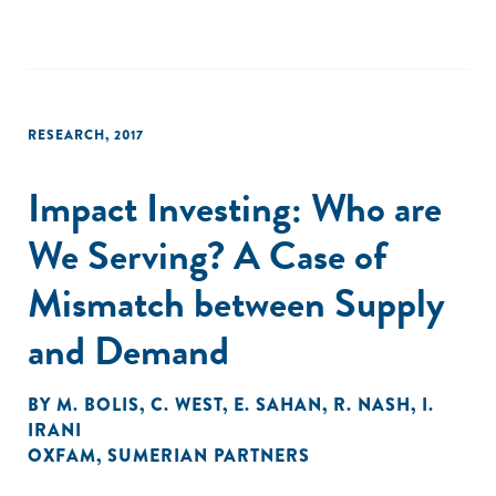
RESEARCH
,
2017
Impact Investing: Who are
We Serving? A Case of
Mismatch between Supply
and Demand
BY
M. BOLIS
,
C. WEST
,
E. SAHAN
,
R. NASH
,
I.
IRANI
OXFAM
,
SUMERIAN PARTNERS