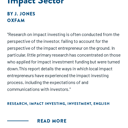
BY
J. JONES
OXFAM
"Research on impact investing is often conducted from the
perspective of the investor, failing to account for the
perspective of the impact entrepreneur on the ground. In
particular, little primary research has concentrated on those
who applied for impact investment funding but were turned
down.This report details the ways in which local impact
entrepreneurs have experienced the impact investing
process, including the expectations of and
communications with investors."
RESEARCH
,
IMPACT INVESTING
,
INVESTMENT
,
ENGLISH
READ MORE