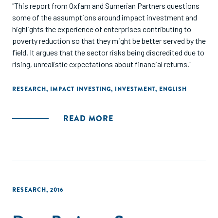
"This report from Oxfam and Sumerian Partners questions
some of the assumptions around impact investment and
highlights the experience of enterprises contributing to
poverty reduction so that they might be better served by the
field. It argues that the sector risks being discredited due to
rising, unrealistic expectations about financial returns."
RESEARCH
,
IMPACT INVESTING
,
INVESTMENT
,
ENGLISH
READ MORE
RESEARCH
,
2016