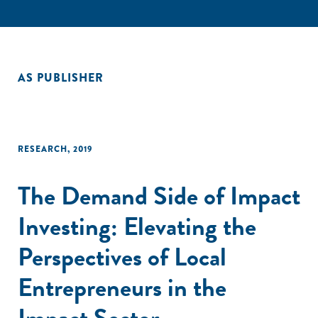
AS PUBLISHER
RESEARCH
,
2019
The Demand Side of Impact
Investing: Elevating the
Perspectives of Local
Entrepreneurs in the
Impact Sector