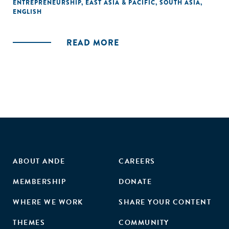
ENTREPRENEURSHIP
,
EAST ASIA & PACIFIC
,
SOUTH ASIA
,
ENGLISH
READ MORE
ABOUT ANDE
CAREERS
MEMBERSHIP
DONATE
WHERE WE WORK
SHARE YOUR CONTENT
THEMES
COMMUNITY