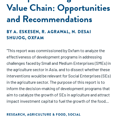
Value Chain: Opportunities
and Recommendations
BY
A. ESKESEN
,
R. AGRAWAL
,
N. DESAI
SHUJOG
,
OXFAM
"This report was commissioned by Oxfam to analyze the
effectiveness of development programs in addressing
challenges faced by Small and Medium Enterprises (SMEs) in
the agriculture sector in Asia, and to dissect whether these
interventions would be relevant for Social Enterprises (SEs)
in the agriculture sector. The purpose of this report is to
inform the decision-making of development programs that
aim to catalyze the growth of SEs in agriculture and attract
impact investment capital to fuel the growth of the food
and agriculture sector in Asia."
RESEARCH
,
AGRICULTURE & FOOD
,
SOCIAL