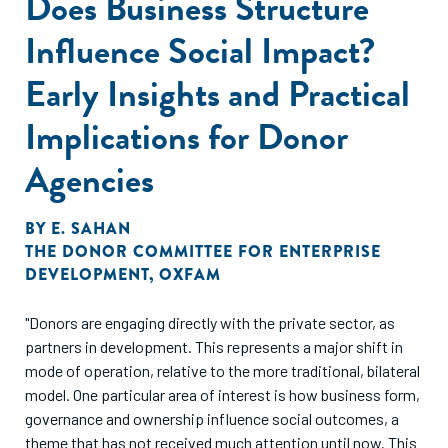
Does Business Structure
Influence Social Impact?
Early Insights and Practical
Implications for Donor
Agencies
BY
E. SAHAN
THE DONOR COMMITTEE FOR ENTERPRISE
DEVELOPMENT
,
OXFAM
"Donors are engaging directly with the private sector, as
partners in development. This represents a major shift in
mode of operation, relative to the more traditional, bilateral
model. One particular area of interest is how business form,
governance and ownership influence social outcomes, a
theme that has not received much attention until now. This