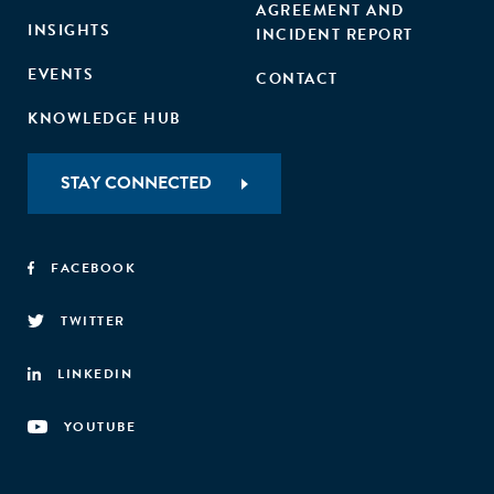
AGREEMENT AND
INSIGHTS
INCIDENT REPORT
EVENTS
CONTACT
KNOWLEDGE HUB
STAY CONNECTED
FACEBOOK
TWITTER
LINKEDIN
YOUTUBE