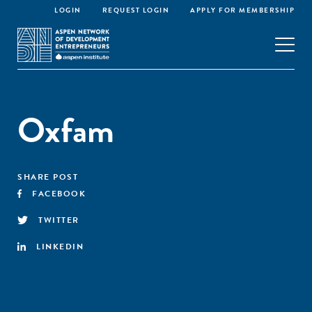
LOGIN
REQUEST LOGIN
APPLY FOR MEMBERSHIP
Oxfam
SHARE POST
FACEBOOK
TWITTER
LINKEDIN