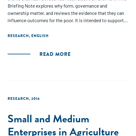
Briefing Note explores why form, governance and
ownership matter, and reviews the evidence that they can
influence outcomes for the poor. It is intended to support
donors in enhancing the impact of future programming
choices, when engaging with business. It is based on
RESEARCH
,
ENGLISH
research and practical examples from both developed and
developing countries, and is a joint initiative of Oxfam and
READ MORE
DCED."
RESEARCH
,
2014
Small and Medium
Enterprises in Agriculture