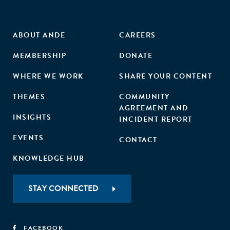
ABOUT ANDE
CAREERS
MEMBERSHIP
DONATE
WHERE WE WORK
SHARE YOUR CONTENT
THEMES
COMMUNITY
AGREEMENT AND
INSIGHTS
INCIDENT REPORT
EVENTS
CONTACT
KNOWLEDGE HUB
STAY CONNECTED
FACEBOOK