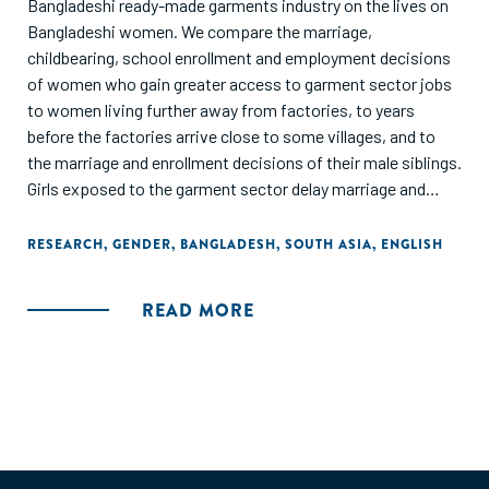
Bangladeshi ready-made garments industry on the lives on
Bangladeshi women. We compare the marriage,
childbearing, school enrollment and employment decisions
of women who gain greater access to garment sector jobs
to women living further away from factories, to years
before the factories arrive close to some villages, and to
the marriage and enrollment decisions of their male siblings.
Girls exposed to the garment sector delay marriage and
childbirth. This stems from (a) young girls becoming more
likely to be enrolled in school after garment jobs (which
RESEARCH
,
GENDER
,
BANGLADESH
,
SOUTH ASIA
,
ENGLISH
reward literacy and numeracy) arrive, and (b) older girls
becoming more likely to be employed outside the home in
READ MORE
garment-proximate villages. The demand for education
generated through manufacturing growth appears to have a
much larger effect on female educational attainment
compared to a large-scale government conditional cash
transfer program to encourage female schooling."