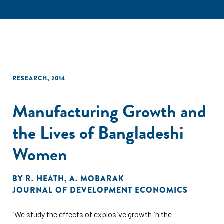
RESEARCH
,
2014
Manufacturing Growth and
the Lives of Bangladeshi
Women
BY
R. HEATH
,
A. MOBARAK
JOURNAL OF DEVELOPMENT ECONOMICS
"We study the effects of explosive growth in the