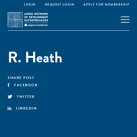
LOGIN
REQUEST LOGIN
APPLY FOR MEMBERSHIP
R. Heath
SHARE POST
FACEBOOK
TWITTER
LINKEDIN