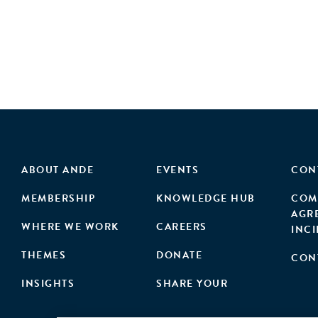
ABOUT ANDE
EVENTS
CON
MEMBERSHIP
KNOWLEDGE HUB
COM
AGR
WHERE WE WORK
CAREERS
INC
THEMES
DONATE
CON
INSIGHTS
SHARE YOUR