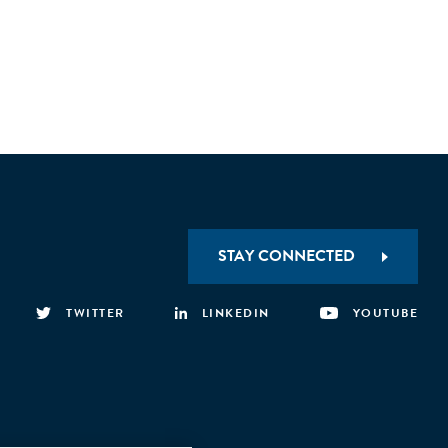
STAY CONNECTED
TWITTER
LINKEDIN
YOUTUBE