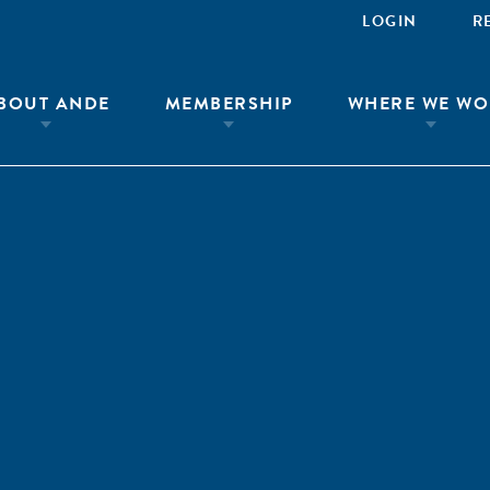
LOGIN
R
BOUT ANDE
MEMBERSHIP
WHERE WE WO