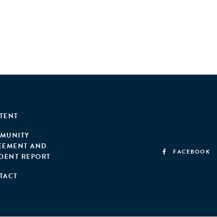
TENT
MUNITY
EEMENT AND
FACEBOOK
IDENT REPORT
TACT