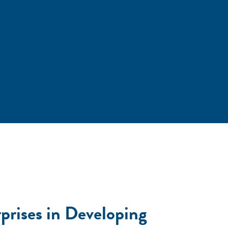
rises in Developing