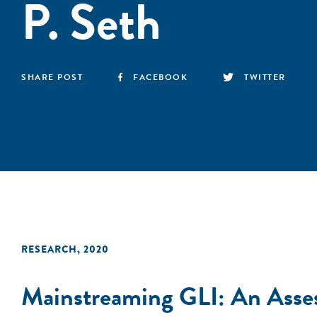
P. Seth
SHARE POST
FACEBOOK
TWITTER
RESEARCH
,
2020
Mainstreaming GLI: An Asse