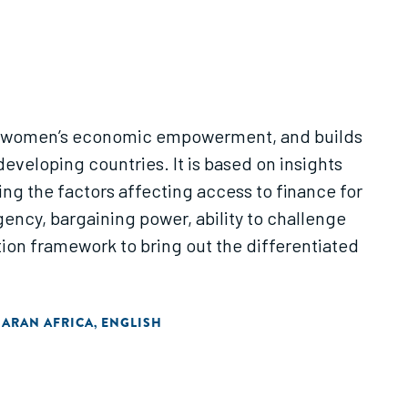
ng in women’s economic empowerment, and builds
eveloping countries. It is based on insights
g the factors affecting access to finance for
gency, bargaining power, ability to challenge
ion framework to bring out the differentiated
HARAN AFRICA
ENGLISH
,