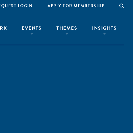
EQUEST LOGIN
APPLY FOR MEMBERSHIP
RK
EVENTS
THEMES
INSIGHTS