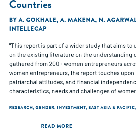
Countries
BY
A. GOKHALE
,
A. MAKENA
,
N. AGARWA
INTELLECAP
"This report is part of a wider study that aims
on the existing literature on the understanding 
gathered from 200+ women entrepreneurs across 
women entrepreneurs, the report touches upon its
patriarchal attitudes, and financial independen
characteristics, needs and challenges of wome
RESEARCH
GENDER
INVESTMENT
EAST ASIA & PACIFIC
,
,
,
READ MORE