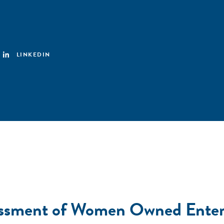
LINKEDIN
ssment of Women Owned Enterp