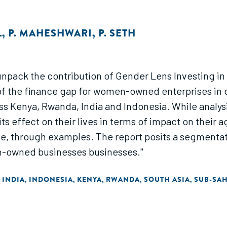
L
,
P. MAHESHWARI
,
P. SETH
 to unpack the contribution of Gender Lens Investi
of the finance gap for women-owned enterprises in d
Kenya, Rwanda, India and Indonesia. While analysin
 effect on their lives in terms of impact on their a
ce, through examples. The report posits a segmentat
n-owned businesses businesses."
INDIA
INDONESIA
KENYA
RWANDA
SOUTH ASIA
SUB-SA
,
,
,
,
,
,