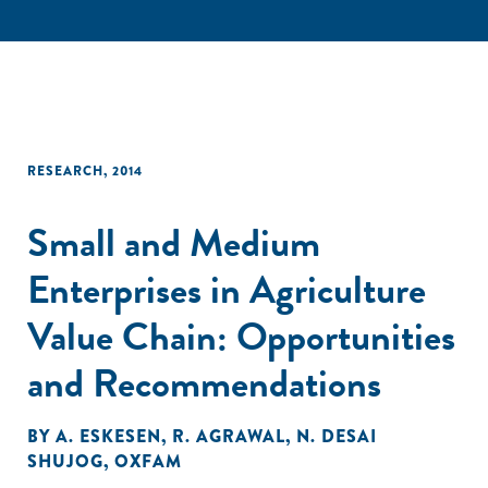
RESEARCH
,
2014
Small and Medium
Enterprises in Agriculture
Value Chain: Opportunities
and Recommendations
BY
A. ESKESEN
,
R. AGRAWAL
,
N. DESAI
SHUJOG
,
OXFAM