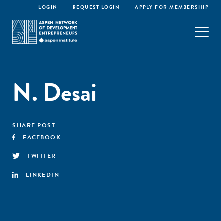
LOGIN
REQUEST LOGIN
APPLY FOR MEMBERSHIP
N. Desai
SHARE POST
FACEBOOK
TWITTER
LINKEDIN