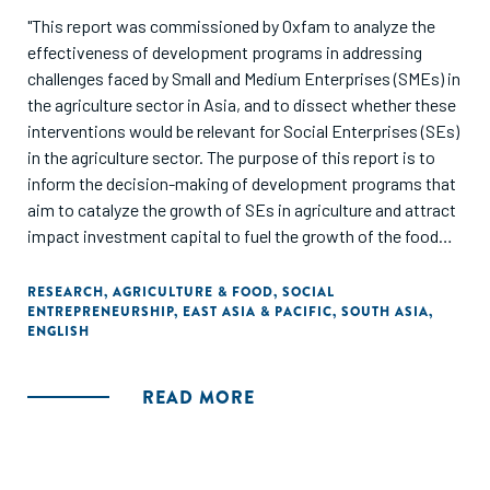
"This report was commissioned by Oxfam to analyze the
effectiveness of development programs in addressing
challenges faced by Small and Medium Enterprises (SMEs) in
the agriculture sector in Asia, and to dissect whether these
interventions would be relevant for Social Enterprises (SEs)
in the agriculture sector. The purpose of this report is to
inform the decision-making of development programs that
aim to catalyze the growth of SEs in agriculture and attract
impact investment capital to fuel the growth of the food
and agriculture sector in Asia."
RESEARCH
,
AGRICULTURE & FOOD
,
SOCIAL
ENTREPRENEURSHIP
,
EAST ASIA & PACIFIC
,
SOUTH ASIA
,
ENGLISH
READ MORE