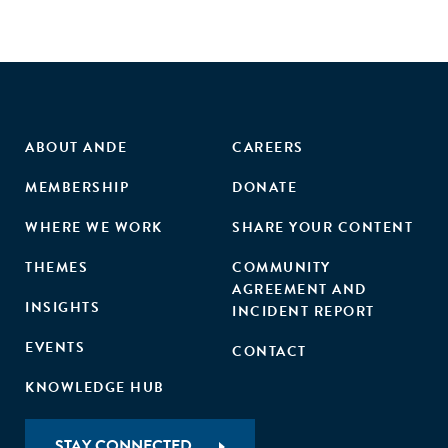
ABOUT ANDE
CAREERS
MEMBERSHIP
DONATE
WHERE WE WORK
SHARE YOUR CONTENT
THEMES
COMMUNITY
AGREEMENT AND
INSIGHTS
INCIDENT REPORT
EVENTS
CONTACT
KNOWLEDGE HUB
STAY CONNECTED