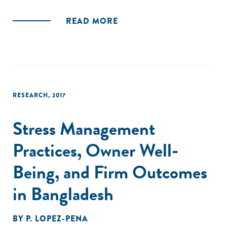
of foreign investors in Bangladesh's startup ecosystem,
and the need for policy reforms and infrastructure
READ MORE
development as imperatives to create a more conducive
environment for startups to grow. Finally, the report
highlights the potential of the startup sector to drive
economic growth and job creation in Bangladesh and calls
for increased government support and private investment
to foster the growth of the startup ecosystem.
RESEARCH
,
2017
Stress Management
Practices, Owner Well-
Being, and Firm Outcomes
in Bangladesh
BY
P. LOPEZ-PENA