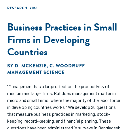
RESEARCH
,
2016
Business Practices in Small
Firms in Developing
Countries
BY
D. MCKENZIE
,
C. WOODRUFF
MANAGEMENT SCIENCE
"Management has a large effect on the productivity of
medium and large firms. But does management matter in
micro and small firms, where the majority of the labor force
in developing countries works? We develop 26 questions
that measure business practices in marketing, stock-
keeping, record-keeping, and financial planning. These
questions have been administered in surveys in Bangladesh,