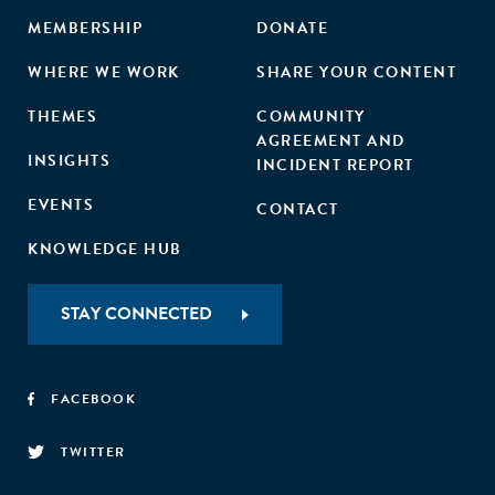
MEMBERSHIP
DONATE
WHERE WE WORK
SHARE YOUR CONTENT
THEMES
COMMUNITY
AGREEMENT AND
INSIGHTS
INCIDENT REPORT
EVENTS
CONTACT
KNOWLEDGE HUB
STAY CONNECTED
FACEBOOK
TWITTER