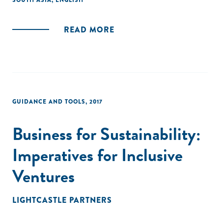
SOUTH ASIA
,
ENGLISH
transforming the economic lives of the poor."
READ MORE
GUIDANCE AND TOOLS
,
2017
Business for Sustainability:
Imperatives for Inclusive
Ventures
LIGHTCASTLE PARTNERS