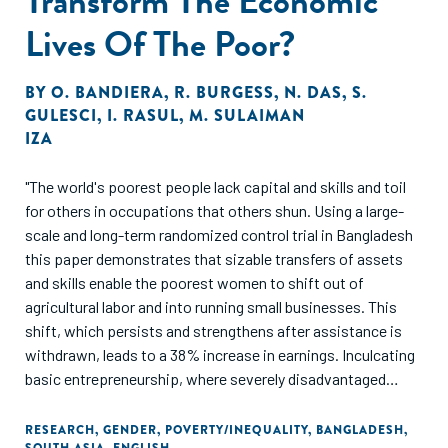
Transform The Economic
Lives Of The Poor?
BY
O. BANDIERA
,
R. BURGESS
,
N. DAS
,
S.
GULESCI
,
I. RASUL
,
M. SULAIMAN
IZA
"The world's poorest people lack capital and skills and toil
for others in occupations that others shun. Using a large-
scale and long-term randomized control trial in Bangladesh
this paper demonstrates that sizable transfers of assets
and skills enable the poorest women to shift out of
agricultural labor and into running small businesses. This
shift, which persists and strengthens after assistance is
withdrawn, leads to a 38% increase in earnings. Inculcating
basic entrepreneurship, where severely disadvantaged
women take on occupations which were the preserve of
non-poor women, is shown to be a powerful means of
RESEARCH
,
GENDER
,
POVERTY/INEQUALITY
,
BANGLADESH
,