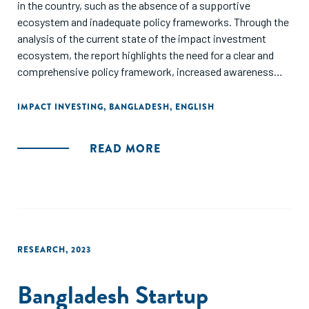
in the country, such as the absence of a supportive
ecosystem and inadequate policy frameworks. Through the
analysis of the current state of the impact investment
ecosystem, the report highlights the need for a clear and
comprehensive policy framework, increased awareness
and understanding of impact investment, and capacity
building for investors and investees. It also stresses the
IMPACT INVESTING
,
BANGLADESH
,
ENGLISH
potential of impact investment to promote sustainable
development in Bangladesh and calls for increased
READ MORE
government support and private sector engagement to
foster the growth of the impact investment ecosystem. It
finalizes by recommending the development of a national
impact investment strategy, the establishment of a
dedicated impact investment fund, and the creation of a
platform for knowledge sharing and collaboration among
RESEARCH
,
2023
stakeholders to create an enabling environment for impact
investment in Bangladesh.
Bangladesh Startup