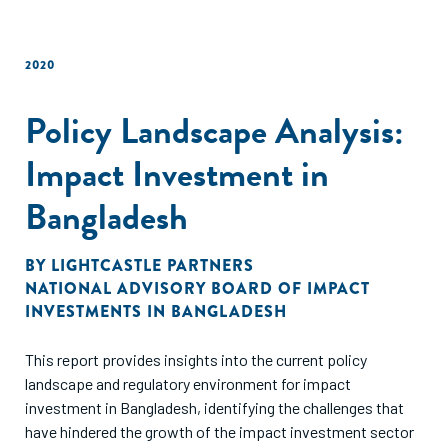
2020
Policy Landscape Analysis:
Impact Investment in
Bangladesh
BY
LIGHTCASTLE PARTNERS
NATIONAL ADVISORY BOARD OF IMPACT
INVESTMENTS IN BANGLADESH
This report provides insights into the current policy
landscape and regulatory environment for impact
investment in Bangladesh, identifying the challenges that
have hindered the growth of the impact investment sector