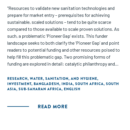
"Resources to validate new sanitation technologies and
prepare for market entry – prerequisites for achieving
sustainable, scaled solutions – tend to be quite scarce
compared to those available to scale proven solutions. As
such, a problematic ‘Pioneer Gap’ exists. This funder
landscape seeks to both clarify the ‘Pioneer Gap’ and point
readers to potential funding and other resources poised to
help fill this problematic gap. Two promising forms of
funding are explored in detail: catalytic philanthropy and
blended finance leveraging impact investment."
RESEARCH
,
WATER, SANITATION, AND HYGIENE
,
INVESTMENT
,
BANGLADESH
,
INDIA
,
SOUTH AFRICA
,
SOUTH
ASIA
,
SUB-SAHARAN AFRICA
,
ENGLISH
READ MORE