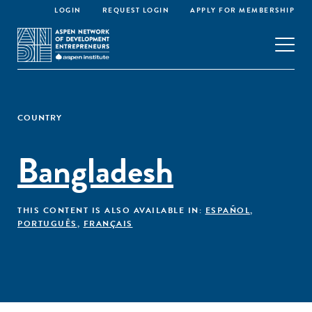
LOGIN
REQUEST LOGIN
APPLY FOR MEMBERSHIP
COUNTRY
Bangladesh
THIS CONTENT IS ALSO AVAILABLE IN:
ESPAÑOL
,
PORTUGUÊS
,
FRANÇAIS