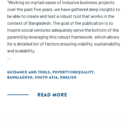
"Working on myriad cases of inclusive business projects
over the past five years, we have gathered deep insights to
be able to create and test a robust tool that works in the
context of Bangladesh. The goal of the publication is to
inspire social ventures adequately serve the bottom of the
pyramid by leveraging this robust framework, which allows
for a detailed list of factors ensuring viability, sustainability
and scalability.
Focus has invariably shifted towards building sustainable
models where we work not in isolation, but hand in hand
GUIDANCE AND TOOLS
,
POVERTY/INEQUALITY
,
BANGLADESH
,
SOUTH ASIA
,
ENGLISH
with entrepreneurs, investors and organizations to explore
new markets, discover more customers, and, in the
process, transform lives of the underserved 2.7 billion. The
READ MORE
solution lies in bringing them as an integral part of the
market economy, create employment and convert them
into consumers; not keep them in fringes of the informal
economy."