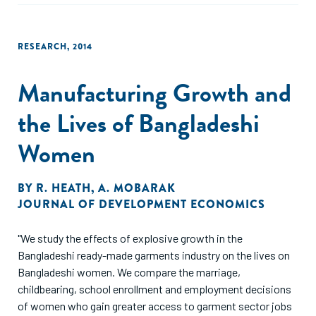
RESEARCH
,
2014
Manufacturing Growth and
the Lives of Bangladeshi
Women
BY
R. HEATH
,
A. MOBARAK
JOURNAL OF DEVELOPMENT ECONOMICS
"We study the effects of explosive growth in the
Bangladeshi ready-made garments industry on the lives on
Bangladeshi women. We compare the marriage,
childbearing, school enrollment and employment decisions
of women who gain greater access to garment sector jobs