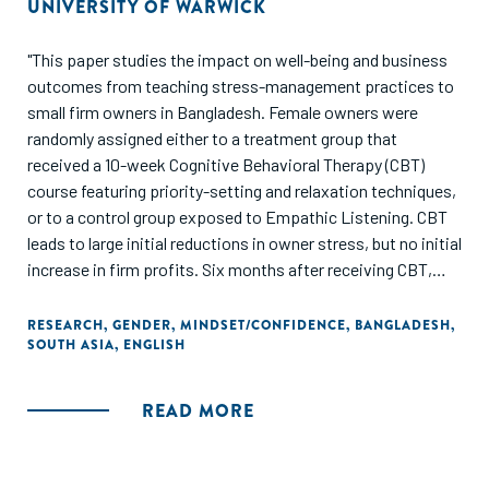
UNIVERSITY OF WARWICK
"This paper studies the impact on well-being and business
outcomes from teaching stress-management practices to
small firm owners in Bangladesh. Female owners were
randomly assigned either to a treatment group that
received a 10-week Cognitive Behavioral Therapy (CBT)
course featuring priority-setting and relaxation techniques,
or to a control group exposed to Empathic Listening. CBT
leads to large initial reductions in owner stress, but no initial
increase in firm profits. Six months after receiving CBT,
owners in sectors with a low concentration of women
show large and significant effects on stress, and their firms
RESEARCH
,
GENDER
,
MINDSET/CONFIDENCE
,
BANGLADESH
,
SOUTH ASIA
,
ENGLISH
show increased profits. By contrast, owners in female-
dominated sectors experience a short-lived reduction in
stress, and firms show no changes in profits. The large
READ MORE
post-treatment differences in well-being and profits
between industries suggest that the ability to manage
stress is malleable, and that industry choice proxies for