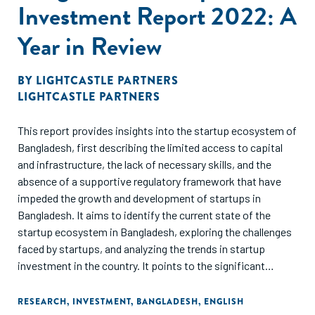
Investment Report 2022: A
Year in Review
BY
LIGHTCASTLE PARTNERS
LIGHTCASTLE PARTNERS
This report provides insights into the startup ecosystem of
Bangladesh, first describing the limited access to capital
and infrastructure, the lack of necessary skills, and the
absence of a supportive regulatory framework that have
impeded the growth and development of startups in
Bangladesh. It aims to identify the current state of the
startup ecosystem in Bangladesh, exploring the challenges
faced by startups, and analyzing the trends in startup
investment in the country. It points to the significant
growth in the number of startups and the total amount of
investment in the sector, along with the increasing interest
RESEARCH
,
INVESTMENT
,
BANGLADESH
,
ENGLISH