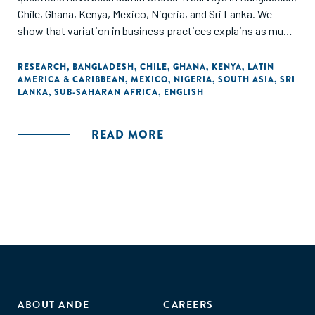
Chile, Ghana, Kenya, Mexico, Nigeria, and Sri Lanka. We
show that variation in business practices explains as much
of the variation in outcomes-sales, profits, and labor
productivity and total factor productivity-in
RESEARCH
,
BANGLADESH
,
CHILE
,
GHANA
,
KENYA
,
LATIN
AMERICA & CARIBBEAN
,
MEXICO
,
NIGERIA
,
SOUTH ASIA
,
SRI
microenterprises as in larger enterprises."
LANKA
,
SUB-SAHARAN AFRICA
,
ENGLISH
READ MORE
ABOUT ANDE
CAREERS