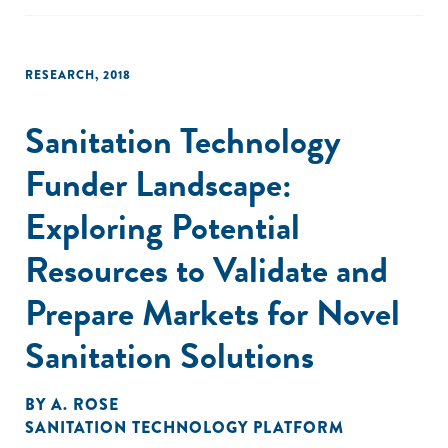
traits that are strongly correlated with returns to training."
RESEARCH
,
2018
Sanitation Technology
Funder Landscape:
Exploring Potential
Resources to Validate and
Prepare Markets for Novel
Sanitation Solutions
BY
A. ROSE
SANITATION TECHNOLOGY PLATFORM