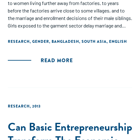
to women living further away from factories, to years
before the factories arrive close to some villages, and to
the marriage and enrollment decisions of their male siblings.
Girls exposed to the garment sector delay marriage and
childbirth. This stems from (a) young girls becoming more
likely to be enrolled in school after garment jobs (which
RESEARCH
,
GENDER
,
BANGLADESH
,
SOUTH ASIA
,
ENGLISH
reward literacy and numeracy) arrive, and (b) older girls
becoming more likely to be employed outside the home in
READ MORE
garment-proximate villages. The demand for education
generated through manufacturing growth appears to have a
much larger effect on female educational attainment
compared to a large-scale government conditional cash
transfer program to encourage female schooling."
RESEARCH
,
2013
Can Basic Entrepreneurship