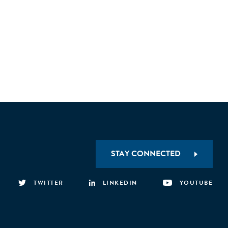
STAY CONNECTED
TWITTER
LINKEDIN
YOUTUBE