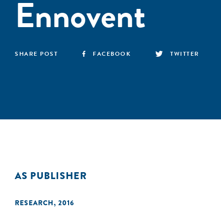
Ennovent
SHARE POST
FACEBOOK
TWITTER
AS PUBLISHER
RESEARCH
,
2016