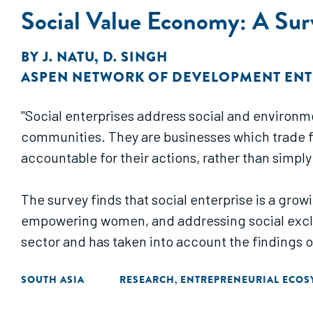
Social Value Economy: A Surv
BY
J. NATU
,
D. SINGH
ASPEN NETWORK OF DEVELOPMENT EN
"Social enterprises address social and environm
communities. They are businesses which trade fo
accountable for their actions, rather than simpl
The survey finds that social enterprise is a gro
empowering women, and addressing social exclus
sector and has taken into account the findings o
SOUTH ASIA
RESEARCH
ENTREPRENEURIAL ECOS
,