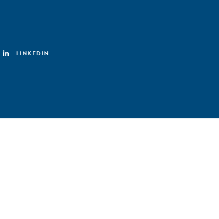
LINKEDIN