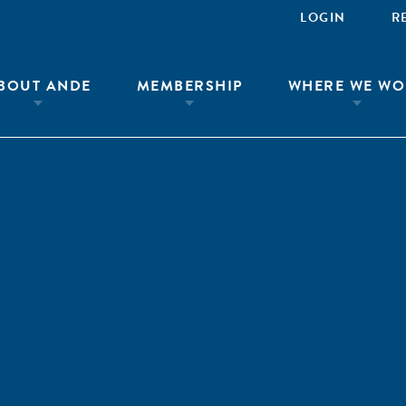
LOGIN
R
BOUT ANDE
MEMBERSHIP
WHERE WE WO