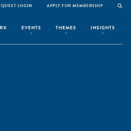
EQUEST LOGIN
APPLY FOR MEMBERSHIP
RK
EVENTS
THEMES
INSIGHTS