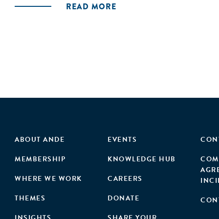
READ MORE
ABOUT ANDE
EVENTS
CON
MEMBERSHIP
KNOWLEDGE HUB
COM
AGR
WHERE WE WORK
CAREERS
INC
THEMES
DONATE
CON
INSIGHTS
SHARE YOUR