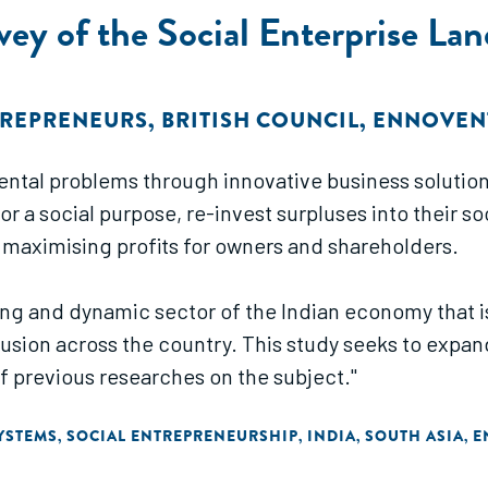
ey of the Social Enterprise Lan
TREPRENEURS
,
BRITISH COUNCIL
,
ENNOVEN
ental problems through innovative business solution
r a social purpose, re-invest surpluses into their s
y maximising profits for owners and shareholders.
wing and dynamic sector of the Indian economy that 
ion across the country. This study seeks to expand
f previous researches on the subject."
YSTEMS
SOCIAL ENTREPRENEURSHIP
INDIA
SOUTH ASIA
E
,
,
,
,