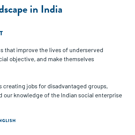
dscape in India
T
s that improve the lives of underserved
ocial objective, and make themselves
is creating jobs for disadvantaged groups,
 our knowledge of the Indian social enterprise
NGLISH