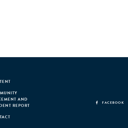
TENT
MUNITY
EEMENT AND
FACEBOOK
IDENT REPORT
TACT