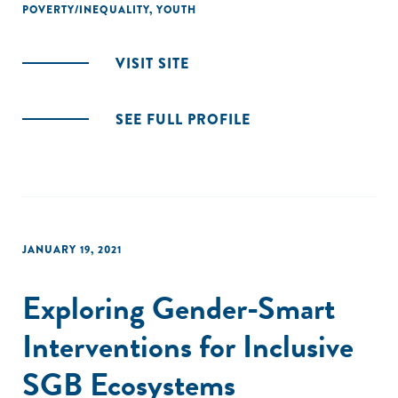
POVERTY/INEQUALITY
,
YOUTH
VISIT SITE
SEE FULL PROFILE
JANUARY 19, 2021
Exploring Gender-Smart
Interventions for Inclusive
SGB Ecosystems