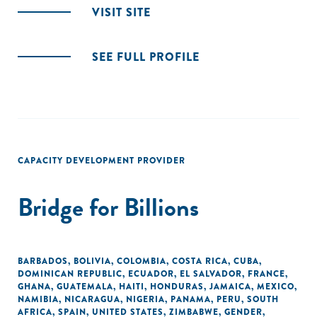
VISIT SITE
SEE FULL PROFILE
CAPACITY DEVELOPMENT PROVIDER
Bridge for Billions
BARBADOS
,
BOLIVIA
,
COLOMBIA
,
COSTA RICA
,
CUBA
,
DOMINICAN REPUBLIC
,
ECUADOR
,
EL SALVADOR
,
FRANCE
,
GHANA
,
GUATEMALA
,
HAITI
,
HONDURAS
,
JAMAICA
,
MEXICO
,
NAMIBIA
,
NICARAGUA
,
NIGERIA
,
PANAMA
,
PERU
,
SOUTH
AFRICA
,
SPAIN
,
UNITED STATES
,
ZIMBABWE
,
GENDER
,