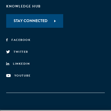
KNOWLEDGE HUB
STAY CONNECTED
FACEBOOK
TWITTER
LINKEDIN
YOUTUBE