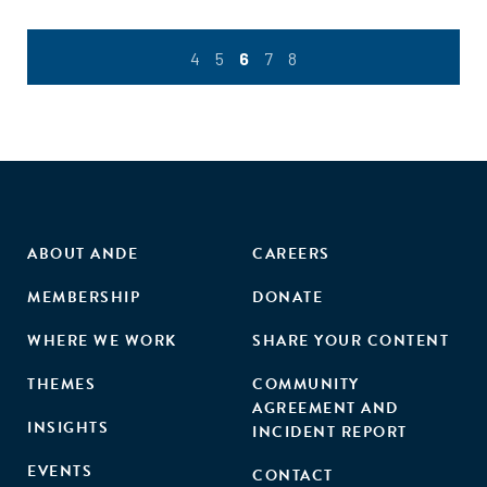
4
5
6
7
8
ABOUT ANDE
CAREERS
MEMBERSHIP
DONATE
WHERE WE WORK
SHARE YOUR CONTENT
THEMES
COMMUNITY
AGREEMENT AND
INSIGHTS
INCIDENT REPORT
EVENTS
CONTACT