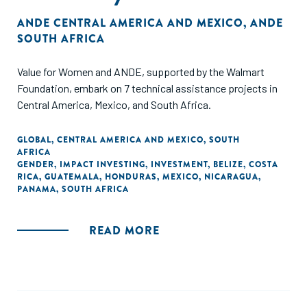
ANDE CENTRAL AMERICA AND MEXICO
,
ANDE
SOUTH AFRICA
Value for Women and ANDE, supported by the Walmart
Foundation, embark on 7 technical assistance projects in
Central America, Mexico, and South Africa.
GLOBAL
,
CENTRAL AMERICA AND MEXICO
,
SOUTH
AFRICA
GENDER
,
IMPACT INVESTING
,
INVESTMENT
,
BELIZE
,
COSTA
RICA
,
GUATEMALA
,
HONDURAS
,
MEXICO
,
NICARAGUA
,
PANAMA
,
SOUTH AFRICA
READ MORE