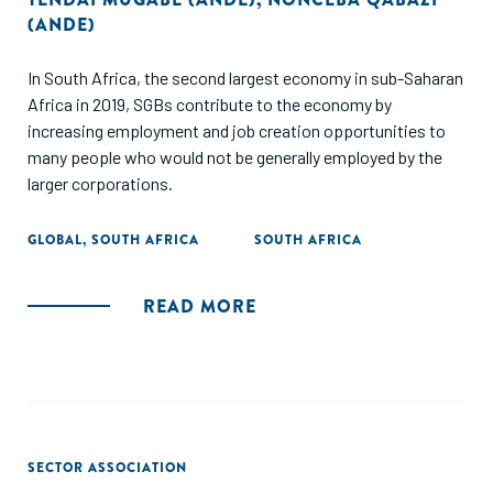
(ANDE)
In South Africa, the second largest economy in sub-Saharan
Africa in 2019, SGBs contribute to the economy by
increasing employment and job creation opportunities to
many people who would not be generally employed by the
larger corporations.
GLOBAL
,
SOUTH AFRICA
SOUTH AFRICA
READ MORE
SECTOR ASSOCIATION