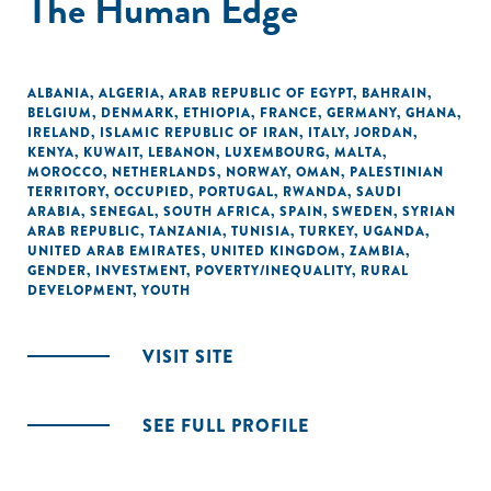
The Human Edge
ALBANIA
,
ALGERIA
,
ARAB REPUBLIC OF EGYPT
,
BAHRAIN
,
BELGIUM
,
DENMARK
,
ETHIOPIA
,
FRANCE
,
GERMANY
,
GHANA
,
IRELAND
,
ISLAMIC REPUBLIC OF IRAN
,
ITALY
,
JORDAN
,
KENYA
,
KUWAIT
,
LEBANON
,
LUXEMBOURG
,
MALTA
,
MOROCCO
,
NETHERLANDS
,
NORWAY
,
OMAN
,
PALESTINIAN
TERRITORY, OCCUPIED
,
PORTUGAL
,
RWANDA
,
SAUDI
ARABIA
,
SENEGAL
,
SOUTH AFRICA
,
SPAIN
,
SWEDEN
,
SYRIAN
ARAB REPUBLIC
,
TANZANIA
,
TUNISIA
,
TURKEY
,
UGANDA
,
UNITED ARAB EMIRATES
,
UNITED KINGDOM
,
ZAMBIA
,
GENDER
,
INVESTMENT
,
POVERTY/INEQUALITY
,
RURAL
DEVELOPMENT
,
YOUTH
VISIT SITE
SEE FULL PROFILE