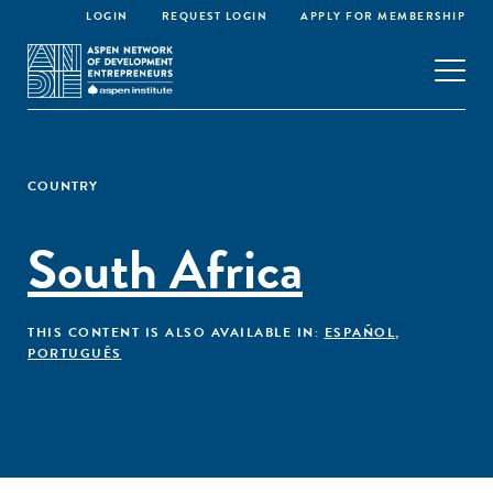
LOGIN
REQUEST LOGIN
APPLY FOR MEMBERSHIP
COUNTRY
South Africa
THIS CONTENT IS ALSO AVAILABLE IN:
ESPAÑOL
,
PORTUGUÊS