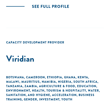
SEE FULL PROFILE
CAPACITY DEVELOPMENT PROVIDER
Viridian
BOTSWANA
,
CAMEROON
,
ETHIOPIA
,
GHANA
,
KENYA
,
MALAWI
,
MAURITIUS
,
NAMIBIA
,
NIGERIA
,
SOUTH AFRICA
,
TANZANIA
,
ZAMBIA
,
AGRICULTURE & FOOD
,
EDUCATION
,
ENVIRONMENT
,
HEALTH
,
TOURISM & HOSPITALITY
,
WATER,
SANITATION, AND HYGIENE
,
ACCELERATION
,
BUSINESS
TRAINING
,
GENDER
,
INVESTMENT
,
YOUTH