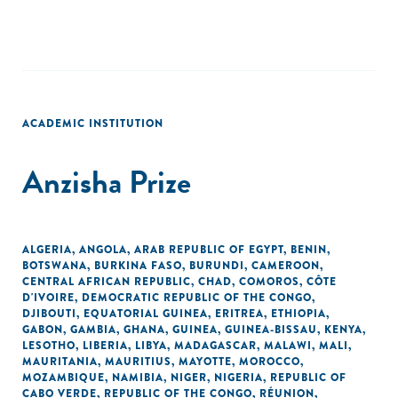
ACADEMIC INSTITUTION
Anzisha Prize
ALGERIA
,
ANGOLA
,
ARAB REPUBLIC OF EGYPT
,
BENIN
,
BOTSWANA
,
BURKINA FASO
,
BURUNDI
,
CAMEROON
,
CENTRAL AFRICAN REPUBLIC
,
CHAD
,
COMOROS
,
CÔTE
D'IVOIRE
,
DEMOCRATIC REPUBLIC OF THE CONGO
,
DJIBOUTI
,
EQUATORIAL GUINEA
,
ERITREA
,
ETHIOPIA
,
GABON
,
GAMBIA
,
GHANA
,
GUINEA
,
GUINEA-BISSAU
,
KENYA
,
LESOTHO
,
LIBERIA
,
LIBYA
,
MADAGASCAR
,
MALAWI
,
MALI
,
MAURITANIA
,
MAURITIUS
,
MAYOTTE
,
MOROCCO
,
MOZAMBIQUE
,
NAMIBIA
,
NIGER
,
NIGERIA
,
REPUBLIC OF
CABO VERDE
,
REPUBLIC OF THE CONGO
,
RÉUNION
,