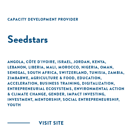
CAPACITY DEVELOPMENT PROVIDER
Seedstars
ANGOLA
,
CÔTE D'IVOIRE
,
ISRAEL
,
JORDAN
,
KENYA
,
LEBANON
,
LIBERIA
,
MALI
,
MOROCCO
,
NIGERIA
,
OMAN
,
SENEGAL
,
SOUTH AFRICA
,
SWITZERLAND
,
TUNISIA
,
ZAMBIA
,
ZIMBABWE
,
AGRICULTURE & FOOD
,
EDUCATION
,
ACCELERATION
,
BUSINESS TRAINING
,
DIGITALIZATION
,
ENTREPRENEURIAL ECOSYSTEMS
,
ENVIRONMENTAL ACTION
& CLIMATE CHANGE
,
GENDER
,
IMPACT INVESTING
,
INVESTMENT
,
MENTORSHIP
,
SOCIAL ENTREPRENEURSHIP
,
YOUTH
VISIT SITE