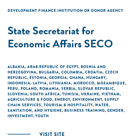
DEVELOPMENT FINANCE INSTITUTION OR DONOR AGENCY
State Secretariat for
Economic Affairs SECO
ALBANIA
,
ARAB REPUBLIC OF EGYPT
,
BOSNIA AND
HERZEGOVINA
,
BULGARIA
,
COLOMBIA
,
CROATIA
,
CZECH
REPUBLIC
,
ESTONIA
,
GEORGIA
,
GHANA
,
HUNGARY
,
INDONESIA
,
LATVIA
,
LITHUANIA
,
MOROCCO
,
MOZAMBIQUE
,
PERU
,
POLAND
,
ROMANIA
,
SERBIA
,
SLOVAK REPUBLIC
,
SLOVENIA
,
SOUTH AFRICA
,
TUNISIA
,
UKRAINE
,
VIETNAM
,
AGRICULTURE & FOOD
,
ENERGY
,
ENVIRONMENT
,
SUPPLY
CHAIN SERVICES
,
TOURISM & HOSPITALITY
,
WATER,
SANITATION, AND HYGIENE
,
BUSINESS TRAINING
,
GENDER
,
INVESTMENT
,
YOUTH
VISIT SITE