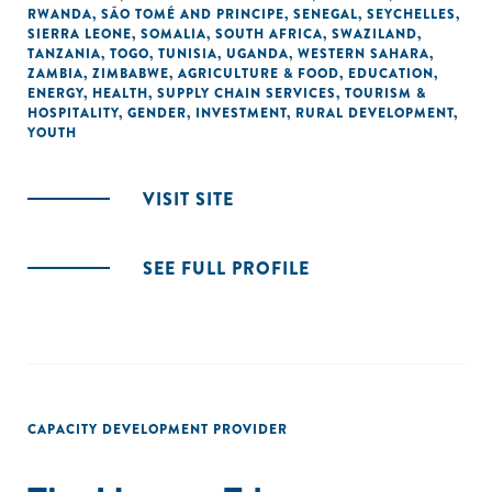
RWANDA
,
SÃO TOMÉ AND PRINCIPE
,
SENEGAL
,
SEYCHELLES
,
SIERRA LEONE
,
SOMALIA
,
SOUTH AFRICA
,
SWAZILAND
,
TANZANIA
,
TOGO
,
TUNISIA
,
UGANDA
,
WESTERN SAHARA
,
ZAMBIA
,
ZIMBABWE
,
AGRICULTURE & FOOD
,
EDUCATION
,
ENERGY
,
HEALTH
,
SUPPLY CHAIN SERVICES
,
TOURISM &
HOSPITALITY
,
GENDER
,
INVESTMENT
,
RURAL DEVELOPMENT
,
YOUTH
VISIT SITE
SEE FULL PROFILE
CAPACITY DEVELOPMENT PROVIDER