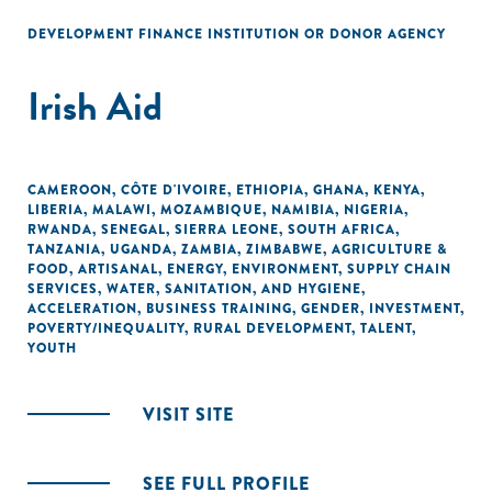
DEVELOPMENT FINANCE INSTITUTION OR DONOR AGENCY
Irish Aid
CAMEROON
,
CÔTE D'IVOIRE
,
ETHIOPIA
,
GHANA
,
KENYA
,
LIBERIA
,
MALAWI
,
MOZAMBIQUE
,
NAMIBIA
,
NIGERIA
,
RWANDA
,
SENEGAL
,
SIERRA LEONE
,
SOUTH AFRICA
,
TANZANIA
,
UGANDA
,
ZAMBIA
,
ZIMBABWE
,
AGRICULTURE &
FOOD
,
ARTISANAL
,
ENERGY
,
ENVIRONMENT
,
SUPPLY CHAIN
SERVICES
,
WATER, SANITATION, AND HYGIENE
,
ACCELERATION
,
BUSINESS TRAINING
,
GENDER
,
INVESTMENT
,
POVERTY/INEQUALITY
,
RURAL DEVELOPMENT
,
TALENT
,
YOUTH
VISIT SITE
SEE FULL PROFILE