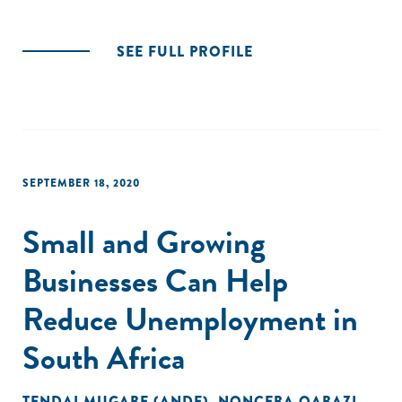
SEE FULL PROFILE
SEPTEMBER 18, 2020
Small and Growing
Businesses Can Help
Reduce Unemployment in
South Africa
TENDAI MUGABE (ANDE)
,
NONCEBA QABAZI