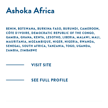
Ashoka Africa
BENIN
,
BOTSWANA
,
BURKINA FASO
,
BURUNDI
,
CAMEROON
,
CÔTE D'IVOIRE
,
DEMOCRATIC REPUBLIC OF THE CONGO
,
GAMBIA
,
GHANA
,
KENYA
,
LESOTHO
,
LIBERIA
,
MALAWI
,
MALI
,
MAURITANIA
,
MOZAMBIQUE
,
NIGER
,
NIGERIA
,
RWANDA
,
SENEGAL
,
SOUTH AFRICA
,
TANZANIA
,
TOGO
,
UGANDA
,
ZAMBIA
,
ZIMBABWE
VISIT SITE
SEE FULL PROFILE