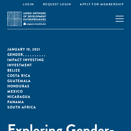
LOGIN
REQUEST LOGIN
APPLY FOR MEMBERSHIP
JANUARY 19, 2021
GENDER
,
,
,
,
,
,
,
,
,
,
IMPACT INVESTING
INVESTMENT
BELIZE
COSTA RICA
GUATEMALA
HONDURAS
MEXICO
NICARAGUA
PANAMA
SOUTH AFRICA
Exploring Gender-