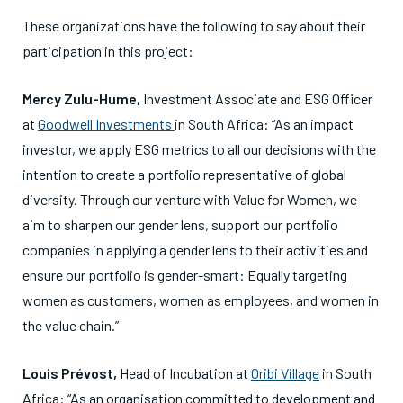
These organizations have the following to say about their
participation in this project:
Mercy Zulu-Hume,
Investment Associate and ESG Officer
at
Goodwell Investments
in South Africa: “As an impact
investor, we apply ESG metrics to all our decisions with the
intention to create a portfolio representative of global
diversity. Through our venture with Value for Women, we
aim to sharpen our gender lens, support our portfolio
companies in applying a gender lens to their activities and
ensure our portfolio is gender-smart: Equally targeting
women as customers, women as employees, and women in
the value chain.”
Louis Prévost,
Head of Incubation at
Oribi Village
in South
Africa: “As an organisation committed to development and