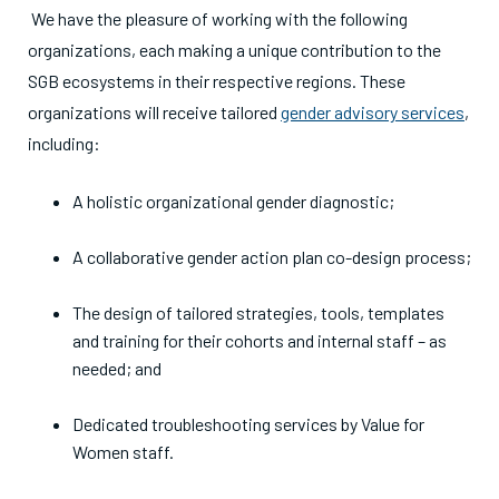
We have the pleasure of working with the following
organizations, each making a unique contribution to the
SGB ecosystems in their respective regions. These
organizations will receive tailored
gender advisory services
,
including:
A holistic organizational gender diagnostic;
A collaborative gender action plan co-design process;
The design of tailored strategies, tools, templates
and training for their cohorts and internal staff – as
needed; and
Dedicated troubleshooting services by Value for
Women staff.