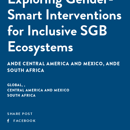
Smart Interventions
for Inclusive SGB
Ecosystems
ANDE CENTRAL AMERICA AND MEXICO
,
ANDE
SOUTH AFRICA
GLOBAL
,
,
CENTRAL AMERICA AND MEXICO
SOUTH AFRICA
SHARE POST
FACEBOOK