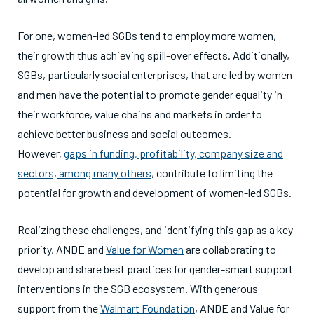
For one, women-led SGBs tend to employ more women,
their growth thus achieving spill-over effects. Additionally,
SGBs, particularly social enterprises, that are led by women
and men have the potential to promote gender equality in
their workforce, value chains and markets in order to
achieve better business and social outcomes.
However,
gaps in funding, profitability, company size and
sectors, among many others
, contribute to limiting the
potential for growth and development of women-led SGBs.
Realizing these challenges, and identifying this gap as a key
priority, ANDE and
Value for Women
are collaborating to
develop and share best practices for gender-smart support
interventions in the SGB ecosystem. With generous
support from the
Walmart Foundation
, ANDE and Value for