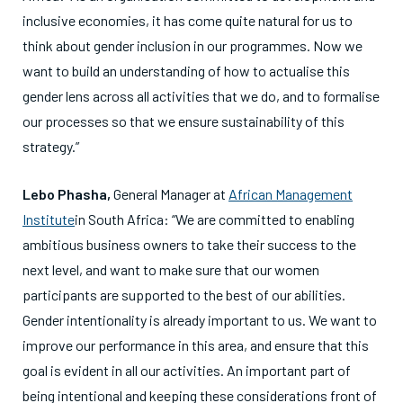
inclusive economies, it has come quite natural for us to
think about gender inclusion in our programmes. Now we
want to build an understanding of how to actualise this
gender lens across all activities that we do, and to formalise
our processes so that we ensure sustainability of this
strategy.”
Lebo Phasha,
General Manager at
African Management
Institute
in South Africa: “We are committed to enabling
ambitious business owners to take their success to the
next level, and want to make sure that our women
participants are supported to the best of our abilities.
Gender intentionality is already important to us. We want to
improve our performance in this area, and ensure that this
goal is evident in all our activities. An important part of
being intentional and keeping these considerations front of