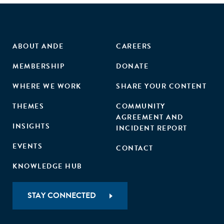
ABOUT ANDE
CAREERS
MEMBERSHIP
DONATE
WHERE WE WORK
SHARE YOUR CONTENT
THEMES
COMMUNITY
AGREEMENT AND
INSIGHTS
INCIDENT REPORT
EVENTS
CONTACT
KNOWLEDGE HUB
STAY CONNECTED