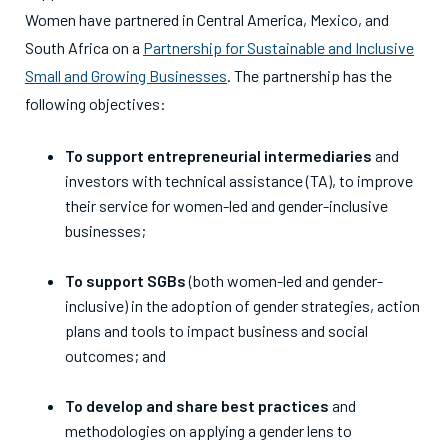
Women have partnered in Central America, Mexico, and
South Africa on a
Partnership for Sustainable and Inclusive
Small and Growing Businesses
. The partnership has the
following objectives:
To support entrepreneurial intermediaries
and
investors with technical assistance (TA), to improve
their service for women-led and gender-inclusive
businesses;
To support SGBs
(both women-led and gender-
inclusive) in the adoption of gender strategies, action
plans and tools to impact business and social
outcomes; and
To develop and share best practices
and
methodologies on applying a gender lens to