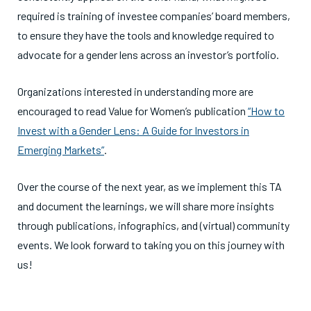
required is training of investee companies’ board members,
to ensure they have the tools and knowledge required to
advocate for a gender lens across an investor’s portfolio.
Organizations interested in understanding more are
encouraged to read Value for Women’s publication
“
How to
Invest with a Gender Lens: A Guide for Investors in
Emerging Markets
”
.
Over the course of the next year, as we implement this TA
and document the learnings, we will share more insights
through publications, infographics, and (virtual) community
events. We look forward to taking you on this journey with
us!