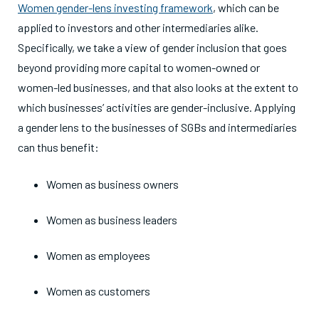
Women gender-lens investing framework
, which can be
applied to investors and other intermediaries alike.
Specifically, we take a view of gender inclusion that goes
beyond providing more capital to women-owned or
women-led businesses, and that also looks at the extent to
which businesses’ activities are gender-inclusive. Applying
a gender lens to the businesses of SGBs and intermediaries
can thus benefit:
Women as business owners
Women as business leaders
Women as employees
Women as customers