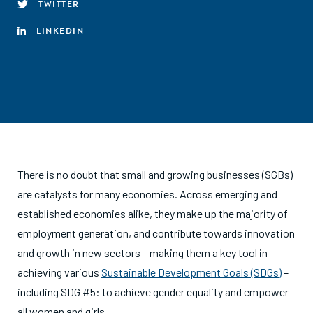
TWITTER
LINKEDIN
There is no doubt that small and growing businesses (SGBs)
are catalysts for many economies. Across emerging and
established economies alike, they make up the majority of
employment generation, and contribute towards innovation
and growth in new sectors – making them a key tool in
achieving various
Sustainable Development Goals (SDGs)
–
including SDG #5: to achieve gender equality and empower
all women and girls.