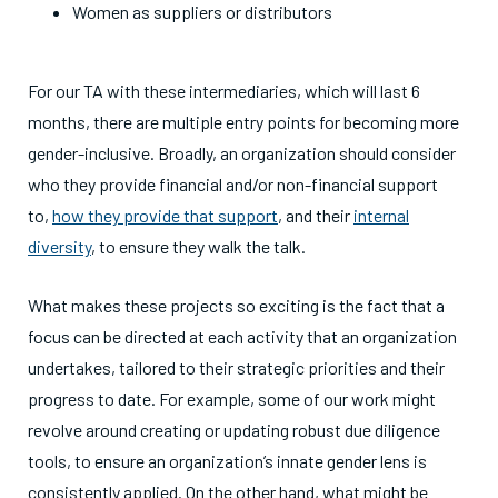
Women as suppliers or distributors
For our TA with these intermediaries, which will last 6
months, there are multiple entry points for becoming more
gender-inclusive. Broadly, an organization should consider
who they provide financial and/or non-financial support
to,
how they provide that support
, and their
internal
diversity
, to ensure they walk the talk.
What makes these projects so exciting is the fact that a
focus can be directed at each activity that an organization
undertakes, tailored to their strategic priorities and their
progress to date. For example, some of our work might
revolve around creating or updating robust due diligence
tools, to ensure an organization’s innate gender lens is
consistently applied. On the other hand, what might be