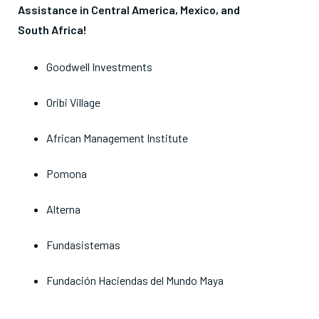
Assistance in Central America, Mexico, and
South
Africa
!
Goodwell Investments
Oribi Village
African Management Institute
Pomona
Alterna
Fundasistemas
Fundación Haciendas del Mundo Maya