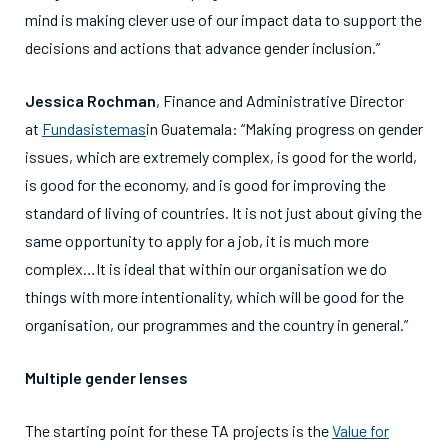
mind is making clever use of our impact data to support the
decisions and actions that advance gender inclusion.”
Jessica Rochman
, Finance and Administrative Director
at
Fundasistemas
in Guatemala: “Making progress on gender
issues, which are extremely complex, is good for the world,
is good for the economy, and is good for improving the
standard of living of countries. It is not just about giving the
same opportunity to apply for a job, it is much more
complex…It is ideal that within our organisation we do
things with more intentionality, which will be good for the
organisation, our programmes and the country in general.”
Multiple gender lenses
The starting point for these TA projects is the
Value for