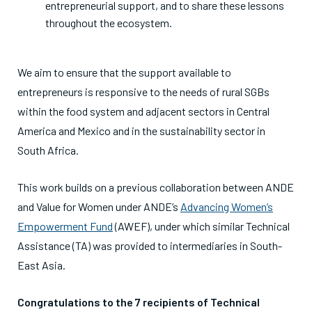
entrepreneurial support, and to share these lessons
throughout the ecosystem.
We aim to ensure that the support available to
entrepreneurs is responsive to the needs of rural SGBs
within the food system and adjacent sectors in Central
America and Mexico and in the sustainability sector in
South Africa.
This work builds on a previous collaboration between ANDE
and Value for Women under ANDE’s
Advancing Women’s
Empowerment Fund
(AWEF), under which similar Technical
Assistance (TA) was provided to intermediaries in South-
East Asia.
Congratulations to the 7 recipients of Technical