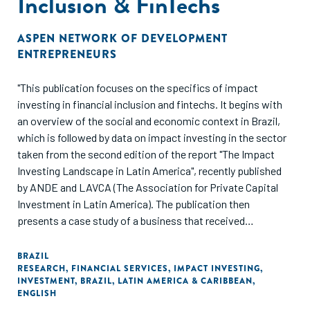
Inclusion & FinTechs
ASPEN NETWORK OF DEVELOPMENT
ENTREPRENEURS
"This publication focuses on the specifics of impact
investing in financial inclusion and fintechs. It begins with
an overview of the social and economic context in Brazil,
which is followed by data on impact investing in the sector
taken from the second edition of the report "The Impact
Investing Landscape in Latin America", recently published
by ANDE and LAVCA (The Association for Private Capital
Investment in Latin America). The publication then
presents a case study of a business that received
investment, before concluding with recommendations for
the future."
BRAZIL
RESEARCH
,
FINANCIAL SERVICES
,
IMPACT INVESTING
,
INVESTMENT
,
BRAZIL
,
LATIN AMERICA & CARIBBEAN
,
ENGLISH