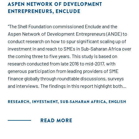
ASPEN NETWORK OF DEVELOPMENT
ENTREPRENEURS
,
ENCLUDE
"The Shell Foundation commissioned Enclude and the
Aspen Network of Development Entrepreneurs (ANDE) to
conduct research on how to spur significant scaling up of
investment in and reach to SMEs in Sub-Saharan Africa over
the coming three to five years. This study is based on
research conducted from late 2016 to mid-2017, with
generous participation from leading providers of SME
finance globally through roundtable discussions, surveys
and interviews. The findings in this report highlight both
individual approaches and systemic interventions
necessary to achieve significant scale."
RESEARCH
,
INVESTMENT
,
SUB-SAHARAN AFRICA
,
ENGLISH
READ MORE