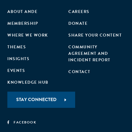
ABOUT ANDE
CAREERS
MEMBERSHIP
DONATE
WHERE WE WORK
SHARE YOUR CONTENT
THEMES
COMMUNITY
AGREEMENT AND
INSIGHTS
INCIDENT REPORT
EVENTS
CONTACT
KNOWLEDGE HUB
STAY CONNECTED
FACEBOOK