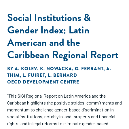
Social Institutions &
Gender Index: Latin
American and the
Caribbean Regional Report
BY
A. KOLEV
,
K. NOWACKA
,
G. FERRANT
,
A.
THIM
,
L. FUIRET
,
L. BERNARD
OECD DEVELOPMENT CENTRE
"This SIGI Regional Report on Latin America and the
Caribbean highlights the positive strides, commitments and
momentum to challenge gender-based discrimination in
social institutions, notably in land, property and financial
rights, and in legal reforms to eliminate gender-based