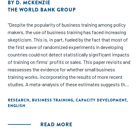
BY
D. MCKENZIE
THE WORLD BANK GROUP
"Despite the popularity of business training among policy
makers, the use of business training has faced increasing
skepticism. This is, in part, fueled by the fact that most of
the first wave of randomized experiments in developing
countries could not detect statistically significant impacts
of training on firms' profits or sales. This paper revisits and
reassesses the evidence for whether small business
training works, incorporating the results of more recent
studies. A meta-analysis of these estimates suggests that
training increases profits and sales on average by 5 to 10
percent. The author argues that this is in line with what is
RESEARCH
,
BUSINESS TRAINING
,
CAPACITY DEVELOPMENT
,
ENGLISH
optimistic to expect given the relatively short length of
most training programs, and the expected return on
investment from the cost of such training. However,
READ MORE
impacts of this magnitude are too small for most
experiments to detect statistically. Emerging evidence is