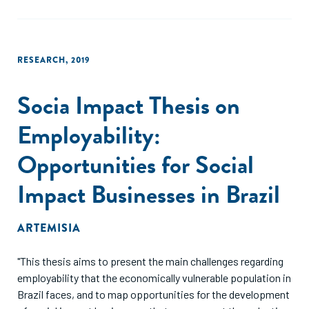
RESEARCH
,
2019
Socia Impact Thesis on
Employability:
Opportunities for Social
Impact Businesses in Brazil
ARTEMISIA
"This thesis aims to present the main challenges regarding
employability that the economically vulnerable population in
Brazil faces, and to map opportunities for the development