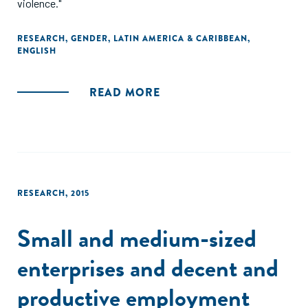
violence."
RESEARCH
,
GENDER
,
LATIN AMERICA & CARIBBEAN
,
ENGLISH
READ MORE
RESEARCH
,
2015
Small and medium-sized
enterprises and decent and
productive employment