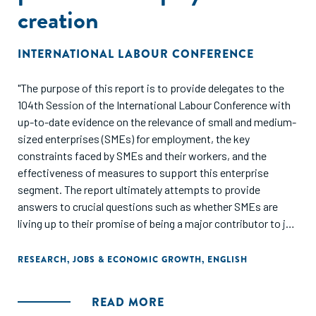
creation
INTERNATIONAL LABOUR CONFERENCE
"The purpose of this report is to provide delegates to the
104th Session of the International Labour Conference with
up-to-date evidence on the relevance of small and medium-
sized enterprises (SMEs) for employment, the key
constraints faced by SMEs and their workers, and the
effectiveness of measures to support this enterprise
segment. The report ultimately attempts to provide
answers to crucial questions such as whether SMEs are
living up to their promise of being a major contributor to job
creation, whether these jobs are of adequate quality, and
how effective the various policies for promoting SMEs are."
RESEARCH
,
JOBS & ECONOMIC GROWTH
,
ENGLISH
READ MORE