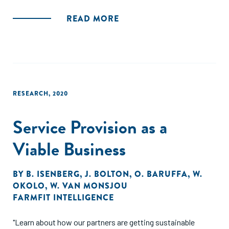
READ MORE
RESEARCH
,
2020
Service Provision as a
Viable Business
BY
B. ISENBERG
,
J. BOLTON
,
O. BARUFFA
,
W.
OKOLO
,
W. VAN MONSJOU
FARMFIT INTELLIGENCE
"Learn about how our partners are getting sustainable