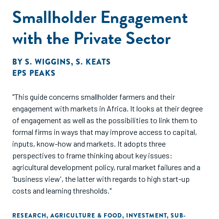
Smallholder Engagement
with the Private Sector
BY
S. WIGGINS
,
S. KEATS
EPS PEAKS
"This guide concerns smallholder farmers and their
engagement with markets in Africa. It looks at their degree
of engagement as well as the possibilities to link them to
formal firms in ways that may improve access to capital,
inputs, know-how and markets. It adopts three
perspectives to frame thinking about key issues:
agricultural development policy, rural market failures and a
'business view', the latter with regards to high start-up
costs and learning thresholds."
RESEARCH
,
AGRICULTURE & FOOD
,
INVESTMENT
,
SUB-