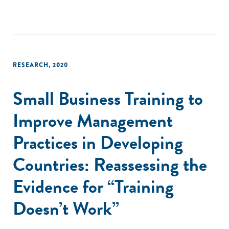
RESEARCH
,
2020
Small Business Training to
Improve Management
Practices in Developing
Countries: Reassessing the
Evidence for “Training
Doesn’t Work”