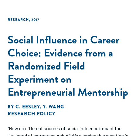
RESEARCH
,
2017
Social Influence in Career
Choice: Evidence from a
Randomized Field
Experiment on
Entrepreneurial Mentorship
BY
C. EESLEY
,
Y. WANG
RESEARCH POLICY
"How do different sources of social influence impact the
likelihood of entrepreneurship? We examine this question in