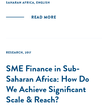
SAHARAN AFRICA
,
ENGLISH
READ MORE
RESEARCH
,
2017
SME Finance in Sub-
Saharan Africa: How Do
We Achieve Significant
Scale & Reach?