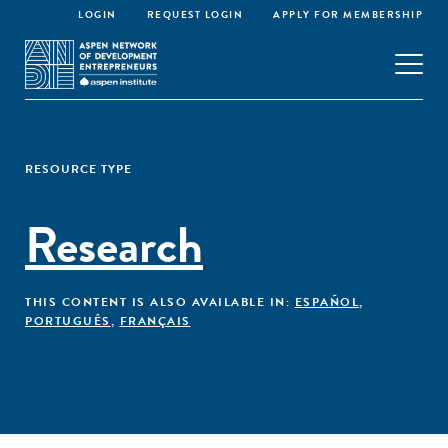
LOGIN
REQUEST LOGIN
APPLY FOR MEMBERSHIP
RESOURCE TYPE
Research
THIS CONTENT IS ALSO AVAILABLE IN:
ESPAÑOL
,
PORTUGUÊS
,
FRANÇAIS