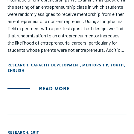
the setting of an entrepreneurship class in which students
were randomly assigned to receive mentorship from either
an entrepreneur or a non-entrepreneur. Using a longitudinal
field experiment with a pre-test/post-test design, we find
that randomization to an entrepreneur mentor increases
the likelihood of entrepreneurial careers, particularly for
students whose parents were not entrepreneurs. Additional
analysis shows the mentor influences the decision to join
an early-stage venture, but not to become a founder.
RESEARCH
,
CAPACITY DEVELOPMENT
,
MENTORSHIP
,
YOUTH
,
ENGLISH
Performance data suggests that entrepreneurial influence
is not encouraging "worse" entrepreneurship and may have
helped students in joining or founding better-performing
READ MORE
ventures. We contribute to the literature on social influence
in entrepreneurship by examining the interaction between
multiple sources of social influence and by using a
randomized field experiment to overcome the endogenous
process of tie formation."
RESEARCH
,
2017