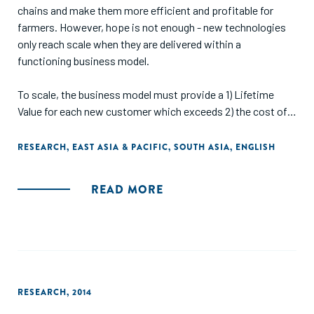
chains and make them more efficient and profitable for
farmers. However, hope is not enough - new technologies
only reach scale when they are delivered within a
functioning business model.
To scale, the business model must provide a 1) Lifetime
Value for each new customer which exceeds 2) the cost of
acquiring each new customer. However, finding a business
model which meets this requirement on small, remote
RESEARCH
,
EAST ASIA & PACIFIC
,
SOUTH ASIA
,
ENGLISH
farms is a tough job. Delivery and acquisition costs are
typically high, and Lifetime Values low as each farmer's
READ MORE
revenue is limited.
By observing the full range of solutions that have been
developed across the ASEAN region, we see startups
migrating to five business models which seem to show the
greatest potential in reaching smallholder farmers at scale.
RESEARCH
,
2014
This report provides an overview of those five business
models, and why we think they show the greatest promise."