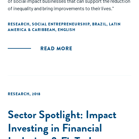
of social impact businesses that can support the reduction
of inequality and bring improvements to their lives."
RESEARCH
,
SOCIAL ENTREPRENEURSHIP
,
BRAZIL
,
LATIN
AMERICA & CARIBBEAN
,
ENGLISH
READ MORE
RESEARCH
,
2018
Sector Spotlight: Impact
Investing in Financial