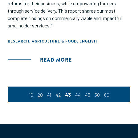
returns for their business, while empowering farmers
through service delivery. This report shares our most
complete findings on commercially viable and impactful
smallholder services."
RESEARCH
,
AGRICULTURE & FOOD
,
ENGLISH
READ MORE
10
20
41
42
43
44
45
50
60