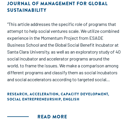
JOURNAL OF MANAGEMENT FOR GLOBAL
SUSTAINABILITY
"This article addresses the specific role of programs that
attempt to help social ventures scale. We utilize combined
experience in the Momentum Project from ESADE
Business School and the Global Social Benefit Incubator at
Santa Clara University, as well as an exploratory study of 40
social incubator and accelerator programs around the
world, to frame the issues. We make a comparison among
different programs and classify them as social incubators
and social accelerators according to targeted social
ventures and portfolio of resources offered. We note
opportunities for research on social entrepreneurship and
RESEARCH
,
ACCELERATION
,
CAPACITY DEVELOPMENT
,
SOCIAL ENTREPRENEURSHIP
,
ENGLISH
discuss relevant issues for both academics and
practitioners such as the structure of these programs, the
variance of approaches, and the resources needed by social
READ MORE
ventures in their scaling processes."