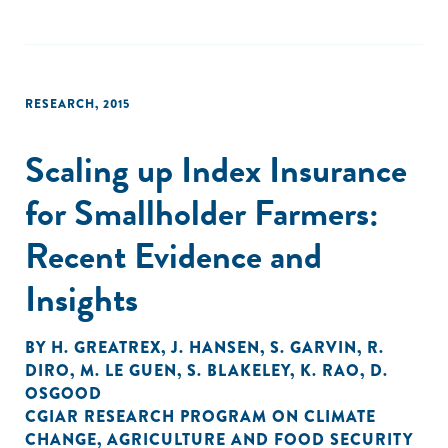
RESEARCH
,
2015
Scaling up Index Insurance
for Smallholder Farmers:
Recent Evidence and
Insights
BY
H. GREATREX
,
J. HANSEN
,
S. GARVIN
,
R.
DIRO
,
M. LE GUEN
,
S. BLAKELEY
,
K. RAO
,
D.
OSGOOD
CGIAR RESEARCH PROGRAM ON CLIMATE
CHANGE
,
AGRICULTURE AND FOOD SECURITY