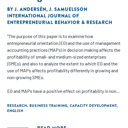
BY
J. ANDERSÉN
,
J. SAMUELSSON
INTERNATIONAL JOURNAL OF
ENTREPRENEURIAL BEHAVIOR & RESEARCH
"The purpose of this paper is to examine how
entrepreneurial orientation (EO) and the use of management
accounting practices (MAPs) in decision making affects the
profitability of small- and medium-sized enterprises
(SMEs), and also to analyze the extent to which EO and the
use of MAPs affects profitability differently in growing and
non-growing SMEs.
EO and MAPs have a positive effect on profitability in non-
growing SMEs, but the combined effect of EO and MAPs has
no additional effect. However, for growing SMEs, high usage
RESEARCH
,
BUSINESS TRAINING
,
CAPACITY DEVELOPMENT
,
ENGLISH
of MAPs in decision making is a prerequisite for EO to
influence profitability. This study is the first to use the
resource-based view to examine the relationship between