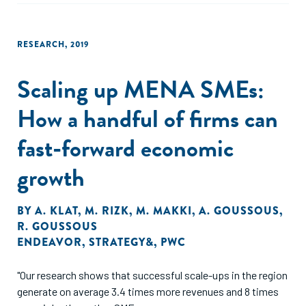
RESEARCH
,
2019
Scaling up MENA SMEs:
How a handful of firms can
fast-forward economic
growth
BY
A. KLAT
,
M. RIZK
,
M. MAKKI
,
A. GOUSSOUS
,
R. GOUSSOUS
ENDEAVOR
,
STRATEGY&
,
PWC
"Our research shows that successful scale-ups in the region
generate on average 3.4 times more revenues and 8 times