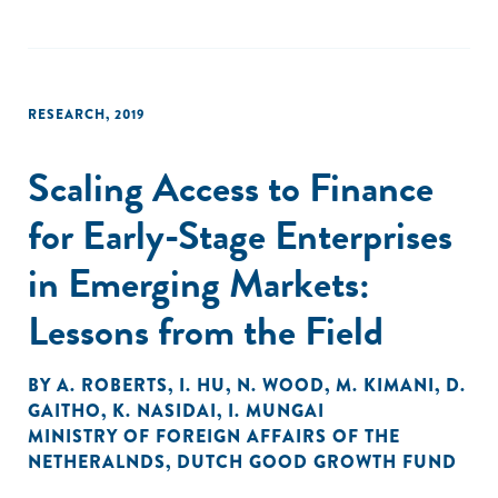
RESEARCH
,
2019
Scaling Access to Finance
for Early-Stage Enterprises
in Emerging Markets:
Lessons from the Field
BY
A. ROBERTS
,
I. HU
,
N. WOOD
,
M. KIMANI
,
D.
GAITHO
,
K. NASIDAI
,
I. MUNGAI
MINISTRY OF FOREIGN AFFAIRS OF THE
NETHERALNDS
,
DUTCH GOOD GROWTH FUND