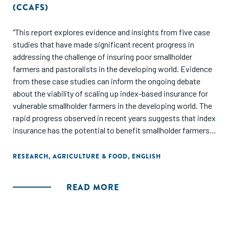
(CCAFS)
"This report explores evidence and insights from five case
studies that have made significant recent progress in
addressing the challenge of insuring poor smallholder
farmers and pastoralists in the developing world. Evidence
from these case studies can inform the ongoing debate
about the viability of scaling up index-based insurance for
vulnerable smallholder farmers in the developing world. The
rapid progress observed in recent years suggests that index
insurance has the potential to benefit smallholder farmers
at a meaningful scale, and suggests the need to reassess
arguments that lack of demand and practical
RESEARCH
,
AGRICULTURE & FOOD
,
ENGLISH
implementation challenges prevent index-based insurance
from being a useful tool to reduce rural poverty."
READ MORE