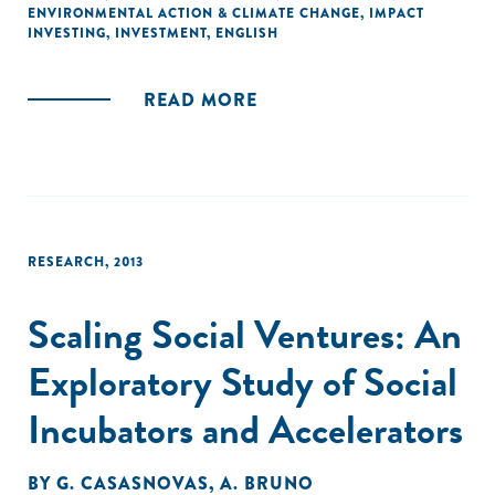
ENVIRONMENTAL ACTION & CLIMATE CHANGE
,
IMPACT
INVESTING
,
INVESTMENT
,
ENGLISH
READ MORE
RESEARCH
,
2013
Scaling Social Ventures: An
Exploratory Study of Social
Incubators and Accelerators
BY
G. CASASNOVAS
,
A. BRUNO