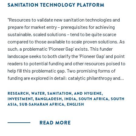
SANITATION TECHNOLOGY PLATFORM
"Resources to validate new sanitation technologies and
prepare for market entry – prerequisites for achieving
sustainable, scaled solutions – tend to be quite scarce
compared to those available to scale proven solutions. As
such, a problematic ‘Pioneer Gap’ exists. This funder
landscape seeks to both clarify the ‘Pioneer Gap’ and point
readers to potential funding and other resources poised to
help fill this problematic gap. Two promising forms of
funding are explored in detail: catalytic philanthropy and
blended finance leveraging impact investment."
RESEARCH
,
WATER, SANITATION, AND HYGIENE
,
INVESTMENT
,
BANGLADESH
,
INDIA
,
SOUTH AFRICA
,
SOUTH
ASIA
,
SUB-SAHARAN AFRICA
,
ENGLISH
READ MORE