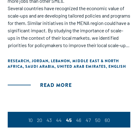
more jobs than other SMEs.
Several countries have recognized the economic value of
scale-ups and are developing tailored policies and programs
for them. Similar initiatives in the MENA region could have a
significant impact. By studying the importance of scale-
ups in the context of their local markets, we identified
priorities for policymakers to improve their local scale-ups
ecosystems across four growth pillars: business
fundamentals, business propellers, demand creators, and
RESEARCH
,
JORDAN
,
LEBANON
,
MIDDLE EAST & NORTH
AFRICA
,
SAUDI ARABIA
,
UNITED ARAB EMIRATES
,
ENGLISH
country readiness. Within these pillars, we have recognized
several priority areas, including access to financing, talent,
foreign markets, large customers, and regulatory relief.
READ MORE
Success also depends on mobilizing an ecosystem of
private and public players to orchestrate growth
initiatives."
10
20
43
44
45
46
47
50
60