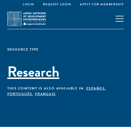
LOGIN
REQUEST LOGIN
APPLY FOR MEMBERSHIP
RESOURCE TYPE
Research
THIS CONTENT IS ALSO AVAILABLE IN:
ESPAÑOL
,
PORTUGUÊS
,
FRANÇAIS