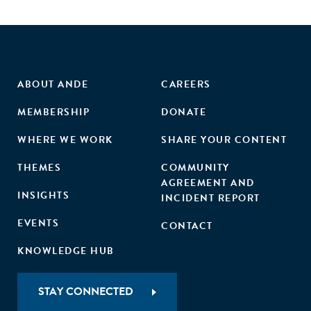
ABOUT ANDE
CAREERS
MEMBERSHIP
DONATE
WHERE WE WORK
SHARE YOUR CONTENT
THEMES
COMMUNITY
AGREEMENT AND
INSIGHTS
INCIDENT REPORT
EVENTS
CONTACT
KNOWLEDGE HUB
STAY CONNECTED