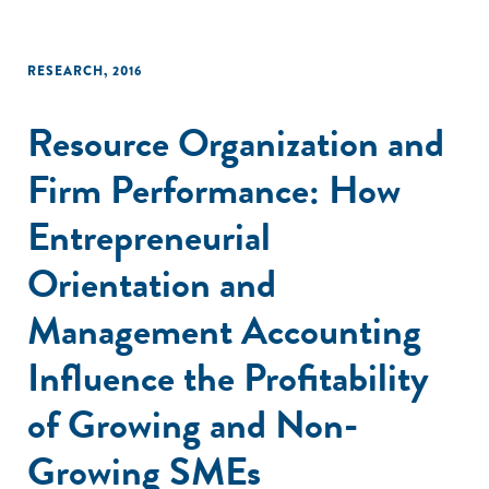
RESEARCH
,
2016
Resource Organization and
Firm Performance: How
Entrepreneurial
Orientation and
Management Accounting
Influence the Profitability
of Growing and Non-
Growing SMEs