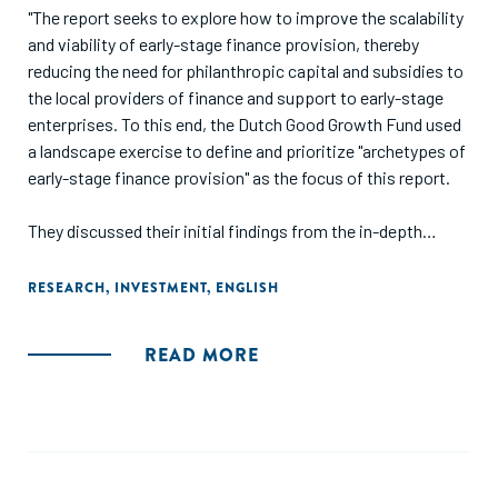
"The report seeks to explore how to improve the scalability
and viability of early-stage finance provision, thereby
reducing the need for philanthropic capital and subsidies to
the local providers of finance and support to early-stage
enterprises. To this end, the Dutch Good Growth Fund used
a landscape exercise to define and prioritize "archetypes of
early-stage finance provision" as the focus of this report.
They discussed their initial findings from the in-depth
research with 40 field-builders in a workshop during which
participants shared experiences, insights and
RESEARCH
,
INVESTMENT
,
ENGLISH
perspectives, and helped to challenge emerging
conclusions and identify key points of attention to address
READ MORE
in finalizing the report."