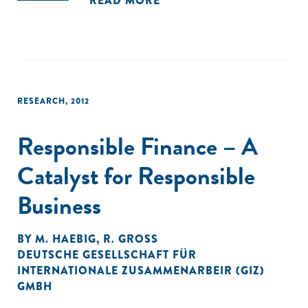
READ MORE
two dimensions of resource organization and SME
profitability. EO is used as a proxy for how resources are
organized in order to identify opportunities, and MAPs are
used as a proxy for how efficiently resources are organized."
RESEARCH
,
2012
Responsible Finance – A
Catalyst for Responsible
Business
BY
M. HAEBIG
,
R. GROSS
DEUTSCHE GESELLSCHAFT FÜR
INTERNATIONALE ZUSAMMENARBEIR (GIZ)
GMBH