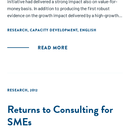
initiative had delivered a strong impact also on value-for-
money basis. In addition to producing the first robust
evidence on the growth impact delivered by a high-growth
entrepreneurship initiative, we contribute to public
sponsorship theory with the notion of capacity-boosting
RESEARCH
,
CAPACITY DEVELOPMENT
,
ENGLISH
activities to complement previously discussed buffering
and bridging activities."
READ MORE
RESEARCH
,
2012
Returns to Consulting for
SMEs