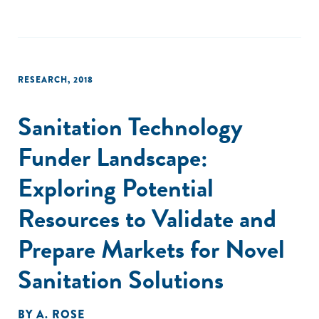
RESEARCH
,
2018
Sanitation Technology
Funder Landscape:
Exploring Potential
Resources to Validate and
Prepare Markets for Novel
Sanitation Solutions
BY
A. ROSE