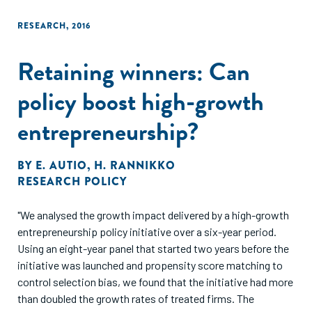
RESEARCH
,
2016
Retaining winners: Can
policy boost high-growth
entrepreneurship?
BY
E. AUTIO
,
H. RANNIKKO
RESEARCH POLICY
"We analysed the growth impact delivered by a high-growth
entrepreneurship policy initiative over a six-year period.
Using an eight-year panel that started two years before the
initiative was launched and propensity score matching to
control selection bias, we found that the initiative had more
than doubled the growth rates of treated firms. The