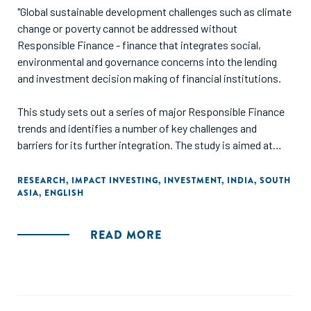
"Global sustainable development challenges such as climate
change or poverty cannot be addressed without
Responsible Finance - finance that integrates social,
environmental and governance concerns into the lending
and investment decision making of financial institutions.
This study sets out a series of major Responsible Finance
trends and identifies a number of key challenges and
barriers for its further integration. The study is aimed at
those interested in learning about the status quo, trends
and drivers influencing business practices through lending
RESEARCH
,
IMPACT INVESTING
,
INVESTMENT
,
INDIA
,
SOUTH
ASIA
,
ENGLISH
and investment decisions in the financial sector
internationally and in India."
READ MORE