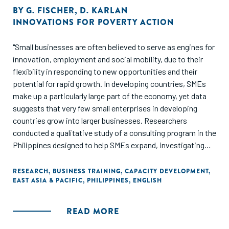
BY
G. FISCHER
,
D. KARLAN
INNOVATIONS FOR POVERTY ACTION
"Small businesses are often believed to serve as engines for
innovation, employment and social mobility, due to their
flexibility in responding to new opportunities and their
potential for rapid growth. In developing countries, SMEs
make up a particularly large part of the economy, yet data
suggests that very few small enterprises in developing
countries grow into larger businesses. Researchers
conducted a qualitative study of a consulting program in the
Philippines designed to help SMEs expand, investigating
the obstacles that consultants identified as constraints to
firm growth. They found that there is no "one-size-fits-all"
RESEARCH
,
BUSINESS TRAINING
,
CAPACITY DEVELOPMENT
,
EAST ASIA & PACIFIC
,
PHILIPPINES
,
ENGLISH
approach to business training - most firms have a complex,
interconnected set of challenges."
READ MORE