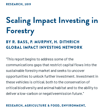
RESEARCH
,
2019
Scaling Impact Investing in
Forestry
BY
R. BASS
,
P. MURPHY
,
H. DITHRICH
GLOBAL IMPACT INVESTING NETWORK
"This report begins to address some of the
communications gaps that restrict capital flows into the
sustainable forestry market and seeks to uncover
opportunities to unlock further investment. Investment in
these vehicles is critical, both to the conservation of
critical biodiversity and animal habitat and to the ability to
deliver a low-carbon or negativeemission future."
RESEARCH
,
AGRICULTURE & FOOD
,
ENVIRONMENT
,