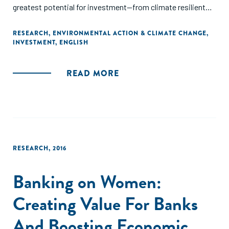
greatest potential for investment—from climate resilient
infrastructure in South Asia to clean energy in Africa."
RESEARCH
,
ENVIRONMENTAL ACTION & CLIMATE CHANGE
,
INVESTMENT
,
ENGLISH
READ MORE
RESEARCH
,
2016
Banking on Women:
Creating Value For Banks
And Boosting Economic