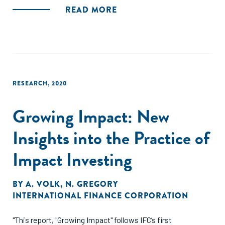
pandemic on small and medium-sized enterprises (SME)
READ MORE
across Sri Lanka, with a focus on the different impacts
experienced by women-owned and managed businesses
(WSME), as compared to those owned by men (MSME) and
those owned jointly by a woman and a man (JSME)."
RESEARCH
,
2020
Growing Impact: New
Insights into the Practice of
Impact Investing
BY
A. VOLK
,
N. GREGORY
INTERNATIONAL FINANCE CORPORATION
"This report, "Growing Impact" follows IFC’s first