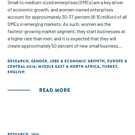
Small to medium-sized enterprises (SMEs) are a key driver
of economic growth, and women-owned enterprises
account for approximately 30-37 percent (8-10 million) of all
SMEs in emerging markets. As such, women are the
fastest-growing market segment, they start businesses at
a higher rate than men, and it is expected that they will
create approximately 50 percent of new small business
jobs by 2018. In developing economies, SMEs are
increasingly important, as they contribute to nearly half of
RESEARCH
,
GENDER
,
JOBS & ECONOMIC GROWTH
,
EUROPE &
CENTRAL ASIA
,
MIDDLE EAST & NORTH AFRICA
,
TURKEY
,
the labor force."
ENGLISH
READ MORE
RESEARCH
,
2016