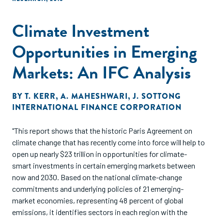
Climate Investment
Opportunities in Emerging
Markets: An IFC Analysis
BY
T. KERR
,
A. MAHESHWARI
,
J. SOTTONG
INTERNATIONAL FINANCE CORPORATION
"This report shows that the historic Paris Agreement on
climate change that has recently come into force will help to
open up nearly $23 trillion in opportunities for climate-
smart investments in certain emerging markets between
now and 2030. Based on the national climate-change
commitments and underlying policies of 21 emerging-
market economies, representing 48 percent of global
emissions, it identifies sectors in each region with the