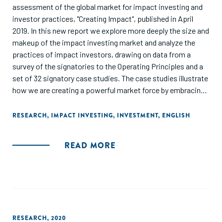
assessment of the global market for impact investing and
investor practices, "Creating Impact", published in April
2019. In this new report we explore more deeply the size and
makeup of the impact investing market and analyze the
practices of impact investors, drawing on data from a
survey of the signatories to the Operating Principles and a
set of 32 signatory case studies. The case studies illustrate
how we are creating a powerful market force by embracing
a shared vision and approach."
RESEARCH
,
IMPACT INVESTING
,
INVESTMENT
,
ENGLISH
READ MORE
RESEARCH
,
2020