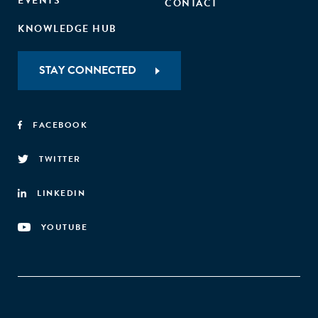
EVENTS
CONTACT
KNOWLEDGE HUB
STAY CONNECTED
FACEBOOK
TWITTER
LINKEDIN
YOUTUBE