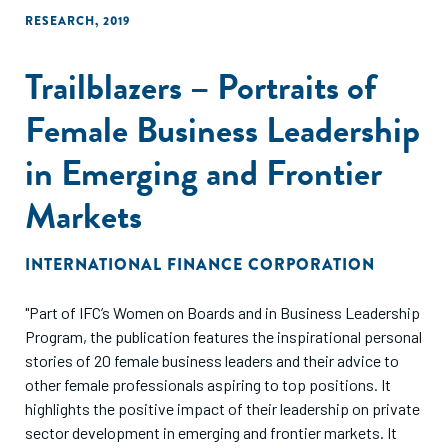
RESEARCH
,
2019
Trailblazers – Portraits of
Female Business Leadership
in Emerging and Frontier
Markets
INTERNATIONAL FINANCE CORPORATION
"Part of IFC’s Women on Boards and in Business Leadership
Program, the publication features the inspirational personal
stories of 20 female business leaders and their advice to
other female professionals aspiring to top positions. It
highlights the positive impact of their leadership on private
sector development in emerging and frontier markets. It