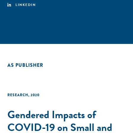
LINKEDIN
AS PUBLISHER
RESEARCH
,
2020
Gendered Impacts of
COVID-19 on Small and