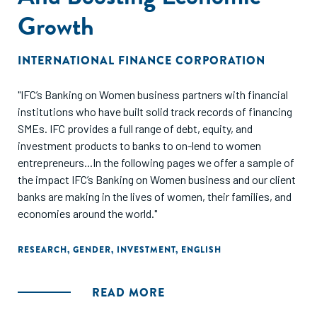
Growth
INTERNATIONAL FINANCE CORPORATION
"IFC’s Banking on Women business partners with financial
institutions who have built solid track records of financing
SMEs. IFC provides a full range of debt, equity, and
investment products to banks to on-lend to women
entrepreneurs...In the following pages we offer a sample of
the impact IFC’s Banking on Women business and our client
banks are making in the lives of women, their families, and
economies around the world."
RESEARCH
,
GENDER
,
INVESTMENT
,
ENGLISH
READ MORE