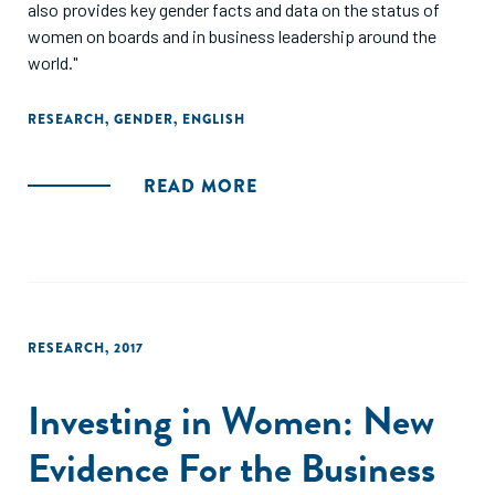
also provides key gender facts and data on the status of
women on boards and in business leadership around the
world."
RESEARCH
,
GENDER
,
ENGLISH
READ MORE
RESEARCH
,
2017
Investing in Women: New
Evidence For the Business