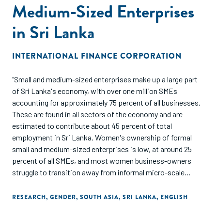
Medium-Sized Enterprises
in Sri Lanka
INTERNATIONAL FINANCE CORPORATION
"Small and medium-sized enterprises make up a large part
of Sri Lanka's economy, with over one million SMEs
accounting for approximately 75 percent of all businesses.
These are found in all sectors of the economy and are
estimated to contribute about 45 percent of total
employment in Sri Lanka. Women's ownership of formal
small and medium-sized enterprises is low, at around 25
percent of all SMEs, and most women business-owners
struggle to transition away from informal micro-scale
businesses, in part due to limited access to finance and
lower business capacity of women entrepreneurs. This
RESEARCH
,
GENDER
,
SOUTH ASIA
,
SRI LANKA
,
ENGLISH
report presents a snapshot of the impacts of the COVID-19