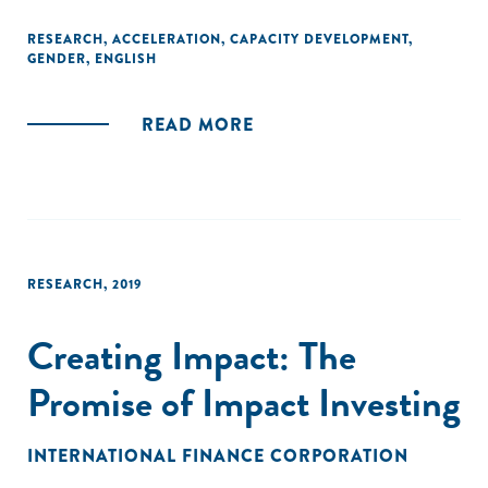
gender financing gap?"
RESEARCH
,
ACCELERATION
,
CAPACITY DEVELOPMENT
,
GENDER
,
ENGLISH
READ MORE
RESEARCH
,
2019
Creating Impact: The
Promise of Impact Investing
INTERNATIONAL FINANCE CORPORATION