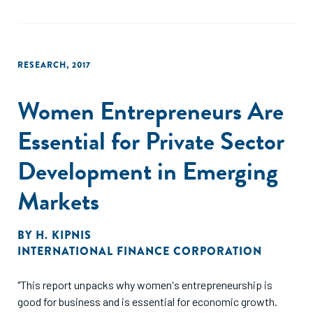
demand which can potentially be addressed by financial
institutions."
RESEARCH
,
2017
Women Entrepreneurs Are
Essential for Private Sector
Development in Emerging
Markets
BY
H. KIPNIS
INTERNATIONAL FINANCE CORPORATION
"This report unpacks why women's entrepreneurship is
good for business and is essential for economic growth.