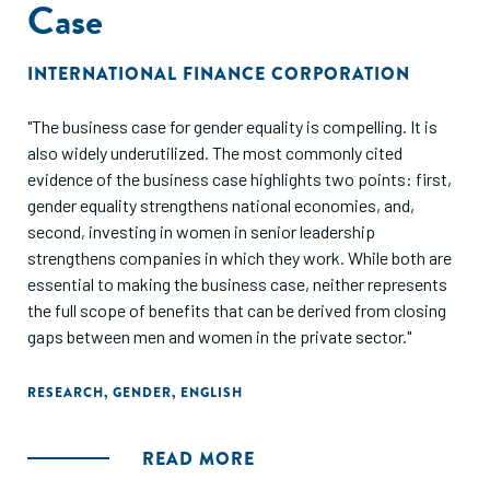
Case
INTERNATIONAL FINANCE CORPORATION
"The business case for gender equality is compelling. It is
also widely underutilized. The most commonly cited
evidence of the business case highlights two points: first,
gender equality strengthens national economies, and,
second, investing in women in senior leadership
strengthens companies in which they work. While both are
essential to making the business case, neither represents
the full scope of benefits that can be derived from closing
gaps between men and women in the private sector."
RESEARCH
,
GENDER
,
ENGLISH
READ MORE