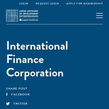
LOGIN
REQUEST LOGIN
APPLY FOR MEMBERSHIP
International
Finance
Corporation
SHARE POST
FACEBOOK
TWITTER