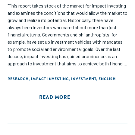
"This report takes stock of the market for impact investing
and examines the conditions that would allow the market to
grow and realize its potential. Historically, there have
always been investors who cared about more than just
financial returns. Governments and philanthropists, for
example, have set up investment vehicles with mandates
to promote social and environmental goals. Over the last
decade, impact investing has gained prominence as an
approach to investment that aims to achieve both financial
returns and social or environmental goals. This has created
a dynamic but somewhat disorganized market of diverse
RESEARCH
,
IMPACT INVESTING
,
INVESTMENT
,
ENGLISH
participants, standards, and concepts. Although still small,
the market is attracting considerable interest, and it has the
READ MORE
potential to increase in scale, and thereby contribute to the
achievement of the Sustainable Development Goals (SDGs)
and the Paris climate goals."