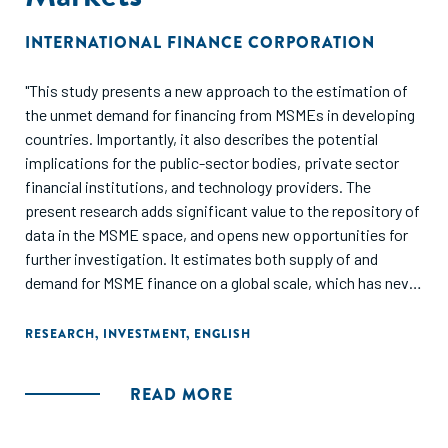
INTERNATIONAL FINANCE CORPORATION
"This study presents a new approach to the estimation of
the unmet demand for financing from MSMEs in developing
countries. Importantly, it also describes the potential
implications for the public-sector bodies, private sector
financial institutions, and technology providers. The
present research adds significant value to the repository of
data in the MSME space, and opens new opportunities for
further investigation. It estimates both supply of and
demand for MSME finance on a global scale, which has never
been done in a comprehensive way. This approach
estimates MSME equilibrium lending in developed
RESEARCH
,
INVESTMENT
,
ENGLISH
economies according to the industry, age, and size
categories, and applies this benchmark to MSMEs in
READ MORE
developing countries. It estimates the MSME finance gap as
the difference between current supply and potential