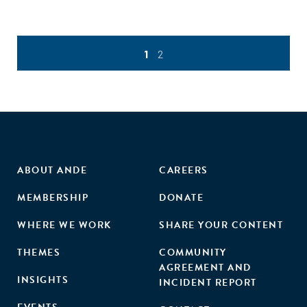
1
2
ABOUT ANDE
CAREERS
MEMBERSHIP
DONATE
WHERE WE WORK
SHARE YOUR CONTENT
THEMES
COMMUNITY
AGREEMENT AND
INSIGHTS
INCIDENT REPORT