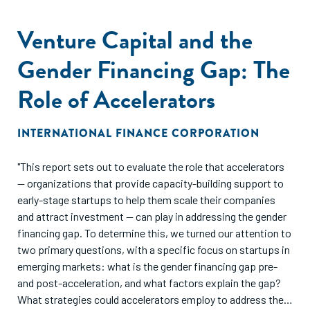
Venture Capital and the
Gender Financing Gap: The
Role of Accelerators
INTERNATIONAL FINANCE CORPORATION
"This report sets out to evaluate the role that accelerators
— organizations that provide capacity-building support to
early-stage startups to help them scale their companies
and attract investment — can play in addressing the gender
financing gap. To determine this, we turned our attention to
two primary questions, with a specific focus on startups in
emerging markets: what is the gender financing gap pre-
and post-acceleration, and what factors explain the gap?
What strategies could accelerators employ to address the