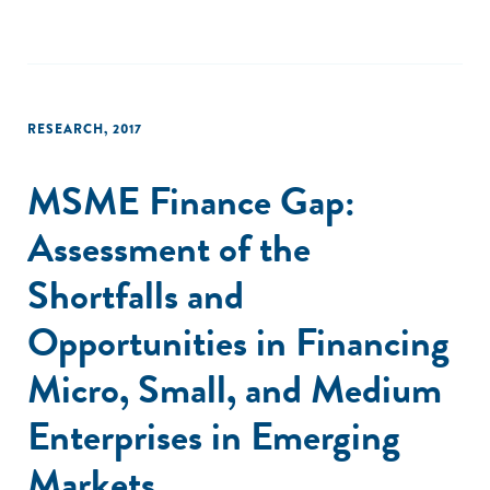
RESEARCH
,
2017
MSME Finance Gap:
Assessment of the
Shortfalls and
Opportunities in Financing
Micro, Small, and Medium
Enterprises in Emerging
Markets