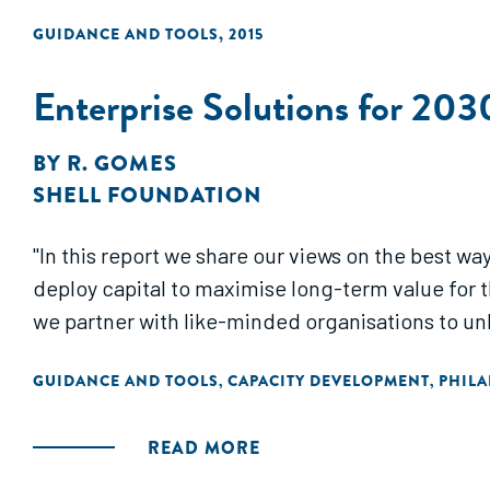
GUIDANCE AND TOOLS
,
2015
Enterprise Solutions for 203
BY
R. GOMES
SHELL FOUNDATION
"In this report we share our views on the best 
deploy capital to maximise long-term value for 
we partner with like-minded organisations to unl
GUIDANCE AND TOOLS
CAPACITY DEVELOPMENT
PHIL
,
,
READ MORE