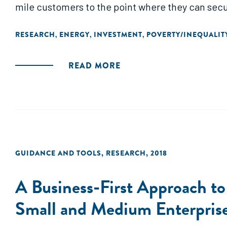
mile customers to the point where they can secure
RESEARCH
ENERGY
INVESTMENT
POVERTY/INEQUALIT
,
,
,
READ MORE
GUIDANCE AND TOOLS
,
RESEARCH
,
2018
A Business-First Approach to
Small and Medium Enterpris