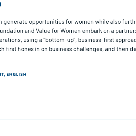
N
n generate opportunities for women while also furthe
oundation and Value for Women embark on a partnershi
erations, using a "bottom-up", business-first approa
 first hones in on business challenges, and then de
NT
ENGLISH
,