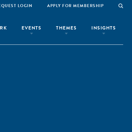
EQUEST LOGIN
APPLY FOR MEMBERSHIP
RK
EVENTS
THEMES
INSIGHTS