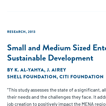
RESEARCH
,
2013
Small and Medium Sized Ente
Sustainable Development
BY
K. AL-YAHYA
,
J. AIREY
SHELL FOUNDATION
,
CITI FOUNDATION
"This study assesses the state of a significant,
their needs and the challenges they face. It ad
job creation to positively impact the MENA region