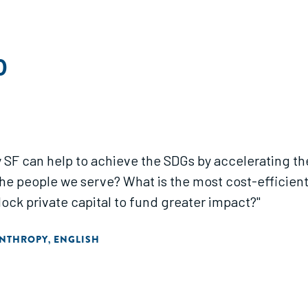
0
way SF can help to achieve the SDGs by accelerating 
the people we serve? What is the most cost-efficien
ock private capital to fund greater impact?"
ANTHROPY
ENGLISH
,