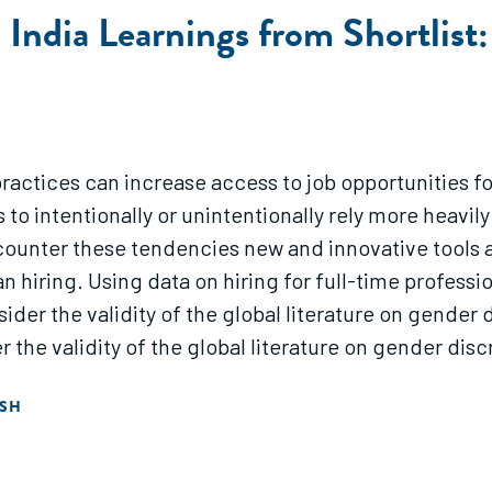
n India Learnings from Shortlist
 practices can increase access to job opportunities 
 to intentionally or unintentionally rely more heav
o counter these tendencies new and innovative tools 
 hiring. Using data on hiring for full-time professiona
sider the validity of the global literature on gender 
r the validity of the global literature on gender disc
ISH