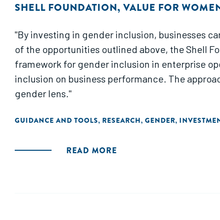
SHELL FOUNDATION
,
VALUE FOR WOME
"By investing in gender inclusion, businesses ca
of the opportunities outlined above, the Shell F
framework for gender inclusion in enterprise op
inclusion on business performance. The approach
gender lens."
GUIDANCE AND TOOLS
RESEARCH
GENDER
INVESTME
,
,
,
READ MORE