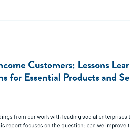
Income Customers: Lessons Learn
s for Essential Products and Se
dings from our work with leading social enterprises t
his report focuses on the question: can we improve t