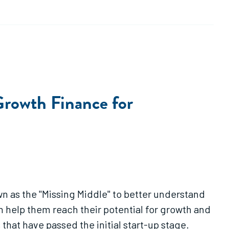
rowth Finance for
wn as the "Missing Middle" to better understand
 help them reach their potential for growth and
that have passed the initial start-up stage.