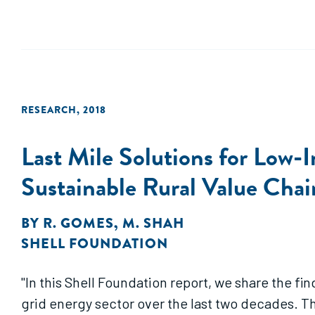
RESEARCH
,
2018
Last Mile Solutions for Low-
Sustainable Rural Value Chain
BY
R. GOMES
,
M. SHAH
SHELL FOUNDATION
"In this Shell Foundation report, we share the fin
grid energy sector over the last two decades. T