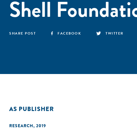
Shell Foundati
SHARE POST
FACEBOOK
TWITTER
AS PUBLISHER
RESEARCH
,
2019