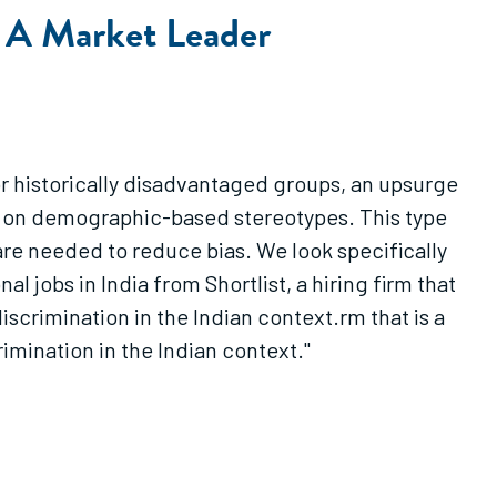
: A Market Leader
for historically disadvantaged groups, an upsurge
ily on demographic-based stereotypes. This type
are needed to reduce bias. We look specifically
l jobs in India from Shortlist, a hiring firm that
discrimination in the Indian context.rm that is a
rimination in the Indian context."