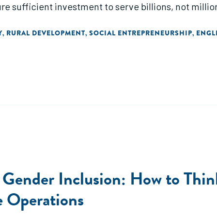
 sufficient investment to serve billions, not million
Y
RURAL DEVELOPMENT
SOCIAL ENTREPRENEURSHIP
ENGL
,
,
,
 Gender Inclusion: How to Thin
e Operations