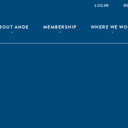
LOGIN
R
BOUT ANDE
MEMBERSHIP
WHERE WE WO