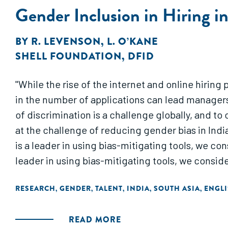
Gender Inclusion in Hiring i
BY
R. LEVENSON
,
L. O’KANE
SHELL FOUNDATION
,
DFID
"While the rise of the internet and online hiring
in the number of applications can lead managers
of discrimination is a challenge globally, and t
at the challenge of reducing gender bias in Indian
is a leader in using bias-mitigating tools, we con
leader in using bias-mitigating tools, we conside
RESEARCH
GENDER
TALENT
INDIA
SOUTH ASIA
ENGL
,
,
,
,
,
READ MORE