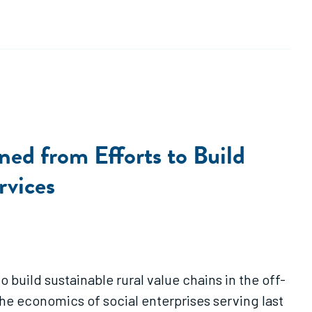
ed from Efforts to Build
rvices
o build sustainable rural value chains in the off-
he economics of social enterprises serving last