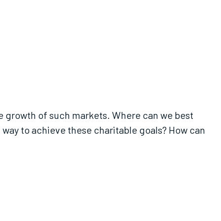
the growth of such markets. Where can we best
t way to achieve these charitable goals? How can