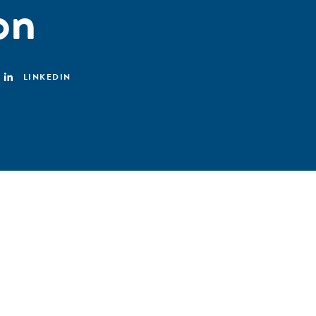
on
LINKEDIN