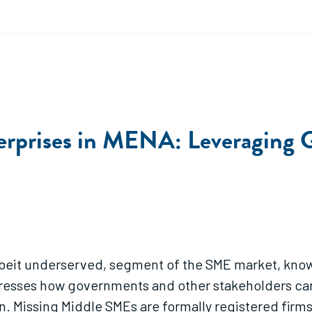
rprises in MENA: Leveraging G
 albeit underserved, segment of the SME market, kno
dresses how governments and other stakeholders can
. Missing Middle SMEs are formally registered firms 