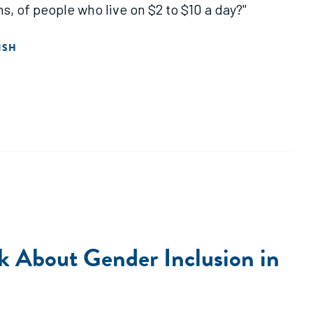
s, of people who live on $2 to $10 a day?"
ISH
k About Gender Inclusion in