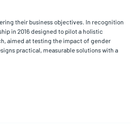
ring their business objectives. In recognition
p in 2016 designed to pilot a holistic
ch, aimed at testing the impact of gender
signs practical, measurable solutions with a