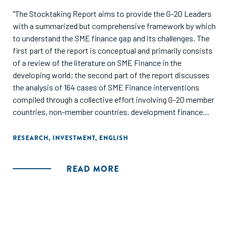
"The Stocktaking Report aims to provide the G-20 Leaders
with a summarized but comprehensive framework by which
to understand the SME finance gap and its challenges. The
first part of the report is conceptual and primarily consists
of a review of the literature on SME Finance in the
developing world; the second part of the report discusses
the analysis of 164 cases of SME Finance interventions
compiled through a collective effort involving G-20 member
countries, non-member countries, development finance
institutions, and private sector players. Finally, the report
highlights key recommendations that are proposed to the
RESEARCH
,
INVESTMENT
,
ENGLISH
G-20 Leaders in order to achieve signifi cantand sustainable
scale-up of SME access to financial services across the
READ MORE
developing world."