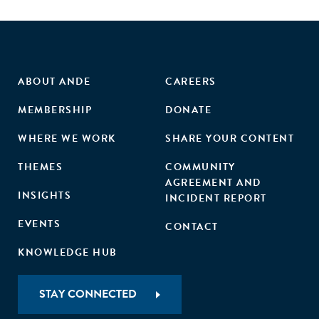
ABOUT ANDE
CAREERS
MEMBERSHIP
DONATE
WHERE WE WORK
SHARE YOUR CONTENT
THEMES
COMMUNITY
AGREEMENT AND
INSIGHTS
INCIDENT REPORT
EVENTS
CONTACT
KNOWLEDGE HUB
STAY CONNECTED