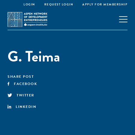
LOGIN
REQUEST LOGIN
APPLY FOR MEMBERSHIP
G. Teima
SHARE POST
FACEBOOK
TWITTER
LINKEDIN