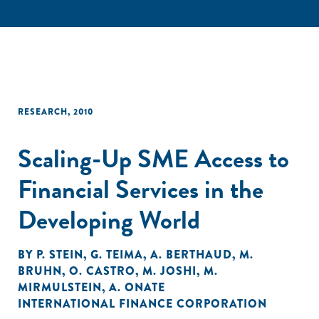
RESEARCH
,
2010
Scaling-Up SME Access to
Financial Services in the
Developing World
BY
P. STEIN
,
G. TEIMA
,
A. BERTHAUD
,
M.
BRUHN
,
O. CASTRO
,
M. JOSHI
,
M.
MIRMULSTEIN
,
A. ONATE
INTERNATIONAL FINANCE CORPORATION