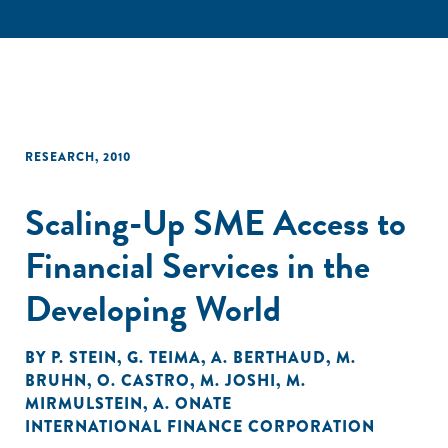
RESEARCH
,
2010
Scaling-Up SME Access to
Financial Services in the
Developing World
BY
P. STEIN
,
G. TEIMA
,
A. BERTHAUD
,
M.
BRUHN
,
O. CASTRO
,
M. JOSHI
,
M.
MIRMULSTEIN
,
A. ONATE
INTERNATIONAL FINANCE CORPORATION