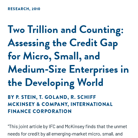
RESEARCH
,
2010
Two Trillion and Counting:
Assessing the Credit Gap
for Micro, Small, and
Medium-Size Enterprises in
the Developing World
BY
P. STEIN
,
T. GOLAND
,
R. SCHIFF
MCKINSEY & COMPANY
,
INTERNATIONAL
FINANCE CORPORATION
"This joint article by IFC and McKinsey finds that the unmet
needs for credit by all emerging-market micro, small, and