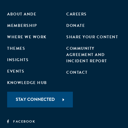
ABOUT ANDE
CAREERS
MEMBERSHIP
DONATE
WHERE WE WORK
SHARE YOUR CONTENT
THEMES
COMMUNITY
AGREEMENT AND
INSIGHTS
INCIDENT REPORT
EVENTS
CONTACT
KNOWLEDGE HUB
STAY CONNECTED
FACEBOOK