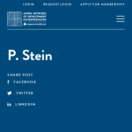
LOGIN
REQUEST LOGIN
APPLY FOR MEMBERSHIP
P. Stein
SHARE POST
FACEBOOK
TWITTER
LINKEDIN