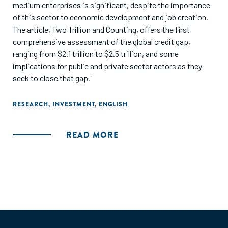
medium enterprises is significant, despite the importance
of this sector to economic development and job creation.
The article, Two Trillion and Counting, offers the first
comprehensive assessment of the global credit gap,
ranging from $2.1 trillion to $2.5 trillion, and some
implications for public and private sector actors as they
seek to close that gap."
RESEARCH
,
INVESTMENT
,
ENGLISH
READ MORE