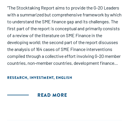
"The Stocktaking Report aims to provide the G-20 Leaders
with a summarized but comprehensive framework by which
to understand the SME finance gap and its challenges. The
first part of the report is conceptual and primarily consists
of a review of the literature on SME Finance in the
developing world; the second part of the report discusses
the analysis of 164 cases of SME Finance interventions
compiled through a collective effort involving G-20 member
countries, non-member countries, development finance
institutions, and private sector players. Finally, the report
highlights key recommendations that are proposed to the
RESEARCH
,
INVESTMENT
,
ENGLISH
G-20 Leaders in order to achieve signifi cantand sustainable
scale-up of SME access to financial services across the
READ MORE
developing world."