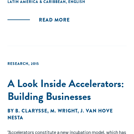
LATIN AMERICA & CARIBBEAN
,
ENGLISH
investment process and activities."
READ MORE
RESEARCH
,
2015
A Look Inside Accelerators:
Building Businesses
BY
B. CLARYSSE
,
M. WRIGHT
,
J. VAN HOVE
NESTA
"Accelerators constitute a new incubation model, which has