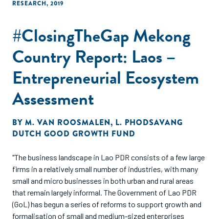
RESEARCH
,
2019
#ClosingTheGap Mekong
Country Report: Laos –
Entrepreneurial Ecosystem
Assessment
BY
M. VAN ROOSMALEN
,
L. PHODSAVANG
DUTCH GOOD GROWTH FUND
"The business landscape in Lao PDR consists of a few large
firms in a relatively small number of industries, with many
small and micro businesses in both urban and rural areas
that remain largely informal. The Government of Lao PDR
(GoL) has begun a series of reforms to support growth and
formalisation of small and medium-sized enterprises