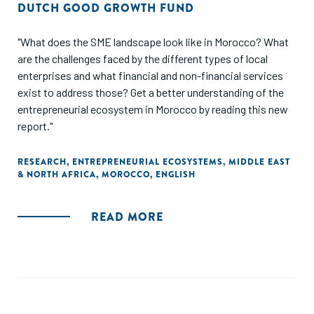
DUTCH GOOD GROWTH FUND
"What does the SME landscape look like in Morocco? What
are the challenges faced by the different types of local
enterprises and what financial and non-financial services
exist to address those? Get a better understanding of the
entrepreneurial ecosystem in Morocco by reading this new
report."
RESEARCH
,
ENTREPRENEURIAL ECOSYSTEMS
,
MIDDLE EAST
& NORTH AFRICA
,
MOROCCO
,
ENGLISH
READ MORE