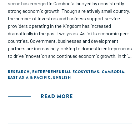
scene has emerged in Cambodia, buoyed by consistently
strong economic growth. Though a relatively small country,
the number of investors and business support service
providers operating in the Kingdom has increased
dramatically in the past two years. As in its economic peer
countries, Government, businesses and development
partners are increasingly looking to domestic entrepreneurs
to drive innovation and continued economic growth. In this
context, the Dutch Good Growth Fund (DGGF) undertook a
diagnostic study of the Cambodian entrepreneurial
RESEARCH
,
ENTREPRENEURIAL ECOSYSTEMS
,
CAMBODIA
,
EAST ASIA & PACIFIC
,
ENGLISH
ecosystem with a deeper evaluation of the financial
offering for small and medium-sized enterprises (SMEs)."
READ MORE