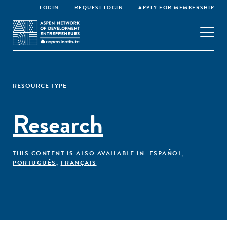
LOGIN
REQUEST LOGIN
APPLY FOR MEMBERSHIP
RESOURCE TYPE
Research
THIS CONTENT IS ALSO AVAILABLE IN:
ESPAÑOL
,
PORTUGUÊS
,
FRANÇAIS