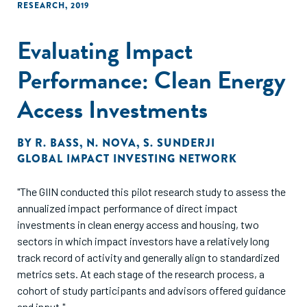
RESEARCH
,
2019
Evaluating Impact
Performance: Clean Energy
Access Investments
BY
R. BASS
,
N. NOVA
,
S. SUNDERJI
GLOBAL IMPACT INVESTING NETWORK
"The GIIN conducted this pilot research study to assess the
annualized impact performance of direct impact
investments in clean energy access and housing, two
sectors in which impact investors have a relatively long
track record of activity and generally align to standardized
metrics sets. At each stage of the research process, a
cohort of study participants and advisors offered guidance
and input."