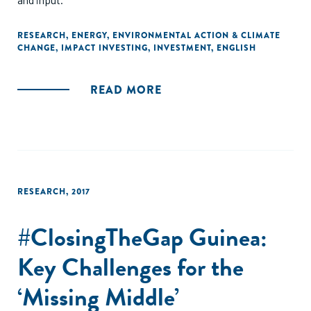
RESEARCH
,
ENERGY
,
ENVIRONMENTAL ACTION & CLIMATE
CHANGE
,
IMPACT INVESTING
,
INVESTMENT
,
ENGLISH
READ MORE
RESEARCH
,
2017
#ClosingTheGap Guinea:
Key Challenges for the
‘Missing Middle’