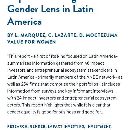
Gender Lens in Latin
America
BY
L. MARQUEZ
,
C. LAZARTE
,
D. MOCTEZUMA
VALUE FOR WOMEN
"This report - a first of its kind focused on Latin America-
summarizes information gathered from 48 Impact
Investors and entrepreneurial ecosystem stakeholders in
Latin America -primarily members of the ANDE network- as
well as 254 firms that comprise their portfolios. It includes
information from surveys and key informant interviews
with 24 Impact Investors and entrepreneurial ecosystem
actors. This report highlights that while it is clear that
gender equality is good for business and good for
development, Impact Investors in Latin America are still
only in the early stages of embedding this focus in their
RESEARCH
,
GENDER
,
IMPACT INVESTING
,
INVESTMENT
,