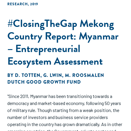
RESEARCH
,
2019
#ClosingTheGap Mekong
Country Report: Myanmar
– Entrepreneurial
Ecosystem Assessment
BY
D. TOTTEN
,
G. LWIN
,
M. ROOSMALEN
DUTCH GOOD GROWTH FUND
"Since 2011, Myanmar has been transitioning towards a
democracy and market-based economy, following 50 years
of military rule. Though starting from a weak position, the
number of investors and business service providers
operating in the country has grown dramatically. As in other