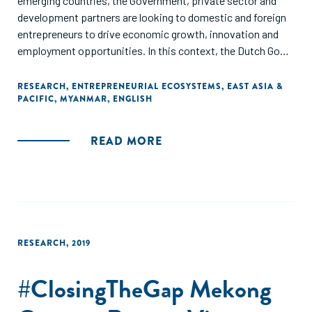
emerging countries, the Government, private sector and
development partners are looking to domestic and foreign
entrepreneurs to drive economic growth, innovation and
employment opportunities. In this context, the Dutch Good
Growth Fund (DGGF) undertook a diagnostic study of the
Myanmar entrepreneurial ecosystem, with a deeper
RESEARCH
,
ENTREPRENEURIAL ECOSYSTEMS
,
EAST ASIA &
PACIFIC
,
MYANMAR
,
ENGLISH
evaluation of the financial offering for small and medium
sized enterprises (SMEs)."
READ MORE
RESEARCH
,
2019
#ClosingTheGap Mekong