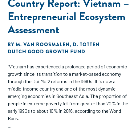
Country Report: Vietnam –
Entrepreneurial Ecosystem
Assessment
BY
M. VAN ROOSMALEN
,
D. TOTTEN
DUTCH GOOD GROWTH FUND
"Vietnam has experienced a prolonged period of economic
growth since its transition to a market-based economy
through the Doi Moi2 reforms in the 1980s. It is now a
middle-income country and one of the most dynamic
emerging economies in Southeast Asia. The proportion of
people in extreme poverty fell from greater than 70% in the
early 1990s to about 10% in 2016, according to the World
Bank.
Vietnam’s strong export sector has often been credited