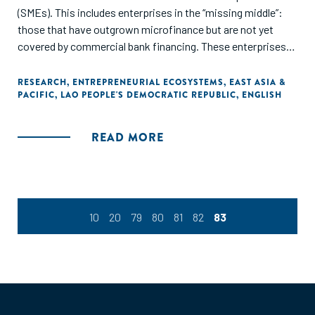
(SMEs). This includes enterprises in the “missing middle”:
those that have outgrown microfinance but are not yet
covered by commercial bank financing. These enterprises
are important for the diversification of the Lao economy,
employment generation and poverty reduction. In the last
RESEARCH
,
ENTREPRENEURIAL ECOSYSTEMS
,
EAST ASIA &
PACIFIC
,
LAO PEOPLE'S DEMOCRATIC REPUBLIC
,
ENGLISH
few years especially, young Laotians have increasingly
discovered entrepreneurship and seized opportunities for
startups in Lao PDR, following the success stories they
READ MORE
have seen throughout the region. In this context, the Dutch
Good Growth Fund (DGGF) undertook a diagnostic study of
the Lao PDR entrepreneurial ecosystem with a deeper
evaluation of the financial offering available for SMEs."
10
20
79
80
81
82
83