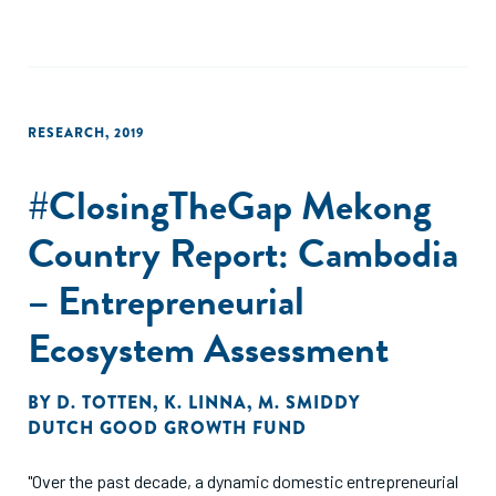
RESEARCH
,
2019
#ClosingTheGap Mekong
Country Report: Cambodia
– Entrepreneurial
Ecosystem Assessment
BY
D. TOTTEN
,
K. LINNA
,
M. SMIDDY
DUTCH GOOD GROWTH FUND
"Over the past decade, a dynamic domestic entrepreneurial