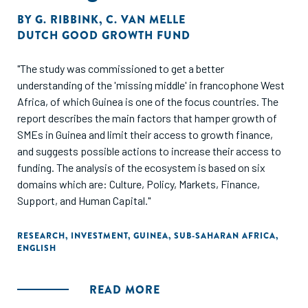
BY
G. RIBBINK
,
C. VAN MELLE
DUTCH GOOD GROWTH FUND
"The study was commissioned to get a better
understanding of the 'missing middle' in francophone West
Africa, of which Guinea is one of the focus countries. The
report describes the main factors that hamper growth of
SMEs in Guinea and limit their access to growth finance,
and suggests possible actions to increase their access to
funding. The analysis of the ecosystem is based on six
domains which are: Culture, Policy, Markets, Finance,
Support, and Human Capital."
RESEARCH
,
INVESTMENT
,
GUINEA
,
SUB-SAHARAN AFRICA
,
ENGLISH
READ MORE