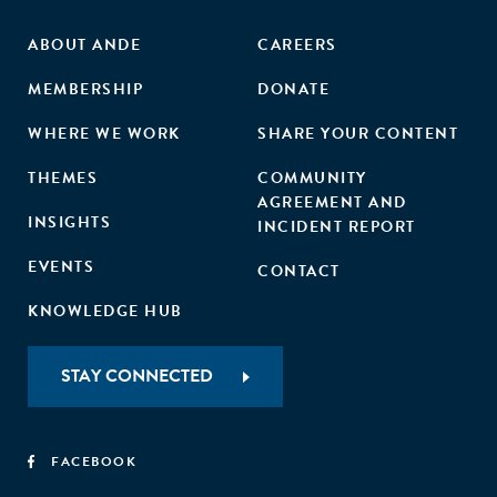
ABOUT ANDE
CAREERS
MEMBERSHIP
DONATE
WHERE WE WORK
SHARE YOUR CONTENT
THEMES
COMMUNITY
AGREEMENT AND
INSIGHTS
INCIDENT REPORT
EVENTS
CONTACT
KNOWLEDGE HUB
STAY CONNECTED
FACEBOOK