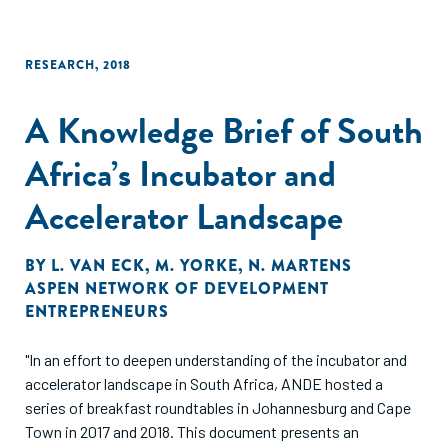
RESEARCH
,
2018
A Knowledge Brief of South
Africa’s Incubator and
Accelerator Landscape
BY
L. VAN ECK
,
M. YORKE
,
N. MARTENS
ASPEN NETWORK OF DEVELOPMENT
ENTREPRENEURS
"In an effort to deepen understanding of the incubator and
accelerator landscape in South Africa, ANDE hosted a
series of breakfast roundtables in Johannesburg and Cape
Town in 2017 and 2018. This document presents an