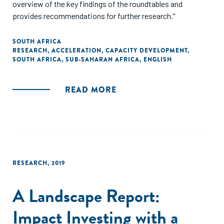
overview of the key findings of the roundtables and
provides recommendations for further research."
SOUTH AFRICA
RESEARCH
,
ACCELERATION
,
CAPACITY DEVELOPMENT
,
SOUTH AFRICA
,
SUB-SAHARAN AFRICA
,
ENGLISH
READ MORE
RESEARCH
,
2019
A Landscape Report:
Impact Investing with a