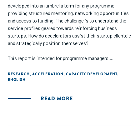
developed into an umbrella term for any programme
providing structured mentoring, networking opportunities
and access to funding. The challenge is to understand the
service profiles geared towards reinforcing business
startups. How do accelerators assist their startup clientele
and strategically position themselves?
This report is intended for programme managers,
policymakers and investors with an interest in grasping the
opportunities established by the newer incubation models.
RESEARCH
,
ACCELERATION
,
CAPACITY DEVELOPMENT
,
ENGLISH
Its main objective is to extend our understanding of the
emerging number of accelerator initiatives across Europe
without conducting a comparative analysis of the regional
READ MORE
ecosystems. This inductive study investigates a number of
accelerators across Europe and explores their internal
systems."