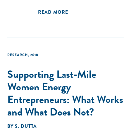
of capital by investor type, investment opportunities by
sector, and regulatory considerations and hurdles for
READ MORE
impact investors and investees."
RESEARCH
,
2018
Supporting Last-Mile
Women Energy
Entrepreneurs: What Works
and What Does Not?
BY
S. DUTTA