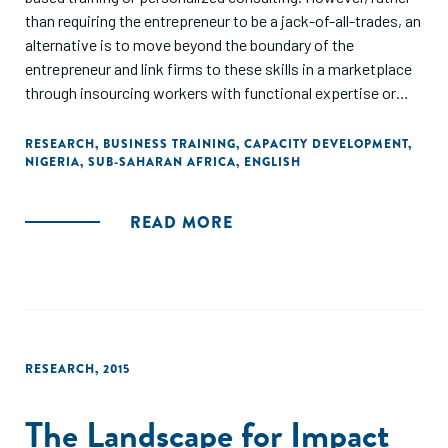
than requiring the entrepreneur to be a jack-of-all-trades, an
alternative is to move beyond the boundary of the
entrepreneur and link firms to these skills in a marketplace
through insourcing workers with functional expertise or
outsourcing tasks to professional specialists. A
randomized experiment in Nigeria tests the relative
RESEARCH
,
BUSINESS TRAINING
,
CAPACITY DEVELOPMENT
,
NIGERIA
,
SUB-SAHARAN AFRICA
,
ENGLISH
effectiveness of these four different approaches to
improving business practices. Insourcing and outsourcing
both dominate business training; and do at least as well as
READ MORE
business consulting at one-half of the cost. Moving beyond
the entrepreneurial boundary enables firms to use higher
quality digital marketing practices, innovate more, and
achieve greater sales and profits growth over a two-year
horizon."
RESEARCH
,
2015
The Landscape for Impact