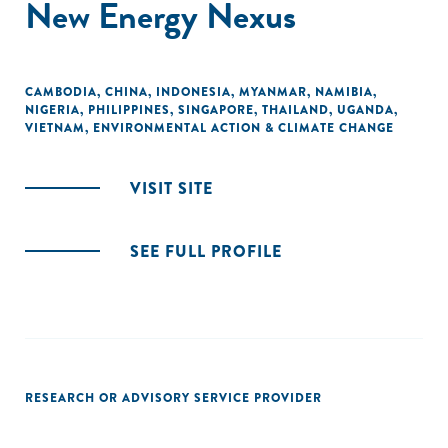
New Energy Nexus
CAMBODIA
,
CHINA
,
INDONESIA
,
MYANMAR
,
NAMIBIA
,
NIGERIA
,
PHILIPPINES
,
SINGAPORE
,
THAILAND
,
UGANDA
,
VIETNAM
,
ENVIRONMENTAL ACTION & CLIMATE CHANGE
VISIT SITE
SEE FULL PROFILE
RESEARCH OR ADVISORY SERVICE PROVIDER