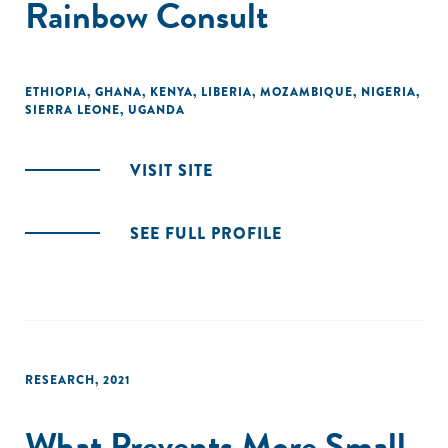
Rainbow Consult
ETHIOPIA
,
GHANA
,
KENYA
,
LIBERIA
,
MOZAMBIQUE
,
NIGERIA
,
SIERRA LEONE
,
UGANDA
VISIT SITE
SEE FULL PROFILE
RESEARCH
,
2021
What Prevents More Small