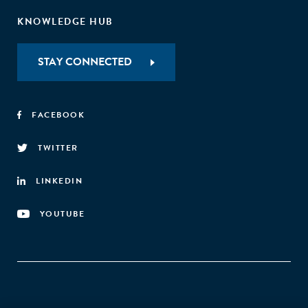
KNOWLEDGE HUB
STAY CONNECTED
FACEBOOK
TWITTER
LINKEDIN
YOUTUBE