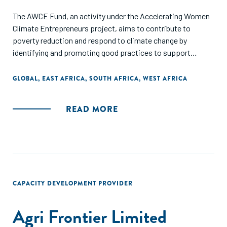
The AWCE Fund, an activity under the Accelerating Women
Climate Entrepreneurs project, aims to contribute to
poverty reduction and respond to climate change by
identifying and promoting good practices to support
women entrepreneurs in climate-related value chains. The
AWCE project also places an emphasis on developing a
GLOBAL
,
EAST AFRICA
,
SOUTH AFRICA
,
WEST AFRICA
road map for international development stakeholders to
provide further gender-responsive support to women
READ MORE
climate entrepreneurs and intermediaries.
CAPACITY DEVELOPMENT PROVIDER
Agri Frontier Limited