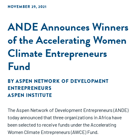
NOVEMBER 29, 2021
ANDE Announces Winners
of the Accelerating Women
Climate Entrepreneurs
Fund
BY
ASPEN NETWORK OF DEVELOPMENT
ENTREPRENEURS
ASPEN INSTITUTE
The Aspen Network of Development Entrepreneurs (ANDE)
today announced that three organizations in Africa have
been selected to receive funds under the Accelerating
Women Climate Entrepreneurs (AWCE) Fund.