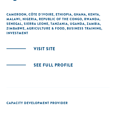
CAMEROON
,
CÔTE D'IVOIRE
,
ETHIOPIA
,
GHANA
,
KENYA
,
MALAWI
,
NIGERIA
,
REPUBLIC OF THE CONGO
,
RWANDA
,
SENEGAL
,
SIERRA LEONE
,
TANZANIA
,
UGANDA
,
ZAMBIA
,
ZIMBABWE
,
AGRICULTURE & FOOD
,
BUSINESS TRAINING
,
INVESTMENT
VISIT SITE
SEE FULL PROFILE
CAPACITY DEVELOPMENT PROVIDER