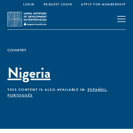
LOGIN
REQUEST LOGIN
APPLY FOR MEMBERSHIP
COUNTRY
Nigeria
THIS CONTENT IS ALSO AVAILABLE IN:
ESPAÑOL
,
PORTUGUÊS