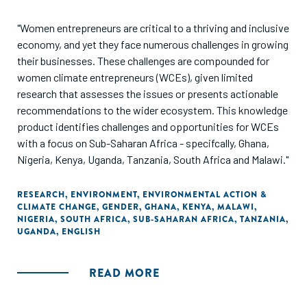
"Women entrepreneurs are critical to a thriving and inclusive
economy, and yet they face numerous challenges in growing
their businesses. These challenges are compounded for
women climate entrepreneurs (WCEs), given limited
research that assesses the issues or presents actionable
recommendations to the wider ecosystem. This knowledge
product identifies challenges and opportunities for WCEs
with a focus on Sub-Saharan Africa - specifcally, Ghana,
Nigeria, Kenya, Uganda, Tanzania, South Africa and Malawi."
RESEARCH
,
ENVIRONMENT
,
ENVIRONMENTAL ACTION &
CLIMATE CHANGE
,
GENDER
,
GHANA
,
KENYA
,
MALAWI
,
NIGERIA
,
SOUTH AFRICA
,
SUB-SAHARAN AFRICA
,
TANZANIA
,
UGANDA
,
ENGLISH
READ MORE