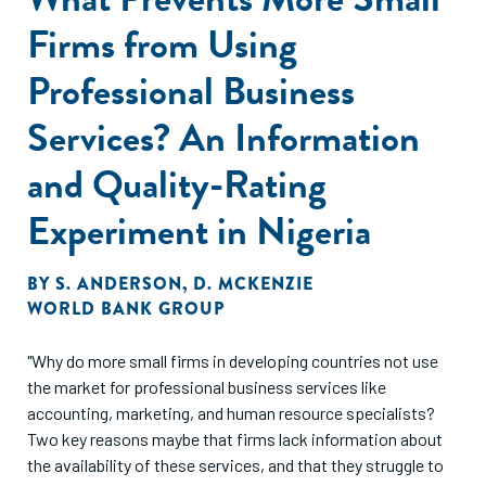
Firms from Using
Professional Business
Services? An Information
and Quality-Rating
Experiment in Nigeria
BY
S. ANDERSON
,
D. MCKENZIE
WORLD BANK GROUP
"Why do more small firms in developing countries not use
the market for professional business services like
accounting, marketing, and human resource specialists?
Two key reasons maybe that firms lack information about
the availability of these services, and that they struggle to