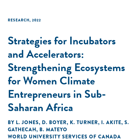
RESEARCH
,
2022
Strategies for Incubators
and Accelerators:
Strengthening Ecosystems
for Women Climate
Entrepreneurs in Sub-
Saharan Africa
BY
L. JONES
,
D. BOYER
,
K. TURNER
,
I. AKITE
,
S.
GATHECAH
,
B. MATEYO
WORLD UNIVERSITY SERVICES OF CANADA