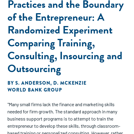
Practices and the Boundary
over the subsequent six months. The results suggest that
alleviating information frictions alone is insufficient to
of the Entrepreneur: A
increase usage of professional business services."
Randomized Experiment
Comparing Training,
Consulting, Insourcing and
Outsourcing
BY
S. ANDERSON
,
D. MCKENZIE
WORLD BANK GROUP
"Many small firms lack the finance and marketing skills
needed for firm growth. The standard approach in many
business support programs is to attempt to train the
entrepreneur to develop these skills, through classroom-
based training or personalized consulting. However, rather