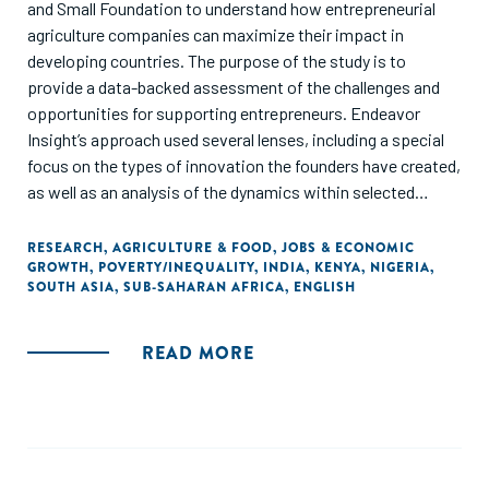
and Small Foundation to understand how entrepreneurial
agriculture companies can maximize their impact in
developing countries. The purpose of the study is to
provide a data-backed assessment of the challenges and
opportunities for supporting entrepreneurs. Endeavor
Insight’s approach used several lenses, including a special
focus on the types of innovation the founders have created,
as well as an analysis of the dynamics within selected
agricultural value chains. The results offer guidance for
decision makers who support entrepreneurs as they
RESEARCH
,
AGRICULTURE & FOOD
,
JOBS & ECONOMIC
GROWTH
,
POVERTY/INEQUALITY
,
INDIA
,
KENYA
,
NIGERIA
,
address the Sustainable Development Goals (SDGs),
SOUTH ASIA
,
SUB-SAHARAN AFRICA
,
ENGLISH
especially in raising the incomes of smallholder farmers and
alleviating poverty, creating transformative solutions that
can address global food security, and generating quality
READ MORE
jobs. This study builds on recent research in the
international development and social investment
communities, and takes into account the impacts of the
COVID-19 crisis."