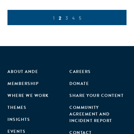
lessons with those from women’s entrepreneurship in other
sectors."
1
2
3
4
5
ABOUT ANDE
CAREERS
MEMBERSHIP
DONATE
WHERE WE WORK
SHARE YOUR CONTENT
THEMES
COMMUNITY
AGREEMENT AND
INSIGHTS
INCIDENT REPORT
EVENTS
CONTACT