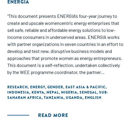
ENERGIA
"This document presents ENERGIA’s four-year journey to
create and upscale womencentric energy enterprises that
sell safe, reliable and affordable energy solutions to low-
income consumers in underserved areas. ENERGIA works
with partner organizations in seven countries in an effort to
develop and test new, disruptive business models and
approaches that promote women as energy entrepreneurs.
This document is a self-reflection, undertaken collectively
by the WEE programme coordinator, the partner
organizations and the ENERGIA International Secretariat.
As a learning document, it seeks to analyse the various
RESEARCH
,
ENERGY
,
GENDER
,
EAST ASIA & PACIFIC
,
INDONESIA
,
KENYA
,
NEPAL
,
NIGERIA
,
SENEGAL
,
SUB-
strategies with which we have worked in different
SAHARAN AFRICA
,
TANZANIA
,
UGANDA
,
ENGLISH
contexts. It draws out common features of the most
promising ones, as well as lessons from efforts that did not
go so well, or even failed completely. Since documentation
READ MORE
on women’s energy entrepreneurship is only beginning to
emerge, wherever relevant, we have crosschecked our