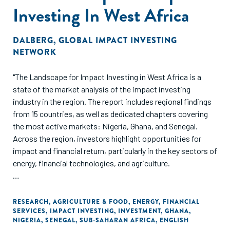
Investing In West Africa
DALBERG
,
GLOBAL IMPACT INVESTING
NETWORK
"The Landscape for Impact Investing in West Africa is a
state of the market analysis of the impact investing
industry in the region. The report includes regional findings
from 15 countries, as well as dedicated chapters covering
the most active markets: Nigeria, Ghana, and Senegal.
Across the region, investors highlight opportunities for
impact and financial return, particularly in the key sectors of
energy, financial technologies, and agriculture.
The landscape study is based on thorough analysis of
relevant literature, large volumes of transaction data, and
RESEARCH
,
AGRICULTURE & FOOD
,
ENERGY
,
FINANCIAL
SERVICES
,
IMPACT INVESTING
,
INVESTMENT
,
GHANA
,
extensive interviews with key industry stakeholders.
NIGERIA
,
SENEGAL
,
SUB-SAHARAN AFRICA
,
ENGLISH
Detailed country chapters include information on the supply