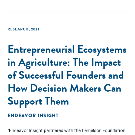
RESEARCH
,
2021
Entrepreneurial Ecosystems
in Agriculture: The Impact
of Successful Founders and
How Decision Makers Can
Support Them
ENDEAVOR INSIGHT
"Endeavor Insight partnered with the Lemelson Foundation