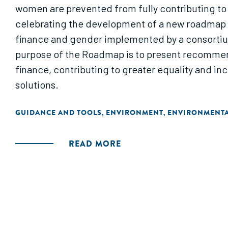
women are prevented from fully contributing to
celebrating the development of a new roadmap fo
finance and gender implemented by a consortiu
purpose of the Roadmap is to present recommend
finance, contributing to greater equality and i
solutions.
GUIDANCE AND TOOLS
ENVIRONMENT
ENVIRONMENTA
,
,
READ MORE