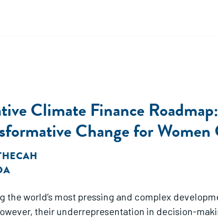
ative Climate Finance Roadmap
ransformative Change for Women
ATHECAH
DA
g the world’s most pressing and complex developme
 However, their underrepresentation in decision-ma