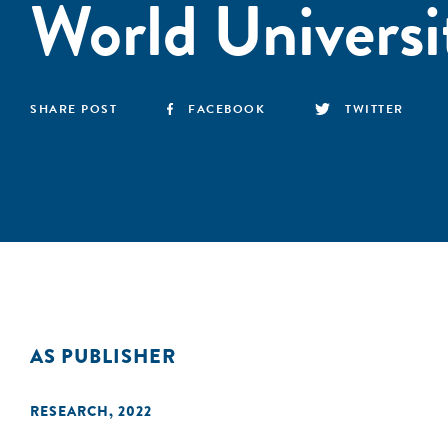
World Universi
SHARE POST
FACEBOOK
TWITTER
AS PUBLISHER
RESEARCH
,
2022