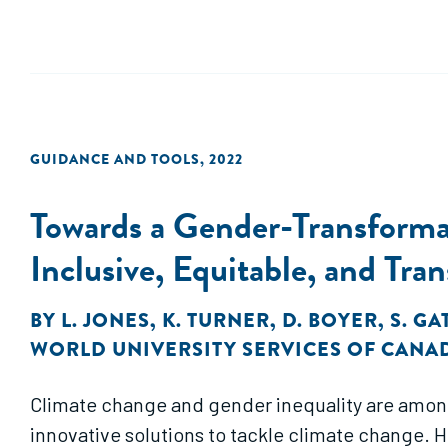
GUIDANCE AND TOOLS
,
2022
Towards a Gender-Transform
Inclusive, Equitable, and T
BY
L. JONES
,
K. TURNER
,
D. BOYER
,
S. G
WORLD UNIVERSITY SERVICES OF CANA
Climate change and gender inequality are amon
innovative solutions to tackle climate change.