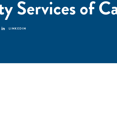
ty Services of C
LINKEDIN