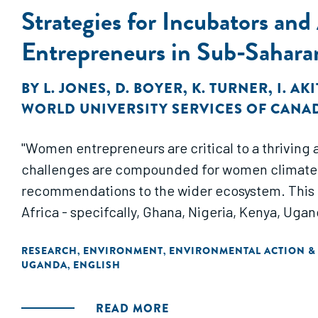
Strategies for Incubators an
Entrepreneurs in Sub-Sahara
BY
L. JONES
,
D. BOYER
,
K. TURNER
,
I. AK
WORLD UNIVERSITY SERVICES OF CANA
"Women entrepreneurs are critical to a thriving
challenges are compounded for women climate en
recommendations to the wider ecosystem. This 
Africa - specifcally, Ghana, Nigeria, Kenya, Uga
RESEARCH
ENVIRONMENT
ENVIRONMENTAL ACTION &
,
,
UGANDA
ENGLISH
,
READ MORE