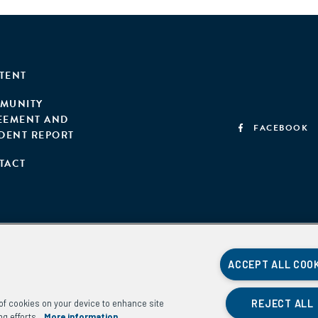
TENT
MUNITY
EEMENT AND
FACEBOOK
IDENT REPORT
TACT
ACCEPT ALL COO
REJECT ALL
g of cookies on your device to enhance site
ng efforts.
More information