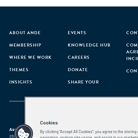
ABOUT ANDE
EVENTS
CON
MEMBERSHIP
KNOWLEDGE HUB
COM
AGR
WHERE WE WORK
CAREERS
INC
THEMES
DONATE
CON
INSIGHTS
SHARE YOUR
Cookies
Aspen Network of Development Entrepreneurs
By clicking “Accept All Cookies”, you agree to the storin
2300 N St. NW, #700
Phone:
(202) 736-5800
navigation, analyze site usage, and assist in our marketi