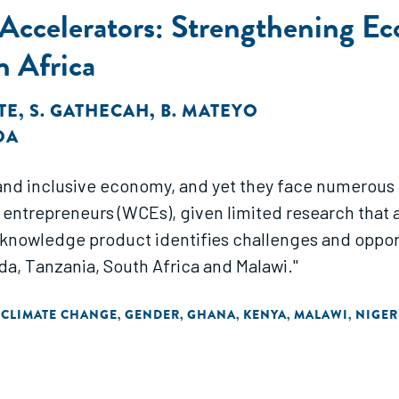
d Accelerators: Strengthening 
n Africa
ITE
,
S. GATHECAH
,
B. MATEYO
DA
 and inclusive economy, and yet they face numerous
trepreneurs (WCEs), given limited research that as
knowledge product identifies challenges and opport
nda, Tanzania, South Africa and Malawi."
 CLIMATE CHANGE
GENDER
GHANA
KENYA
MALAWI
NIGER
,
,
,
,
,