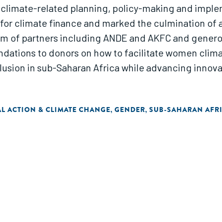
 climate-related planning, policy-making and imple
r climate finance and marked the culmination of a 
m of partners including ANDE and AKFC and generou
ations to donors on how to facilitate women climat
nclusion in sub-Saharan Africa while advancing inno
L ACTION & CLIMATE CHANGE
GENDER
SUB-SAHARAN AFR
,
,