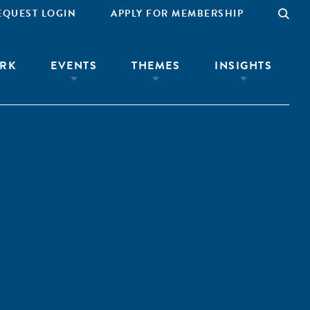
EQUEST LOGIN
APPLY FOR MEMBERSHIP
RK
EVENTS
THEMES
INSIGHTS