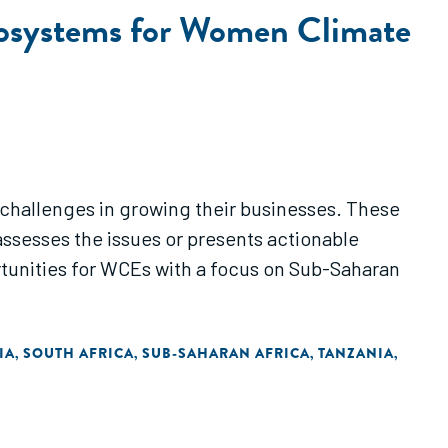
Ecosystems for Women Climate
 challenges in growing their businesses. These
sesses the issues or presents actionable
unities for WCEs with a focus on Sub-Saharan
IA
SOUTH AFRICA
SUB-SAHARAN AFRICA
TANZANIA
,
,
,
,