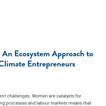
: An Ecosystem Approach to
 Climate Entrepreneurs
nt challenges. Women are catalysts for
king processes and labour markets means that