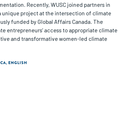
mentation. Recently, WUSC joined partners in
unique project at the intersection of climate
sly funded by Global Affairs Canada. The
e entrepreneurs’ access to appropriate climate
vative and transformative women-led climate
ICA
ENGLISH
,