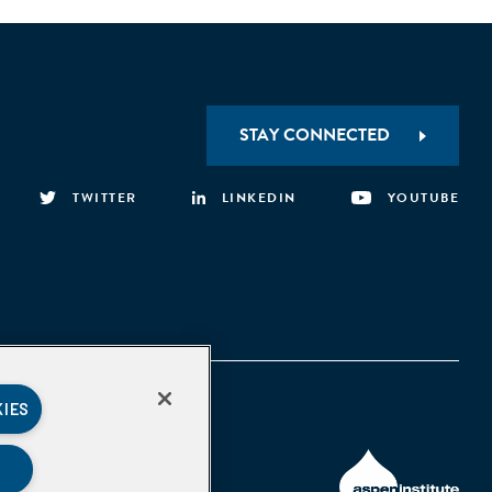
STAY CONNECTED
TWITTER
LINKEDIN
YOUTUBE
KIES