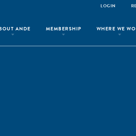
LOGIN
R
BOUT ANDE
MEMBERSHIP
WHERE WE WO