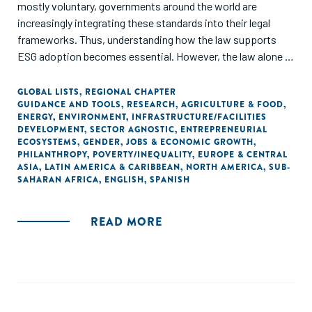
mostly voluntary, governments around the world are
increasingly integrating these standards into their legal
frameworks. Thus, understanding how the law supports
ESG adoption becomes essential. However, the law alone is
not sufficient to ensure that companies apply these
standards. Investment is also needed to guarantee that the
GLOBAL LISTS
,
REGIONAL CHAPTER
GUIDANCE AND TOOLS
,
RESEARCH
,
AGRICULTURE & FOOD
,
impact of ESG practices is long-lasting. In this paper we
ENERGY
,
ENVIRONMENT
,
INFRASTRUCTURE/FACILITIES
present our findings on how legal frameworks of 10
DEVELOPMENT
,
SECTOR AGNOSTIC
,
ENTREPRENEURIAL
countries support ESG standards implementation, and
ECOSYSTEMS
,
GENDER
,
JOBS & ECONOMIC GROWTH
,
PHILANTHROPY
,
POVERTY/INEQUALITY
,
EUROPE & CENTRAL
what funding alternatives are available, particularly to small
ASIA
,
LATIN AMERICA & CARIBBEAN
,
NORTH AMERICA
,
SUB-
and medium enterprises (SMEs).
SAHARAN AFRICA
,
ENGLISH
,
SPANISH
READ MORE