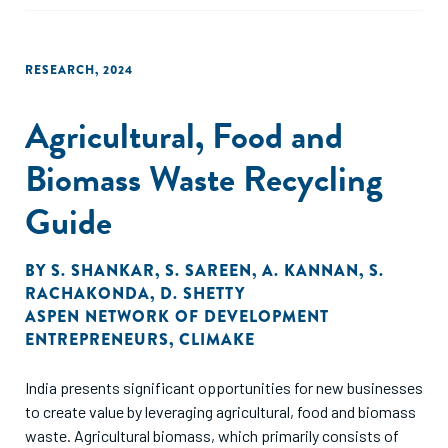
value chain, which are summarized in this report.
RESEARCH
,
2024
Agricultural, Food and
Biomass Waste Recycling
Guide
BY
S. SHANKAR
,
S. SAREEN
,
A. KANNAN
,
S.
RACHAKONDA
,
D. SHETTY
ASPEN NETWORK OF DEVELOPMENT
ENTREPRENEURS
,
CLIMAKE
India presents significant opportunities for new businesses
to create value by leveraging agricultural, food and biomass
waste. Agricultural biomass, which primarily consists of