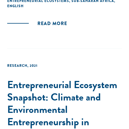
ENTREPRENEURIAL ECOSYSTEMS
,
SUB-SAHARAN AFRICA
,
from more than 500 innovative companies and interviews
ENGLISH
with over 130 entrepreneurs, the research draws lessons
from high-performing companies, identifies how they are
READ MORE
addressing urgent needs, and analyzes the role of
ecosystem actors such as support organizations in
enabling their success.
RESEARCH
,
2021
Entrepreneurial Ecosystem
Snapshot: Climate and
Environmental
Entrepreneurship in