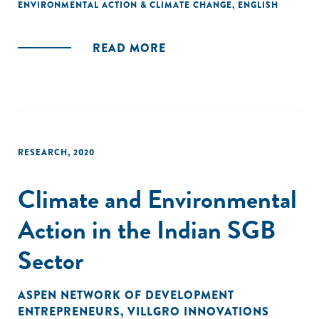
ENVIRONMENTAL ACTION & CLIMATE CHANGE
,
ENGLISH
READ MORE
RESEARCH
,
2020
Climate and Environmental
Action in the Indian SGB
Sector
ASPEN NETWORK OF DEVELOPMENT
ENTREPRENEURS
,
VILLGRO INNOVATIONS