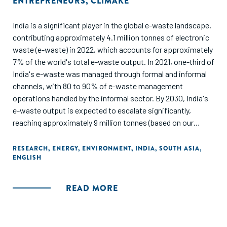
ENTREPRENEURS
,
CLIMAKE
India is a significant player in the global e-waste landscape,
contributing approximately 4.1 million tonnes of electronic
waste (e-waste) in 2022, which accounts for approximately
7% of the world's total e-waste output. In 2021, one-third of
India's e-waste was managed through formal and informal
channels, with 80 to 90% of e-waste management
operations handled by the informal sector. By 2030, India's
e-waste output is expected to escalate significantly,
reaching approximately 9 million tonnes (based on our
estimates), which would represent about 11% of the global
e-waste forecast for that year (82 million tonnes). India’s e-
RESEARCH
,
ENERGY
,
ENVIRONMENT
,
INDIA
,
SOUTH ASIA
,
ENGLISH
waste and LiB recycling sector offers multiple avenues to
create value through innovative business models. The key
opportunities range across advanced metal and rare earth
READ MORE
extraction, integrated recycling, interim recycling for high-
demand metals, second-life electronics and batteries.
These cascade into specific opportunity areas across the