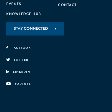
EVENTS
CONTACT
KNOWLEDGE HUB
STAY CONNECTED
FACEBOOK
TWITTER
LINKEDIN
YOUTUBE