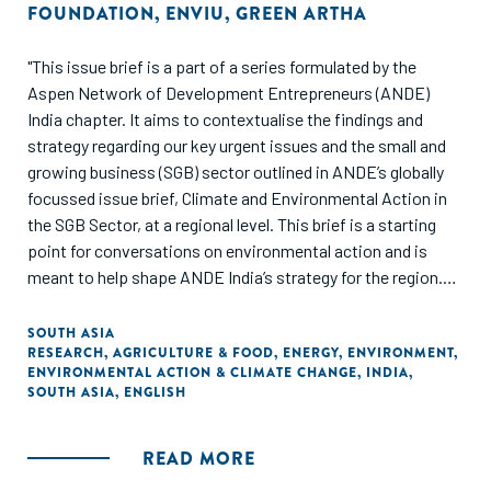
FOUNDATION
,
ENVIU
,
GREEN ARTHA
"This issue brief is a part of a series formulated by the
Aspen Network of Development Entrepreneurs (ANDE)
India chapter. It aims to contextualise the findings and
strategy regarding our key urgent issues and the small and
growing business (SGB) sector outlined in ANDE’s globally
focussed issue brief, Climate and Environmental Action in
the SGB Sector, at a regional level. This brief is a starting
point for conversations on environmental action and is
meant to help shape ANDE India’s strategy for the region.
This is not meant to serve as an exhaustive collection of
the research/literature on the topic, and proxy data points
SOUTH ASIA
RESEARCH
,
AGRICULTURE & FOOD
,
ENERGY
,
ENVIRONMENT
,
have been used to best represent the state of the SGB
ENVIRONMENTAL ACTION & CLIMATE CHANGE
,
INDIA
,
sector."
SOUTH ASIA
,
ENGLISH
READ MORE