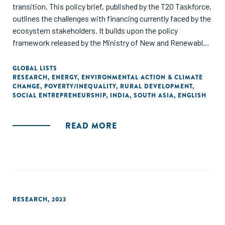
transition. This policy brief, published by the T20 Taskforce,
outlines the challenges with financing currently faced by the
ecosystem stakeholders. It builds upon the policy
framework released by the Ministry of New and Renewable
Energy (MNRE), Government of India, for scaling the
adoption of DRE livelihood technologies in India. It explores
GLOBAL LISTS
RESEARCH
,
ENERGY
,
ENVIRONMENTAL ACTION & CLIMATE
how DRE can be mainstreamed in the energy transition
CHANGE
,
POVERTY/INEQUALITY
,
RURAL DEVELOPMENT
,
conversation and scale the adoption of these technologies
SOCIAL ENTREPRENEURSHIP
,
INDIA
,
SOUTH ASIA
,
ENGLISH
leveraging the G20 network and resources."
READ MORE
RESEARCH
,
2023