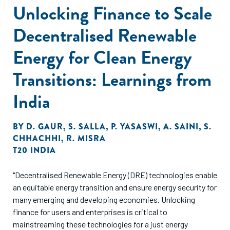
Unlocking Finance to Scale
Decentralised Renewable
Energy for Clean Energy
Transitions: Learnings from
India
BY
D. GAUR
,
S. SALLA
,
P. YASASWI
,
A. SAINI
,
S.
CHHACHHI
,
R. MISRA
T20 INDIA
"Decentralised Renewable Energy (DRE) technologies enable
an equitable energy transition and ensure energy security for
many emerging and developing economies. Unlocking
finance for users and enterprises is critical to
mainstreaming these technologies for a just energy