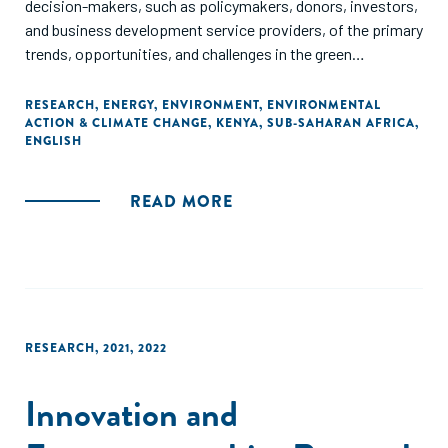
decision-makers, such as policymakers, donors, investors,
and business development service providers, of the primary
trends, opportunities, and challenges in the green
entrepreneurial ecosystem in Kenya.
RESEARCH
,
ENERGY
,
ENVIRONMENT
,
ENVIRONMENTAL
ACTION & CLIMATE CHANGE
,
KENYA
,
SUB-SAHARAN AFRICA
,
ENGLISH
READ MORE
RESEARCH
,
2021
,
2022
Innovation and