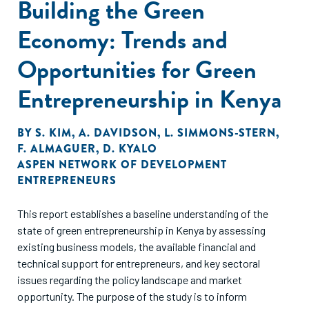
Building the Green
Economy: Trends and
Opportunities for Green
Entrepreneurship in Kenya
BY
S. KIM
,
A. DAVIDSON
,
L. SIMMONS-STERN
,
F. ALMAGUER
,
D. KYALO
ASPEN NETWORK OF DEVELOPMENT
ENTREPRENEURS
This report establishes a baseline understanding of the
state of green entrepreneurship in Kenya by assessing
existing business models, the available financial and
technical support for entrepreneurs, and key sectoral
issues regarding the policy landscape and market
opportunity. The purpose of the study is to inform