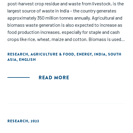
post-harvest crop residue and waste from livestock, is the
largest source of waste in India – the country generates
approximately 350 million tonnes annually. Agricultural and
biomass waste generation is also expected to increase as
food production increases, especially for staple and cash
crops like rice, wheat, maize and cotton. Biomass is used in
diverse applications from fodder for cattle and household
cooking to the production of biogas, manure and renewable
RESEARCH
,
AGRICULTURE & FOOD
,
ENERGY
,
INDIA
,
SOUTH
ASIA
,
ENGLISH
fuels such as bioethanol and biodiesel.
Biomass caters to a substantial portion of India’s rural
READ MORE
energy demand, fulfilling approximately 80% of it. Low-
cost biomass solutions play a particularly significant role in
rural settings, where small-scale energy needs predominate.
Conversely, more sophisticated biomass technologies are
used in applications such as energy generation or fuel
production, especially for large-scale operations. These
RESEARCH
,
2023
opportunities relate to improved collection, waste-to-
energy solutions, and diverse biomaterials.