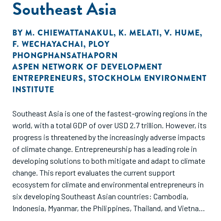
Southeast Asia
BY
M. CHIEWATTANAKUL
,
K. MELATI
,
V. HUME
,
F. WECHAYACHAI
,
PLOY
PHONGPHANSATHAPORN
ASPEN NETWORK OF DEVELOPMENT
ENTREPRENEURS
,
STOCKHOLM ENVIRONMENT
INSTITUTE
Southeast Asia is one of the fastest-growing regions in the
world, with a total GDP of over USD 2.7 trillion. However, its
progress is threatened by the increasingly adverse impacts
of climate change. Entrepreneurship has a leading role in
developing solutions to both mitigate and adapt to climate
change. This report evaluates the current support
ecosystem for climate and environmental entrepreneurs in
six developing Southeast Asian countries: Cambodia,
Indonesia, Myanmar, the Philippines, Thailand, and Vietnam.
Through ANDE's data collection and analysis, this report