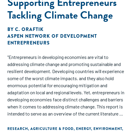
Supporting Entrepreneurs
Tackling Climate Change
BY
C. ORAFTIK
ASPEN NETWORK OF DEVELOPMENT
ENTREPRENEURS
"Entrepreneurs in developing economies are vital to
addressing climate change and promoting sustainable and
resilient development. Developing countries will experience
some of the worst climate impacts. and they also hold
enormous potential for encouraging mitigation and
adaptation on local and regional levels. Yet, entrepreneurs in
developing economies face distinct challenges and barriers
when it comes to addressing climate change. This report is
intended to serve as an overview of the current literature on
the intersection of entrepreneurs and climate action, as
well as a call to action."
RESEARCH
,
AGRICULTURE & FOOD
,
ENERGY
,
ENVIRONMENT
,