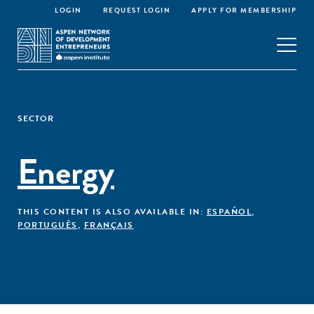
LOGIN
REQUEST LOGIN
APPLY FOR MEMBERSHIP
SECTOR
Energy
THIS CONTENT IS ALSO AVAILABLE IN:
ESPAÑOL
,
PORTUGUÊS
,
FRANÇAIS