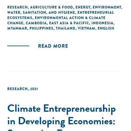
offers insights on the set of organizations supporting
RESEARCH
,
AGRICULTURE & FOOD
,
ENERGY
,
ENVIRONMENT
,
WATER, SANITATION, AND HYGIENE
,
ENTREPRENEURIAL
entrepreneurs that aim to address climate change
ECOSYSTEMS
,
ENVIRONMENTAL ACTION & CLIMATE
mitigation, adaptation, and non-climate related
CHANGE
,
CAMBODIA
,
EAST ASIA & PACIFIC
,
INDONESIA
,
environmental protection challenges.
MYANMAR
,
PHILIPPINES
,
THAILAND
,
VIETNAM
,
ENGLISH
READ MORE
RESEARCH
,
2021
Climate Entrepreneurship
in Developing Economies: