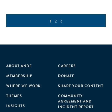
1
2
3
ABOUT ANDE
CAREERS
MEMBERSHIP
DONATE
WHERE WE WORK
SHARE YOUR CONTENT
THEMES
COMMUNITY
AGREEMENT AND
INSIGHTS
INCIDENT REPORT