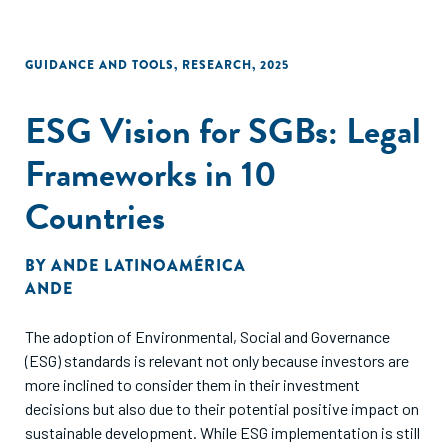
GUIDANCE AND TOOLS
,
RESEARCH
,
2025
ESG Vision for SGBs: Legal
Frameworks in 10
Countries
BY
ANDE LATINOAMÉRICA
ANDE
The adoption of Environmental, Social and Governance
(ESG) standards is relevant not only because investors are
more inclined to consider them in their investment
decisions but also due to their potential positive impact on
sustainable development. While ESG implementation is still