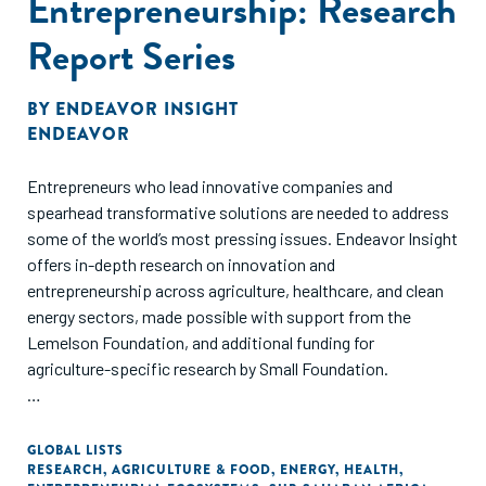
Entrepreneurship: Research
Report Series
BY
ENDEAVOR INSIGHT
ENDEAVOR
Entrepreneurs who lead innovative companies and
spearhead transformative solutions are needed to address
some of the world’s most pressing issues. Endeavor Insight
offers in-depth research on innovation and
entrepreneurship across agriculture, healthcare, and clean
energy sectors, made possible with support from the
Lemelson Foundation, and additional funding for
agriculture-specific research by Small Foundation.
These studies evaluate the challenges and opportunities for
founders creating positive impact in emerging markets,
GLOBAL LISTS
RESEARCH
,
AGRICULTURE & FOOD
,
ENERGY
,
HEALTH
,
specifically sub-Saharan Africa and India. Based on data