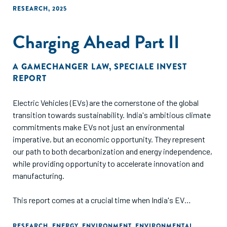
RESEARCH
,
2025
Charging Ahead Part II
A GAMECHANGER LAW
,
SPECIALE INVEST
REPORT
Electric Vehicles (EVs) are the cornerstone of the global
transition towards sustainability. India's ambitious climate
commitments make EVs not just an environmental
imperative, but an economic opportunity. They represent
our path to both decarbonization and energy independence,
while providing opportunity to accelerate innovation and
manufacturing.
This report comes at a crucial time when India's EV
charging landscape is at an inflection point. The challenges
we face are unique – from installing charging points in
RESEARCH
,
ENERGY
,
ENVIRONMENT
,
ENVIRONMENTAL