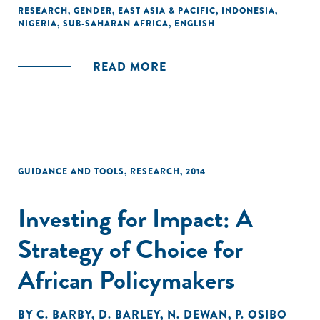
promising and beneficial outcomes for commercial
RESEARCH
,
GENDER
,
EAST ASIA & PACIFIC
,
INDONESIA
,
NIGERIA
,
SUB-SAHARAN AFRICA
,
ENGLISH
stakeholders, nongovernmental organisations (NGOs),
governments and women entrepreneurs alike."
READ MORE
GUIDANCE AND TOOLS
,
RESEARCH
,
2014
Investing for Impact: A
Strategy of Choice for
African Policymakers
BY
C. BARBY
,
D. BARLEY
,
N. DEWAN
,
P. OSIBO