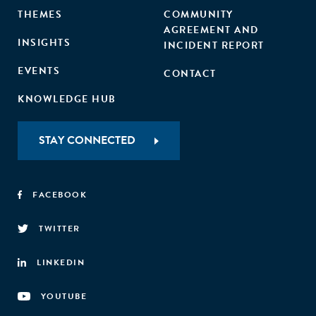
THEMES
COMMUNITY
AGREEMENT AND
INSIGHTS
INCIDENT REPORT
EVENTS
CONTACT
KNOWLEDGE HUB
STAY CONNECTED
FACEBOOK
TWITTER
LINKEDIN
YOUTUBE