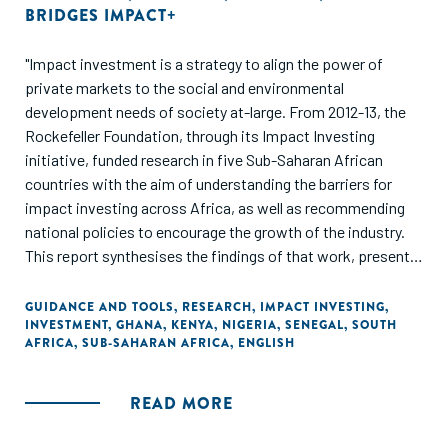
BRIDGES IMPACT+
"Impact investment is a strategy to align the power of
private markets to the social and environmental
development needs of society at-large. From 2012-13, the
Rockefeller Foundation, through its Impact Investing
initiative, funded research in five Sub-Saharan African
countries with the aim of understanding the barriers for
impact investing across Africa, as well as recommending
national policies to encourage the growth of the industry.
This report synthesises the findings of that work, presents
three frameworks, and examines the potential of impact
investing as a 'strategy of choice' for African policymakers."
GUIDANCE AND TOOLS
,
RESEARCH
,
IMPACT INVESTING
,
INVESTMENT
,
GHANA
,
KENYA
,
NIGERIA
,
SENEGAL
,
SOUTH
AFRICA
,
SUB-SAHARAN AFRICA
,
ENGLISH
READ MORE