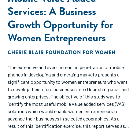
Services: A Business
Growth Opportunity for
Women Entrepreneurs
CHERIE BLAIR FOUNDATION FOR WOMEN
"The extensive and ever-increasing penetration of mobile
phones in developing and emerging markets presents a
significant opportunity to women entrepreneurs who want
to develop their micro businesses into flourishing small and
growing enterprises. The objective of this study was to
identify the most useful mobile value added services (VAS)
solutions which would enable women entrepreneurs to
advance their businesses in selected geographies. As a
result of this identification exercise, this report serves as a
valuable reminder that investment in mobile VAS presents