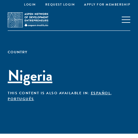
LOGIN
REQUEST LOGIN
APPLY FOR MEMBERSHIP
COUNTRY
Nigeria
THIS CONTENT IS ALSO AVAILABLE IN:
ESPAÑOL
,
PORTUGUÊS