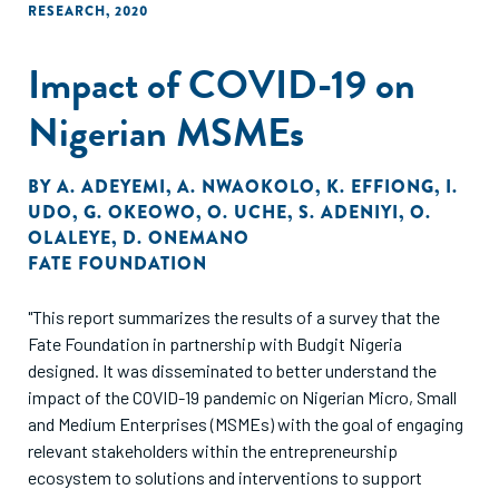
RESEARCH
,
2020
Impact of COVID-19 on
Nigerian MSMEs
BY
A. ADEYEMI
,
A. NWAOKOLO
,
K. EFFIONG
,
I.
UDO
,
G. OKEOWO
,
O. UCHE
,
S. ADENIYI
,
O.
OLALEYE
,
D. ONEMANO
FATE FOUNDATION
"This report summarizes the results of a survey that the
Fate Foundation in partnership with Budgit Nigeria
designed. It was disseminated to better understand the
impact of the COVID-19 pandemic on Nigerian Micro, Small
and Medium Enterprises (MSMEs) with the goal of engaging
relevant stakeholders within the entrepreneurship
ecosystem to solutions and interventions to support