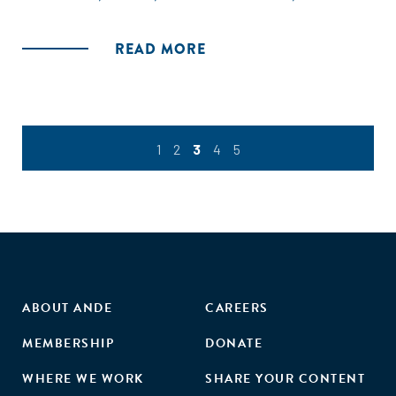
READ MORE
1
2
3
4
5
ABOUT ANDE
CAREERS
MEMBERSHIP
DONATE
WHERE WE WORK
SHARE YOUR CONTENT