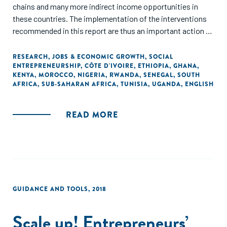
chains and many more indirect income opportunities in
these countries. The implementation of the interventions
recommended in this report are thus an important action to
prepare the African continent on future demographic
dynamics. In addition, they can also be seen as an important
RESEARCH
,
JOBS & ECONOMIC GROWTH
,
SOCIAL
ENTREPRENEURSHIP
,
CÔTE D'IVOIRE
,
ETHIOPIA
,
GHANA
,
contribution to preserve jobs that have been put at risk
KENYA
,
MOROCCO
,
NIGERIA
,
RWANDA
,
SENEGAL
,
SOUTH
because of COVID-19."
AFRICA
,
SUB-SAHARAN AFRICA
,
TUNISIA
,
UGANDA
,
ENGLISH
READ MORE
GUIDANCE AND TOOLS
,
2018
Scale up! Entrepreneurs’