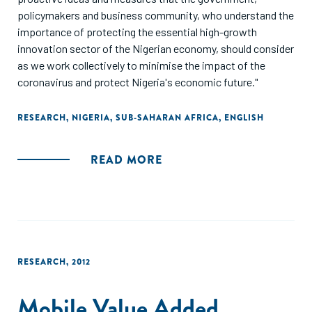
policymakers and business community, who understand the
importance of protecting the essential high-growth
innovation sector of the Nigerian economy, should consider
as we work collectively to minimise the impact of the
coronavirus and protect Nigeria's economic future."
RESEARCH
,
NIGERIA
,
SUB-SAHARAN AFRICA
,
ENGLISH
READ MORE
RESEARCH
,
2012
Mobile Value Added