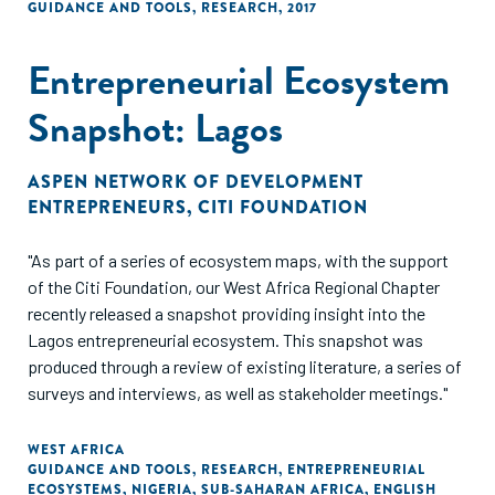
GUIDANCE AND TOOLS
,
RESEARCH
,
2017
Entrepreneurial Ecosystem
Snapshot: Lagos
ASPEN NETWORK OF DEVELOPMENT
ENTREPRENEURS
,
CITI FOUNDATION
"As part of a series of ecosystem maps, with the support
of the Citi Foundation, our West Africa Regional Chapter
recently released a snapshot providing insight into the
Lagos entrepreneurial ecosystem. This snapshot was
produced through a review of existing literature, a series of
surveys and interviews, as well as stakeholder meetings."
WEST AFRICA
GUIDANCE AND TOOLS
,
RESEARCH
,
ENTREPRENEURIAL
ECOSYSTEMS
,
NIGERIA
,
SUB-SAHARAN AFRICA
,
ENGLISH