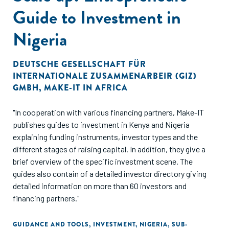
Guide to Investment in
Nigeria
DEUTSCHE GESELLSCHAFT FÜR
INTERNATIONALE ZUSAMMENARBEIR (GIZ)
GMBH
,
MAKE-IT IN AFRICA
"In cooperation with various financing partners, Make-IT
publishes guides to investment in Kenya and Nigeria
explaining funding instruments, investor types and the
different stages of raising capital. In addition, they give a
brief overview of the specific investment scene. The
guides also contain of a detailed investor directory giving
detailed information on more than 60 investors and
financing partners."
GUIDANCE AND TOOLS
,
INVESTMENT
,
NIGERIA
,
SUB-