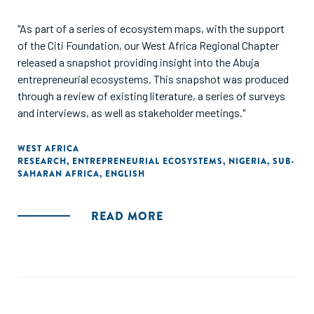
"As part of a series of ecosystem maps, with the support
of the Citi Foundation, our West Africa Regional Chapter
released a snapshot providing insight into the Abuja
entrepreneurial ecosystems. This snapshot was produced
through a review of existing literature, a series of surveys
and interviews, as well as stakeholder meetings."
WEST AFRICA
RESEARCH
,
ENTREPRENEURIAL ECOSYSTEMS
,
NIGERIA
,
SUB-
SAHARAN AFRICA
,
ENGLISH
READ MORE