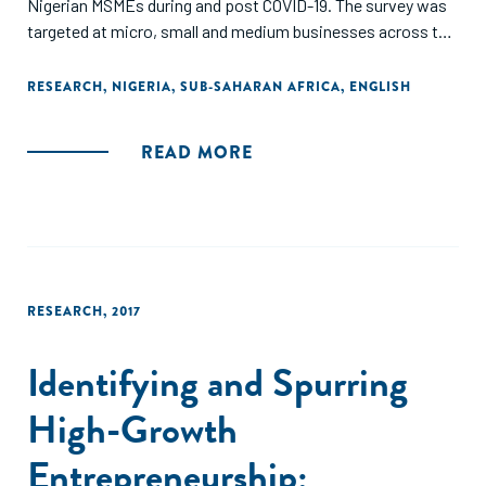
Nigerian MSMEs during and post COVID-19. The survey was
targeted at micro, small and medium businesses across the
36 states in Nigeria including the FCT. This report also
provides in-depth recommendations for government,
RESEARCH
,
NIGERIA
,
SUB-SAHARAN AFRICA
,
ENGLISH
enterprise support organizations, private and development
sector stakeholders on policy and program design as well as
READ MORE
implementation approaches."
RESEARCH
,
2017
Identifying and Spurring
High-Growth
Entrepreneurship: