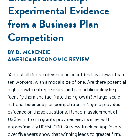
Experimental Evidence
from a Business Plan
Competition
BY
D. MCKENZIE
AMERICAN ECONOMIC REVIEW
"Almost all firms in developing countries have fewer than
ten workers, with a modal size of one. Are there potential
high-growth entrepreneurs, and can public policy help
identify them and facilitate their growth? A large-scale
national business plan competition in Nigeria provides
evidence on these questions. Random assignment of
US$34 million in grants provided each winner with
approximately US$50,000. Surveys tracking applicants
over five years show that winning leads to greater firm