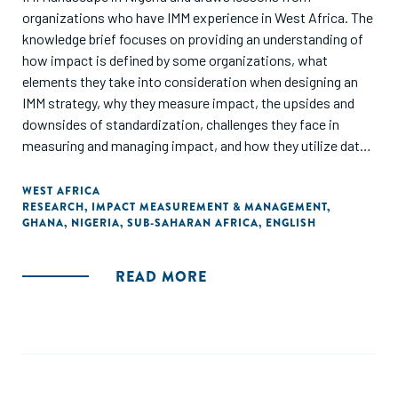
organizations who have IMM experience in West Africa. The
knowledge brief focuses on providing an understanding of
how impact is defined by some organizations, what
elements they take into consideration when designing an
IMM strategy, why they measure impact, the upsides and
downsides of standardization, challenges they face in
measuring and managing impact, and how they utilize data
to drive impact. The knowledge brief also shares the IMM
journey of three organizations: Aspire Coronation Trust
WEST AFRICA
RESEARCH
,
IMPACT MEASUREMENT & MANAGEMENT
,
(ACT) Foundation, LEAP Africa and MBC Africa, and
GHANA
,
NIGERIA
,
SUB-SAHARAN AFRICA
,
ENGLISH
provides recommendations on implementing IMM."
READ MORE