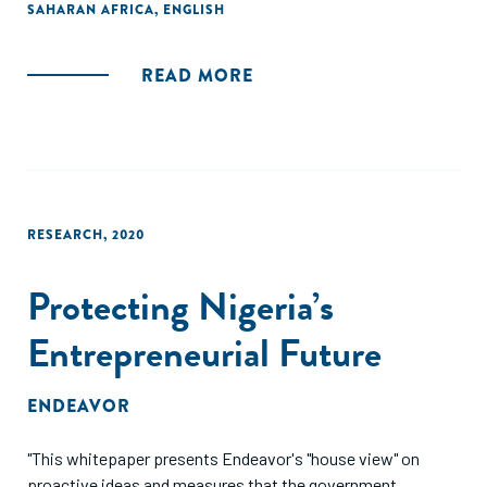
SAHARAN AFRICA
,
ENGLISH
READ MORE
RESEARCH
,
2020
Protecting Nigeria’s
Entrepreneurial Future
ENDEAVOR
"This whitepaper presents Endeavor's "house view" on
proactive ideas and measures that the government,