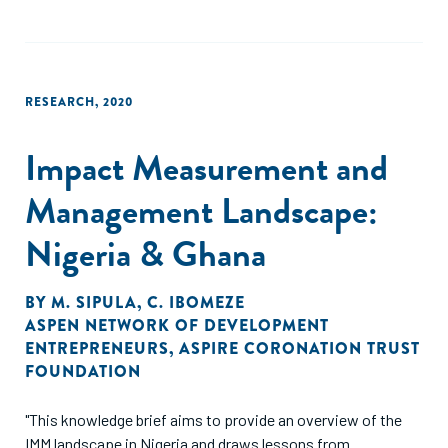
RESEARCH
,
2020
Impact Measurement and
Management Landscape:
Nigeria & Ghana
BY
M. SIPULA
,
C. IBOMEZE
ASPEN NETWORK OF DEVELOPMENT
ENTREPRENEURS
,
ASPIRE CORONATION TRUST
FOUNDATION
"This knowledge brief aims to provide an overview of the
IMM landscape in Nigeria and draws lessons from