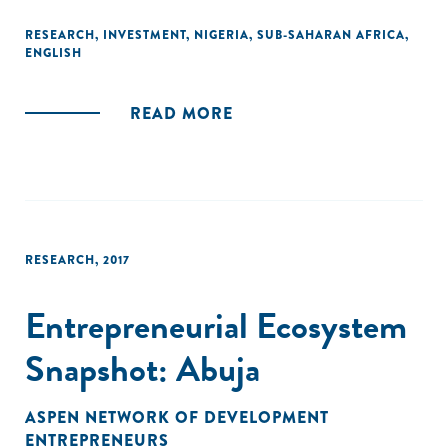
entry, more survival, higher profits and sales, and higher
employment, including increases of over 20 percentage
RESEARCH
,
INVESTMENT
,
NIGERIA
,
SUB-SAHARAN AFRICA
,
ENGLISH
points in the likelihood of a firm having ten or more
workers."
READ MORE
RESEARCH
,
2017
Entrepreneurial Ecosystem
Snapshot: Abuja
ASPEN NETWORK OF DEVELOPMENT
ENTREPRENEURS