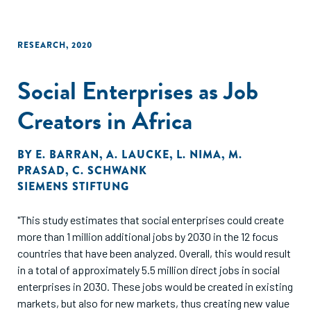
RESEARCH
,
2020
Social Enterprises as Job
Creators in Africa
BY
E. BARRAN
,
A. LAUCKE
,
L. NIMA
,
M.
PRASAD
,
C. SCHWANK
SIEMENS STIFTUNG
"This study estimates that social enterprises could create
more than 1 million additional jobs by 2030 in the 12 focus
countries that have been analyzed. Overall, this would result
in a total of approximately 5.5 million direct jobs in social
enterprises in 2030. These jobs would be created in existing
markets, but also for new markets, thus creating new value