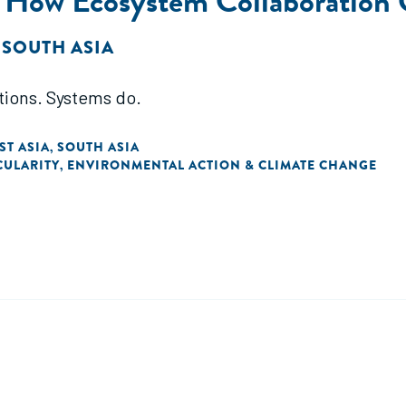
: How Ecosystem Collaboration
 SOUTH ASIA
tions. Systems do.
ST ASIA
SOUTH ASIA
,
CULARITY
ENVIRONMENTAL ACTION & CLIMATE CHANGE
,