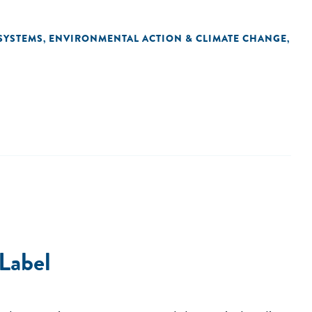
SYSTEMS
ENVIRONMENTAL ACTION & CLIMATE CHANGE
,
,
 Label