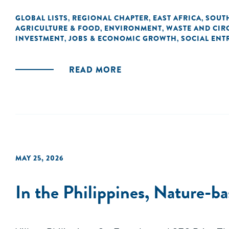
GLOBAL LISTS
REGIONAL CHAPTER
EAST AFRICA
SOUTH
,
,
,
AGRICULTURE & FOOD
ENVIRONMENT
WASTE AND CIR
,
,
INVESTMENT
JOBS & ECONOMIC GROWTH
SOCIAL ENT
,
,
READ MORE
MAY 25, 2026
In the Philippines, Nature-b