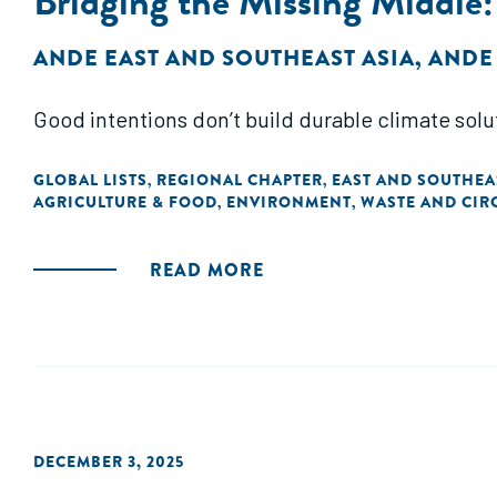
Bridging the Missing Middle
ANDE EAST AND SOUTHEAST ASIA
,
ANDE
Good intentions don’t build durable climate solu
GLOBAL LISTS
REGIONAL CHAPTER
EAST AND SOUTHEA
,
,
AGRICULTURE & FOOD
ENVIRONMENT
WASTE AND CIR
,
,
READ MORE
DECEMBER 3, 2025