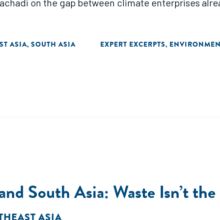
achadi on the gap between climate enterprises alrea
ST ASIA
SOUTH ASIA
EXPERT EXCERPTS
ENVIRONMEN
,
,
and South Asia: Waste Isn’t th
THEAST ASIA