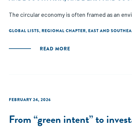
The circular economy is often framed as an envi
GLOBAL LISTS
REGIONAL CHAPTER
EAST AND SOUTHEA
,
,
READ MORE
FEBRUARY 24, 2026
From “green intent” to invest