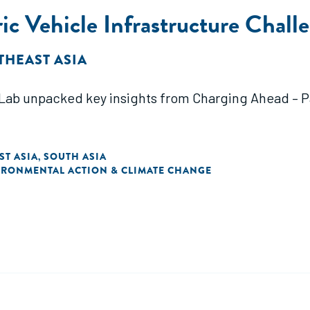
ic Vehicle Infrastructure Chall
THEAST ASIA
ab unpacked key insights from Charging Ahead – Par
ST ASIA
SOUTH ASIA
,
IRONMENTAL ACTION & CLIMATE CHANGE