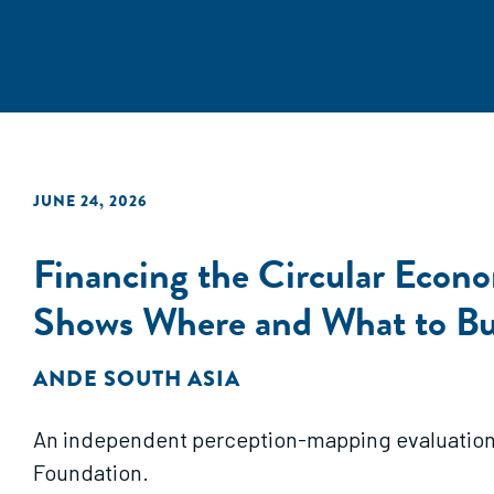
JUNE 24, 2026
Financing the Circular Econo
Shows Where and What to Bu
ANDE SOUTH ASIA
An independent perception-mapping evaluation b
Foundation.