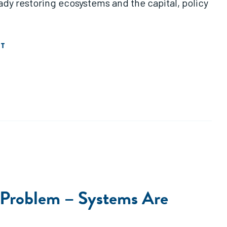
dy restoring ecosystems and the capital, policy
T
e Problem – Systems Are