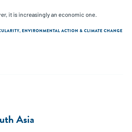
r, it is increasingly an economic one.
CULARITY
ENVIRONMENTAL ACTION & CLIMATE CHANGE
,
outh Asia