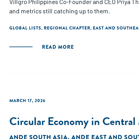
Villgro Philippines Co-Founder and CEO Priya Th
and metrics still catching up to them.
GLOBAL LISTS
REGIONAL CHAPTER
EAST AND SOUTHEA
,
,
READ MORE
MARCH 17, 2026
Circular Economy in Central 
ANDE SOUTH ASIA
,
ANDE EAST AND SOU