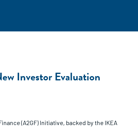
New Investor Evaluation
nance (A2GF) Initiative, backed by the IKEA