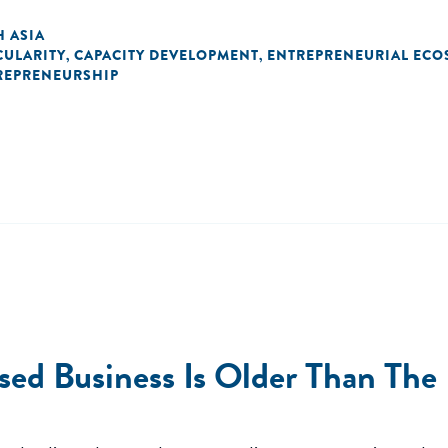
 ASIA
CULARITY
CAPACITY DEVELOPMENT
ENTREPRENEURIAL ECO
,
,
REPRENEURSHIP
ased Business Is Older Than The