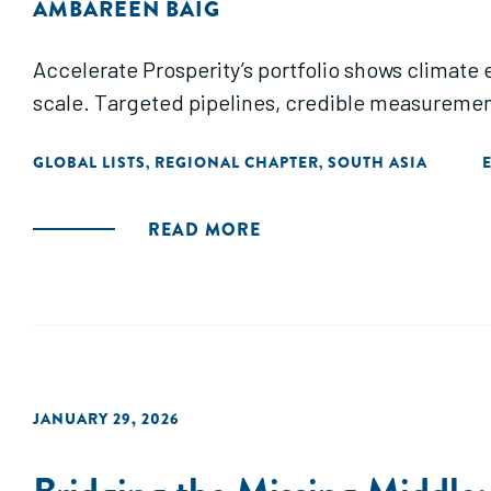
AMBAREEN BAIG
Accelerate Prosperity’s portfolio shows climate
scale. Targeted pipelines, credible measuremen
GLOBAL LISTS
REGIONAL CHAPTER
SOUTH ASIA
,
,
READ MORE
JANUARY 29, 2026