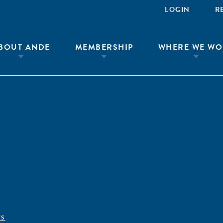
LOGIN
R
BOUT ANDE
MEMBERSHIP
WHERE WE WO
ÊS