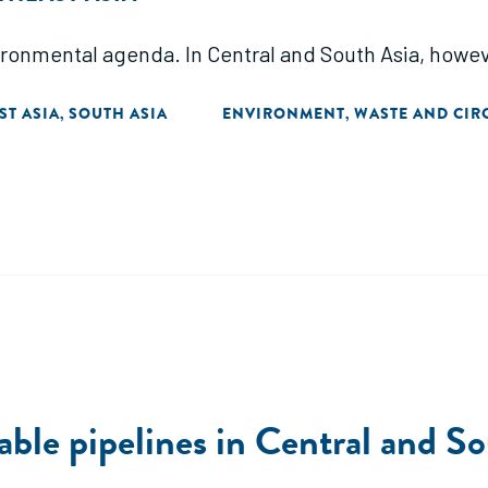
ronmental agenda. In Central and South Asia, howeve
ST ASIA
SOUTH ASIA
ENVIRONMENT
WASTE AND CIR
,
,
able pipelines in Central and S