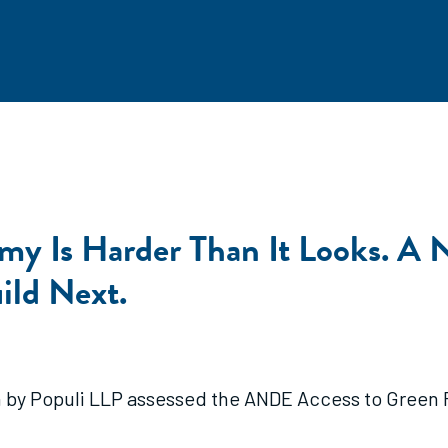
my Is Harder Than It Looks. A 
ild Next.
y Populi LLP assessed the ANDE Access to Green Fi