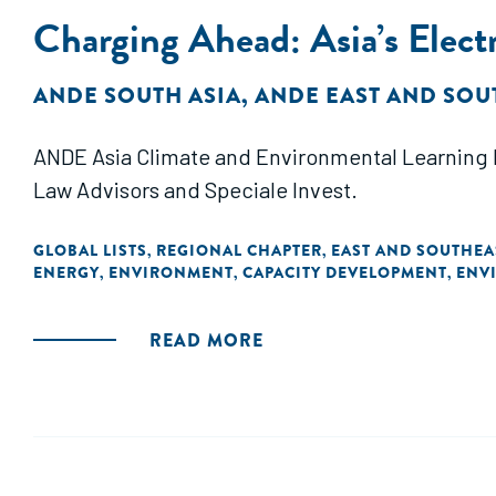
Charging Ahead: Asia’s Electr
ANDE SOUTH ASIA
,
ANDE EAST AND SOU
ANDE Asia Climate and Environmental Learning L
Law Advisors and Speciale Invest.
GLOBAL LISTS
REGIONAL CHAPTER
EAST AND SOUTHEA
,
,
ENERGY
ENVIRONMENT
CAPACITY DEVELOPMENT
ENV
,
,
,
READ MORE