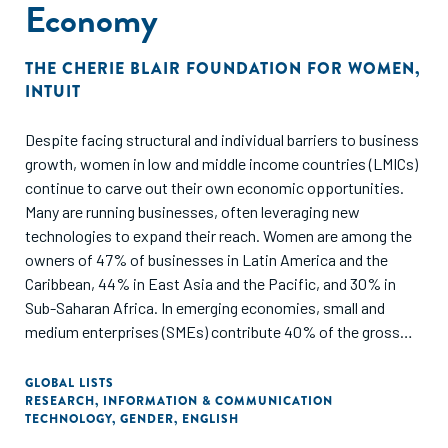
Economy
based on in-depth interviews, conducted by Impact Europe,
with ten INGOs, nine of which have their headquarters in
THE CHERIE BLAIR FOUNDATION FOR WOMEN
,
Europe; additional desk research complemented these
INTUIT
interviews.
Despite facing structural and individual barriers to business
As readers engage with this report, it is important to
growth, women in low and middle income countries (LMICs)
consider three contextual factors: 1) The sample size may
continue to carve out their own economic opportunities.
not adequately capture the wide range of viewpoints of all
Many are running businesses, often leveraging new
INGOs involved in impact investing, even though it serves
technologies to expand their reach. Women are among the
as a representative sample of those operating in Europe; 2)
owners of 47% of businesses in Latin America and the
The available literature on INGOs engaging in impact
Caribbean, 44% in East Asia and the Pacific, and 30% in
investing is currently limited, which may restrict the depth
Sub-Saharan Africa. In emerging economies, small and
of our analysis; 3) The core constituency of INGOs we
medium enterprises (SMEs) contribute 40% of the gross
consulted understands additionality in a way that aligns
domestic product (GDP), underscoring their vital role in
closely with our definition11 and considers themselves as
economic development. However, women entrepreneurs
pursuers of additionality through their activities, both in
GLOBAL LISTS
RESEARCH
,
INFORMATION & COMMUNICATION
face systematic disadvantages in accessing capital,
financial and non-financial ways. While we acknowledge
TECHNOLOGY
,
GENDER
,
ENGLISH
growing business networks, and fully participating in the
that this concept may be relatively unfamiliar to some