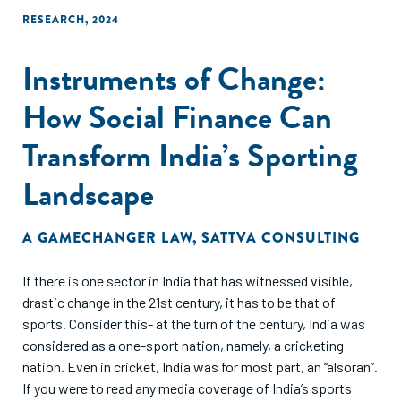
long-term visibility and commitment from corporate clients
RESEARCH
,
2024
often hinder their ability to secure sustainable corporate
partnerships. Finally, the report suggests
Instruments of Change:
recommendations to enhance social procurement in
Malaysia. These include conducting market research and
How Social Finance Can
matchmaking events to connect impact-driven businesses
with corporate buyers, facilitating stronger B2B
Transform India’s Sporting
partnerships, a capacity-building program to support
Landscape
impact-driven businesses in enhancing their B2B sales
capabilities by providing expert insights and peer advice on
positioning themselves as preferred suppliers and engaging
A GAMECHANGER LAW
,
SATTVA CONSULTING
effectively with corporate clients.
If there is one sector in India that has witnessed visible,
drastic change in the 21st century, it has to be that of
sports. Consider this- at the turn of the century, India was
considered as a one-sport nation, namely, a cricketing
nation. Even in cricket, India was for most part, an “alsoran”.
If you were to read any media coverage of India’s sports