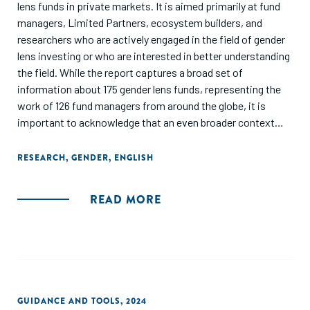
lens funds in private markets. It is aimed primarily at fund
managers, Limited Partners, ecosystem builders, and
researchers who are actively engaged in the field of gender
lens investing or who are interested in better understanding
the field. While the report captures a broad set of
information about 175 gender lens funds, representing the
work of 126 fund managers from around the globe, it is
important to acknowledge that an even broader context
exists. There are segments within the gender finance
ecosystem that are not captured because the investors did
RESEARCH
,
GENDER
,
ENGLISH
not report data nor publicise their gender-focused
initiatives. Additionally, this report focuses on activity
READ MORE
in private markets only. There are also gender lens equity
and debt funds, gender bonds, and other securities that are
trading in public markets.
The objective of this report is to showcase the current level
of activity within the gender lens investing
GUIDANCE AND TOOLS
,
2024
landscape in private markets; as well as build awareness,