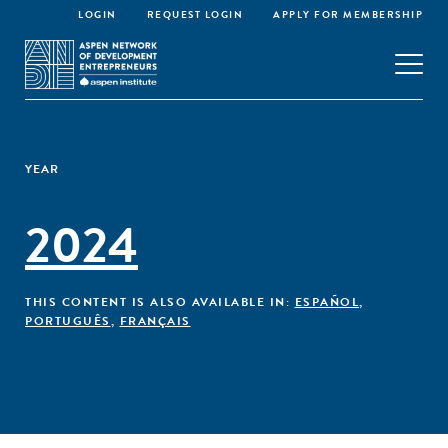
LOGIN
REQUEST LOGIN
APPLY FOR MEMBERSHIP
YEAR
2024
THIS CONTENT IS ALSO AVAILABLE IN:
ESPAÑOL
,
PORTUGUÊS
,
FRANÇAIS