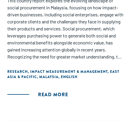
This country report explores the evolving landscape of
examination of key business technology issues explored in
social procurement in Malaysia, focusing on how impact-
last year’s report, spotlighting how digital finance and social
driven businesses, including social enterprises, engage with
media are reshaping business for women.
corporate clients and the challenges they face in supplying
their products and services. Social procurement, which
leverages purchasing power to generate both social and
environmental benefits alongside economic value, has
gained increasing attention globally in recent years.
Recognizing the need for greater market understanding, the
Malaysia Impact Alliance (MYImpact) and Yunus Social
Business (YSB) initiated this project to provide visibility for
RESEARCH
,
IMPACT MEASUREMENT & MANAGEMENT
,
EAST
ASIA & PACIFIC
,
MALAYSIA
,
ENGLISH
impact-driven businesses seeking corporate buyers and to
analyze their needs in supplying to corporations.
READ MORE
The key findings of this study highlight that most impact-
driven businesses in Malaysia operate on a small scale,
facing significant barriers in accessing financing and
meeting the operational standards required by corporate
buyers. Limited resources, capacity constraints, and lack of