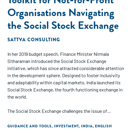
Organisations Navigating
the Social Stock Exchange
SATTVA CONSULTING
In her 2019 budget speech, Finance Minister Nirmala
Sitharaman introduced the Social Stock Exchange
initiative, which has since attracted considerable attention
in the development sphere. Designed to foster inclusivity
and adaptability within capital markets, India launched its
Social Stock Exchange, the fourth functioning exchange in
the world.
The Social Stock Exchange challenges the issue of
inconsistent funding and transparency, by connecting Not-
for-Profit Organisations (NPOs) with socially conscious
GUIDANCE AND TOOLS
,
INVESTMENT
,
INDIA
,
ENGLISH
investors through various financial instruments. The