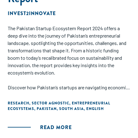
Social Stock Exchange listings for readers to assess this
platform’s potential.
INVEST2INNOVATE
The Pakistan Startup Ecosystem Report 2024 offers a
deep dive into the journey of Pakistan’s entrepreneurial
landscape, spotlighting the opportunities, challenges, and
transformations that shape it. From a historic funding
boom to today’s recalibrated focus on sustainability and
innovation, the report provides key insights into the
ecosystem’s evolution.
Discover how Pakistan’s startups are navigating economic
headwinds while leveraging their immense potential, fueled
by a young population, growing digital adoption, and
RESEARCH
,
SECTOR AGNOSTIC
,
ENTREPRENEURIAL
ECOSYSTEMS
,
PAKISTAN
,
SOUTH ASIA
,
ENGLISH
promising infrastructure.
READ MORE