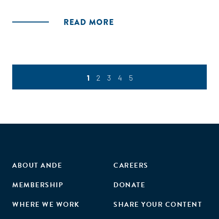
Climate Finance Report and examine what really exists in
terms of a continuum, how smooth the handovers are and
READ MORE
what’s still missing to enable climate innovation at scale.
This report is a combination of survey insights and deep-
dives/ guest articles from peers and partners in the
ecosystem. With the focus on mapping, this time we’ve
requested guest articles from stakeholders working at very
1
2
3
4
5
specific points/ junctures of the continuum, and asked
them to comment on what’s working and what isn’t. We’ve
also tried to highlight the opportunity for family offices and
emerging foundations with more broad-based/ flexible
mandates. Also as always, we have highlighted the role of
appropriate and accurate climate impact measurement, as
a reflection of the value created.
ABOUT ANDE
CAREERS
MEMBERSHIP
DONATE
WHERE WE WORK
SHARE YOUR CONTENT