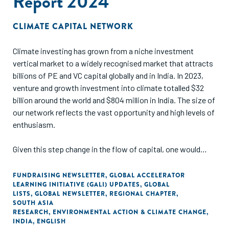
Report 2024
CLIMATE CAPITAL NETWORK
Climate investing has grown from a niche investment
vertical market to a widely recognised market that attracts
billions of PE and VC capital globally and in India. In 2023,
venture and growth investment into climate totalled $32
billion around the world and $804 million in India. The size of
our network reflects the vast opportunity and high levels of
enthusiasm.
Given this step change in the flow of capital, one would
assume that the ecosystem in India has evolved and that
the continuum of capital functions smoothly, with multiple
FUNDRAISING NEWSLETTER
,
GLOBAL ACCELERATOR
LEARNING INITIATIVE (GALI) UPDATES
,
GLOBAL
instruments and funding approaches accessible and
LISTS
,
GLOBAL NEWSLETTER
,
REGIONAL CHAPTER
,
affordable for scaling climate innovations.
SOUTH ASIA
RESEARCH
,
ENVIRONMENTAL ACTION & CLIMATE CHANGE
,
INDIA
,
ENGLISH
We decided to unpack this hypothesis in the third India