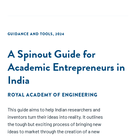
GUIDANCE AND TOOLS
,
2024
A Spinout Guide for
Academic Entrepreneurs in
India
ROYAL ACADEMY OF ENGINEERING
This guide aims to help Indian researchers and
inventors turn their ideas into reality. It outlines
the tough but exciting process of bringing new
ideas to market through the creation of a new