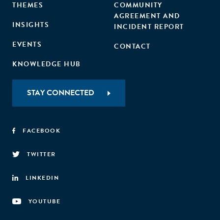
THEMES
COMMUNITY
AGREEMENT AND
INSIGHTS
INCIDENT REPORT
EVENTS
CONTACT
KNOWLEDGE HUB
STAY CONNECTED
FACEBOOK
TWITTER
LINKEDIN
YOUTUBE