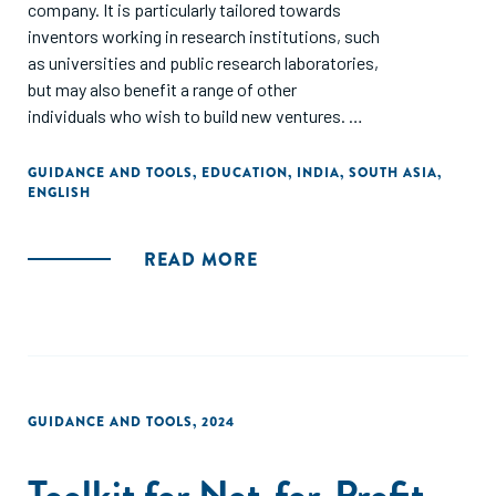
company. It is particularly tailored towards
inventors working in research institutions, such
as universities and public research laboratories,
but may also benefit a range of other
individuals who wish to build new ventures.
The document is based in part on surveys and
GUIDANCE AND TOOLS
,
EDUCATION
,
INDIA
,
SOUTH ASIA
,
ENGLISH
interviews with Indian academic entrepreneurs and
investors.
READ MORE
The structure follows the sequence that is
typically required for a spinout: deciding if an idea has
potential; planning the business; forming the business;
and then scaling it. However, since every spinout is
different, some parts will likely be more relevant to you
than others. Inevitably, the guide can only provide a
GUIDANCE AND TOOLS
,
2024
high-level overview, and so links to further resources
are provided in the appendix and in footnotes.
Toolkit for Not-for-Profit