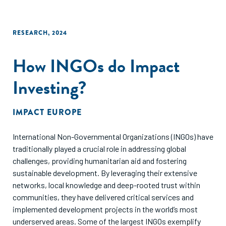
RESEARCH
,
2024
How INGOs do Impact
Investing?
IMPACT EUROPE
International Non-Governmental Organizations (INGOs) have
traditionally played a crucial role in addressing global
challenges, providing humanitarian aid and fostering
sustainable development. By leveraging their extensive
networks, local knowledge and deep-rooted trust within
communities, they have delivered critical services and
implemented development projects in the world’s most
underserved areas. Some of the largest INGOs exemplify