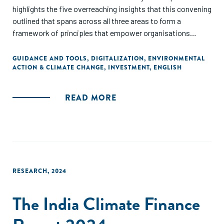
highlights the five overreaching insights that this convening
outlined that spans across all three areas to form a
framework of principles that empower organisations
looking to better support small businesses to navigate
climate disruptions and economic uncertainties
GUIDANCE AND TOOLS
,
DIGITALIZATION
,
ENVIRONMENTAL
ACTION & CLIMATE CHANGE
,
INVESTMENT
,
ENGLISH
READ MORE
RESEARCH
,
2024
The India Climate Finance