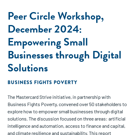
promote the value of investing with a gender lens,
Peer Circle Workshop,
and provide actionable insights on market size, key
investment opportunities, and the roles of various
December 2024:
stakeholders. In doing so, it places the gender finance field
within the larger context of our times, acknowledging the
Empowering Small
substantial growth the field has experienced and
highlighting the opportunities for further expansion
Businesses through Digital
in depth and breadth of impact.
Solutions
BUSINESS FIGHTS POVERTY
The Mastercard Strive initiative, in partnership with
Business Fights Poverty, convened over 50 stakeholders to
explore how to empower small businesses through digital
solutions. The discussion focused on three areas: artificial
intelligence and automation, access to finance and capital,
and climate resilience and sustainability. This report