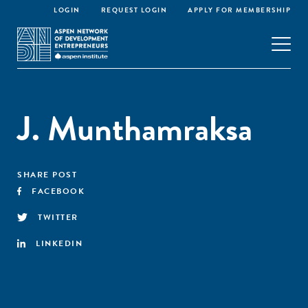
LOGIN
REQUEST LOGIN
APPLY FOR MEMBERSHIP
J. Munthamraksa
SHARE POST
FACEBOOK
TWITTER
LINKEDIN