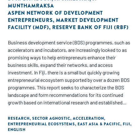
MUNTHAMRAKSA
ASPEN NETWORK OF DEVELOPMENT
ENTREPRENEURS
,
MARKET DEVELOPMENT
FACILITY (MDF)
,
RESERVE BANK OF FIJI (RBF)
Business development service (BDS) programmes, such as
accelerators and incubators, are increasingly looked to as
promising ways to help entrepreneurs enhance their
business skills, expand their networks, and access
investment. In Fiji, there is a small but quickly growing
entrepreneurial ecosystem supported by over a dozen BDS
programmes. This report seeks to characterize the BDS
landscape and form recommendations for its continued
growth based on international research and established
best practices from other ecosystems across the globe.
RESEARCH
,
SECTOR AGNOSTIC
,
ACCELERATION
,
ENTREPRENEURIAL ECOSYSTEMS
,
EAST ASIA & PACIFIC
,
FIJI
,
In this report, the authors assess the practices of Fiji's BDS
ENGLISH
providers against the SCALE principles, a set of
recommendations published in 2021 by the Argidius