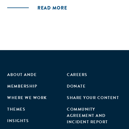
Foundation which reflect global best practices for BDS
READ MORE
provision. This study identified a total of 21 BDS
programmes in the Fijian ecosystem administered by 14
service providers, including eight accelerators, five
incubators, and eight additional programmes such as co-
working spaces, grantmaking facilities, and technical
assistance. Based on desk research and interviews with
programme managers, the authors assessed Fiji’s
accelerator and incubator landscape as moderately applying
the SCALE principles.
ABOUT ANDE
CAREERS
MEMBERSHIP
DONATE
WHERE WE WORK
SHARE YOUR CONTENT
THEMES
COMMUNITY
AGREEMENT AND
INSIGHTS
INCIDENT REPORT