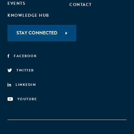
EVENTS
CONTACT
KNOWLEDGE HUB
STAY CONNECTED
FACEBOOK
TWITTER
LINKEDIN
YOUTUBE