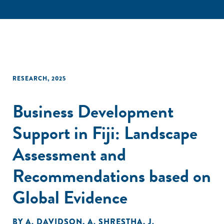
RESEARCH
,
2025
Business Development
Support in Fiji: Landscape
Assessment and
Recommendations based on
Global Evidence
BY
A. DAVIDSON
,
A. SHRESTHA
,
J.