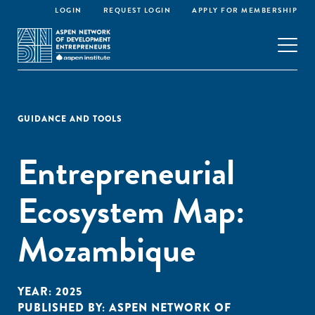
LOGIN
REQUEST LOGIN
APPLY FOR MEMBERSHIP
GUIDANCE AND TOOLS
Entrepreneurial
Ecosystem Map:
Mozambique
YEAR:
2025
PUBLISHED BY:
ASPEN NETWORK OF