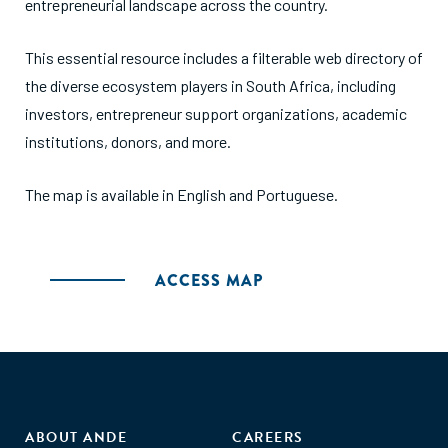
entrepreneurial landscape across the country.
This essential resource includes a filterable web directory of
the diverse ecosystem players in South Africa, including
investors, entrepreneur support organizations, academic
institutions, donors, and more.
The map is available in English and Portuguese.
ACCESS MAP
ABOUT ANDE
CAREERS