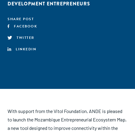
DEVELOPMENT ENTREPRENEURS
SHARE POST
FACEBOOK
TWITTER
LINKEDIN
With support from the Vitol Foundation, ANDE is pleased
to launch the Mozambique Entrepreneurial Ecosystem Map,
a new tool designed to improve connectivity within the