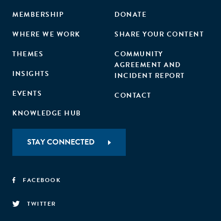
MEMBERSHIP
DONATE
WHERE WE WORK
SHARE YOUR CONTENT
THEMES
COMMUNITY
AGREEMENT AND
INSIGHTS
INCIDENT REPORT
EVENTS
CONTACT
KNOWLEDGE HUB
STAY CONNECTED
FACEBOOK
TWITTER