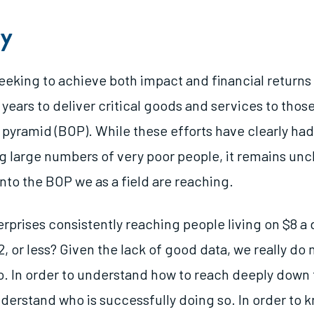
y
seeking to achieve both impact and financial return
years to deliver critical goods and services to those 
 pyramid (BOP). While these efforts have clearly h
g large numbers of very poor people, it remains unc
nto the BOP we as a field are reaching.
erprises consistently reaching people living on $8 a
2, or less? Given the lack of good data, we really do
o. In order to understand how to reach deeply down
derstand who is successfully doing so. In order to