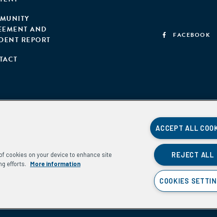
MUNITY
EEMENT AND
FACEBOOK
IDENT REPORT
TACT
ACCEPT ALL COO
REJECT ALL
g of cookies on your device to enhance site
ng efforts.
More information
COOKIES SETTI