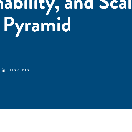
ability, and Scal
e Pyramid
LINKEDIN