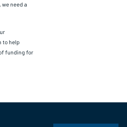
r, we need a
ur
 to help
of funding for