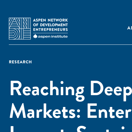
A
RESEARCH
Reaching Deep
Markets: Enter