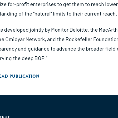
ze for-profit enterprises to get them to reach lowe
anding of the “natural” limits to their current reach.
s developed jointly by Monitor Deloitte, the MacArth
he Omidyar Network, and the Rockefeller Foundation
parency and guidance to advance the broader field 
rving the deep BOP.”
EAD PUBLICATION
TENT