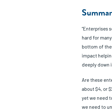
Summar
“Enterprises 
hard for many 
bottom of the
impact helpin
deeply down i
Are these ent
about $4, or $
yet we need t
we need to un