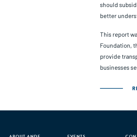
should subsidi
better underst
This report wa
Foundation, t
provide trans
businesses se
R
ABOUT ANDE
EVENTS
CON