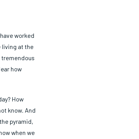
s have worked
living at the
ad tremendous
lear how
 day? How
 not know. And
 the pyramid,
 know when we