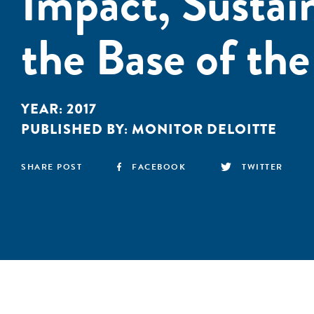
Impact, Sustain
the Base of th
YEAR:
2017
PUBLISHED BY:
MONITOR DELOITTE
SHARE POST
FACEBOOK
TWITTER