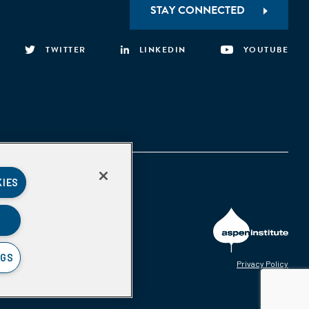
STAY CONNECTED
TWITTER
LINKEDIN
YOUTUBE
KIES
NGS
Privacy Policy