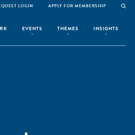
EQUEST LOGIN
APPLY FOR MEMBERSHIP
RK
EVENTS
THEMES
INSIGHTS