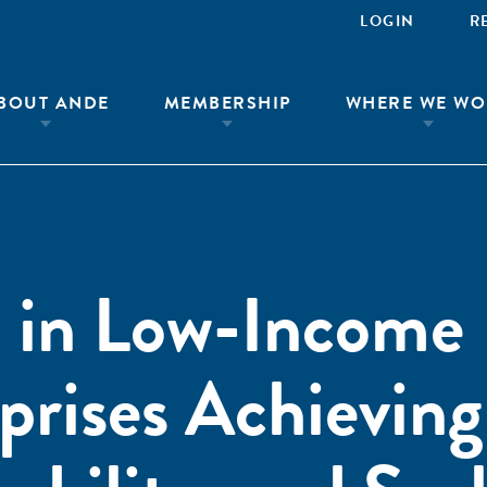
LOGIN
R
BOUT ANDE
MEMBERSHIP
WHERE WE WO
 in Low-Income
prises Achieving