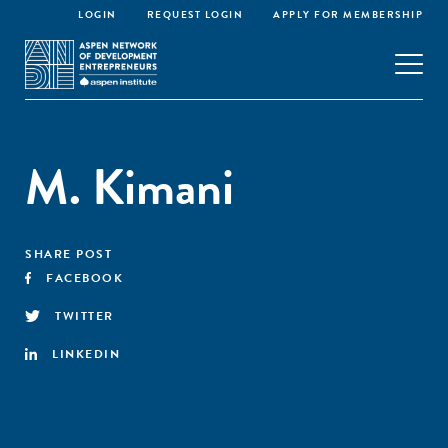
LOGIN
REQUEST LOGIN
APPLY FOR MEMBERSHIP
M. Kimani
SHARE POST
FACEBOOK
TWITTER
LINKEDIN