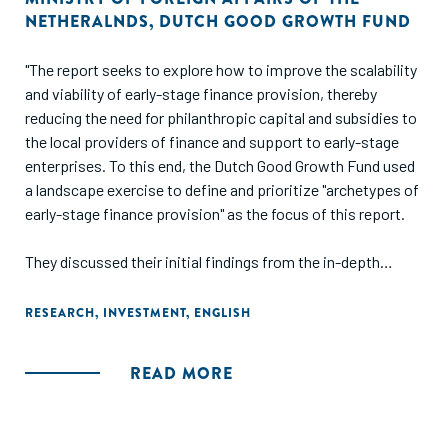
NETHERALNDS
,
DUTCH GOOD GROWTH FUND
"The report seeks to explore how to improve the scalability
and viability of early-stage finance provision, thereby
reducing the need for philanthropic capital and subsidies to
the local providers of finance and support to early-stage
enterprises. To this end, the Dutch Good Growth Fund used
a landscape exercise to define and prioritize "archetypes of
early-stage finance provision" as the focus of this report.
They discussed their initial findings from the in-depth
research with 40 field-builders in a workshop during which
participants shared experiences, insights and
RESEARCH
,
INVESTMENT
,
ENGLISH
perspectives, and helped to challenge emerging
conclusions and identify key points of attention to address
READ MORE
in finalizing the report."