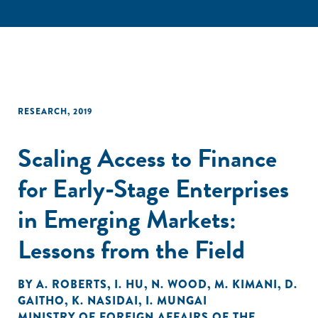
RESEARCH
,
2019
Scaling Access to Finance
for Early-Stage Enterprises
in Emerging Markets:
Lessons from the Field
BY
A. ROBERTS
,
I. HU
,
N. WOOD
,
M. KIMANI
,
D.
GAITHO
,
K. NASIDAI
,
I. MUNGAI
MINISTRY OF FOREIGN AFFAIRS OF THE