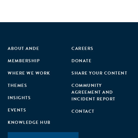
ABOUT ANDE
CAREERS
MEMBERSHIP
DONATE
WHERE WE WORK
SHARE YOUR CONTENT
THEMES
COMMUNITY
AGREEMENT AND
INSIGHTS
INCIDENT REPORT
EVENTS
CONTACT
KNOWLEDGE HUB