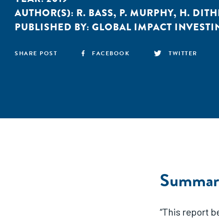
AUTHOR(S):
R. BASS
,
P. MURPHY
,
H. DIT
PUBLISHED BY:
GLOBAL IMPACT INVEST
SHARE POST
FACEBOOK
TWITTER
Summar
“This report 