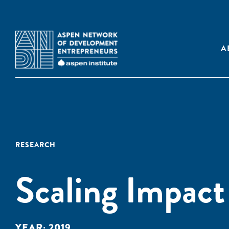
A
RESEARCH
Scaling Impact 
YEAR:
2019