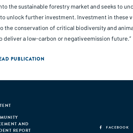
into the sustainable forestry market and seeks to un
to unlock further investment. Investment in these v
 to the conservation of critical biodiversity and anim
 to deliver a low-carbon or negativeemission future.”
EAD PUBLICATION
TENT
MUNITY
EEMENT AND
FACEBOOK
IDENT REPORT