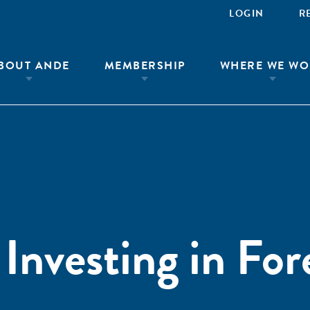
LOGIN
R
BOUT ANDE
MEMBERSHIP
WHERE WE WO
Investing in For