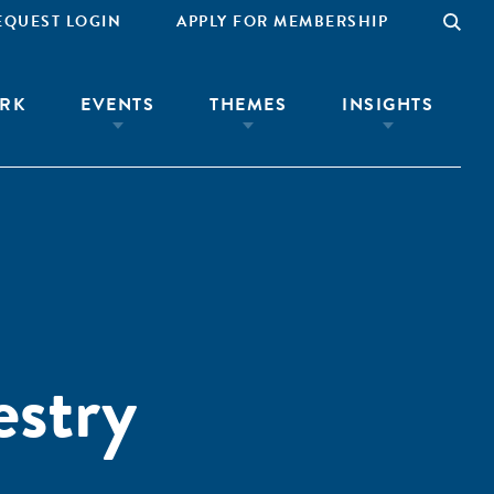
EQUEST LOGIN
APPLY FOR MEMBERSHIP
RK
EVENTS
THEMES
INSIGHTS
estry