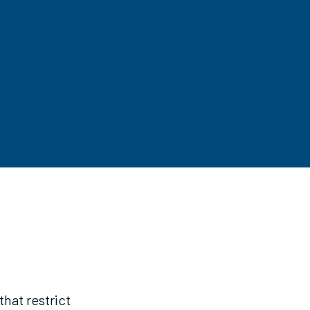
hat restrict