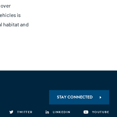
cover
ehicles is
al habitat and
STAY CONNECTED
TWITTER
LINKEDIN
YOUTUBE