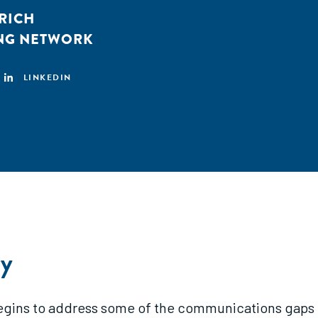
HRICH
ING NETWORK
LINKEDIN
y
begins to address some of the communications gaps t