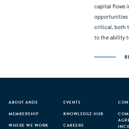
capital flows 
opportunities 
critical, both
to the ability
R
ABOUT ANDE
EVENTS
CON
MEMBERSHIP
KNOWLEDGE HUB
COM
AGR
WHERE WE WORK
CAREERS
INC