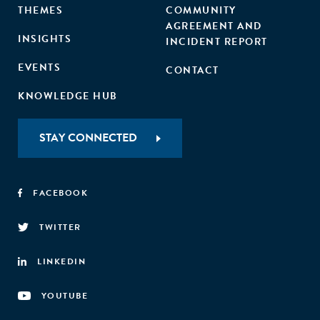
THEMES
COMMUNITY
AGREEMENT AND
INSIGHTS
INCIDENT REPORT
EVENTS
CONTACT
KNOWLEDGE HUB
STAY CONNECTED
FACEBOOK
TWITTER
LINKEDIN
YOUTUBE