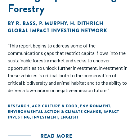
Forestry
BY
R. BASS
,
P. MURPHY
,
H. DITHRICH
GLOBAL IMPACT INVESTING NETWORK
"This report begins to address some of the
communications gaps that restrict capital flows into the
sustainable forestry market and seeks to uncover
opportunities to unlock further investment. Investment in
these vehicles is critical, both to the conservation of
critical biodiversity and animal habitat and to the ability to
deliver a low-carbon or negativeemission future."
RESEARCH
,
AGRICULTURE & FOOD
,
ENVIRONMENT
,
ENVIRONMENTAL ACTION & CLIMATE CHANGE
,
IMPACT
INVESTING
,
INVESTMENT
,
ENGLISH
READ MORE