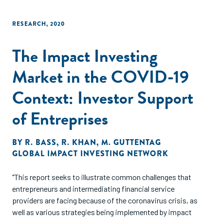
RESEARCH
,
2020
The Impact Investing
Market in the COVID-19
Context: Investor Support
of Entreprises
BY
R. BASS
,
R. KHAN
,
M. GUTTENTAG
GLOBAL IMPACT INVESTING NETWORK
"This report seeks to illustrate common challenges that
entrepreneurs and intermediating financial service
providers are facing because of the coronavirus crisis, as
well as various strategies being implemented by impact