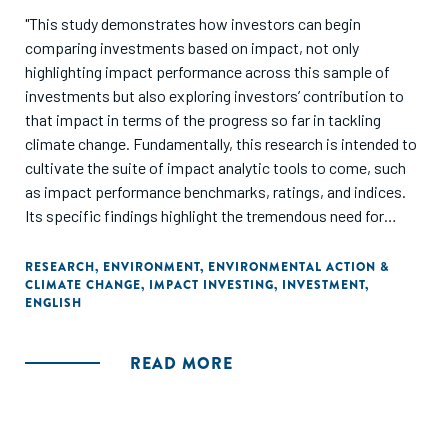
"This study demonstrates how investors can begin
comparing investments based on impact, not only
highlighting impact performance across this sample of
investments but also exploring investors’ contribution to
that impact in terms of the progress so far in tackling
climate change. Fundamentally, this research is intended to
cultivate the suite of impact analytic tools to come, such
as impact performance benchmarks, ratings, and indices.
Its specific findings highlight the tremendous need for
further research to enhance the industry’s insights into
impact performance and its drivers, enabling evidence-
RESEARCH
,
ENVIRONMENT
,
ENVIRONMENTAL ACTION &
CLIMATE CHANGE
,
IMPACT INVESTING
,
INVESTMENT
,
based decision-making. Ultimately, through this research
ENGLISH
and related efforts, the GIIN seeks to enable investors to
optimize for impact at each stage of the investment
process, accelerating progress toward global goals."
READ MORE