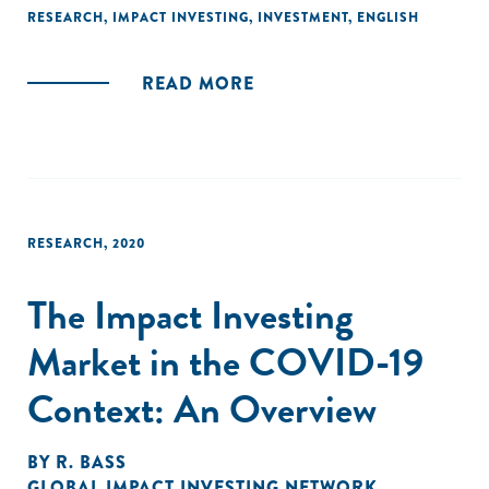
tactics impact investors have implemented or are
RESEARCH
,
IMPACT INVESTING
,
INVESTMENT
,
ENGLISH
considering implementing to address inequality."
READ MORE
RESEARCH
,
2020
The Impact Investing
Market in the COVID-19
Context: An Overview
BY
R. BASS
GLOBAL IMPACT INVESTING NETWORK