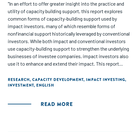
"In an effort to offer greater insight into the practice and
utility of capacity building support, this report explores
common forms of capacity-building support used by
impact investors, many of which resemble forms of
nonfinancial support historically leveraged by conventional
investors. While both impact and conventional investors
use capacity-building support to strengthen the underlying
businesses of investee companies, impact investors also
use it to enhance and extend their impact. This report
outlines various needs that impact investors address
through capacity-building support, the ways they structure
RESEARCH
,
CAPACITY DEVELOPMENT
,
IMPACT INVESTING
,
INVESTMENT
,
ENGLISH
and deliver such support, and funding strategies used for
deploying such support."
READ MORE