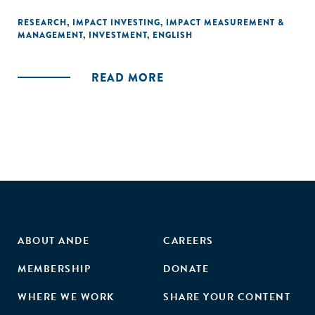
RESEARCH
,
IMPACT INVESTING
,
IMPACT MEASUREMENT &
MANAGEMENT
,
INVESTMENT
,
ENGLISH
READ MORE
ABOUT ANDE
CAREERS
MEMBERSHIP
DONATE
WHERE WE WORK
SHARE YOUR CONTENT