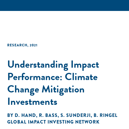
RESEARCH
,
2021
Understanding Impact
Performance: Climate
Change Mitigation
Investments
BY
D. HAND
,
R. BASS
,
S. SUNDERJI
,
B. RINGEL
GLOBAL IMPACT INVESTING NETWORK