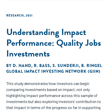
RESEARCH
,
2021
Understanding Impact
Performance: Quality Jobs
Investments
BY
D. HAND
,
R. BASS
,
S. SUNDERJI
,
B. RINGEL
GLOBAL IMPACT INVESTING NETWORK (GIIN)
This study demonstrates how investors can begin
comparing investments based on impact, not only
highlighting impact performance across this sample of
investments but also exploring investors’ contribution to
that impact in terms of the progress so far in supporting