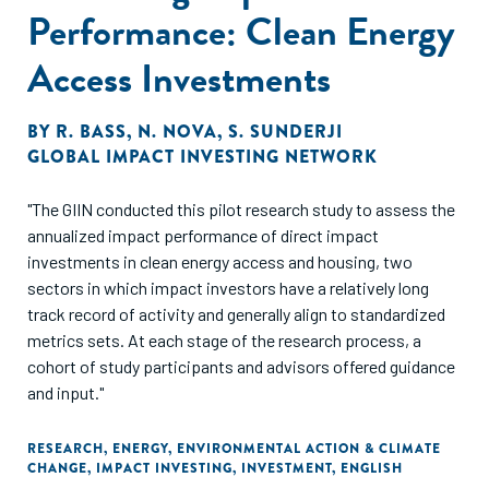
Performance: Clean Energy
Access Investments
BY
R. BASS
,
N. NOVA
,
S. SUNDERJI
GLOBAL IMPACT INVESTING NETWORK
"The GIIN conducted this pilot research study to assess the
annualized impact performance of direct impact
investments in clean energy access and housing, two
sectors in which impact investors have a relatively long
track record of activity and generally align to standardized
metrics sets. At each stage of the research process, a
cohort of study participants and advisors offered guidance
and input."
RESEARCH
,
ENERGY
,
ENVIRONMENTAL ACTION & CLIMATE
CHANGE
,
IMPACT INVESTING
,
INVESTMENT
,
ENGLISH