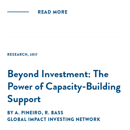
READ MORE
RESEARCH
,
2017
Beyond Investment: The
Power of Capacity-Building
Support
BY
A. PINEIRO
,
R. BASS
GLOBAL IMPACT INVESTING NETWORK