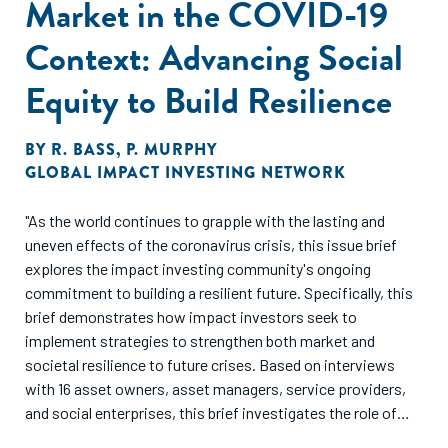
Market in the COVID-19
Context: Advancing Social
Equity to Build Resilience
BY
R. BASS
,
P. MURPHY
GLOBAL IMPACT INVESTING NETWORK
"As the world continues to grapple with the lasting and
uneven effects of the coronavirus crisis, this issue brief
explores the impact investing community's ongoing
commitment to building a resilient future. Specifically, this
brief demonstrates how impact investors seek to
implement strategies to strengthen both market and
societal resilience to future crises. Based on interviews
with 16 asset owners, asset managers, service providers,
and social enterprises, this brief investigates the role of
social equity in enabling that resilience and shares specific