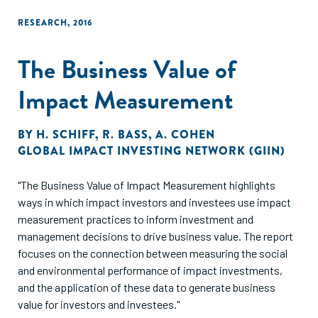
RESEARCH
,
2016
The Business Value of
Impact Measurement
BY
H. SCHIFF
,
R. BASS
,
A. COHEN
GLOBAL IMPACT INVESTING NETWORK (GIIN)
"The Business Value of Impact Measurement highlights
ways in which impact investors and investees use impact
measurement practices to inform investment and
management decisions to drive business value. The report
focuses on the connection between measuring the social
and environmental performance of impact investments,
and the application of these data to generate business
value for investors and investees."