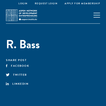
LOGIN
REQUEST LOGIN
APPLY FOR MEMBERSHIP
R. Bass
SHARE POST
FACEBOOK
TWITTER
LINKEDIN