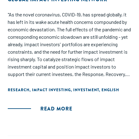
"As the novel coronavirus, COVID-19, has spread globally, it
has left in its wake acute health concerns compounded by
economic devastation. The full effects of the pandemic and
corresponding economic slowdown are still unfolding - yet
already, impact investors' portfolios are experiencing
constraints, and the need for further impact investment is
rising sharply. To catalyze strategic flows of impact
investment capital and position impact investors to
support their current investees, the Response, Recovery,
and Resilience Investment Coalition (R3 Coalition) launched
in May 2020. This initiative represents a collaboration
RESEARCH
,
IMPACT INVESTING
,
INVESTMENT
,
ENGLISH
across impact investing networks. One critical component
of this initiative is the delivery of market intelligence on
READ MORE
financing needs and effective strategies to address those
needs. This first brief intends to describe the current state
of play for impact investors."