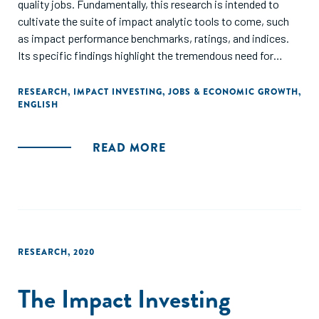
quality jobs. Fundamentally, this research is intended to
cultivate the suite of impact analytic tools to come, such
as impact performance benchmarks, ratings, and indices.
Its specific findings highlight the tremendous need for
further research to enhance the industry’s insights into
impact performance and its drivers, enabling evidence-
RESEARCH
,
IMPACT INVESTING
,
JOBS & ECONOMIC GROWTH
,
ENGLISH
based decision-making. Ultimately, through this research
and related efforts, the GIIN seeks to enable investors to
optimize for impact at each stage of the investment
READ MORE
process, accelerating progress
toward global goals.
RESEARCH
,
2020
The Impact Investing