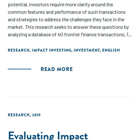
potential, investors require more clarity around the
common features and performance of such transactions
and strategies to address the challenges they face in the
market. This research seeks to answer these questions by
analyzing a database of 40 frontier finance transactions, 10
interviews, and a workshop discussion with 39 investors
and other ecosystem players. Specifically, the report
RESEARCH
,
IMPACT INVESTING
,
INVESTMENT
,
ENGLISH
includes an overview of the frontier finance investment
landscape, presents five in-depth case studies featuring
READ MORE
frontier investment vehicles and transactions, and provides
recommendations to build the market and overcome
common challenges hindering the flow of additional capital
into frontier markets."
RESEARCH
,
2019
Evaluating Impact