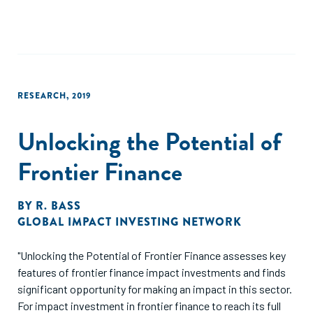
RESEARCH
,
2019
Unlocking the Potential of
Frontier Finance
BY
R. BASS
GLOBAL IMPACT INVESTING NETWORK
"Unlocking the Potential of Frontier Finance assesses key
features of frontier finance impact investments and finds
significant opportunity for making an impact in this sector.
For impact investment in frontier finance to reach its full