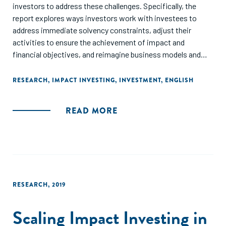
investors to address these challenges. Specifically, the
report explores ways investors work with investees to
address immediate solvency constraints, adjust their
activities to ensure the achievement of impact and
financial objectives, and reimagine business models and
processes with the future in mind."
RESEARCH
,
IMPACT INVESTING
,
INVESTMENT
,
ENGLISH
READ MORE
RESEARCH
,
2019
Scaling Impact Investing in