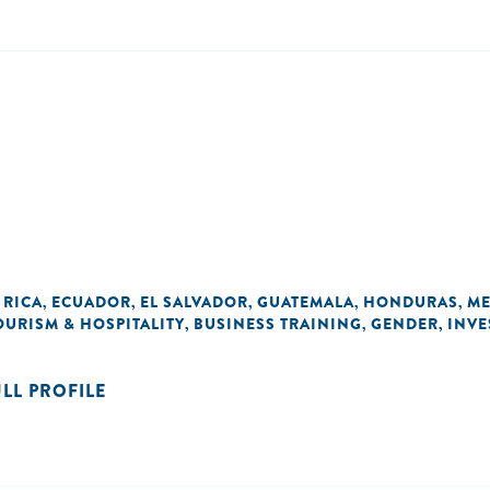
 RICA
ECUADOR
EL SALVADOR
GUATEMALA
HONDURAS
ME
,
,
,
,
,
OURISM & HOSPITALITY
BUSINESS TRAINING
GENDER
INVE
,
,
,
ULL PROFILE