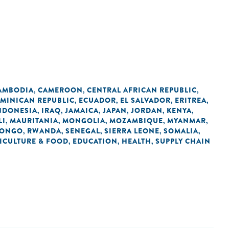
AMBODIA
CAMEROON
CENTRAL AFRICAN REPUBLIC
,
,
,
MINICAN REPUBLIC
ECUADOR
EL SALVADOR
ERITREA
,
,
,
,
NDONESIA
IRAQ
JAMAICA
JAPAN
JORDAN
KENYA
,
,
,
,
,
,
LI
MAURITANIA
MONGOLIA
MOZAMBIQUE
MYANMAR
,
,
,
,
,
CONGO
RWANDA
SENEGAL
SIERRA LEONE
SOMALIA
,
,
,
,
,
ICULTURE & FOOD
EDUCATION
HEALTH
SUPPLY CHAIN
,
,
,