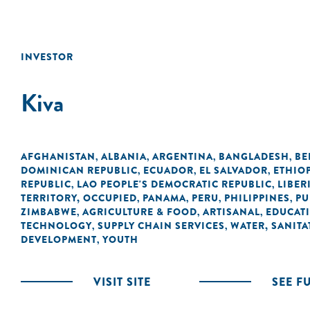
INVESTOR
Kiva
AFGHANISTAN
ALBANIA
ARGENTINA
BANGLADESH
BE
,
,
,
,
DOMINICAN REPUBLIC
ECUADOR
EL SALVADOR
ETHIO
,
,
,
REPUBLIC
LAO PEOPLE'S DEMOCRATIC REPUBLIC
LIBER
,
,
TERRITORY, OCCUPIED
PANAMA
PERU
PHILIPPINES
PU
,
,
,
,
ZIMBABWE
AGRICULTURE & FOOD
ARTISANAL
EDUCAT
,
,
,
TECHNOLOGY
SUPPLY CHAIN SERVICES
WATER, SANITA
,
,
DEVELOPMENT
YOUTH
,
VISIT SITE
SEE F