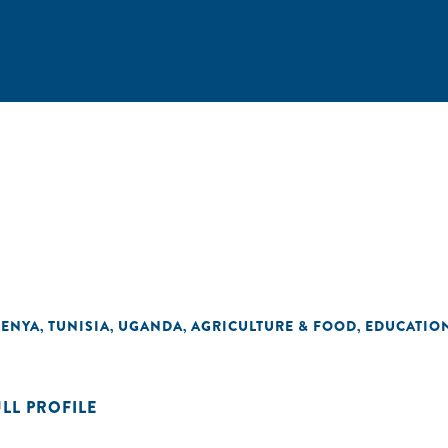
KENYA
TUNISIA
UGANDA
AGRICULTURE & FOOD
EDUCATIO
,
,
,
,
ULL PROFILE