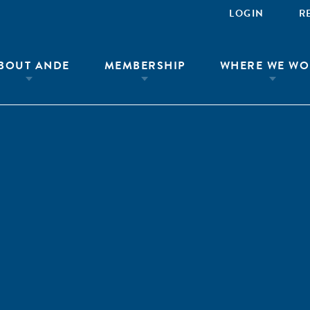
LOGIN
R
BOUT ANDE
MEMBERSHIP
WHERE WE WO