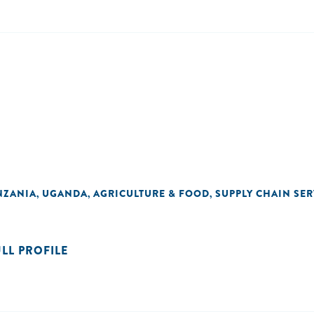
NZANIA
UGANDA
AGRICULTURE & FOOD
SUPPLY CHAIN SER
,
,
,
ULL PROFILE