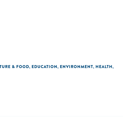
TURE & FOOD
EDUCATION
ENVIRONMENT
HEALTH
,
,
,
,