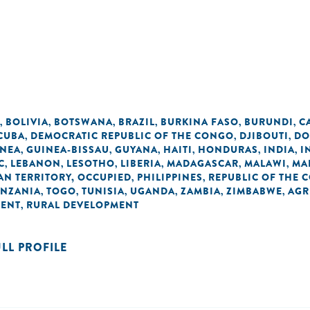
BOLIVIA
BOTSWANA
BRAZIL
BURKINA FASO
BURUNDI
C
,
,
,
,
,
,
CUBA
DEMOCRATIC REPUBLIC OF THE CONGO
DJIBOUTI
DO
,
,
,
INEA
GUINEA-BISSAU
GUYANA
HAITI
HONDURAS
INDIA
I
,
,
,
,
,
,
C
LEBANON
LESOTHO
LIBERIA
MADAGASCAR
MALAWI
MA
,
,
,
,
,
,
AN TERRITORY, OCCUPIED
PHILIPPINES
REPUBLIC OF THE 
,
,
ANZANIA
TOGO
TUNISIA
UGANDA
ZAMBIA
ZIMBABWE
AGR
,
,
,
,
,
,
MENT
RURAL DEVELOPMENT
,
ULL PROFILE