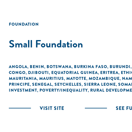
FOUNDATION
Small Foundation
ANGOLA
BENIN
BOTSWANA
BURKINA FASO
BURUNDI
,
,
,
,
CONGO
DJIBOUTI
EQUATORIAL GUINEA
ERITREA
ETHI
,
,
,
,
MAURITANIA
MAURITIUS
MAYOTTE
MOZAMBIQUE
NAM
,
,
,
,
PRINCIPE
SENEGAL
SEYCHELLES
SIERRA LEONE
SOMA
,
,
,
,
INVESTMENT
POVERTY/INEQUALITY
RURAL DEVELOPM
,
,
VISIT SITE
SEE F