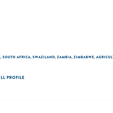
A
SOUTH AFRICA
SWAZILAND
ZAMBIA
ZIMBABWE
AGRICUL
,
,
,
,
,
ULL PROFILE