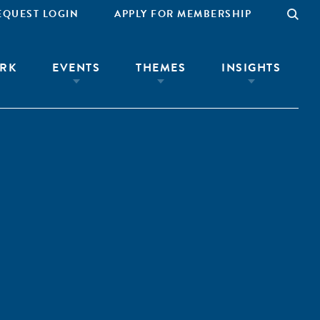
EQUEST LOGIN
APPLY FOR MEMBERSHIP
RK
EVENTS
THEMES
INSIGHTS