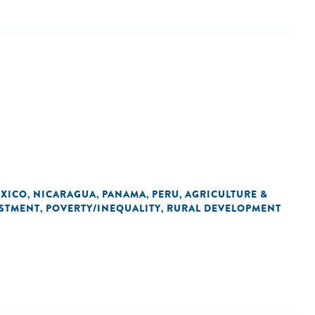
XICO
NICARAGUA
PANAMA
PERU
AGRICULTURE &
,
,
,
,
STMENT
POVERTY/INEQUALITY
RURAL DEVELOPMENT
,
,