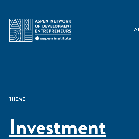
A
THEME
Investment