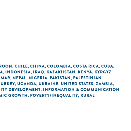
ROON
CHILE
CHINA
COLOMBIA
COSTA RICA
CUBA
,
,
,
,
,
,
IA
INDONESIA
IRAQ
KAZAKHSTAN
KENYA
KYRGYZ
,
,
,
,
,
NMAR
NEPAL
NIGERIA
PAKISTAN
PALESTINIAN
,
,
,
,
TURKEY
UGANDA
UKRAINE
UNITED STATES
ZAMBIA
,
,
,
,
,
ITY DEVELOPMENT
INFORMATION & COMMUNICATION
,
MIC GROWTH
POVERTY/INEQUALITY
RURAL
,
,