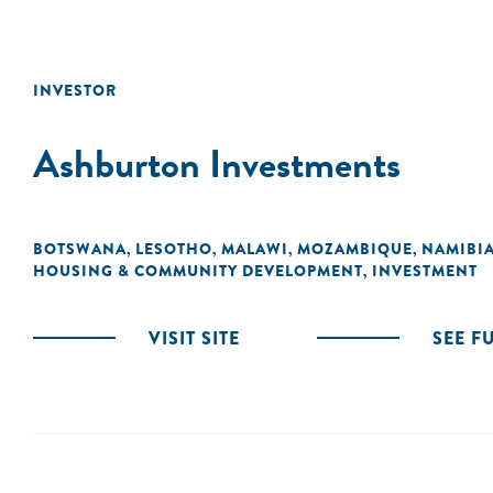
INVESTOR
Ashburton Investments
BOTSWANA
LESOTHO
MALAWI
MOZAMBIQUE
NAMIBI
,
,
,
,
HOUSING & COMMUNITY DEVELOPMENT
INVESTMENT
,
VISIT SITE
SEE F