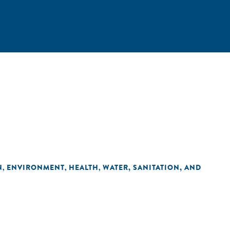
N
ENVIRONMENT
HEALTH
WATER, SANITATION, AND
,
,
,