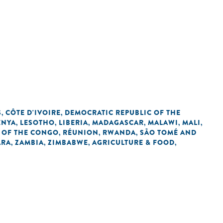
S
CÔTE D'IVOIRE
DEMOCRATIC REPUBLIC OF THE
,
,
ENYA
LESOTHO
LIBERIA
MADAGASCAR
MALAWI
MALI
,
,
,
,
,
,
 OF THE CONGO
RÉUNION
RWANDA
SÃO TOMÉ AND
,
,
,
ARA
ZAMBIA
ZIMBABWE
AGRICULTURE & FOOD
,
,
,
,