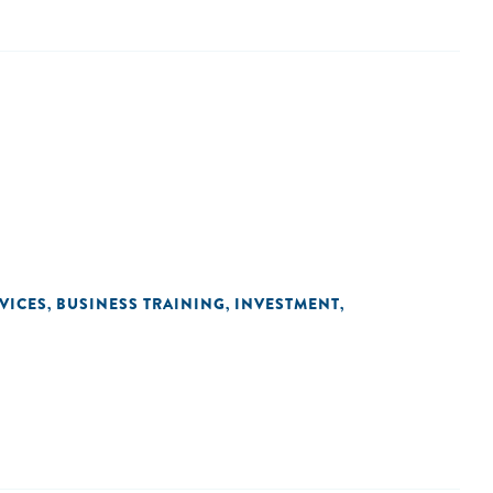
VICES
BUSINESS TRAINING
INVESTMENT
,
,
,