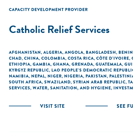
CAPACITY DEVELOPMENT PROVIDER
Catholic Relief Services
AFGHANISTAN
ALGERIA
ANGOLA
BANGLADESH
BENIN
,
,
,
,
CHAD
CHINA
COLOMBIA
COSTA RICA
CÔTE D'IVOIRE
,
,
,
,
,
ETHIOPIA
GAMBIA
GHANA
GRENADA
GUATEMALA
GU
,
,
,
,
,
KYRGYZ REPUBLIC
LAO PEOPLE'S DEMOCRATIC REPUBLI
,
NAMIBIA
NEPAL
NIGER
NIGERIA
PAKISTAN
PALESTINI
,
,
,
,
,
SOUTH AFRICA
SWAZILAND
SYRIAN ARAB REPUBLIC
T
,
,
,
SERVICES
WATER, SANITATION, AND HYGIENE
INVEST
,
,
VISIT SITE
SEE F