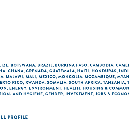
LIZE
BOTSWANA
BRAZIL
BURKINA FASO
CAMBODIA
CAME
,
,
,
,
,
PIA
GHANA
GRENADA
GUATEMALA
HAITI
HONDURAS
IND
,
,
,
,
,
,
IA
MALAWI
MALI
MEXICO
MONGOLIA
MOZAMBIQUE
MYA
,
,
,
,
,
,
ERTO RICO
RWANDA
SOMALIA
SOUTH AFRICA
TANZANIA
,
,
,
,
,
ION
ENERGY
ENVIRONMENT
HEALTH
HOUSING & COMMUN
,
,
,
,
TION, AND HYGIENE
GENDER
INVESTMENT
JOBS & ECONO
,
,
,
ULL PROFILE