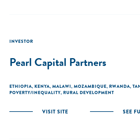
INVESTOR
Pearl Capital Partners
ETHIOPIA
KENYA
MALAWI
MOZAMBIQUE
RWANDA
TA
,
,
,
,
,
POVERTY/INEQUALITY
RURAL DEVELOPMENT
,
VISIT SITE
SEE F