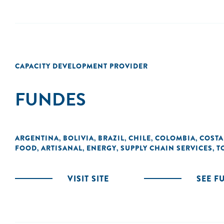
CAPACITY DEVELOPMENT PROVIDER
FUNDES
ARGENTINA
BOLIVIA
BRAZIL
CHILE
COLOMBIA
COSTA
,
,
,
,
,
FOOD
ARTISANAL
ENERGY
SUPPLY CHAIN SERVICES
T
,
,
,
,
VISIT SITE
SEE F