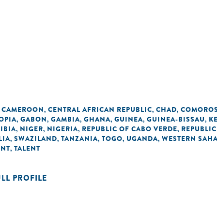
CAMEROON
CENTRAL AFRICAN REPUBLIC
CHAD
COMORO
,
,
,
,
OPIA
GABON
GAMBIA
GHANA
GUINEA
GUINEA-BISSAU
K
,
,
,
,
,
,
IBIA
NIGER
NIGERIA
REPUBLIC OF CABO VERDE
REPUBLIC
,
,
,
,
LIA
SWAZILAND
TANZANIA
TOGO
UGANDA
WESTERN SAH
,
,
,
,
,
ENT
TALENT
,
ULL PROFILE