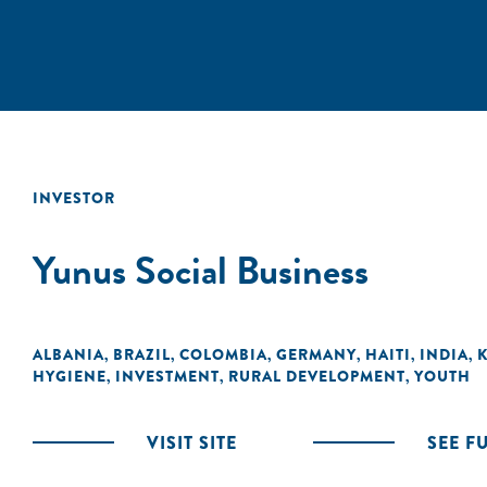
INVESTOR
Yunus Social Business
ALBANIA
BRAZIL
COLOMBIA
GERMANY
HAITI
INDIA
,
,
,
,
,
,
HYGIENE
INVESTMENT
RURAL DEVELOPMENT
YOUTH
,
,
,
VISIT SITE
SEE F