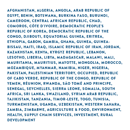
AFGHANISTAN
,
ALGERIA
,
ANGOLA
,
ARAB REPUBLIC OF
EGYPT
,
BENIN
,
BOTSWANA
,
BURKINA FASO
,
BURUNDI
,
CAMEROON
,
CENTRAL AFRICAN REPUBLIC
,
CHAD
,
COMOROS
,
CÔTE D'IVOIRE
,
DEMOCRATIC PEOPLE'S
REPUBLIC OF KOREA
,
DEMOCRATIC REPUBLIC OF THE
CONGO
,
DJIBOUTI
,
EQUATORIAL GUINEA
,
ERITREA
,
ETHIOPIA
,
GABON
,
GAMBIA
,
GHANA
,
GUINEA
,
GUINEA-
BISSAU
,
HAITI
,
IRAQ
,
ISLAMIC REPUBLIC OF IRAN
,
JORDAN
,
KAZAKHSTAN
,
KENYA
,
KYRGYZ REPUBLIC
,
LEBANON
,
LESOTHO
,
LIBERIA
,
LIBYA
,
MADAGASCAR
,
MALAWI
,
MALI
,
MAURITANIA
,
MAURITIUS
,
MAYOTTE
,
MONGOLIA
,
MOROCCO
,
MOZAMBIQUE
,
MYANMAR
,
NAMIBIA
,
NIGER
,
NIGERIA
,
PAKISTAN
,
PALESTINIAN TERRITORY, OCCUPIED
,
REPUBLIC
OF CABO VERDE
,
REPUBLIC OF THE CONGO
,
REPUBLIC OF
YEMEN
,
RÉUNION
,
RWANDA
,
SÃO TOMÉ AND PRINCIPE
,
SENEGAL
,
SEYCHELLES
,
SIERRA LEONE
,
SOMALIA
,
SOUTH
AFRICA
,
SRI LANKA
,
SWAZILAND
,
SYRIAN ARAB REPUBLIC
,
TAJIKISTAN
,
TANZANIA
,
TIMOR-LESTE
,
TOGO
,
TUNISIA
,
TURKMENISTAN
,
UGANDA
,
UZBEKISTAN
,
WESTERN SAHARA
,
ZAMBIA
,
ZIMBABWE
,
AGRICULTURE & FOOD
,
ENVIRONMENT
,
HEALTH
,
SUPPLY CHAIN SERVICES
,
INVESTMENT
,
RURAL
DEVELOPMENT