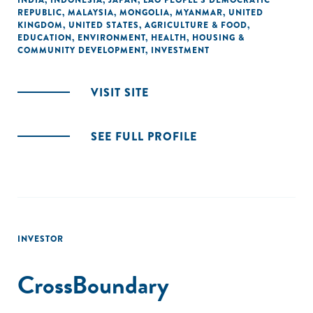
INDIA
,
INDONESIA
,
JAPAN
,
LAO PEOPLE'S DEMOCRATIC
REPUBLIC
,
MALAYSIA
,
MONGOLIA
,
MYANMAR
,
UNITED
KINGDOM
,
UNITED STATES
,
AGRICULTURE & FOOD
,
EDUCATION
,
ENVIRONMENT
,
HEALTH
,
HOUSING &
COMMUNITY DEVELOPMENT
,
INVESTMENT
VISIT SITE
SEE FULL PROFILE
INVESTOR
CrossBoundary