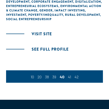
DEVELOPMENT
,
CORPORATE ENGAGEMENT
,
DIGITALIZATION
,
ENTREPRENEURIAL ECOSYSTEMS
,
ENVIRONMENTAL ACTION
& CLIMATE CHANGE
,
GENDER
,
IMPACT INVESTING
,
INVESTMENT
,
POVERTY/INEQUALITY
,
RURAL DEVELOPMENT
,
SOCIAL ENTREPRENEURSHIP
VISIT SITE
SEE FULL PROFILE
10
20
38
39
40
41
42