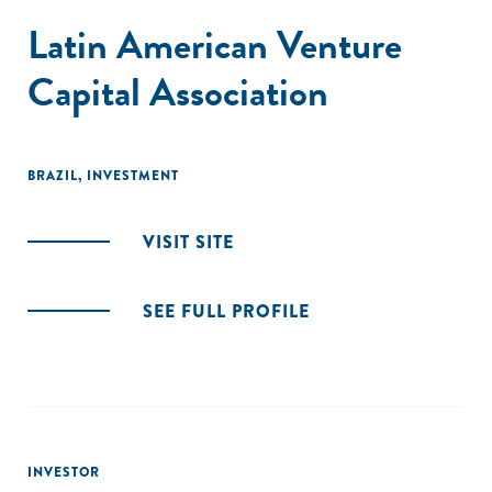
Latin American Venture
Capital Association
BRAZIL
,
INVESTMENT
VISIT SITE
SEE FULL PROFILE
INVESTOR