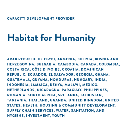
CAPACITY DEVELOPMENT PROVIDER
Habitat for Humanity
ARAB REPUBLIC OF EGYPT
,
ARMENIA
,
BOLIVIA
,
BOSNIA AND
HERZEGOVINA
,
BULGARIA
,
CAMBODIA
,
CANADA
,
COLOMBIA
,
COSTA RICA
,
CÔTE D'IVOIRE
,
CROATIA
,
DOMINICAN
REPUBLIC
,
ECUADOR
,
EL SALVADOR
,
GEORGIA
,
GHANA
,
GUATEMALA
,
GUYANA
,
HONDURAS
,
HUNGARY
,
INDIA
,
INDONESIA
,
JAMAICA
,
KENYA
,
MALAWI
,
MEXICO
,
NETHERLANDS
,
NICARAGUA
,
PARAGUAY
,
PHILIPPINES
,
ROMANIA
,
SOUTH AFRICA
,
SRI LANKA
,
TAJIKISTAN
,
TANZANIA
,
THAILAND
,
UGANDA
,
UNITED KINGDOM
,
UNITED
STATES
,
HEALTH
,
HOUSING & COMMUNITY DEVELOPMENT
,
SUPPLY CHAIN SERVICES
,
WATER, SANITATION, AND
HYGIENE
,
INVESTMENT
,
YOUTH