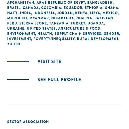
AFGHANISTAN
,
ARAB REPUBLIC OF EGYPT
,
BANGLADESH
,
BRAZIL
,
CANADA
,
COLOMBIA
,
ECUADOR
,
ETHIOPIA
,
GHANA
,
HAITI
,
INDIA
,
INDONESIA
,
JORDAN
,
KENYA
,
LIBYA
,
MEXICO
,
MOROCCO
,
MYANMAR
,
NICARAGUA
,
NIGERIA
,
PAKISTAN
,
PERU
,
SIERRA LEONE
,
TANZANIA
,
TURKEY
,
UGANDA
,
UKRAINE
,
UNITED STATES
,
AGRICULTURE & FOOD
,
ENVIRONMENT
,
HEALTH
,
SUPPLY CHAIN SERVICES
,
GENDER
,
INVESTMENT
,
POVERTY/INEQUALITY
,
RURAL DEVELOPMENT
,
YOUTH
VISIT SITE
SEE FULL PROFILE
SECTOR ASSOCIATION