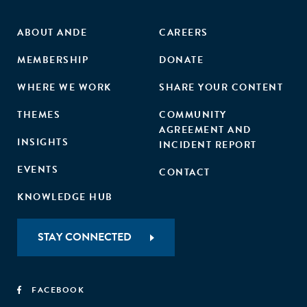
ABOUT ANDE
CAREERS
MEMBERSHIP
DONATE
WHERE WE WORK
SHARE YOUR CONTENT
THEMES
COMMUNITY
AGREEMENT AND
INSIGHTS
INCIDENT REPORT
EVENTS
CONTACT
KNOWLEDGE HUB
STAY CONNECTED
FACEBOOK