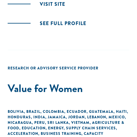
VISIT SITE
SEE FULL PROFILE
RESEARCH OR ADVISORY SERVICE PROVIDER
Value for Women
BOLIVIA
,
BRAZIL
,
COLOMBIA
,
ECUADOR
,
GUATEMALA
,
HAITI
,
HONDURAS
,
INDIA
,
JAMAICA
,
JORDAN
,
LEBANON
,
MEXICO
,
NICARAGUA
,
PERU
,
SRI LANKA
,
VIETNAM
,
AGRICULTURE &
FOOD
,
EDUCATION
,
ENERGY
,
SUPPLY CHAIN SERVICES
,
ACCELERATION
,
BUSINESS TRAINING
,
CAPACITY