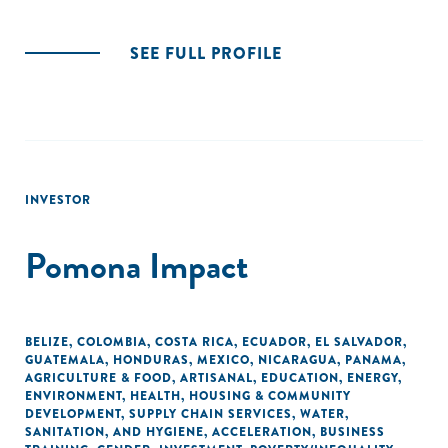
SEE FULL PROFILE
INVESTOR
Pomona Impact
BELIZE
,
COLOMBIA
,
COSTA RICA
,
ECUADOR
,
EL SALVADOR
,
GUATEMALA
,
HONDURAS
,
MEXICO
,
NICARAGUA
,
PANAMA
,
AGRICULTURE & FOOD
,
ARTISANAL
,
EDUCATION
,
ENERGY
,
ENVIRONMENT
,
HEALTH
,
HOUSING & COMMUNITY
DEVELOPMENT
,
SUPPLY CHAIN SERVICES
,
WATER,
SANITATION, AND HYGIENE
,
ACCELERATION
,
BUSINESS