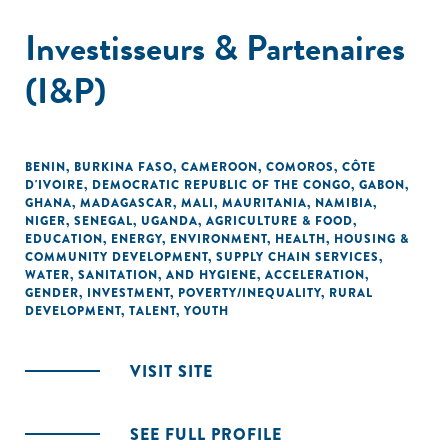
Investisseurs & Partenaires
(I&P)
BENIN
,
BURKINA FASO
,
CAMEROON
,
COMOROS
,
CÔTE
D'IVOIRE
,
DEMOCRATIC REPUBLIC OF THE CONGO
,
GABON
,
GHANA
,
MADAGASCAR
,
MALI
,
MAURITANIA
,
NAMIBIA
,
NIGER
,
SENEGAL
,
UGANDA
,
AGRICULTURE & FOOD
,
EDUCATION
,
ENERGY
,
ENVIRONMENT
,
HEALTH
,
HOUSING &
COMMUNITY DEVELOPMENT
,
SUPPLY CHAIN SERVICES
,
WATER, SANITATION, AND HYGIENE
,
ACCELERATION
,
GENDER
,
INVESTMENT
,
POVERTY/INEQUALITY
,
RURAL
DEVELOPMENT
,
TALENT
,
YOUTH
VISIT SITE
SEE FULL PROFILE