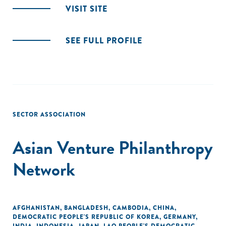
VISIT SITE
SEE FULL PROFILE
SECTOR ASSOCIATION
Asian Venture Philanthropy
Network
AFGHANISTAN
,
BANGLADESH
,
CAMBODIA
,
CHINA
,
DEMOCRATIC PEOPLE'S REPUBLIC OF KOREA
,
GERMANY
,