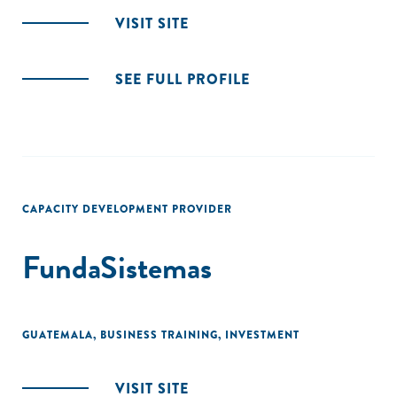
VISIT SITE
SEE FULL PROFILE
CAPACITY DEVELOPMENT PROVIDER
FundaSistemas
GUATEMALA
,
BUSINESS TRAINING
,
INVESTMENT
VISIT SITE