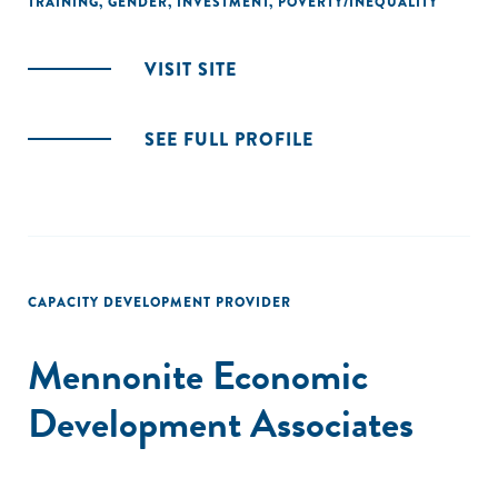
TRAINING
,
GENDER
,
INVESTMENT
,
POVERTY/INEQUALITY
VISIT SITE
SEE FULL PROFILE
CAPACITY DEVELOPMENT PROVIDER
Mennonite Economic
Development Associates