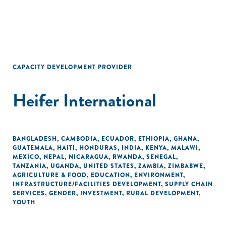
CAPACITY DEVELOPMENT PROVIDER
Heifer International
BANGLADESH
,
CAMBODIA
,
ECUADOR
,
ETHIOPIA
,
GHANA
,
GUATEMALA
,
HAITI
,
HONDURAS
,
INDIA
,
KENYA
,
MALAWI
,
MEXICO
,
NEPAL
,
NICARAGUA
,
RWANDA
,
SENEGAL
,
TANZANIA
,
UGANDA
,
UNITED STATES
,
ZAMBIA
,
ZIMBABWE
,
AGRICULTURE & FOOD
,
EDUCATION
,
ENVIRONMENT
,
INFRASTRUCTURE/FACILITIES DEVELOPMENT
,
SUPPLY CHAIN
SERVICES
,
GENDER
,
INVESTMENT
,
RURAL DEVELOPMENT
,
YOUTH