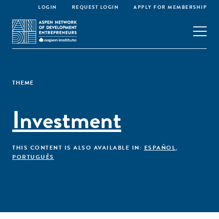
LOGIN
REQUEST LOGIN
APPLY FOR MEMBERSHIP
THEME
Investment
THIS CONTENT IS ALSO AVAILABLE IN:
ESPAÑOL
,
PORTUGUÊS