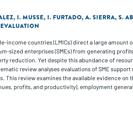
ALEZ
,
I. MUSSE
,
I. FURTADO
,
A. SIERRA
,
S. 
T EVALUATION
le-income countries (LMICs) direct a large amount o
um-sized enterprises (SMEs) from generating profits
y reduction. Yet despite this abundance of resource
stematic review analyses evaluations of SME support 
s. This review examines the available evidence on t
ues, profits, and productivity), employment generat