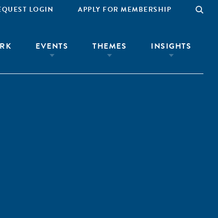
EQUEST LOGIN
APPLY FOR MEMBERSHIP
RK
EVENTS
THEMES
INSIGHTS