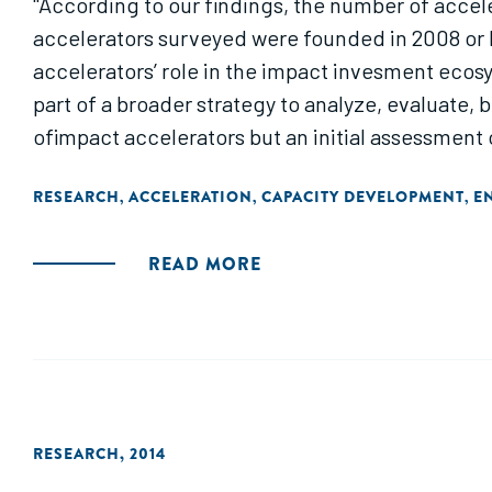
"According to our findings, the number of accele
accelerators surveyed were founded in 2008 or la
accelerators’ role in the impact invesment ecosy
part of a broader strategy to analyze, evaluate
ofimpact accelerators but an initial assessment 
RESEARCH
ACCELERATION
CAPACITY DEVELOPMENT
E
,
,
,
READ MORE
RESEARCH
,
2014