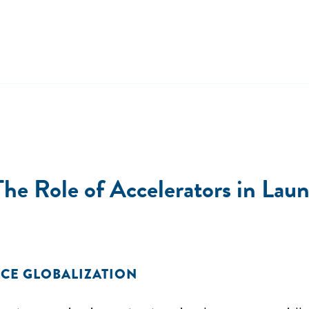
The Role of Accelerators in La
CE GLOBALIZATION