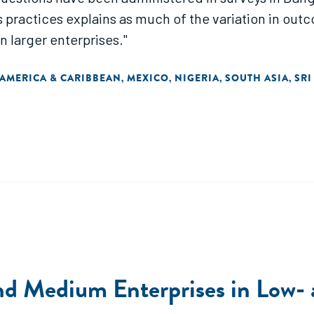
s practices explains as much of the variation in outc
n larger enterprises."
 AMERICA & CARIBBEAN
MEXICO
NIGERIA
SOUTH ASIA
SRI
,
,
,
,
and Medium Enterprises in Low