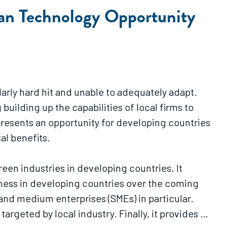
ean Technology Opportunity
larly hard hit and unable to adequately adapt.
ilding up the capabilities of local firms to
resents an opportunity for developing countries
al benefits.
een industries in developing countries. It
ness in developing countries over the coming
 and medium enterprises (SMEs) in particular.
targeted by local industry. Finally, it provides a