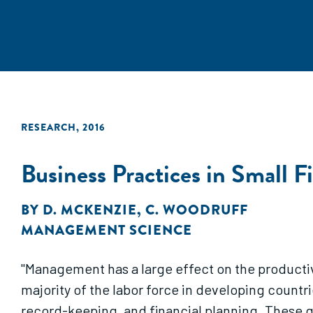
RESEARCH
,
2016
Business Practices in Small 
BY
D. MCKENZIE
,
C. WOODRUFF
MANAGEMENT SCIENCE
"Management has a large effect on the producti
majority of the labor force in developing count
record-keeping, and financial planning. These q