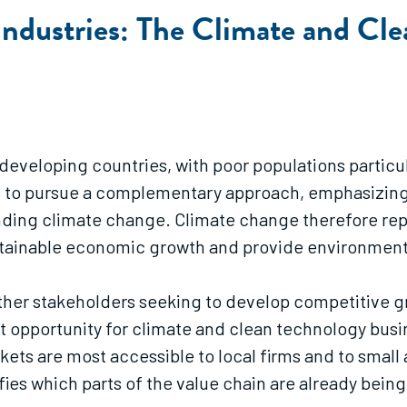
Industries: The Climate and Cl
 developing countries, with poor populations particu
s to pursue a complementary approach, emphasizing bu
unding climate change. Climate change therefore rep
sustainable economic growth and provide environment
other stakeholders seeking to develop competitive gr
t opportunity for climate and clean technology busi
kets are most accessible to local firms and to small
fies which parts of the value chain are already being 