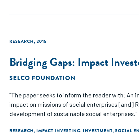
RESEARCH
,
2015
Bridging Gaps: Impact Invest
SELCO FOUNDATION
"The paper seeks to inform the reader with: An 
impact on missions of social enterprises [and]
development of sustainable social enterprises."
RESEARCH
IMPACT INVESTING
INVESTMENT
SOCIAL E
,
,
,