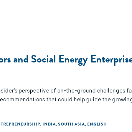
ors and Social Energy Enterpris
insider’s perspective of on-the-ground challenges fa
 Recommendations that could help guide the growing
NTREPRENEURSHIP
INDIA
SOUTH ASIA
ENGLISH
,
,
,