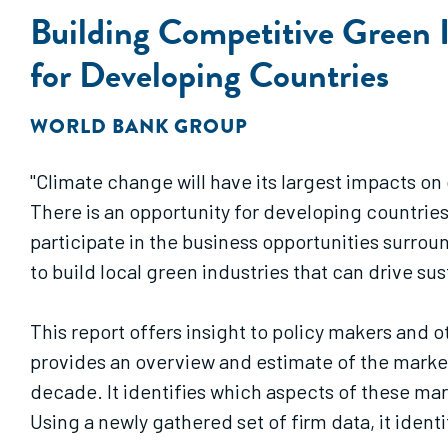
Building Competitive Green 
for Developing Countries
WORLD BANK GROUP
"Climate change will have its largest impacts on
There is an opportunity for developing countrie
participate in the business opportunities surro
to build local green industries that can drive 
This report offers insight to policy makers and 
provides an overview and estimate of the marke
decade. It identifies which aspects of these mar
Using a newly gathered set of firm data, it identi