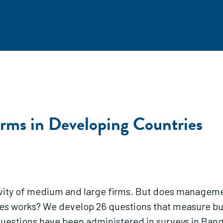
Firms in Developing Countries
vity of medium and large firms. But does managemen
ries works? We develop 26 questions that measure bu
uestions have been administered in surveys in Bangl