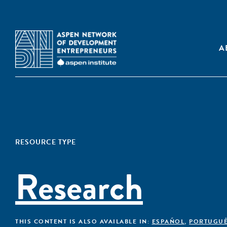
A
RESOURCE TYPE
Research
THIS CONTENT IS ALSO AVAILABLE IN:
ESPAÑOL
,
PORTUGU