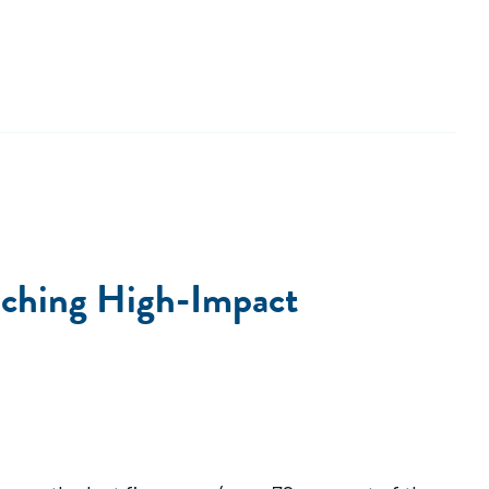
unching High-Impact