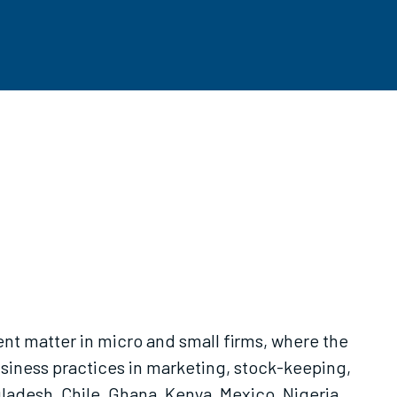
t matter in micro and small firms, where the
siness practices in marketing, stock-keeping,
adesh, Chile, Ghana, Kenya, Mexico, Nigeria,