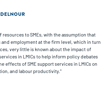
ABDELNOUR
f resources to SMEs, with the assumption that
 and employment at the firm level, which in turn
s, very little is known about the impact of
services in LMICs to help inform policy debates
he effects of SME support services in LMICs on
ion, and labour productivity."