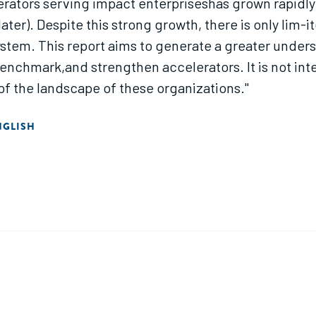
rators serving impact enterpriseshas grown rapidly o
ter). Despite this strong growth, there is only lim-i
stem. This report aims to generate a greater underst
, benchmark,and strengthen accelerators. It is not i
of the landscape of these organizations."
NGLISH