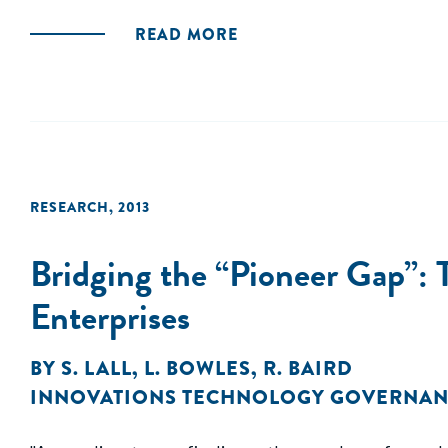
READ MORE
RESEARCH
,
2013
Bridging the “Pioneer Gap”: 
Enterprises
BY
S. LALL
,
L. BOWLES
,
R. BAIRD
INNOVATIONS TECHNOLOGY GOVERNAN