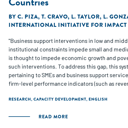
Countries
BY
C. PIZA
,
T. CRAVO
,
L. TAYLOR
,
L. GONZ
INTERNATIONAL INITIATIVE FOR IMPAC
"Business support interventions in low and midd
institutional constraints impede small and medi
is thought to impede economic growth and povert
such interventions. To address this gap, this sy
pertaining to SMEs and business support service
firm-level performance indicators (such as reven
RESEARCH
CAPACITY DEVELOPMENT
ENGLISH
,
,
READ MORE