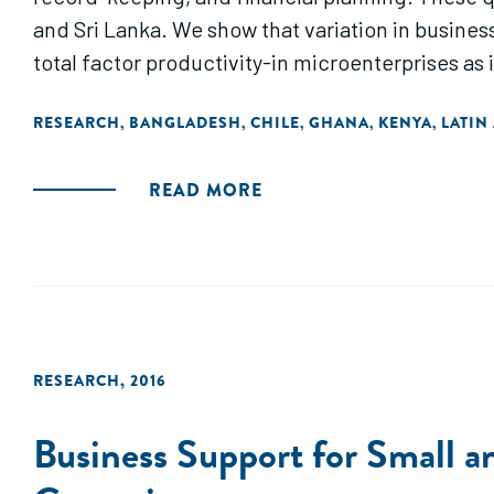
and Sri Lanka. We show that variation in busines
total factor productivity-in microenterprises as i
RESEARCH
BANGLADESH
CHILE
GHANA
KENYA
LATIN
,
,
,
,
,
READ MORE
RESEARCH
,
2016
Business Support for Small 