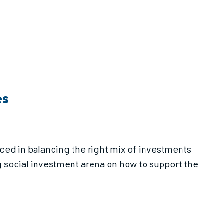
es
ced in balancing the right mix of investments
 social investment arena on how to support the