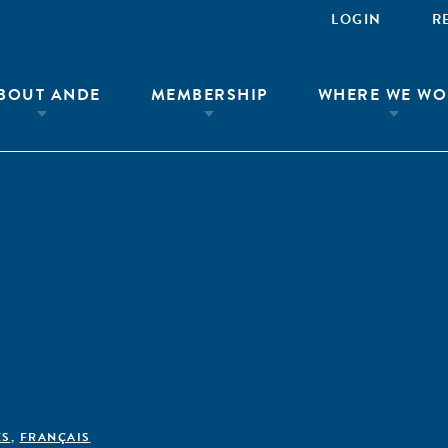
LOGIN
R
BOUT ANDE
MEMBERSHIP
WHERE WE WO
ÊS
,
FRANÇAIS