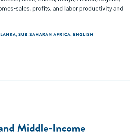
omes-sales, profits, and labor productivity and
 LANKA
SUB-SAHARAN AFRICA
ENGLISH
,
,
- and Middle-Income