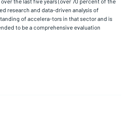
ver the last five years (over 70 percent of the
ted research and data-driven analysis of
anding of accelera-tors in that sector and is
ntended to be a comprehensive evaluation