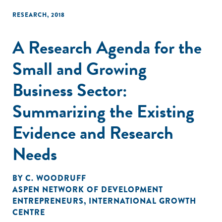
RESEARCH
,
2018
A Research Agenda for the
Small and Growing
Business Sector:
Summarizing the Existing
Evidence and Research
Needs
BY
C. WOODRUFF
ASPEN NETWORK OF DEVELOPMENT
ENTREPRENEURS
,
INTERNATIONAL GROWTH
CENTRE