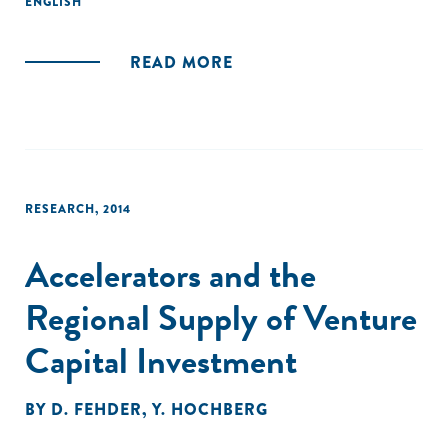
ENGLISH
coordination, and selection-together increase
stakeholders' commitment to the entrepreneurial
ecosystem, leading to venture validation (success or
READ MORE
failure) and ecosystem additionality. These findings indicate
that accelerators contribute to ecosystems in a way that is
distinct from, but supportive of, building individual
ventures."
RESEARCH
,
2014
Accelerators and the
Regional Supply of Venture
Capital Investment
BY
D. FEHDER
,
Y. HOCHBERG