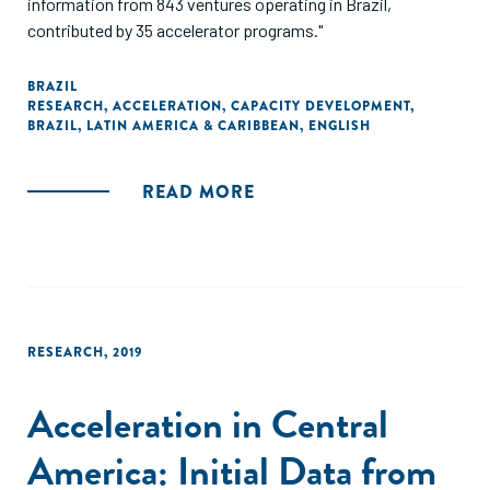
information from 843 ventures operating in Brazil,
contributed by 35 accelerator programs."
BRAZIL
RESEARCH
,
ACCELERATION
,
CAPACITY DEVELOPMENT
,
BRAZIL
,
LATIN AMERICA & CARIBBEAN
,
ENGLISH
READ MORE
RESEARCH
,
2019
Acceleration in Central
America: Initial Data from