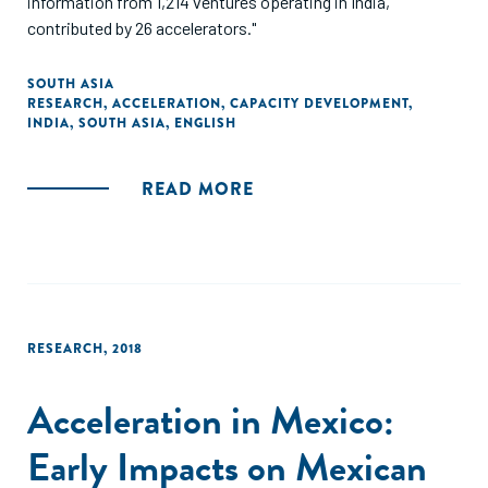
information from 1,214 ventures operating in India,
contributed by 26 accelerators."
SOUTH ASIA
RESEARCH
,
ACCELERATION
,
CAPACITY DEVELOPMENT
,
INDIA
,
SOUTH ASIA
,
ENGLISH
READ MORE
RESEARCH
,
2018
Acceleration in Mexico:
Early Impacts on Mexican