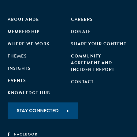
business incubation management as well as the
applicants."
ABOUT ANDE
CAREERS
MEMBERSHIP
DONATE
WHERE WE WORK
SHARE YOUR CONTENT
THEMES
COMMUNITY
AGREEMENT AND
INSIGHTS
INCIDENT REPORT
EVENTS
CONTACT
KNOWLEDGE HUB
STAY CONNECTED
FACEBOOK