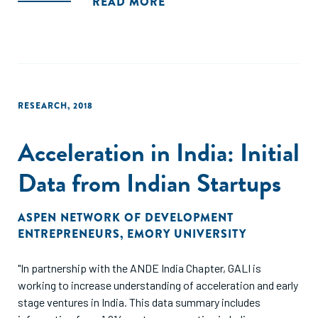
READ MORE
RESEARCH
,
2018
Acceleration in India: Initial
Data from Indian Startups
ASPEN NETWORK OF DEVELOPMENT
ENTREPRENEURS
,
EMORY UNIVERSITY
"In partnership with the ANDE India Chapter, GALI is
working to increase understanding of acceleration and early
stage ventures in India. This data summary includes