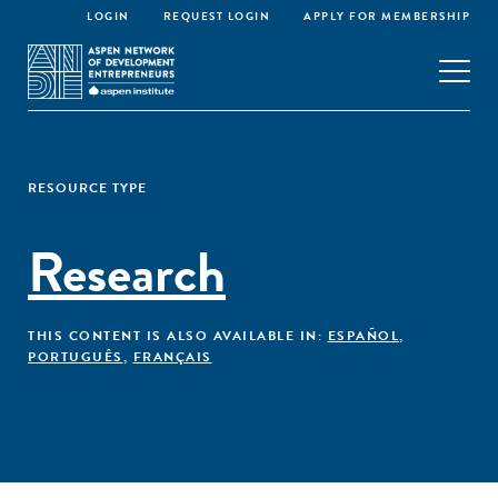
LOGIN
REQUEST LOGIN
APPLY FOR MEMBERSHIP
RESOURCE TYPE
Research
THIS CONTENT IS ALSO AVAILABLE IN:
ESPAÑOL
,
PORTUGUÊS
,
FRANÇAIS