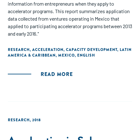
information from entrepreneurs when they apply to
accelerator programs. This report summarizes application
data collected from ventures operating in Mexico that
applied to participating accelerator programs between 2013
and early 2016."
RESEARCH
,
ACCELERATION
,
CAPACITY DEVELOPMENT
,
LATIN
AMERICA & CARIBBEAN
,
MEXICO
,
ENGLISH
READ MORE
RESEARCH
,
2018