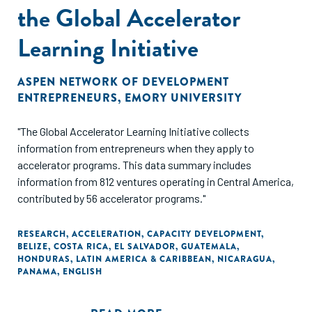
the Global Accelerator
Learning Initiative
ASPEN NETWORK OF DEVELOPMENT
ENTREPRENEURS
,
EMORY UNIVERSITY
"The Global Accelerator Learning Initiative collects
information from entrepreneurs when they apply to
accelerator programs. This data summary includes
information from 812 ventures operating in Central America,
contributed by 56 accelerator programs."
RESEARCH
,
ACCELERATION
,
CAPACITY DEVELOPMENT
,
BELIZE
,
COSTA RICA
,
EL SALVADOR
,
GUATEMALA
,
HONDURAS
,
LATIN AMERICA & CARIBBEAN
,
NICARAGUA
,
PANAMA
,
ENGLISH