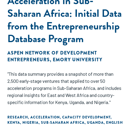
Acceleration in Sub-
Saharan Africa: Initial Data
from the Entrepreneurship
Database Program
ASPEN NETWORK OF DEVELOPMENT
ENTREPRENEURS
,
EMORY UNIVERSITY
"This data summary provides a snapshot of more than
2,500 early-stage ventures that applied to over 50
acceleration programs in Sub-Saharan Africa, and includes
regional insights for East and West Africa and country-
specific information for Kenya, Uganda, and Nigeria."
RESEARCH
,
ACCELERATION
,
CAPACITY DEVELOPMENT
,
KENYA
,
NIGERIA
,
SUB-SAHARAN AFRICA
,
UGANDA
,
ENGLISH