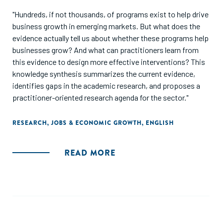
"Hundreds, if not thousands, of programs exist to help drive
business growth in emerging markets. But what does the
evidence actually tell us about whether these programs help
businesses grow? And what can practitioners learn from
this evidence to design more effective interventions? This
knowledge synthesis summarizes the current evidence,
identifies gaps in the academic research, and proposes a
practitioner-oriented research agenda for the sector."
RESEARCH
,
JOBS & ECONOMIC GROWTH
,
ENGLISH
READ MORE