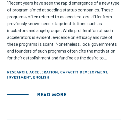
"Recent years have seen the rapid emergence of a new type
of program aimed at seeding startup companies. These
programs, often referred to as accelerators, differ from
previously known seed-stage institutions such as
incubators and angel groups. While proliferation of such
accelerators is evident, evidence on efficacy and role of
these programs is scant. Nonetheless, local governments
and founders of such programs often cite the motivation
for their establishment and funding as the desire to
transform their local economies through the establishment
of a startup technology cluster in their region. In this paper,
RESEARCH
,
ACCELERATION
,
CAPACITY DEVELOPMENT
,
INVESTMENT
,
ENGLISH
we attempt to assess the impact that such programs can
have on the entrepreneurial ecosystem of the regions in
which they are established, by exploring the effects of
READ MORE
accelerators on the availability and provision of seed and
early stage venture capital funding in the local region."