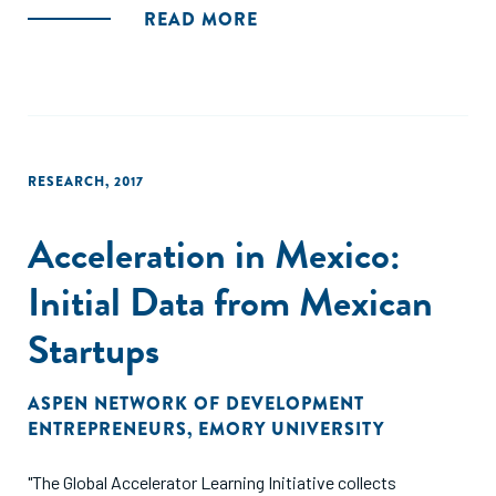
in Mexico, contributed by 15 accelerator programs."
READ MORE
RESEARCH
,
2017
Acceleration in Mexico:
Initial Data from Mexican
Startups
ASPEN NETWORK OF DEVELOPMENT
ENTREPRENEURS
,
EMORY UNIVERSITY
"The Global Accelerator Learning Initiative collects