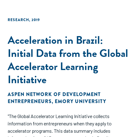
RESEARCH
,
2019
Acceleration in Brazil:
Initial Data from the Global
Accelerator Learning
Initiative
ASPEN NETWORK OF DEVELOPMENT
ENTREPRENEURS
,
EMORY UNIVERSITY
"The Global Accelerator Learning Initiative collects
information from entrepreneurs when they apply to
accelerator programs. This data summary includes