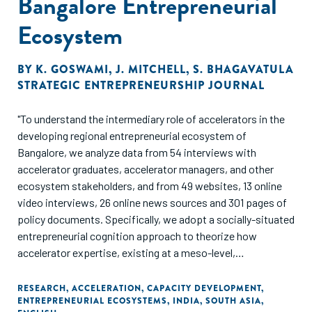
Bangalore Entrepreneurial
Ecosystem
BY
K. GOSWAMI
,
J. MITCHELL
,
S. BHAGAVATULA
STRATEGIC ENTREPRENEURSHIP JOURNAL
"To understand the intermediary role of accelerators in the
developing regional entrepreneurial ecosystem of
Bangalore, we analyze data from 54 interviews with
accelerator graduates, accelerator managers, and other
ecosystem stakeholders, and from 49 websites, 13 online
video interviews, 26 online news sources and 301 pages of
policy documents. Specifically, we adopt a socially-situated
entrepreneurial cognition approach to theorize how
accelerator expertise, existing at a meso-level,
intermediates between (micro-level) founders and the
(macro-level). ecosystem. In our model, four types of
RESEARCH
,
ACCELERATION
,
CAPACITY DEVELOPMENT
,
ENTREPRENEURIAL ECOSYSTEMS
,
INDIA
,
SOUTH ASIA
,
accelerator expertise-connection, development,