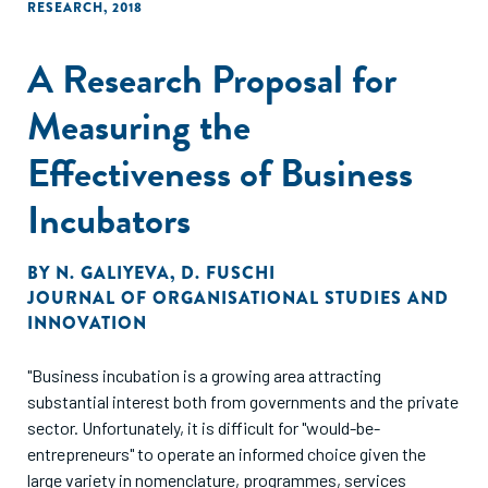
RESEARCH
,
2018
A Research Proposal for
Measuring the
Effectiveness of Business
Incubators
BY
N. GALIYEVA
,
D. FUSCHI
JOURNAL OF ORGANISATIONAL STUDIES AND
INNOVATION
"Business incubation is a growing area attracting
substantial interest both from governments and the private
sector. Unfortunately, it is difficult for "would-be-
entrepreneurs" to operate an informed choice given the
large variety in nomenclature, programmes, services