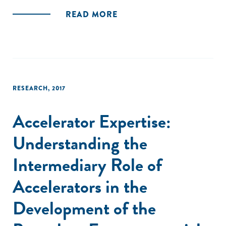
READ MORE
RESEARCH
,
2017
Accelerator Expertise:
Understanding the
Intermediary Role of
Accelerators in the
Development of the