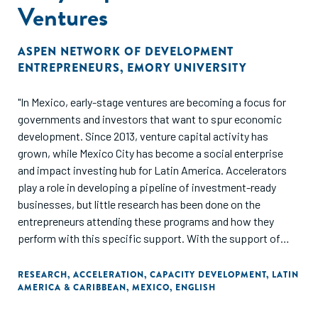
Ventures
ASPEN NETWORK OF DEVELOPMENT
ENTREPRENEURS
,
EMORY UNIVERSITY
"In Mexico, early-stage ventures are becoming a focus for
governments and investors that want to spur economic
development. Since 2013, venture capital activity has
grown, while Mexico City has become a social enterprise
and impact investing hub for Latin America. Accelerators
play a role in developing a pipeline of investment-ready
businesses, but little research has been done on the
entrepreneurs attending these programs and how they
perform with this specific support. With the support of
Citibanamex Compromiso Social, GALI is working to
increase our understanding of acceleration and early-stage
RESEARCH
,
ACCELERATION
,
CAPACITY DEVELOPMENT
,
LATIN
AMERICA & CARIBBEAN
,
MEXICO
,
ENGLISH
ventures in Mexico. This report includes application and
one-year follow-up information from 318 ventures operating