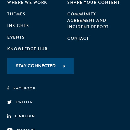
WHERE WE WORK
SHARE YOUR CONTENT
THEMES
COMMUNITY
AGREEMENT AND
INSIGHTS
INCIDENT REPORT
EVENTS
CONTACT
KNOWLEDGE HUB
STAY CONNECTED
FACEBOOK
TWITTER
LINKEDIN