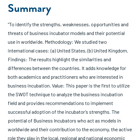
Summary
“To identify the strengths, weaknesses, opportunities and
threats of business incubator models and their potential
use in worldwide. Methodology: We studied two
international cases: (a) United States, (b) United Kingdom.
Findings: The results highlight the similarities and
differences between the countries. It adds knowledge for
both academics and practitioners who are interested in
business incubation. Value: This paper is the first to utilize
the SWOT technique to analyze the business incubation
field and provides recommendations to implement
successful adoption of the incubator’s strengths. The
potential of Business Incubators who act as models in
worldwide and their contribution to the economy, the active
role they play in the local, regional and national economic