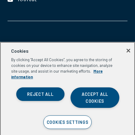
YOUTUBE
Aspen Network of Development Entrepreneurs
Cookies
2300 N St. NW, #700
By clicking “Accept All Cookies”, you agree to the storing of
Washington, DC 20037
cookies on your device to enhance site navigation, analyze
Phone:
(202) 736-5800
site usage, and assist in our marketing efforts.
More
Email:
info.ande@aspeninstitute.org
information
REJECT ALL
ACCEPT ALL
COOKIES
Privacy Policy
COOKIES SETTINGS