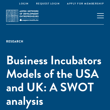
LOGIN
REQUEST LOGIN
APPLY FOR MEMBERSHIP
RESEARCH
Business Incubators
Models of the USA
and UK: A SWOT
analysis