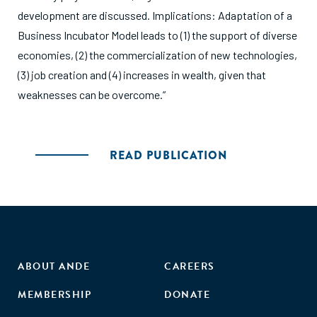
development are discussed. Implications: Adaptation of a
Business Incubator Model leads to (1) the support of diverse
economies, (2) the commercialization of new technologies,
(3) job creation and (4) increases in wealth, given that
weaknesses can be overcome.”
READ PUBLICATION
ABOUT ANDE
CAREERS
MEMBERSHIP
DONATE