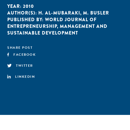
YEAR:
2010
AUTHOR(S):
H. AL-MUBARAKI
,
M. BUSLER
PUBLISHED BY:
WORLD JOURNAL OF
ENTREPRENEURSHIP
,
MANAGEMENT AND
SUSTAINABLE DEVELOPMENT
SHARE POST
FACEBOOK
TWITTER
LINKEDIN