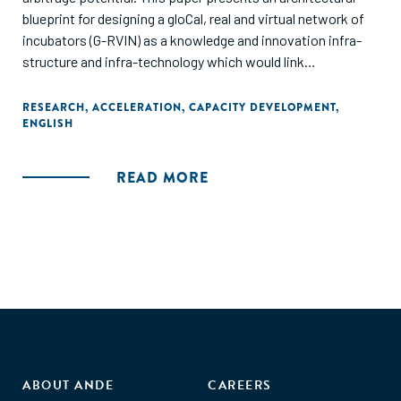
blueprint for designing a gloCal, real and virtual network of
incubators (G-RVIN) as a knowledge and innovation infra-
structure and infra-technology which would link
entrepreneurs and micro-entrepreneurs with local, regional,
and global networks of customers, suppliers and
RESEARCH
,
ACCELERATION
,
CAPACITY DEVELOPMENT
,
ENGLISH
complementors and thus help not only bridge, but also
leverage, the diverse divides (digital, knowledge, cultural,
socio-political, etc.)."
READ MORE
ABOUT ANDE
CAREERS