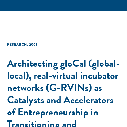
RESEARCH
,
2005
Architecting gloCal (global-
local), real-virtual incubator
networks (G-RVINs) as
Catalysts and Accelerators
of Entrepreneurship in
Transitioning and