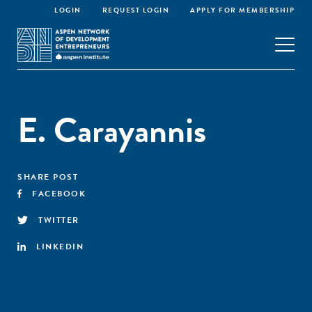
LOGIN
REQUEST LOGIN
APPLY FOR MEMBERSHIP
E. Carayannis
SHARE POST
FACEBOOK
TWITTER
LINKEDIN