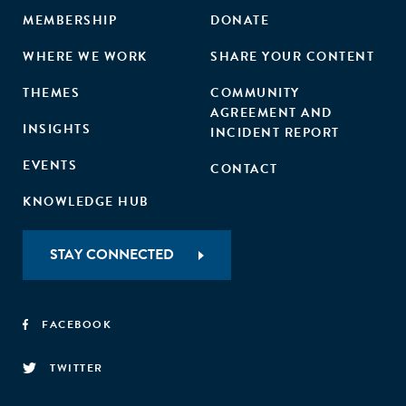
MEMBERSHIP
DONATE
WHERE WE WORK
SHARE YOUR CONTENT
THEMES
COMMUNITY
AGREEMENT AND
INSIGHTS
INCIDENT REPORT
EVENTS
CONTACT
KNOWLEDGE HUB
STAY CONNECTED
FACEBOOK
TWITTER