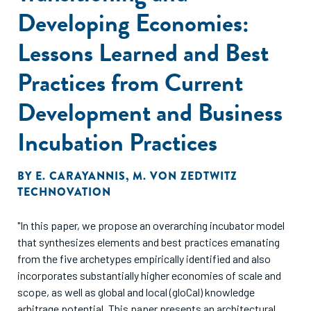
Developing Economies:
Lessons Learned and Best
Practices from Current
Development and Business
Incubation Practices
BY
E. CARAYANNIS
,
M. VON ZEDTWITZ
TECHNOVATION
"In this paper, we propose an overarching incubator model
that synthesizes elements and best practices emanating
from the five archetypes empirically identified and also
incorporates substantially higher economies of scale and
scope, as well as global and local (gloCal) knowledge
arbitrage potential. This paper presents an architectural