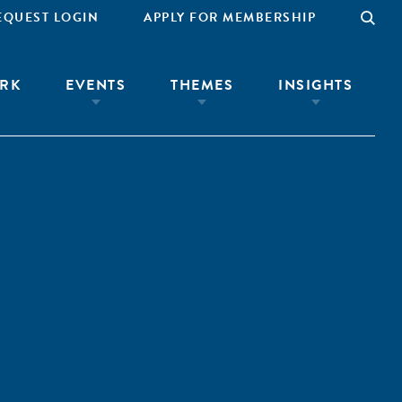
EQUEST LOGIN
APPLY FOR MEMBERSHIP
RK
EVENTS
THEMES
INSIGHTS