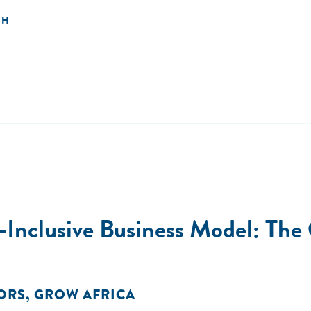
SH
Inclusive Business Model: The C
ORS
,
GROW AFRICA