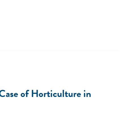
ase of Horticulture in