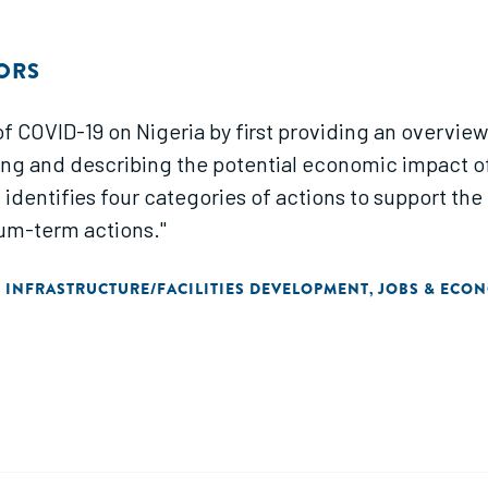
ORS
of COVID-19 on Nigeria by first providing an overview
ting and describing the potential economic impact 
t identifies four categories of actions to support t
um-term actions."
INFRASTRUCTURE/FACILITIES DEVELOPMENT
JOBS & ECO
,
,