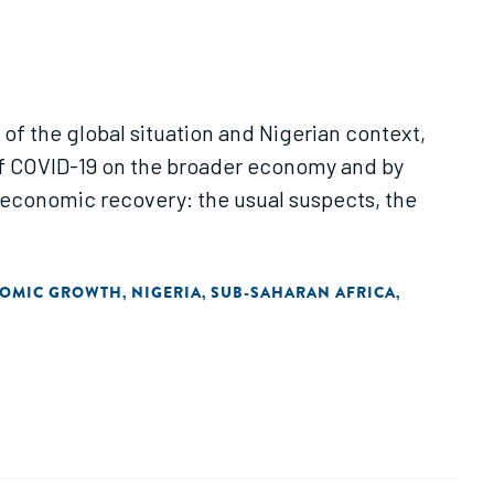
 of the global situation and Nigerian context,
of COVID-19 on the broader economy and by
he economic recovery: the usual suspects, the
NOMIC GROWTH
NIGERIA
SUB-SAHARAN AFRICA
,
,
,