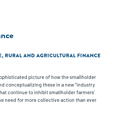
ance
E
,
RURAL AND AGRICULTURAL FINANCE
and conceptualizing these in a new "industry
he need for more collective action than ever