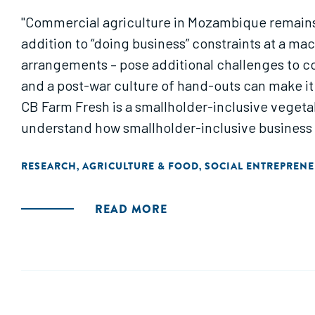
"Commercial agriculture in Mozambique remains 
addition to “doing business” constraints at a ma
arrangements – pose additional challenges to co
and a post-war culture of hand-outs can make it
CB Farm Fresh is a smallholder-inclusive vegetab
understand how smallholder-inclusive business
RESEARCH
AGRICULTURE & FOOD
SOCIAL ENTREPREN
,
,
READ MORE