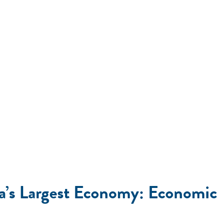
ica’s Largest Economy: Economi