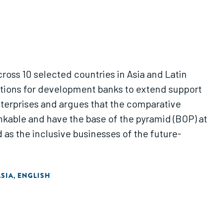
across 10 selected countries in Asia and Latin
gestions for development banks to extend support
nterprises and argues that the comparative
nkable and have the base of the pyramid (BOP) at
as the inclusive businesses of the future-
SIA
ENGLISH
,