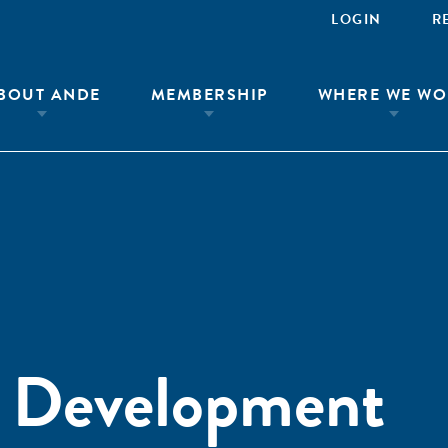
LOGIN
R
BOUT ANDE
MEMBERSHIP
WHERE WE WO
l Development