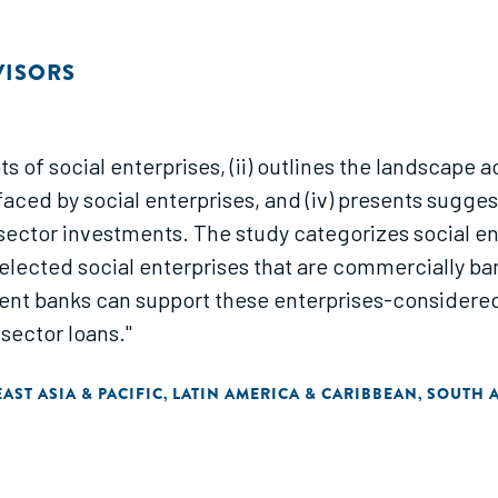
VISORS
s of social enterprises, (ii) outlines the landscape 
s faced by social enterprises, and (iv) presents sug
e sector investments. The study categorizes social e
lected social enterprises that are commercially ba
ent banks can support these enterprises-considered 
sector loans."
EAST ASIA & PACIFIC
LATIN AMERICA & CARIBBEAN
SOUTH A
,
,