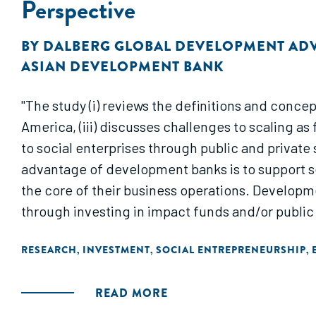
Perspective
BY
DALBERG GLOBAL DEVELOPMENT AD
ASIAN DEVELOPMENT BANK
"The study (i) reviews the definitions and concept
America, (iii) discusses challenges to scaling a
to social enterprises through public and privat
advantage of development banks is to support se
the core of their business operations. Developm
through investing in impact funds and/or public 
RESEARCH
INVESTMENT
SOCIAL ENTREPRENEURSHIP
,
,
,
READ MORE