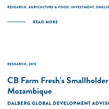
RESEARCH
AGRICULTURE & FOOD
INVESTMENT
ENGLI
,
,
,
READ MORE
RESEARCH
,
2015
CB Farm Fresh’s Smallholder-
Mozambique
DALBERG GLOBAL DEVELOPMENT ADVIS