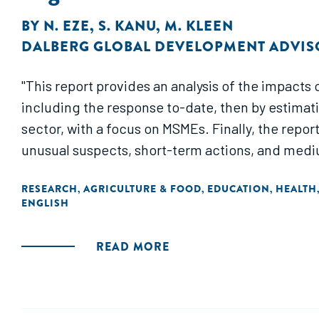
BY
N. EZE
,
S. KANU
,
M. KLEEN
DALBERG GLOBAL DEVELOPMENT ADVIS
"This report provides an analysis of the impacts 
including the response to-date, then by estima
sector, with a focus on MSMEs. Finally, the repor
unusual suspects, short-term actions, and medi
RESEARCH
AGRICULTURE & FOOD
EDUCATION
HEALTH
,
,
,
ENGLISH
READ MORE