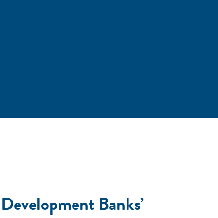
w? Development Banks’