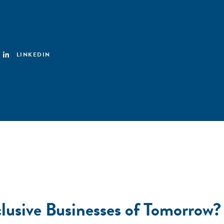
LINKEDIN
nclusive Businesses of Tomorro