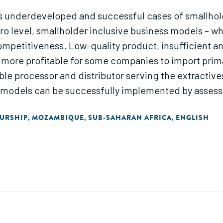
underdeveloped and successful cases of smallholde
cro level, smallholder inclusive business models – w
mpetitiveness. Low-quality product, insufficient and
 more profitable for some companies to import prim
le processor and distributor serving the extractives
 models can be successfully implemented by assess
EURSHIP
MOZAMBIQUE
SUB-SAHARAN AFRICA
ENGLISH
,
,
,