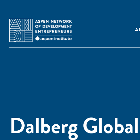
A
Dalberg Globa