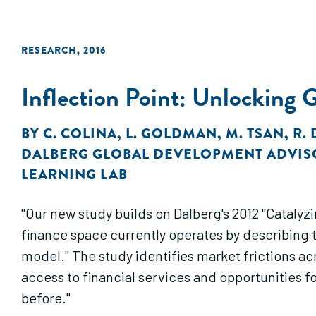
RESEARCH
,
2016
Inflection Point: Unlocking 
BY
C. COLINA
,
L. GOLDMAN
,
M. TSAN
,
R.
DALBERG GLOBAL DEVELOPMENT ADVIS
LEARNING LAB
"Our new study builds on Dalberg's 2012 "Catalyzing Smallholder Agricultural Fina
finance space currently operates by describing t
model." The study identifies market frictions across the major components of the “industry model” that continue to inhibit smallholder farmers’
access to financial services and opportunities f
before."