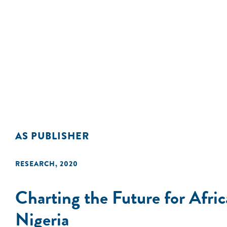
AS PUBLISHER
RESEARCH
,
2020
Charting the Future for Afr
Nigeria