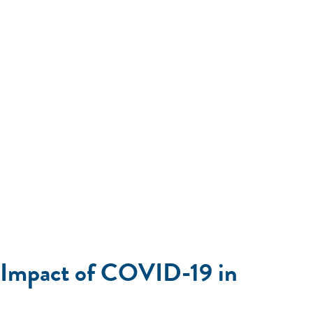
c Impact of COVID-19 in