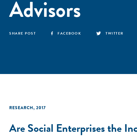
Advisors
SHARE POST
FACEBOOK
TWITTER
RESEARCH
,
2017
Are Social Enterprises the I