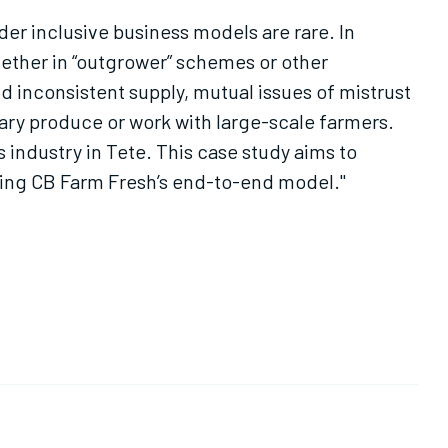
r inclusive business models are rare. In
hether in “outgrower” schemes or other
 inconsistent supply, mutual issues of mistrust
ary produce or work with large-scale farmers.
 industry in Tete. This case study aims to
ing CB Farm Fresh’s end-to-end model."