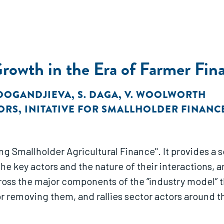
Growth in the Era of Farmer Fin
 DOGANDJIEVA
,
S. DAGA
,
V. WOOLWORTH
ORS
,
INITATIVE FOR SMALLHOLDER FINANC
nce". It provides a sophisticated picture of how the smallholder
he key actors and the nature of their interactions, 
or removing them, and rallies sector actors around t