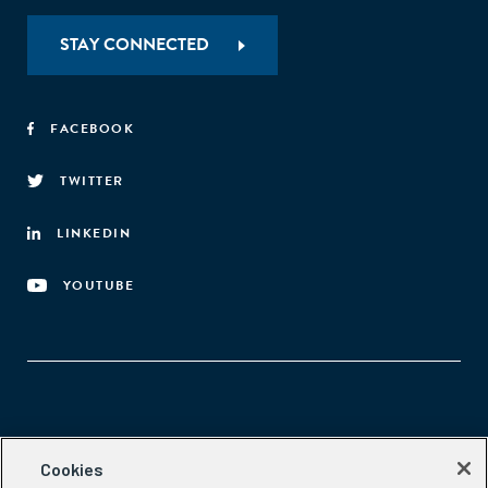
STAY CONNECTED
FACEBOOK
TWITTER
LINKEDIN
YOUTUBE
Aspen Network of Development Entrepreneurs
Cookies
2300 N St. NW, #700