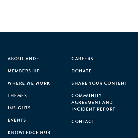
business post-treatment, and that the positive impacts of
the treatment are increasing in entrepreneurial quality."
ABOUT ANDE
CAREERS
MEMBERSHIP
DONATE
WHERE WE WORK
SHARE YOUR CONTENT
THEMES
COMMUNITY
AGREEMENT AND
INSIGHTS
INCIDENT REPORT
EVENTS
CONTACT
KNOWLEDGE HUB