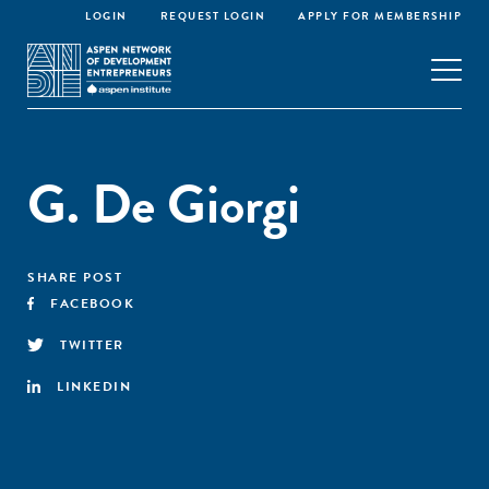
LOGIN
REQUEST LOGIN
APPLY FOR MEMBERSHIP
G. De Giorgi
SHARE POST
FACEBOOK
TWITTER
LINKEDIN