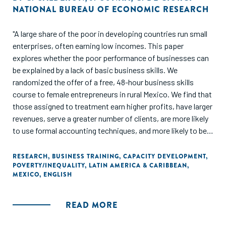
NATIONAL BUREAU OF ECONOMIC RESEARCH
"A large share of the poor in developing countries run small
enterprises, often earning low incomes. This paper
explores whether the poor performance of businesses can
be explained by a lack of basic business skills. We
randomized the offer of a free, 48-hour business skills
course to female entrepreneurs in rural Mexico. We find that
those assigned to treatment earn higher profits, have larger
revenues, serve a greater number of clients, are more likely
to use formal accounting techniques, and more likely to be
registered with the government. Indirect treatment effects
on those entrepreneurs randomized out of the program, yet
RESEARCH
,
BUSINESS TRAINING
,
CAPACITY DEVELOPMENT
,
POVERTY/INEQUALITY
,
LATIN AMERICA & CARIBBEAN
,
living in treatment villages, are economically meaningful, yet
MEXICO
,
ENGLISH
imprecisely measured. We present a simple model of
experience and learning that helps interpret our results, and
consistent with the theoretical predictions, we find that
READ MORE
"low-quality" entrepreneurs are the most likely to quit their