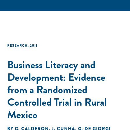
RESEARCH
,
2013
Business Literacy and
Development: Evidence
from a Randomized
Controlled Trial in Rural
Mexico
BY
G. CALDERON
,
J. CUNHA
,
G. DE GIORGI