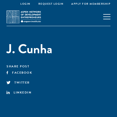
LOGIN
REQUEST LOGIN
APPLY FOR MEMBERSHIP
J. Cunha
SHARE POST
FACEBOOK
TWITTER
LINKEDIN