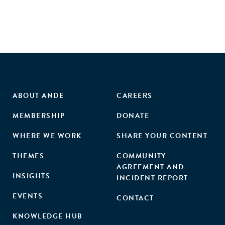
business post-treatment, and that the positive impacts of
the treatment are increasing in entrepreneurial quality."
ABOUT ANDE
CAREERS
MEMBERSHIP
DONATE
WHERE WE WORK
SHARE YOUR CONTENT
THEMES
COMMUNITY
AGREEMENT AND
INSIGHTS
INCIDENT REPORT
EVENTS
CONTACT
KNOWLEDGE HUB