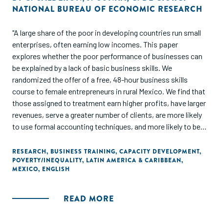
NATIONAL BUREAU OF ECONOMIC RESEARCH
"A large share of the poor in developing countries run small
enterprises, often earning low incomes. This paper
explores whether the poor performance of businesses can
be explained by a lack of basic business skills. We
randomized the offer of a free, 48-hour business skills
course to female entrepreneurs in rural Mexico. We find that
those assigned to treatment earn higher profits, have larger
revenues, serve a greater number of clients, are more likely
to use formal accounting techniques, and more likely to be
registered with the government. Indirect treatment effects
on those entrepreneurs randomized out of the program, yet
RESEARCH
,
BUSINESS TRAINING
,
CAPACITY DEVELOPMENT
,
POVERTY/INEQUALITY
,
LATIN AMERICA & CARIBBEAN
,
living in treatment villages, are economically meaningful, yet
MEXICO
,
ENGLISH
imprecisely measured. We present a simple model of
experience and learning that helps interpret our results, and
consistent with the theoretical predictions, we find that
READ MORE
"low-quality" entrepreneurs are the most likely to quit their