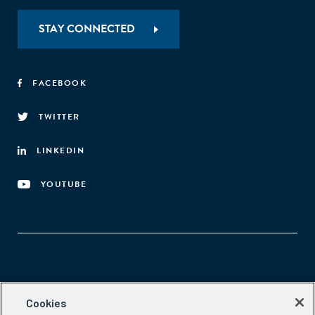
STAY CONNECTED
FACEBOOK
TWITTER
LINKEDIN
YOUTUBE
Aspen Network of Development Entrepreneurs
Cookies
2300 N St. NW, #700