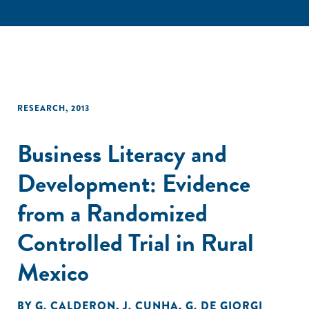
RESEARCH
,
2013
Business Literacy and
Development: Evidence
from a Randomized
Controlled Trial in Rural
Mexico
BY
G. CALDERON
,
J. CUNHA
,
G. DE GIORGI