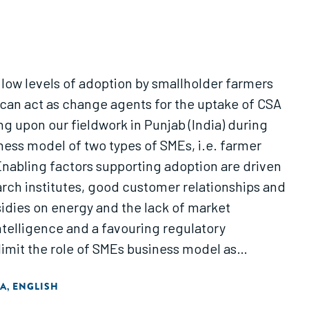
o low levels of adoption by smallholder farmers
 can act as change agents for the uptake of CSA
 upon our fieldwork in Punjab (India) during
ness model of two types of SMEs, i.e. farmer
Enabling factors supporting adoption are driven
rch institutes, good customer relationships and
bsidies on energy and the lack of market
ntelligence and a favouring regulatory
imit the role of SMEs business model as
IA
ENGLISH
,