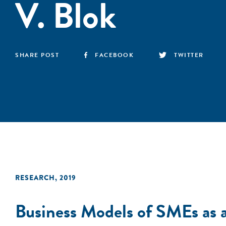
V. Blok
SHARE POST
FACEBOOK
TWITTER
RESEARCH
,
2019
Business Models of SMEs as 