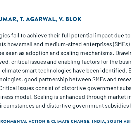
KUMAR
,
T. AGARWAL
,
V. BLOK
es fail to achieve their full potential impact due t
sents how small and medium-sized enterprises (SMEs)
e seen as adoption and scaling mechanisms. Drawing
, critical issues and enabling factors for the busi
f climate smart technologies have been identified. 
hnologies, good partnership between SMEs and resea
 Critical issues consist of distortive government su
business model. Scaling is enhanced through market i
ircumstances and distortive government subsidies l
IRONMENTAL ACTION & CLIMATE CHANGE
INDIA
SOUTH AS
,
,