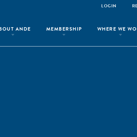
LOGIN
R
BOUT ANDE
MEMBERSHIP
WHERE WE WO