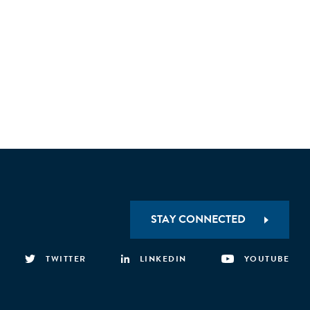
STAY CONNECTED
TWITTER
LINKEDIN
YOUTUBE