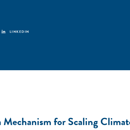
LINKEDIN
a Mechanism for Scaling Climat