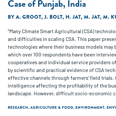
Case of Punjab, India
BY
A. GROOT
,
J. BOLT
,
H. JAT
,
M. JAT
,
M. 
"Many Climate Smart Agricultural (CSA) technologi
and difficulties in scaling CSA. This paper pre
technologies where their business models may b
which over 100 respondents have been interviewed
cooperatives and individual service providers o
by scientific and practical evidence of CSA tec
effective channels through farmers' field trials.
intelligence affecting the profitability of the 
landscape. However, difficult socio-economic c
mechanism for scaling."
RESEARCH
AGRICULTURE & FOOD
ENVIRONMENT
ENV
,
,
,