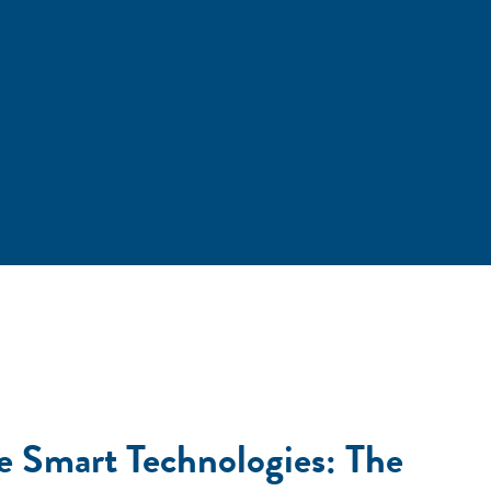
e Smart Technologies: The