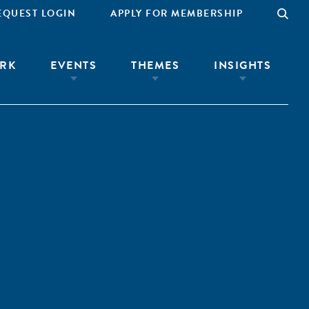
EQUEST LOGIN
APPLY FOR MEMBERSHIP
RK
EVENTS
THEMES
INSIGHTS