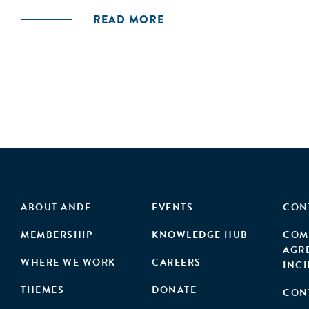
READ MORE
ABOUT ANDE
EVENTS
CON
MEMBERSHIP
KNOWLEDGE HUB
COM
AGR
WHERE WE WORK
CAREERS
INC
THEMES
DONATE
CON