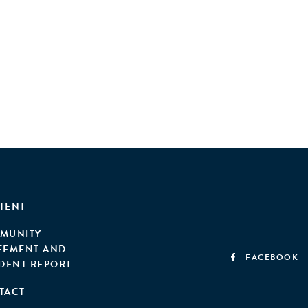
TENT
MUNITY
EEMENT AND
FACEBOOK
IDENT REPORT
TACT